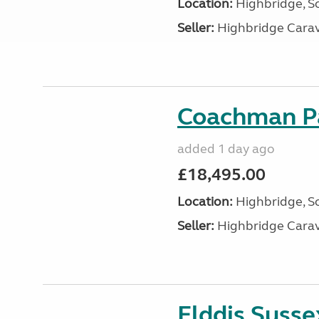
Location:
Highbridge, S
Seller:
Highbridge Carav
Coachman Pa
added 1 day ago
£18,495.00
Location:
Highbridge, S
Seller:
Highbridge Carav
Elddis Suss