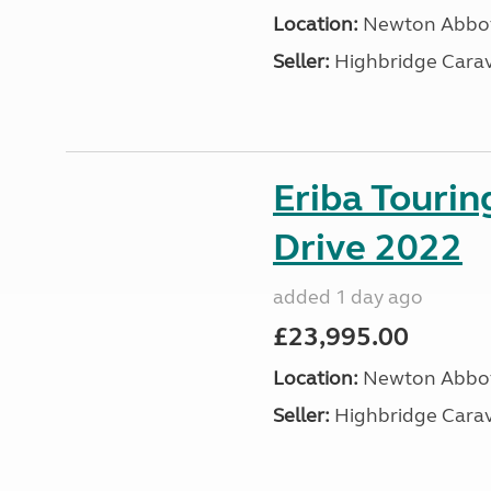
Location:
Newton Abbot
Seller:
Highbridge Carav
Eriba Tourin
Drive 2022
added 1 day ago
£23,995.00
Location:
Newton Abbot
Seller:
Highbridge Carav