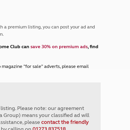
Peak District
South East England
North West England
North East England
h a premium listing, you can post your ad and
m.
Tours
Escorted UK tours
home Club can
save 30% on premium ads
, find
lub magazine "for sale" adverts, please email
r listing. Please note: our agreement
a Group) means your classified ad will
assistance, please
contact the friendly
 by calling on
01273 837518
.