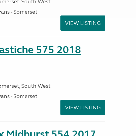
omerset, South West
ans - Somerset
VIEW LISTING
stiche 575 2018
omerset, South West
ans - Somerset
VIEW LISTING
ex Midhurst 554 2017