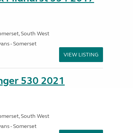
omerset, South West
ans - Somerset
VIEW LISTING
enger 530 2021
omerset, South West
ans - Somerset