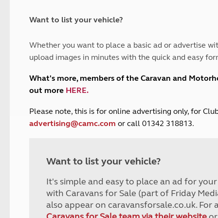
and claim guidance
Summer Getaways
ar campsites
d toilets
Autumn Getaways
erience
 disabilities
Want to list your vehicle?
Kids for £1
etroleum gas
Tour for less for £25
Whether you want to place a basic ad or advertise wit
Grass Pitch Saver
ins generators
upload images in minutes with the quick and easy for
Non electric saver
Serviced Pitch Upgrade
 electrics work
What's more, members of the Caravan and Motor
Only £5 deposit
out more
HERE
.
Isle of Wight Sail & Stay
P
lease note, this is for online advertising only, for C
advertising@camc.com
or call 01342 318813.
Want to list your vehicle?
It's simple and easy to place an ad for you
with Caravans for Sale (part of Friday Medi
also appear on caravansforsale.co.uk. For 
Caravans for Sale team via their website
or