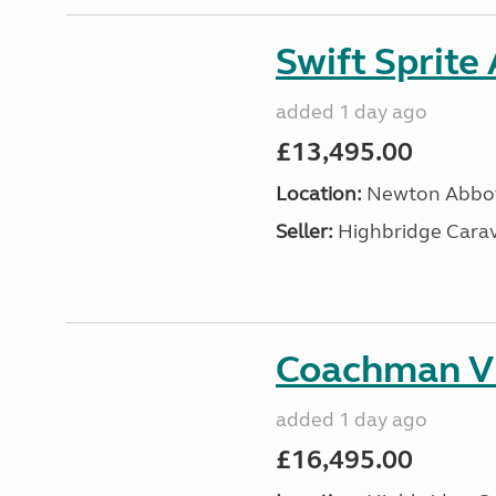
Swift Sprite
added 1 day ago
£13,495.00
Location:
Newton Abbot
Seller:
Highbridge Carav
Coachman VI
added 1 day ago
£16,495.00