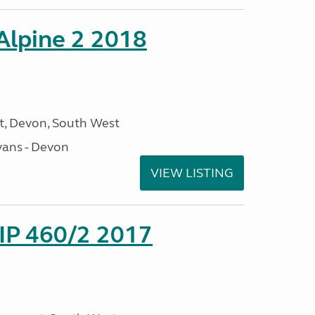
 Alpine 2 2018
, Devon, South West
ans - Devon
VIEW LISTING
P 460/2 2017