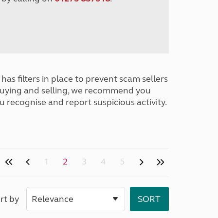
has filters in place to prevent scam sellers
buying and selling, we recommend you
u recognise and report suspicious activity.
1
2
3
4
5
rt by