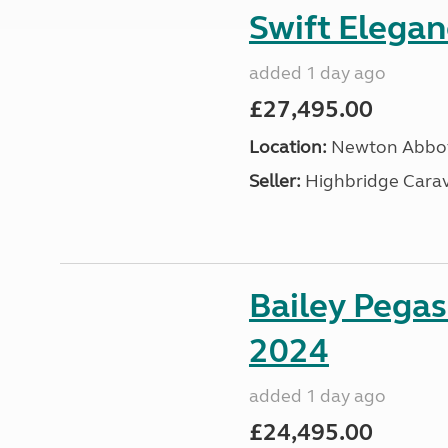
Swift Elega
added 1 day ago
£27,495.00
Location:
Newton Abbot
Seller:
Highbridge Carav
Bailey Pega
2024
added 1 day ago
£24,495.00