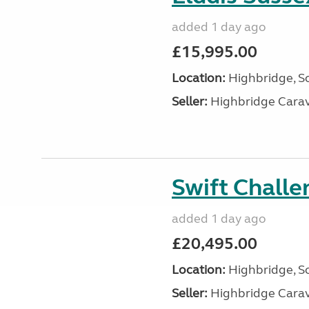
added 1 day ago
£15,995.00
Location:
Highbridge, S
Seller:
Highbridge Carav
Swift Chall
added 1 day ago
£20,495.00
Location:
Highbridge, S
Seller:
Highbridge Carav