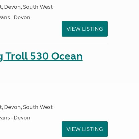
, Devon, South West
ans - Devon
VIEW LISTING
g Troll 530 Ocean
, Devon, South West
ans - Devon
VIEW LISTING