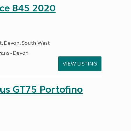
nce 845 2020
, Devon, South West
ans - Devon
VIEW LISTING
sus GT75 Portofino