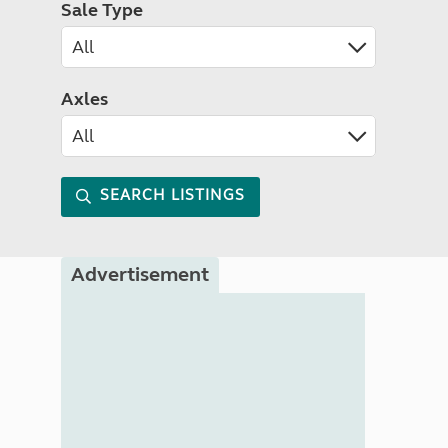
Sale Type
Axles
SEARCH LISTINGS
Advertisement