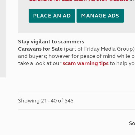
PLACE AN AD
MANAGE ADS
Stay vigilant to scammers
Caravans for Sale
(part of Friday Media Group) 
and buyers; however for peace of mind while 
take a look at our
scam warning tips
to help yo
Showing 21 - 40 of 545
So