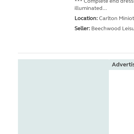
*** Complete end dressi
illuminated...
Location:
Carlton Miniot
Seller:
Beechwood Leis
Advert