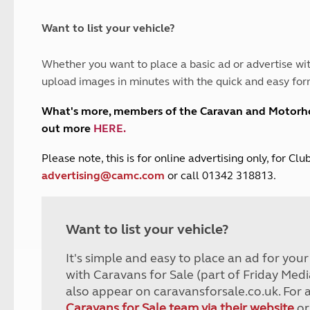
and claim guidance
Summer Getaways
ar campsites
d toilets
Autumn Getaways
erience
 disabilities
Want to list your vehicle?
Kids for £1
etroleum gas
Tour for less for £25
Whether you want to place a basic ad or advertise wit
Grass Pitch Saver
ins generators
upload images in minutes with the quick and easy for
Non electric saver
Serviced Pitch Upgrade
 electrics work
What's more, members of the Caravan and Motor
Only £5 deposit
out more
HERE
.
Isle of Wight Sail & Stay
P
lease note, this is for online advertising only, for C
advertising@camc.com
or call 01342 318813.
Want to list your vehicle?
It's simple and easy to place an ad for you
with Caravans for Sale (part of Friday Medi
also appear on caravansforsale.co.uk. For 
Caravans for Sale team via their website
or