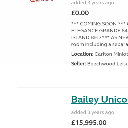
added 3 years ago
£0.00
*** COMING SOON *** 
ELEGANCE GRANDE 845 /
ISLAND BED *** AS NE
room including a separat
Location:
Carlton Miniot
Seller:
Beechwood Leis
Bailey Unico
added 3 years ago
£15,995.00