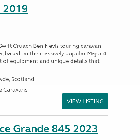
h 2019
 Swift Cruach Ben Nevis touring caravan.
er, based on the massively popular Major 4
t of equipment and unique details that
lyde, Scotland
e Caravans
VIEW LISTING
nce Grande 845 2023