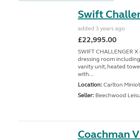
Swift Challe
added 3 years ago
£22,995.00
SWIFT CHALLENGER X 88
dressing room including
vanity unit, heated towel
with...
Location:
Carlton Miniot
Seller:
Beechwood Leis
Coachman V