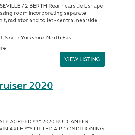
EVILLE / 2 BERTH Rear nearside L shape
ressing room incorporating separate
it, radiator and toilet - central nearside
t, North Yorkshire, North East
ure
VIEW LISTING
ruiser 2020
SALE AGREED *** 2020 BUCCANEER
TWIN AXLE *** FITTED AIR CONDITIONING