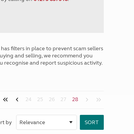
has filters in place to prevent scam sellers
buying and selling, we recommend you
u recognise and report suspicious activity.
24
25
26
27
28
rt by