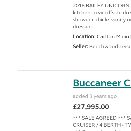
2018 BAILEY UNICORN S
kitchen - rear offside d
shower cubicle, vanity un
dresser - ...
Location:
Carlton Miniot
Seller:
Beechwood Leis
Buccaneer C
added 3 years ago
£27,995.00
*** SALE AGREED *** 
CRUISER / 4 BERTH - 