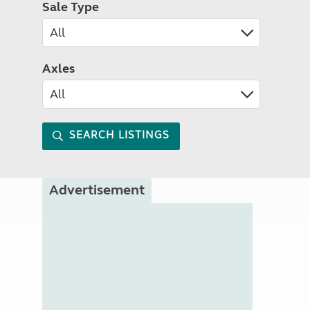
Sale Type
Axles
SEARCH LISTINGS
Advertisement