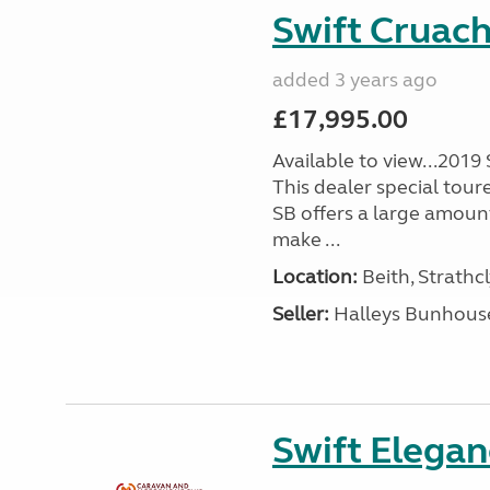
Swift Cruac
added 3 years ago
£17,995.00
Available to view...2019
This dealer special tour
SB offers a large amoun
make ...
Location:
Beith, Strathc
Seller:
Halleys Bunhous
Swift Elega