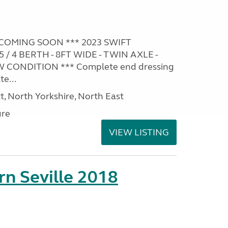
COMING SOON *** 2023 SWIFT
 4 BERTH - 8FT WIDE - TWIN AXLE -
W CONDITION *** Complete end dressing
e...
t, North Yorkshire, North East
ure
VIEW LISTING
rn Seville 2018