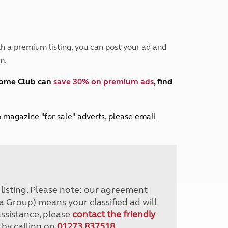
Peak District
South East England
North West England
North East England
h a premium listing, you can post your ad and
m.
Tours
Escorted UK tours
home Club can
save 30% on premium ads
, find
lub magazine "for sale" adverts, please email
r listing. Please note: our agreement
a Group) means your classified ad will
assistance, please
contact the friendly
 by calling on
01273 837518
.