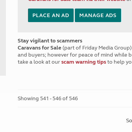
PLACE AN AD
MANAGE ADS
Stay vigilant to scammers
Caravans for Sale
(part of Friday Media Group) 
and buyers; however for peace of mind while 
take a look at our
scam warning tips
to help yo
Showing 541 - 546 of 546
So