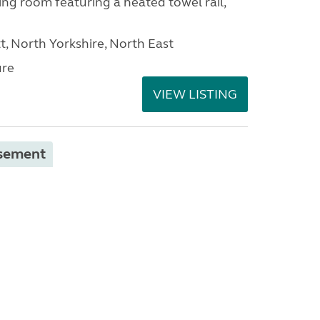
ng room featuring a heated towel rail,
t, North Yorkshire, North East
ure
VIEW LISTING
isement