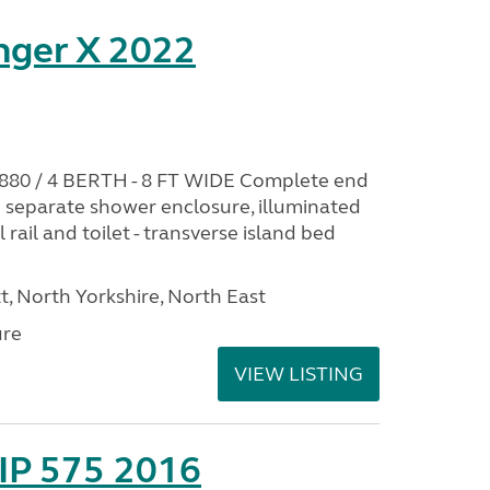
nger X 2022
0 / 4 BERTH - 8 FT WIDE Complete end
 separate shower enclosure, illuminated
 rail and toilet - transverse island bed
t, North Yorkshire, North East
ure
VIEW LISTING
IP 575 2016