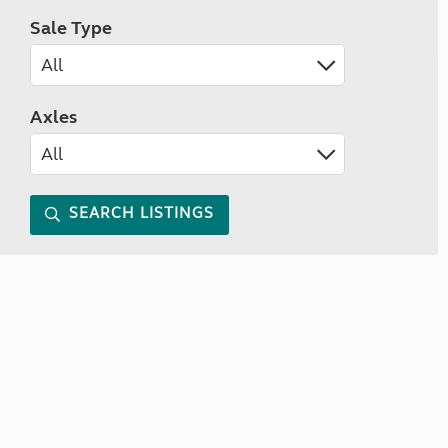
Sale Type
Axles
SEARCH LISTINGS