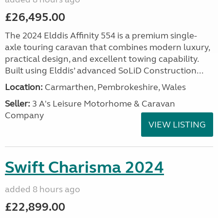
£26,495.00
The 2024 Elddis Affinity 554 is a premium single-
axle touring caravan that combines modern luxury,
practical design, and excellent towing capability.
Built using Elddis’ advanced SoLiD Construction...
Location:
Carmarthen, Pembrokeshire, Wales
Seller:
3 A's Leisure Motorhome & Caravan
Company
VIEW LISTING
Swift Charisma 2024
added 8 hours ago
£22,899.00