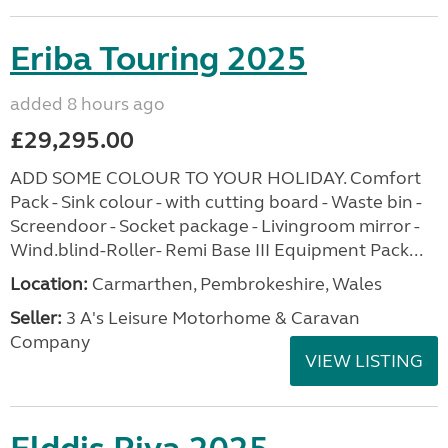
Eriba Touring 2025
added 8 hours ago
£29,295.00
ADD SOME COLOUR TO YOUR HOLIDAY. Comfort
Pack - Sink colour - with cutting board - Waste bin -
Screendoor - Socket package - Livingroom mirror -
Wind.blind-Roller- Remi Base III Equipment Pack...
Location:
Carmarthen, Pembrokeshire, Wales
Seller:
3 A's Leisure Motorhome & Caravan
Company
VIEW LISTING