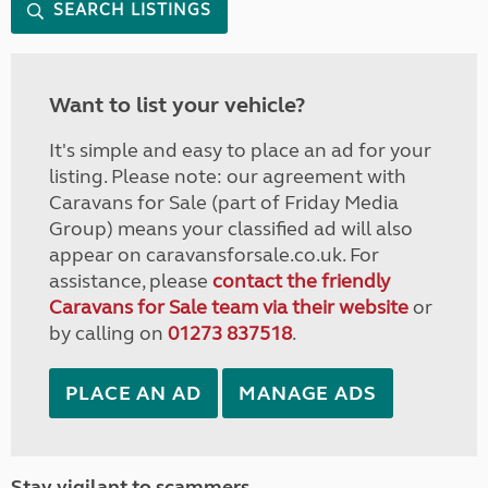
SEARCH LISTINGS
Want to list your vehicle?
It's simple and easy to place an ad for your
listing. Please note: our agreement with
Caravans for Sale (part of Friday Media
Group) means your classified ad will also
appear on caravansforsale.co.uk. For
assistance, please
contact the friendly
Caravans for Sale team via their website
or
by calling on
01273 837518
.
PLACE AN AD
MANAGE ADS
Stay vigilant to scammers