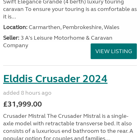
Swift Elegance Grande (4 berth) luxury touring
caravan To ensure your touring is as comfortable as
it is...
Location:
Carmarthen, Pembrokeshire, Wales
Seller:
3 A's Leisure Motorhome & Caravan
Company
VIEW LISTING
Elddis Crusader 2024
added 8 hours ago
£31,999.00
Crusader Mistral The Crusader Mistral is a single-
axle model with retractable transverse bed. It also
consists of a luxurious end bathroom to the rear. A
popular option for couples and families...