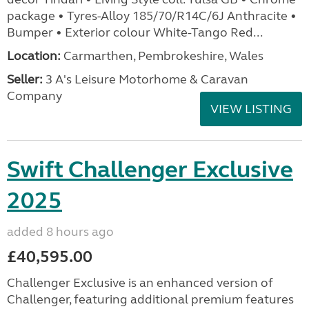
package • Tyres-Alloy 185/70/R14C/6J Anthracite •
Bumper • Exterior colour White-Tango Red...
Location:
Carmarthen, Pembrokeshire, Wales
Seller:
3 A's Leisure Motorhome & Caravan
Company
VIEW LISTING
Swift Challenger Exclusive
2025
added 8 hours ago
£40,595.00
Challenger Exclusive is an enhanced version of
Challenger, featuring additional premium features