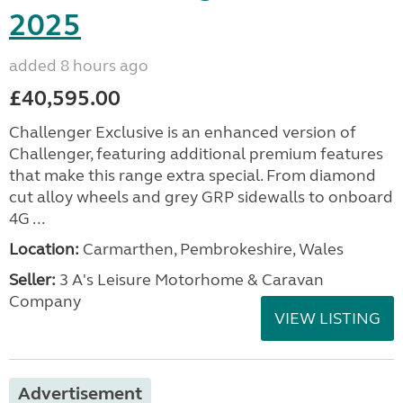
2025
added 8 hours ago
£40,595.00
Challenger Exclusive is an enhanced version of
Challenger, featuring additional premium features
that make this range extra special. From diamond
cut alloy wheels and grey GRP sidewalls to onboard
4G ...
Location:
Carmarthen, Pembrokeshire, Wales
Seller:
3 A's Leisure Motorhome & Caravan
Company
VIEW LISTING
Advertisement