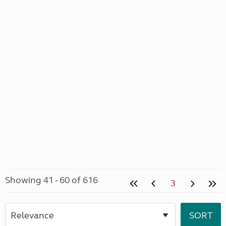
Showing 41 - 60 of 616
3