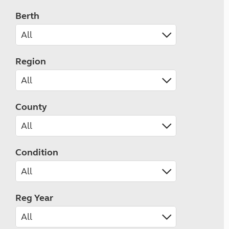
Berth
Region
County
Condition
Reg Year