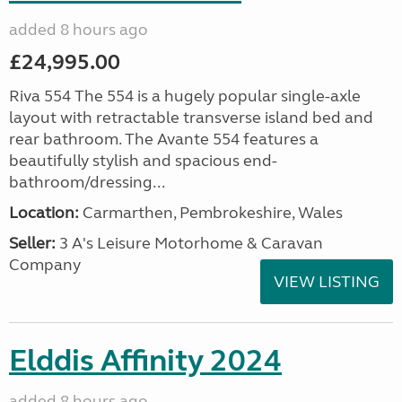
added 8 hours ago
£24,995.00
Riva 554 The 554 is a hugely popular single-axle
layout with retractable transverse island bed and
rear bathroom. The Avante 554 features a
beautifully stylish and spacious end-
bathroom/dressing...
Location:
Carmarthen, Pembrokeshire, Wales
Seller:
3 A's Leisure Motorhome & Caravan
Company
VIEW LISTING
Elddis Affinity 2024
added 8 hours ago