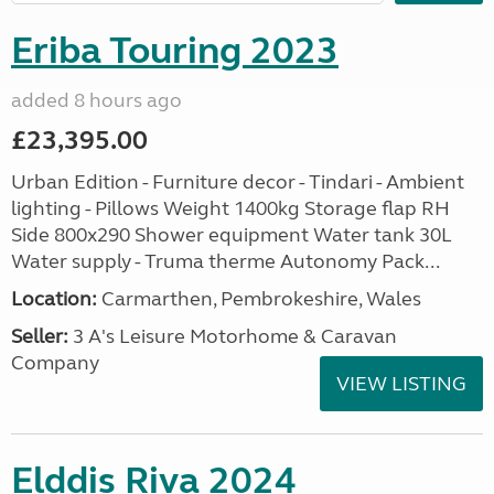
Eriba Touring 2023
added 8 hours ago
£23,395.00
Urban Edition - Furniture decor - Tindari - Ambient
lighting - Pillows Weight 1400kg Storage flap RH
Side 800x290 Shower equipment Water tank 30L
Water supply - Truma therme Autonomy Pack...
Location:
Carmarthen, Pembrokeshire, Wales
Seller:
3 A's Leisure Motorhome & Caravan
Company
VIEW LISTING
Elddis Riva 2024