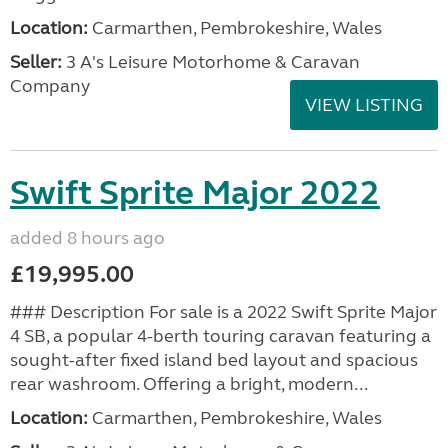
Location:
Carmarthen, Pembrokeshire, Wales
Seller:
3 A's Leisure Motorhome & Caravan
Company
VIEW LISTING
Swift Sprite Major 2022
added 8 hours ago
£19,995.00
### Description For sale is a 2022 Swift Sprite Major
4 SB, a popular 4-berth touring caravan featuring a
sought-after fixed island bed layout and spacious
rear washroom. Offering a bright, modern...
Location:
Carmarthen, Pembrokeshire, Wales