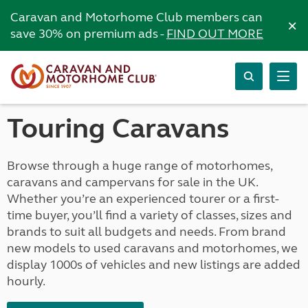
Caravan and Motorhome Club members can
×
save 30% on premium ads -
FIND OUT MORE
Touring Caravans
Browse through a huge range of motorhomes,
caravans and campervans for sale in the UK.
Whether you’re an experienced tourer or a first-
time buyer, you’ll find a variety of classes, sizes and
brands to suit all budgets and needs. From brand
new models to used caravans and motorhomes, we
display 1000s of vehicles and new listings are added
hourly.