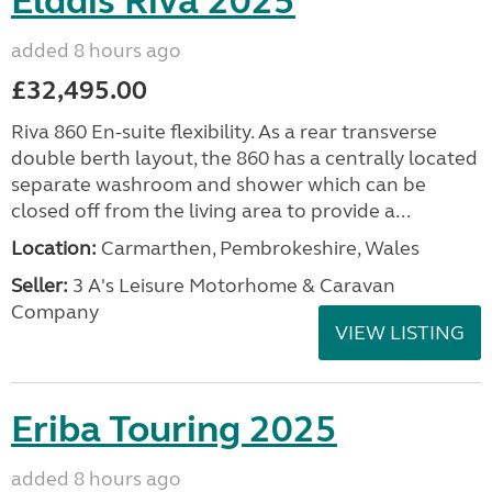
Elddis Riva 2025
added 8 hours ago
£32,495.00
Riva 860 En-suite flexibility. As a rear transverse
double berth layout, the 860 has a centrally located
separate washroom and shower which can be
closed off from the living area to provide a...
Location:
Carmarthen, Pembrokeshire, Wales
Seller:
3 A's Leisure Motorhome & Caravan
Company
VIEW LISTING
Eriba Touring 2025
added 8 hours ago