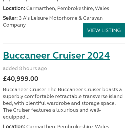
Location:
Carmarthen, Pembrokeshire, Wales
Seller:
3 A's Leisure Motorhome & Caravan
Company
VIEW LISTING
Buccaneer Cruiser 2024
added 8 hours ago
£40,999.00
Buccaneer Cruiser The Buccaneer Cruiser boasts a
superbly comfortable retractable transverse island
bed, with plentiful wardrobe and storage space.
The Cruiser features a luxurious and well-
equipped...
Location:
Carmarthen, Pembrokeshire, Wales