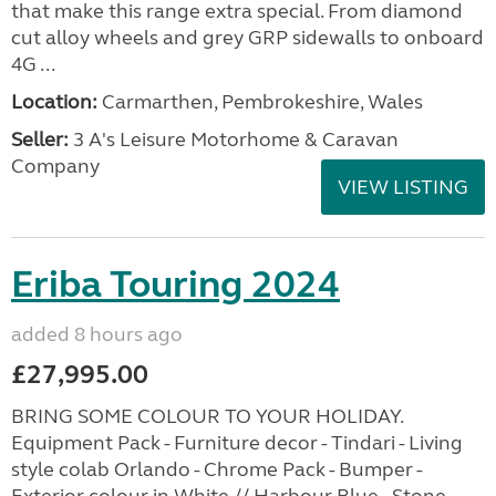
that make this range extra special. From diamond
cut alloy wheels and grey GRP sidewalls to onboard
4G ...
Location:
Carmarthen, Pembrokeshire, Wales
Seller:
3 A's Leisure Motorhome & Caravan
Company
VIEW LISTING
Eriba Touring 2024
added 8 hours ago
£27,995.00
BRING SOME COLOUR TO YOUR HOLIDAY.
Equipment Pack - Furniture decor - Tindari - Living
style colab Orlando - Chrome Pack - Bumper -