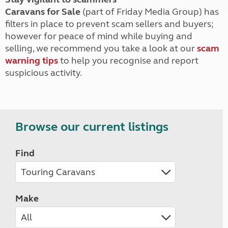
Caravans for Sale
(part of Friday Media Group) has
filters in place to prevent scam sellers and buyers;
however for peace of mind while buying and
selling, we recommend you take a look at our
scam
warning tips
to help you recognise and report
suspicious activity.
Browse our current listings
Find
Make