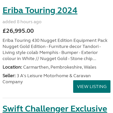
Eriba Touring 2024
added 8 hours ago
£26,995.00
Eriba Touring 430 Nugget Edition Equipment Pack
Nugget Gold Edition - Furniture decor Tandori -
Living style colab Memphis - Bumper - Exterior
colour in White // Nugget Gold - Stone chip...
Location:
Carmarthen, Pembrokeshire, Wales
Seller:
3 A's Leisure Motorhome & Caravan
Company
VIEW LISTING
Swift Challenger Exclusive