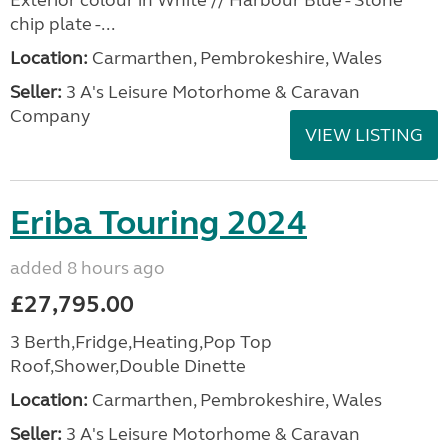
Exterior colour in White // Harbour Blue - Stone
chip plate -...
Location:
Carmarthen, Pembrokeshire, Wales
Seller:
3 A's Leisure Motorhome & Caravan
Company
VIEW LISTING
Eriba Touring 2024
added 8 hours ago
£27,795.00
3 Berth,Fridge,Heating,Pop Top
Roof,Shower,Double Dinette
Location:
Carmarthen, Pembrokeshire, Wales
Seller:
3 A's Leisure Motorhome & Caravan