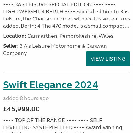
•••• 3AS LEISURE SPECIAL EDITION •••• ••••
LIGHTWEIGHT 4 BERTH •••• Special edition to 3as
Leisure, the Charisma comes with exclusive features
added. Berth: 4 The 470 model is a small compact ...
Location:
Carmarthen, Pembrokeshire, Wales
Seller:
3 A's Leisure Motorhome & Caravan
Company
VIEW LISTING
Swift Elegance 2024
added 8 hours ago
£45,999.00
•••• TOP OF THE RANGE •••• •••• SELF
LEVELLING SYSTEM FITTED •••• Award-winning