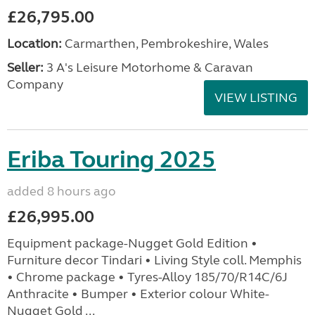
£26,795.00
Location:
Carmarthen, Pembrokeshire, Wales
Seller:
3 A's Leisure Motorhome & Caravan
Company
VIEW LISTING
Eriba Touring 2025
added 8 hours ago
£26,995.00
Equipment package-Nugget Gold Edition •
Furniture decor Tindari • Living Style coll. Memphis
• Chrome package • Tyres-Alloy 185/70/R14C/6J
Anthracite • Bumper • Exterior colour White-
Nugget Gold ...