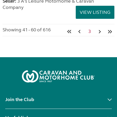
Seller:
3 A's Leisure Motorhome & Caravan
Company
VIEW LISTING
Showing 41 - 60 of 616
3
Join the Club