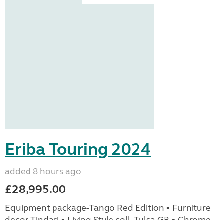
Eriba Touring 2024
added 8 hours ago
£28,995.00
Equipment package-Tango Red Edition • Furniture
decor Tindari • Living Style coll. Tulsa GB • Chrome