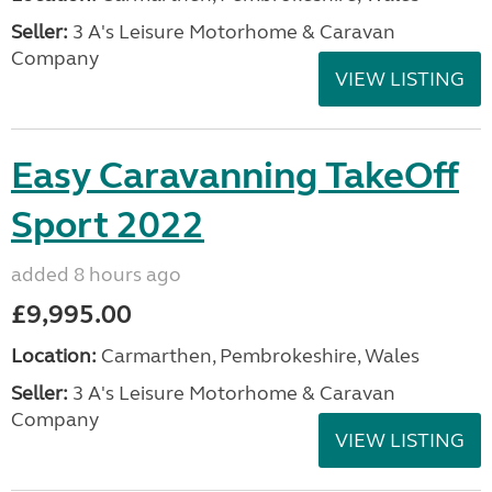
Seller:
3 A's Leisure Motorhome & Caravan
Company
VIEW LISTING
Easy Caravanning TakeOff
Sport 2022
added 8 hours ago
£9,995.00
Location:
Carmarthen, Pembrokeshire, Wales
Seller:
3 A's Leisure Motorhome & Caravan
Company
VIEW LISTING