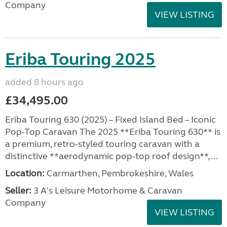
Company
VIEW LISTING
Eriba Touring 2025
added 8 hours ago
£34,495.00
Eriba Touring 630 (2025) – Fixed Island Bed – Iconic
Pop-Top Caravan The 2025 **Eriba Touring 630** is
a premium, retro-styled touring caravan with a
distinctive **aerodynamic pop-top roof design**, ...
Location:
Carmarthen, Pembrokeshire, Wales
Seller:
3 A's Leisure Motorhome & Caravan
Company
VIEW LISTING