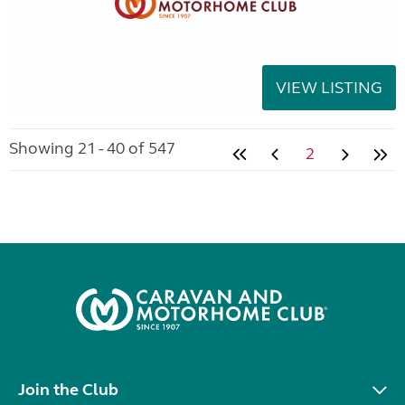
VIEW LISTING
Showing 21 - 40 of 547
2
Join the Club