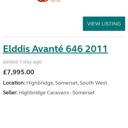
VIEW LISTING
Elddis Avanté 646 2011
added 1 day ago
£7,995.00
Location:
Highbridge, Somerset, South West
Seller:
Highbridge Caravans - Somerset