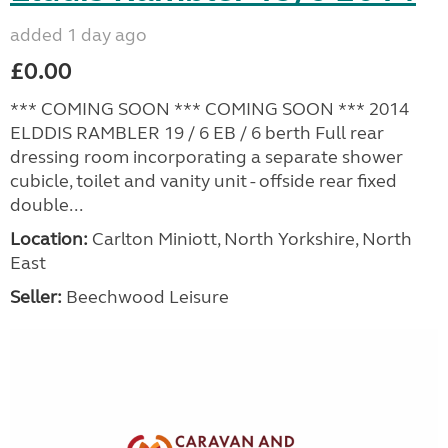
added 1 day ago
£0.00
*** COMING SOON *** COMING SOON *** 2014
ELDDIS RAMBLER 19 / 6 EB / 6 berth Full rear
dressing room incorporating a separate shower
cubicle, toilet and vanity unit - offside rear fixed
double...
Location:
Carlton Miniott, North Yorkshire, North
East
Seller:
Beechwood Leisure