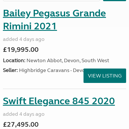
Bailey Pegasus Grande
Rimini 2021
added 4 days ago
£19,995.00
Location:
Newton Abbot, Devon, South West
Seller:
Highbridge Caravans - Devon
VIEW LISTING
Swift Elegance 845 2020
added 4 days ago
£27,495.00