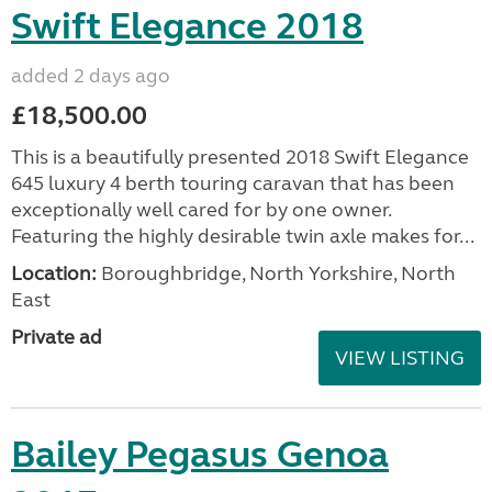
Swift Elegance 2018
added 2 days ago
£18,500.00
This is a beautifully presented 2018 Swift Elegance
645 luxury 4 berth touring caravan that has been
exceptionally well cared for by one owner.
Featuring the highly desirable twin axle makes for...
Location:
Boroughbridge, North Yorkshire, North
East
Private ad
VIEW LISTING
Bailey Pegasus Genoa