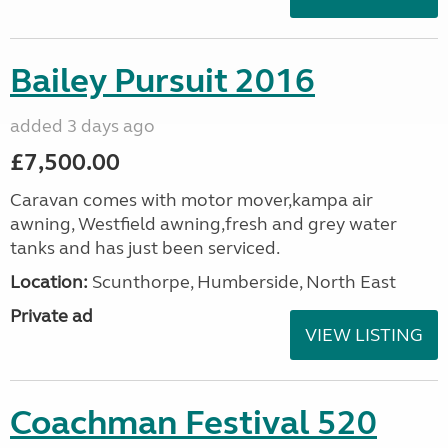
Bailey Pursuit 2016
added 3 days ago
£7,500.00
Caravan comes with motor mover,kampa air
awning, Westfield awning,fresh and grey water
tanks and has just been serviced.
Location:
Scunthorpe, Humberside, North East
Private ad
VIEW LISTING
Coachman Festival 520