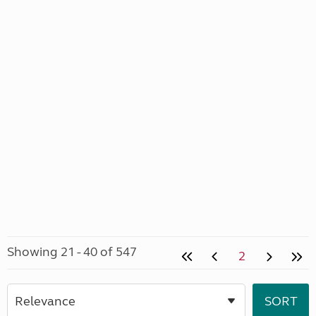
Showing 21 - 40 of 547
2