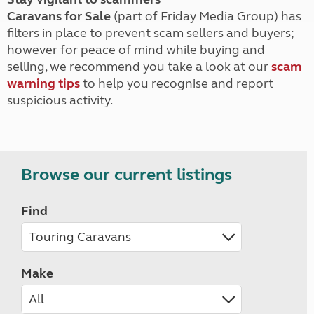
Caravans for Sale
(part of Friday Media Group) has
filters in place to prevent scam sellers and buyers;
however for peace of mind while buying and
selling, we recommend you take a look at our
scam
warning tips
to help you recognise and report
suspicious activity.
Browse our current listings
Find
Make