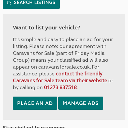
SEARCH LISTINGS
Want to list your vehicle?
It's simple and easy to place an ad for your
listing. Please note: our agreement with
Caravans for Sale (part of Friday Media
Group) means your classified ad will also
appear on caravansforsale.co.uk. For
assistance, please
contact the friendly
Caravans for Sale team via their website
or
by calling on
01273 837518
.
PLACE AN AD
MANAGE ADS
Stay vigilant to scammers