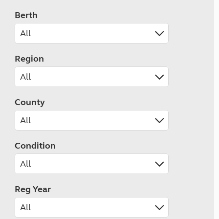
Berth
Region
County
Condition
Reg Year