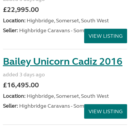
£22,995.00
Location:
Highbridge, Somerset, South West
Seller:
Highbridge Caravans - Somerset
VIEW LISTING
Bailey Unicorn Cadiz 2016
added 3 days ago
£16,495.00
Location:
Highbridge, Somerset, South West
Seller:
Highbridge Caravans - Somerset
VIEW LISTING