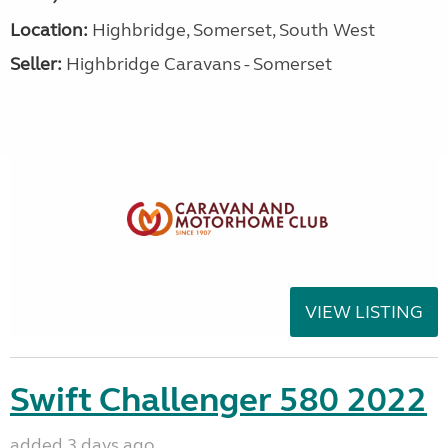
Location:
Highbridge, Somerset, South West
Seller:
Highbridge Caravans - Somerset
VIEW LISTING
Swift Challenger 580 2022
added 3 days ago