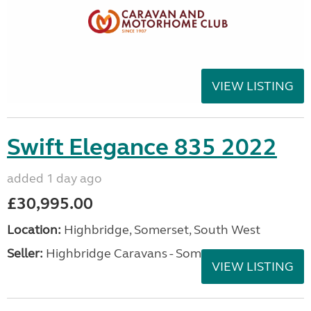
VIEW LISTING
Swift Elegance 835 2022
added 1 day ago
£30,995.00
Location:
Highbridge, Somerset, South West
Seller:
Highbridge Caravans - Somerset
VIEW LISTING