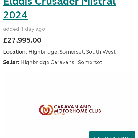
Elddis Crusader Mistral
2024
added 1 day ago
£27,995.00
Location:
Highbridge, Somerset, South West
Seller:
Highbridge Caravans - Somerset