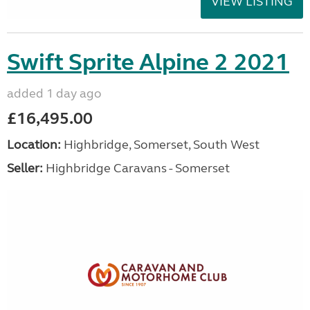
VIEW LISTING
Swift Sprite Alpine 2 2021
added 1 day ago
£16,495.00
Location:
Highbridge, Somerset, South West
Seller:
Highbridge Caravans - Somerset