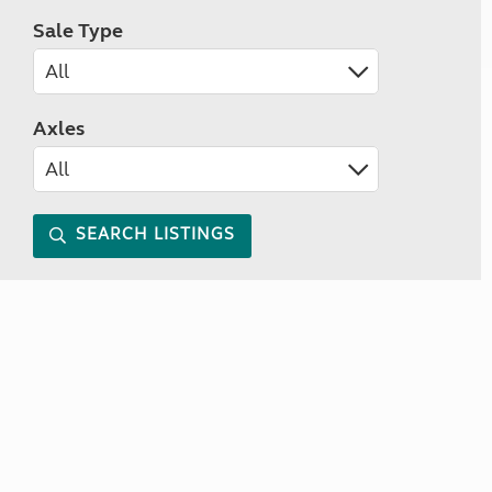
Sale Type
Axles
SEARCH LISTINGS