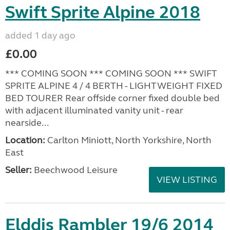
Swift Sprite Alpine 2018
added 1 day ago
£0.00
*** COMING SOON *** COMING SOON *** SWIFT
SPRITE ALPINE 4 / 4 BERTH - LIGHTWEIGHT FIXED
BED TOURER Rear offside corner fixed double bed
with adjacent illuminated vanity unit - rear
nearside...
Location:
Carlton Miniott, North Yorkshire, North
East
Seller:
Beechwood Leisure
VIEW LISTING
Elddis Rambler 19/6 2014