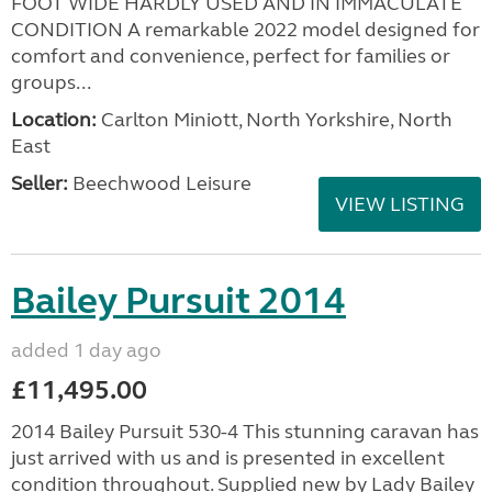
FOOT WIDE HARDLY USED AND IN IMMACULATE
CONDITION A remarkable 2022 model designed for
comfort and convenience, perfect for families or
groups...
Location:
Carlton Miniott, North Yorkshire, North
East
Seller:
Beechwood Leisure
VIEW LISTING
Bailey Pursuit 2014
added 1 day ago
£11,495.00
2014 Bailey Pursuit 530-4 This stunning caravan has
just arrived with us and is presented in excellent
condition throughout. Supplied new by Lady Bailey