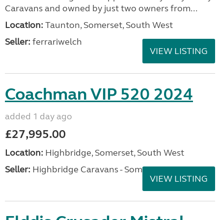
Caravans and owned by just two owners from...
Location:
Taunton, Somerset, South West
Seller:
ferrariwelch
VIEW LISTING
Coachman VIP 520 2024
added 1 day ago
£27,995.00
Location:
Highbridge, Somerset, South West
Seller:
Highbridge Caravans - Somerset
VIEW LISTING