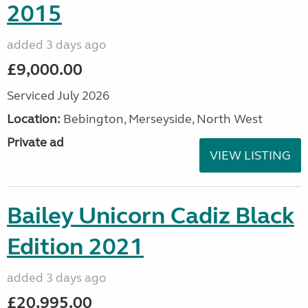
2015
added 3 days ago
£9,000.00
Serviced July 2026
Location:
Bebington, Merseyside, North West
Private ad
VIEW LISTING
Bailey Unicorn Cadiz Black
Edition 2021
added 3 days ago
£20,995.00