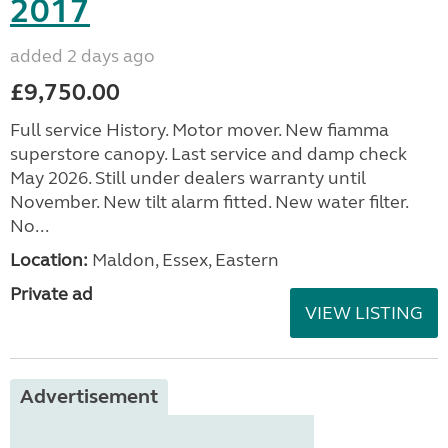
2017
added 2 days ago
£9,750.00
Full service History. Motor mover. New fiamma
superstore canopy. Last service and damp check
May 2026. Still under dealers warranty until
November. New tilt alarm fitted. New water filter.
No...
Location:
Maldon, Essex, Eastern
Private ad
VIEW LISTING
Advertisement