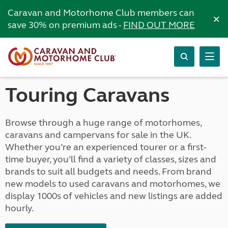
Caravan and Motorhome Club members can
×
save 30% on premium ads -
FIND OUT MORE
Touring Caravans
Browse through a huge range of motorhomes,
caravans and campervans for sale in the UK.
Whether you’re an experienced tourer or a first-
time buyer, you’ll find a variety of classes, sizes and
brands to suit all budgets and needs. From brand
new models to used caravans and motorhomes, we
display 1000s of vehicles and new listings are added
hourly.