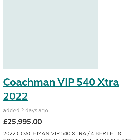
Coachman VIP 540 Xtra
2022
added 2 days ago
£25,995.00
2022 COACHMAN VIP 540 XTRA / 4 BERTH - 8