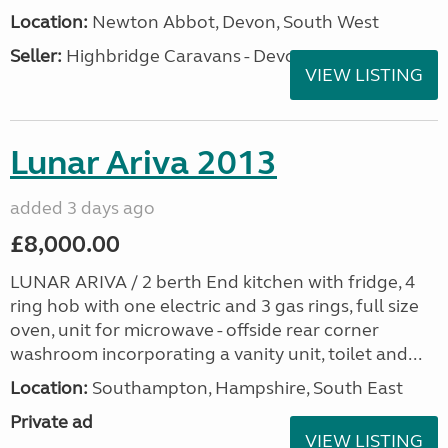
Location:
Newton Abbot, Devon, South West
Seller:
Highbridge Caravans - Devon
VIEW LISTING
Lunar Ariva 2013
added 3 days ago
£8,000.00
LUNAR ARIVA / 2 berth End kitchen with fridge, 4
ring hob with one electric and 3 gas rings, full size
oven, unit for microwave - offside rear corner
washroom incorporating a vanity unit, toilet and...
Location:
Southampton, Hampshire, South East
Private ad
VIEW LISTING