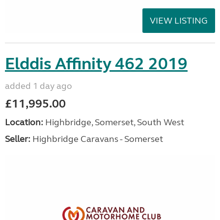
VIEW LISTING
Elddis Affinity 462 2019
added 1 day ago
£11,995.00
Location:
Highbridge, Somerset, South West
Seller:
Highbridge Caravans - Somerset