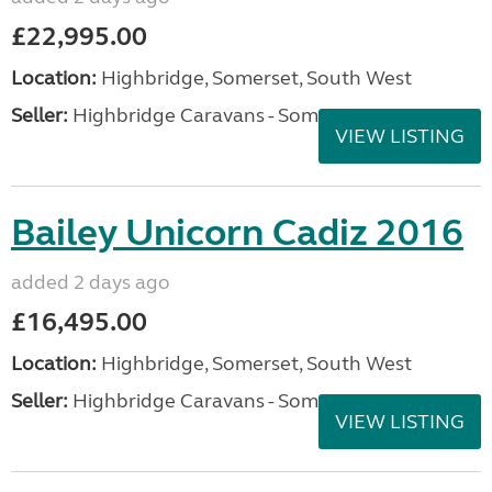
£22,995.00
Location:
Highbridge, Somerset, South West
Seller:
Highbridge Caravans - Somerset
VIEW LISTING
Bailey Unicorn Cadiz 2016
added 2 days ago
£16,495.00
Location:
Highbridge, Somerset, South West
Seller:
Highbridge Caravans - Somerset
VIEW LISTING