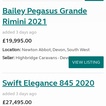
Bailey Pegasus Grande
Rimini 2021
added 3 days ago
£19,995.00
Location:
Newton Abbot, Devon, South West
Seller:
Highbridge Caravans - Devon
VIEW LISTING
Swift Elegance 845 2020
added 3 days ago
£27,495.00