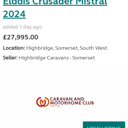
Elddis Crusader Mistral
2024
added 1 day ago
£27,995.00
Location:
Highbridge, Somerset, South West
Seller:
Highbridge Caravans - Somerset