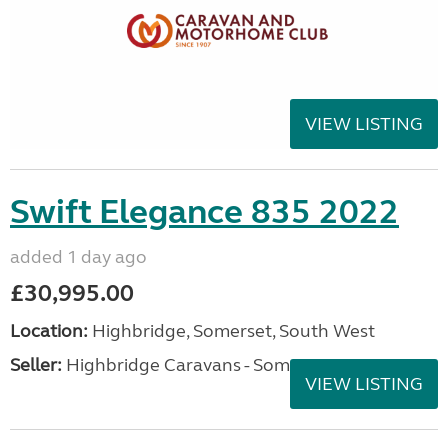
VIEW LISTING
Swift Elegance 835 2022
added 1 day ago
£30,995.00
Location:
Highbridge, Somerset, South West
Seller:
Highbridge Caravans - Somerset
VIEW LISTING