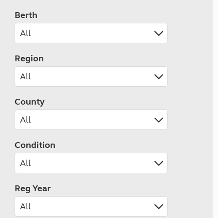
Berth
Region
County
Condition
Reg Year