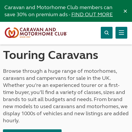
Caravan and Motorhome Club members can
×
save 30% on premium ads -
FIND OUT MORE
Touring Caravans
Browse through a huge range of motorhomes,
caravans and campervans for sale in the UK.
Whether you’re an experienced tourer or a first-
time buyer, you’ll find a variety of classes, sizes and
brands to suit all budgets and needs. From brand
new models to used caravans and motorhomes, we
display 1000s of vehicles and new listings are added
hourly.