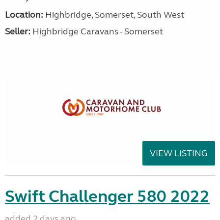
Location:
Highbridge, Somerset, South West
Seller:
Highbridge Caravans - Somerset
VIEW LISTING
Swift Challenger 580 2022
added 2 days ago