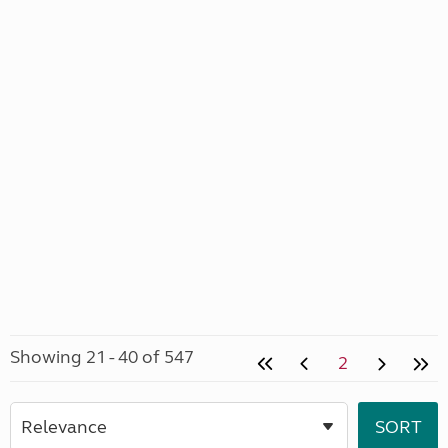
Showing 21 - 40 of 547
2