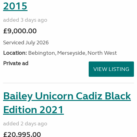
2015
added 3 days ago
£9,000.00
Serviced July 2026
Location:
Bebington, Merseyside, North West
Private ad
VIEW LISTING
Bailey Unicorn Cadiz Black
Edition 2021
added 2 days ago
£20,995.00