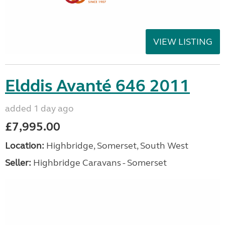
VIEW LISTING
Elddis Avanté 646 2011
added 1 day ago
£7,995.00
Location:
Highbridge, Somerset, South West
Seller:
Highbridge Caravans - Somerset