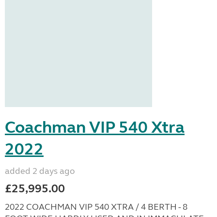
Coachman VIP 540 Xtra
2022
added 2 days ago
£25,995.00
2022 COACHMAN VIP 540 XTRA / 4 BERTH - 8