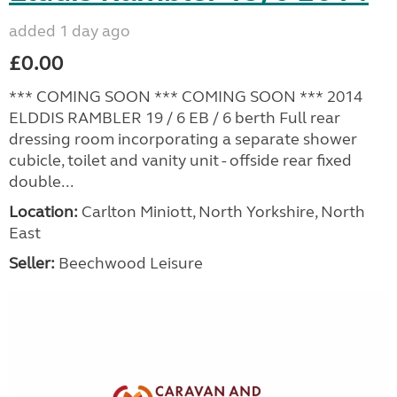
added 1 day ago
£0.00
*** COMING SOON *** COMING SOON *** 2014
ELDDIS RAMBLER 19 / 6 EB / 6 berth Full rear
dressing room incorporating a separate shower
cubicle, toilet and vanity unit - offside rear fixed
double...
Location:
Carlton Miniott, North Yorkshire, North
East
Seller:
Beechwood Leisure