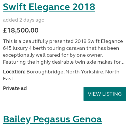
Swift Elegance 2018
added 2 days ago
£18,500.00
This is a beautifully presented 2018 Swift Elegance
645 luxury 4 berth touring caravan that has been
exceptionally well cared for by one owner.
Featuring the highly desirable twin axle makes for...
Location:
Boroughbridge, North Yorkshire, North
East
Private ad
VIEW LISTING
Bailey Pegasus Genoa