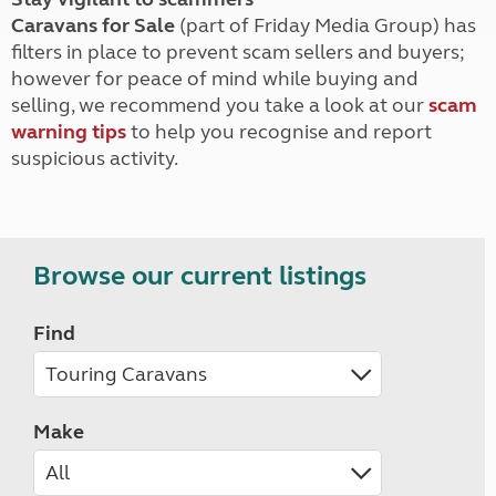
Caravans for Sale
(part of Friday Media Group) has
filters in place to prevent scam sellers and buyers;
however for peace of mind while buying and
selling, we recommend you take a look at our
scam
warning tips
to help you recognise and report
suspicious activity.
Browse our current listings
Find
Make