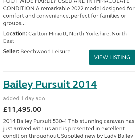
FOOT WIDE HARDLY USED AND IN IMMACULATE
CONDITION A remarkable 2022 model designed for
comfort and convenience, perfect for families or
groups...
Location:
Carlton Miniott, North Yorkshire, North
East
Seller:
Beechwood Leisure
VIEW LISTING
Bailey Pursuit 2014
added 1 day ago
£11,495.00
2014 Bailey Pursuit 530-4 This stunning caravan has
just arrived with us and is presented in excellent
condition throughout. Supplied new by Lady Bailey