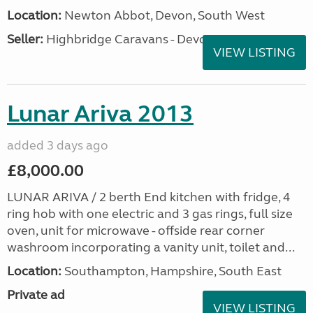
Location:
Newton Abbot, Devon, South West
Seller:
Highbridge Caravans - Devon
VIEW LISTING
Lunar Ariva 2013
added 3 days ago
£8,000.00
LUNAR ARIVA / 2 berth End kitchen with fridge, 4
ring hob with one electric and 3 gas rings, full size
oven, unit for microwave - offside rear corner
washroom incorporating a vanity unit, toilet and...
Location:
Southampton, Hampshire, South East
Private ad
VIEW LISTING