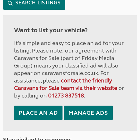
SEARCH LISTINGS
Want to list your vehicle?
It's simple and easy to place an ad for your
listing. Please note: our agreement with
Caravans for Sale (part of Friday Media
Group) means your classified ad will also
appear on caravansforsale.co.uk. For
assistance, please
contact the friendly
Caravans for Sale team via their website
or
by calling on
01273 837518
.
PLACE AN AD
MANAGE ADS
Stay vigilant to scammers