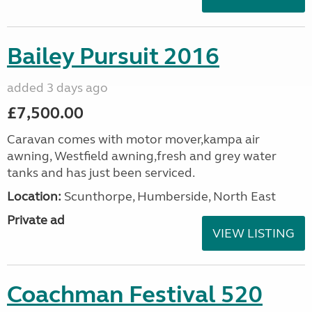
Bailey Pursuit 2016
added 3 days ago
£7,500.00
Caravan comes with motor mover,kampa air
awning, Westfield awning,fresh and grey water
tanks and has just been serviced.
Location:
Scunthorpe, Humberside, North East
Private ad
VIEW LISTING
Coachman Festival 520