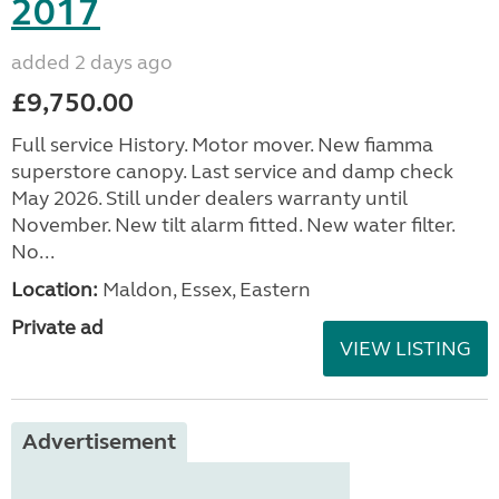
2017
added 2 days ago
£9,750.00
Full service History. Motor mover. New fiamma
superstore canopy. Last service and damp check
May 2026. Still under dealers warranty until
November. New tilt alarm fitted. New water filter.
No...
Location:
Maldon, Essex, Eastern
Private ad
VIEW LISTING
Advertisement