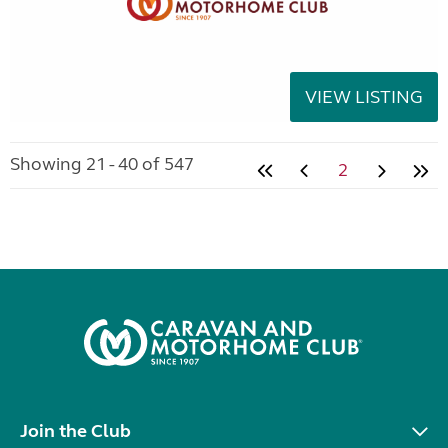
VIEW LISTING
Showing 21 - 40 of 547
2
Join the Club