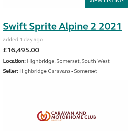
VIEW LISTING
Swift Sprite Alpine 2 2021
added 1 day ago
£16,495.00
Location:
Highbridge, Somerset, South West
Seller:
Highbridge Caravans - Somerset