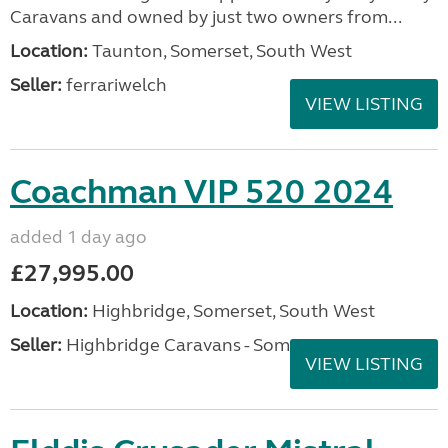
Caravans and owned by just two owners from...
Location:
Taunton, Somerset, South West
Seller:
ferrariwelch
VIEW LISTING
Coachman VIP 520 2024
added 1 day ago
£27,995.00
Location:
Highbridge, Somerset, South West
Seller:
Highbridge Caravans - Somerset
VIEW LISTING