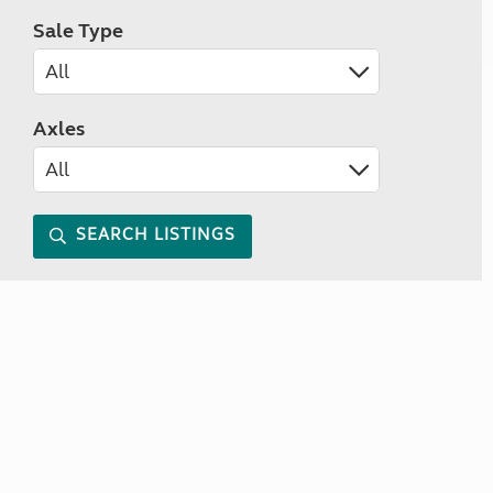
Sale Type
Axles
SEARCH LISTINGS