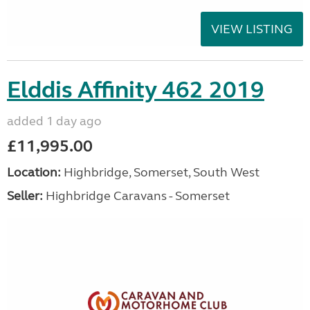
VIEW LISTING
Elddis Affinity 462 2019
added 1 day ago
£11,995.00
Location:
Highbridge, Somerset, South West
Seller:
Highbridge Caravans - Somerset