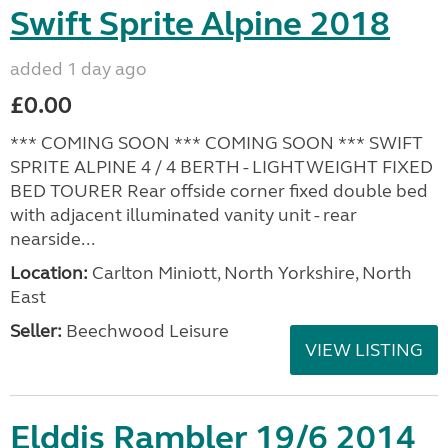
Swift Sprite Alpine 2018
added 1 day ago
£0.00
*** COMING SOON *** COMING SOON *** SWIFT
SPRITE ALPINE 4 / 4 BERTH - LIGHTWEIGHT FIXED
BED TOURER Rear offside corner fixed double bed
with adjacent illuminated vanity unit - rear
nearside...
Location:
Carlton Miniott, North Yorkshire, North
East
Seller:
Beechwood Leisure
VIEW LISTING
Elddis Rambler 19/6 2014