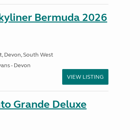
kyliner Bermuda 2026
, Devon, South West
ans - Devon
VIEW LISTING
nto Grande Deluxe