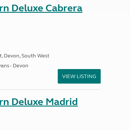
orn Deluxe Cabrera
, Devon, South West
ans - Devon
VIEW LISTING
orn Deluxe Madrid