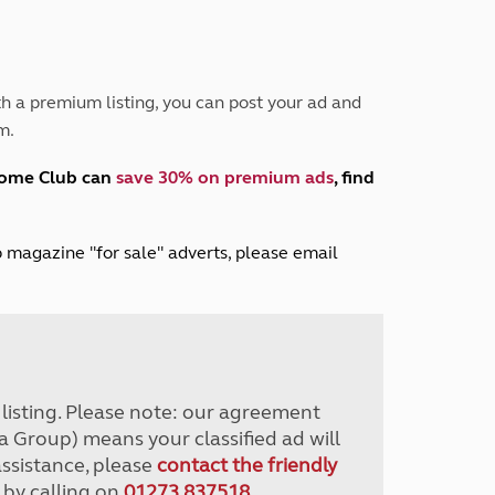
Peak District
South East England
North West England
North East England
h a premium listing, you can post your ad and
m.
Tours
Escorted UK tours
home Club can
save 30% on premium ads
, find
lub magazine "for sale" adverts, please email
r listing. Please note: our agreement
a Group) means your classified ad will
assistance, please
contact the friendly
 by calling on
01273 837518
.