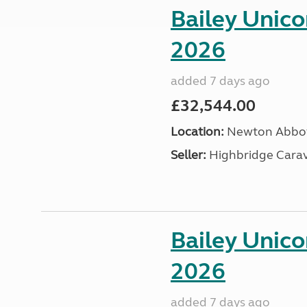
Bailey Unic
2026
added 7 days ago
£32,544.00
Location:
Newton Abbot
Seller:
Highbridge Carav
Bailey Unic
2026
added 7 days ago