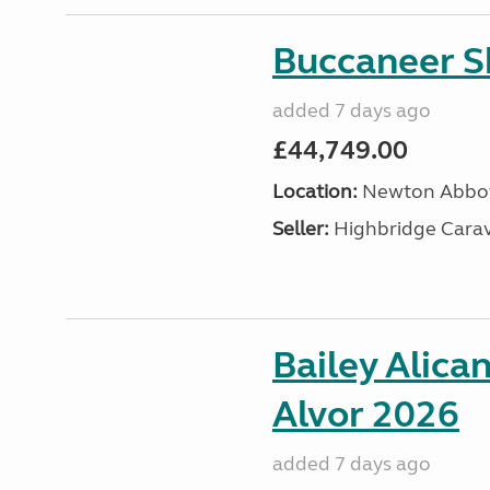
Buccaneer S
added 7 days ago
£44,749.00
Location:
Newton Abbot
Seller:
Highbridge Carav
Bailey Alica
Alvor 2026
added 7 days ago