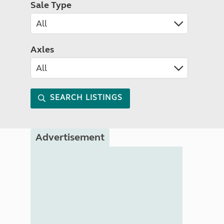
Sale Type
Axles
SEARCH LISTINGS
Advertisement