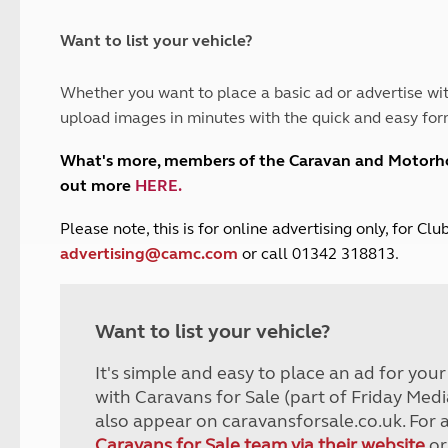
and claim guidance
Summer Getaways
ar campsites
d toilets
Autumn Getaways
erience
 disabilities
Want to list your vehicle?
Kids for £1
etroleum gas
Tour for less for £25
Whether you want to place a basic ad or advertise wit
Grass Pitch Saver
ins generators
upload images in minutes with the quick and easy for
Non electric saver
Serviced Pitch Upgrade
 electrics work
What's more, members of the Caravan and Motor
Only £5 deposit
out more
HERE
.
Isle of Wight Sail & Stay
P
lease note, this is for online advertising only, for C
advertising@camc.com
or call 01342 318813.
Want to list your vehicle?
It's simple and easy to place an ad for you
with Caravans for Sale (part of Friday Medi
also appear on caravansforsale.co.uk. For 
Caravans for Sale team via their website
or