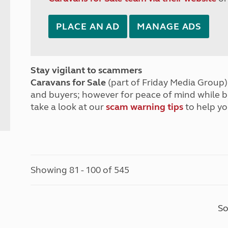
PLACE AN AD
MANAGE ADS
Stay vigilant to scammers
Caravans for Sale
(part of Friday Media Group) 
and buyers; however for peace of mind while 
take a look at our
scam warning tips
to help yo
Showing 81 - 100 of 545
So