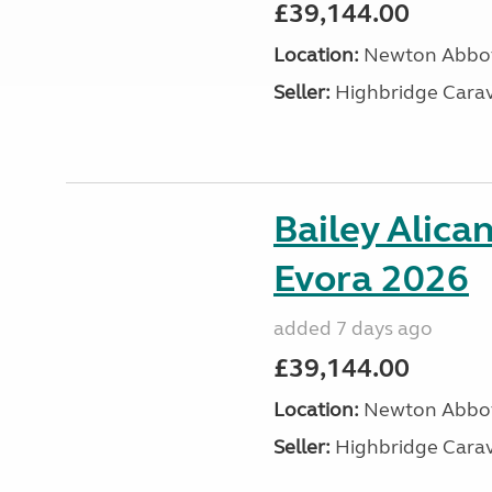
£39,144.00
Location:
Newton Abbot
Seller:
Highbridge Carav
Bailey Alica
Evora 2026
added 7 days ago
£39,144.00
Location:
Newton Abbot
Seller:
Highbridge Carav