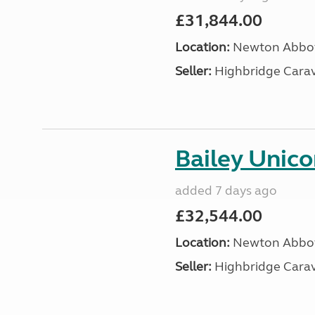
£31,844.00
Location:
Newton Abbot
Seller:
Highbridge Carav
Bailey Unico
added 7 days ago
£32,544.00
Location:
Newton Abbot
Seller:
Highbridge Carav