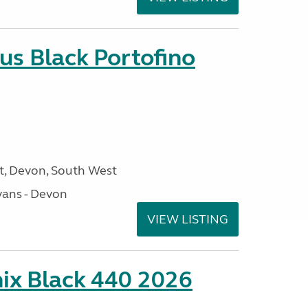
us Black Portofino
, Devon, South West
ans - Devon
VIEW LISTING
ix Black 440 2026