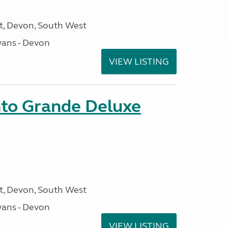
, Devon, South West
ans - Devon
VIEW LISTING
nto Grande Deluxe
, Devon, South West
ans - Devon
VIEW LISTING