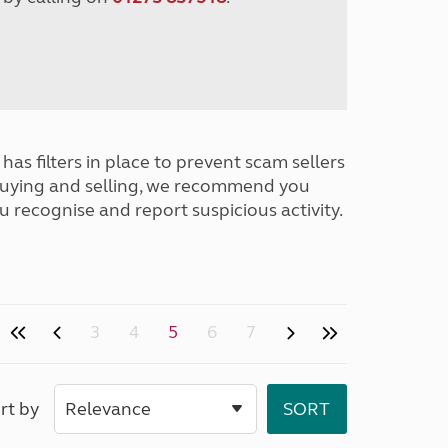
has filters in place to prevent scam sellers
buying and selling, we recommend you
u recognise and report suspicious activity.
3
4
5
6
7
rt by