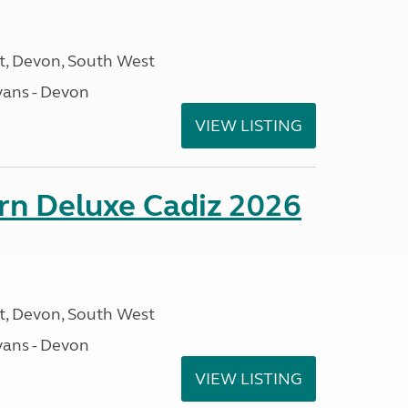
, Devon, South West
ans - Devon
VIEW LISTING
rn Deluxe Cadiz 2026
, Devon, South West
ans - Devon
VIEW LISTING