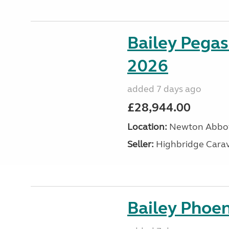
Bailey Pegas
2026
added 7 days ago
£28,944.00
Location:
Newton Abbot
Seller:
Highbridge Carav
Bailey Phoen