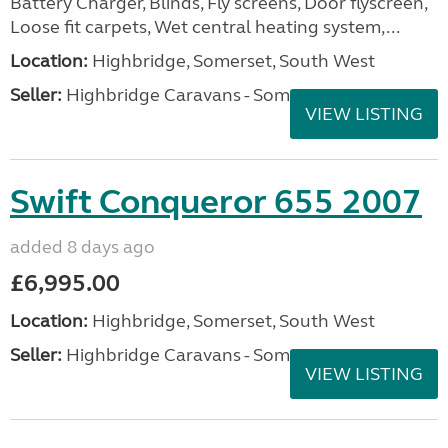
Battery Charger, Blinds, Fly screens, Door flyscreen,
Loose fit carpets, Wet central heating system,...
Location:
Highbridge, Somerset, South West
Seller:
Highbridge Caravans - Somerset
VIEW LISTING
Swift Conqueror 655 2007
added 8 days ago
£6,995.00
Location:
Highbridge, Somerset, South West
Seller:
Highbridge Caravans - Somerset
VIEW LISTING