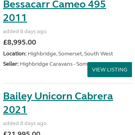
Bessacarr Cameo 495
2011
added 8 days ago
£8,995.00
Location:
Highbridge, Somerset, South West
Seller:
Highbridge Caravans - Somerset
VIEW LISTING
Bailey Unicorn Cabrera
2021
added 8 days ago
£21,995.00