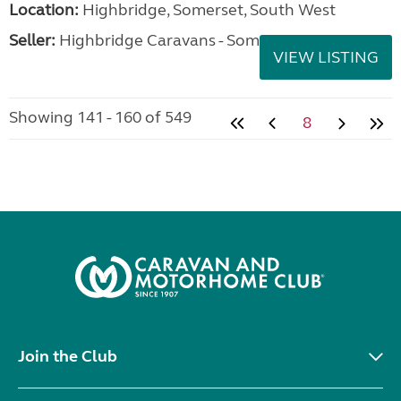
Location:
Highbridge, Somerset, South West
Seller:
Highbridge Caravans - Somerset
VIEW LISTING
Showing 141 - 160 of 549
8
Join the Club