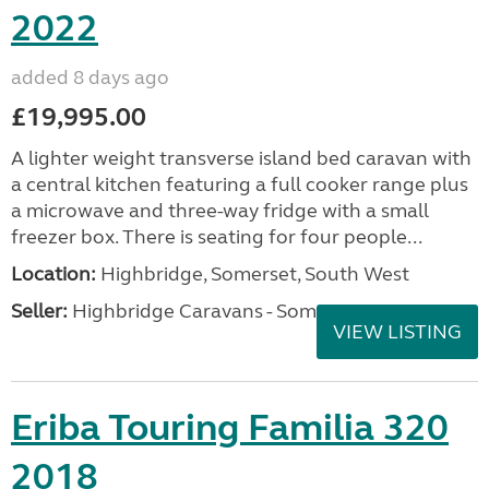
2022
added 8 days ago
£19,995.00
A lighter weight transverse island bed caravan with
a central kitchen featuring a full cooker range plus
a microwave and three-way fridge with a small
freezer box. There is seating for four people...
Location:
Highbridge, Somerset, South West
Seller:
Highbridge Caravans - Somerset
VIEW LISTING
Eriba Touring Familia 320
2018