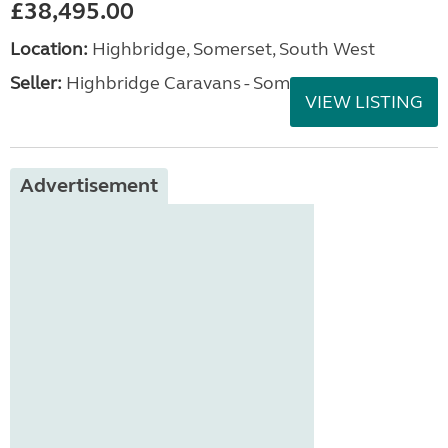
£38,495.00
Location:
Highbridge, Somerset, South West
Seller:
Highbridge Caravans - Somerset
VIEW LISTING
Advertisement