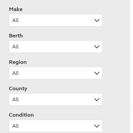
Make
Berth
Region
County
Condition