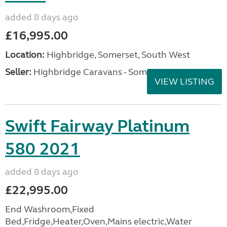
added 8 days ago
£16,995.00
Location:
Highbridge, Somerset, South West
Seller:
Highbridge Caravans - Somerset
VIEW LISTING
Swift Fairway Platinum
580 2021
added 8 days ago
£22,995.00
End Washroom,Fixed
Bed,Fridge,Heater,Oven,Mains electric,Water