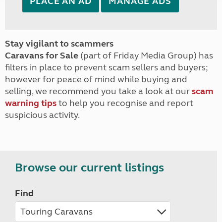
PLACE AN AD
MANAGE ADS
Stay vigilant to scammers
Caravans for Sale
(part of Friday Media Group) has
filters in place to prevent scam sellers and buyers;
however for peace of mind while buying and
selling, we recommend you take a look at our
scam
warning tips
to help you recognise and report
suspicious activity.
Browse our current listings
Find