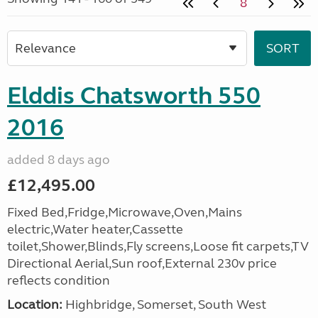
8
Elddis Chatsworth 550
2016
added 8 days ago
£12,495.00
Fixed Bed,Fridge,Microwave,Oven,Mains
electric,Water heater,Cassette
toilet,Shower,Blinds,Fly screens,Loose fit carpets,TV
Directional Aerial,Sun roof,External 230v price
reflects condition
Location:
Highbridge, Somerset, South West