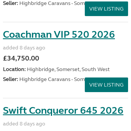
Seller:
Highbridge Caravans - Somerset
VIEW LISTING
Coachman VIP 520 2026
added 8 days ago
£34,750.00
Location:
Highbridge, Somerset, South West
Seller:
Highbridge Caravans - Somerset
VIEW LISTING
Swift Conqueror 645 2026
added 8 days ago