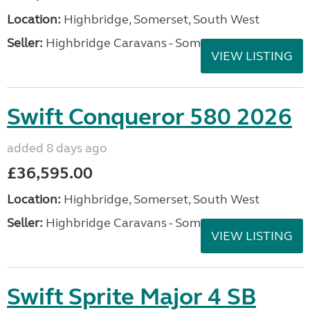
Location:
Highbridge, Somerset, South West
Seller:
Highbridge Caravans - Somerset
VIEW LISTING
Swift Conqueror 580 2026
added 8 days ago
£36,595.00
Location:
Highbridge, Somerset, South West
Seller:
Highbridge Caravans - Somerset
VIEW LISTING
Swift Sprite Major 4 SB