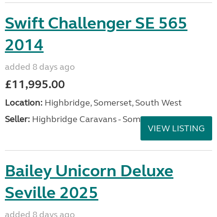
Swift Challenger SE 565
2014
added 8 days ago
£11,995.00
Location:
Highbridge, Somerset, South West
Seller:
Highbridge Caravans - Somerset
VIEW LISTING
Bailey Unicorn Deluxe
Seville 2025
added 8 days ago