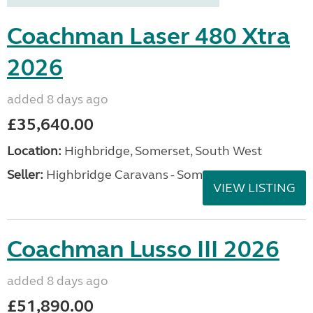
Coachman Laser 480 Xtra
2026
added 8 days ago
£35,640.00
Location:
Highbridge, Somerset, South West
Seller:
Highbridge Caravans - Somerset
VIEW LISTING
Coachman Lusso III 2026
added 8 days ago
£51,890.00