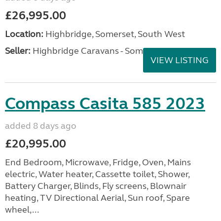
£26,995.00
Location:
Highbridge, Somerset, South West
Seller:
Highbridge Caravans - Somerset
VIEW LISTING
Compass Casita 585 2023
added 8 days ago
£20,995.00
End Bedroom, Microwave, Fridge, Oven, Mains
electric, Water heater, Cassette toilet, Shower,
Battery Charger, Blinds, Fly screens, Blownair
heating, TV Directional Aerial, Sun roof, Spare
wheel,...