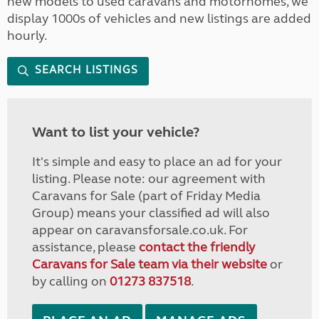
new models to used caravans and motorhomes, we
display 1000s of vehicles and new listings are added
hourly.
SEARCH LISTINGS
Want to list your vehicle?
It's simple and easy to place an ad for your
listing. Please note: our agreement with
Caravans for Sale (part of Friday Media
Group) means your classified ad will also
appear on caravansforsale.co.uk. For
assistance, please
contact the friendly
Caravans for Sale team via their website
or
by calling on
01273 837518
.