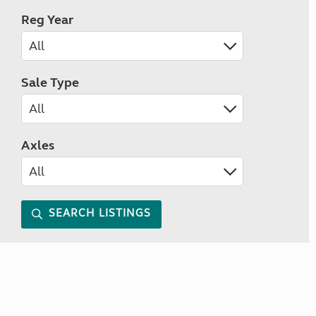
Reg Year
Sale Type
Axles
SEARCH LISTINGS