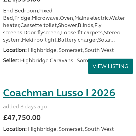
End Bedroom,Fixed
Bed,Fridge,Microwave,Oven,Mains electric,Water
heater,Cassette toilet,Shower,Blinds,Fly
screens,Door flyscreen,Loose fit carpets,Stereo
system,Heki rooflight,Battery charger,Solar...
Location:
Highbridge, Somerset, South West
Seller:
Highbridge Caravans - Somerset
VIEW LISTING
Coachman Lusso I 2026
added 8 days ago
£47,750.00
Location:
Highbridge, Somerset, South West