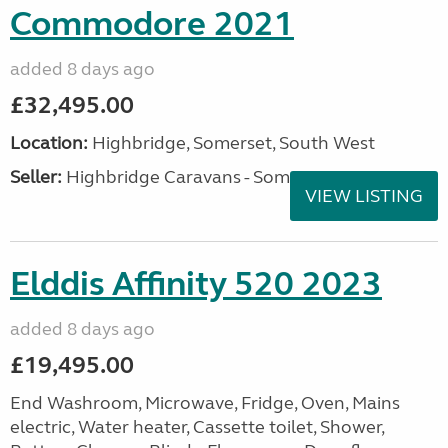
Commodore 2021
added 8 days ago
£32,495.00
Location:
Highbridge, Somerset, South West
Seller:
Highbridge Caravans - Somerset
VIEW LISTING
Elddis Affinity 520 2023
added 8 days ago
£19,495.00
End Washroom, Microwave, Fridge, Oven, Mains
electric, Water heater, Cassette toilet, Shower,