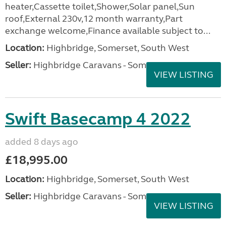
heater,Cassette toilet,Shower,Solar panel,Sun
roof,External 230v,12 month warranty,Part
exchange welcome,Finance available subject to...
Location:
Highbridge, Somerset, South West
Seller:
Highbridge Caravans - Somerset
VIEW LISTING
Swift Basecamp 4 2022
added 8 days ago
£18,995.00
Location:
Highbridge, Somerset, South West
Seller:
Highbridge Caravans - Somerset
VIEW LISTING