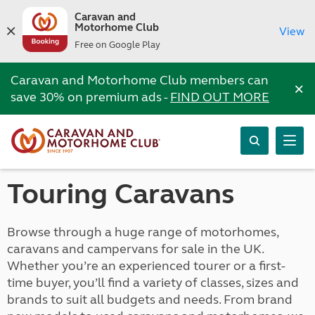
Caravan and
Motorhome Club
View
Free on Google Play
Caravan and Motorhome Club members can
×
save 30% on premium ads -
FIND OUT MORE
Touring Caravans
Browse through a huge range of motorhomes,
caravans and campervans for sale in the UK.
Whether you’re an experienced tourer or a first-
time buyer, you’ll find a variety of classes, sizes and
brands to suit all budgets and needs. From brand