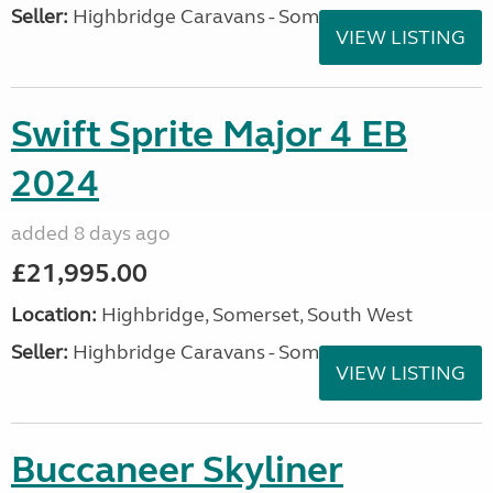
Seller:
Highbridge Caravans - Somerset
VIEW LISTING
Swift Sprite Major 4 EB
2024
added 8 days ago
£21,995.00
Location:
Highbridge, Somerset, South West
Seller:
Highbridge Caravans - Somerset
VIEW LISTING
Buccaneer Skyliner