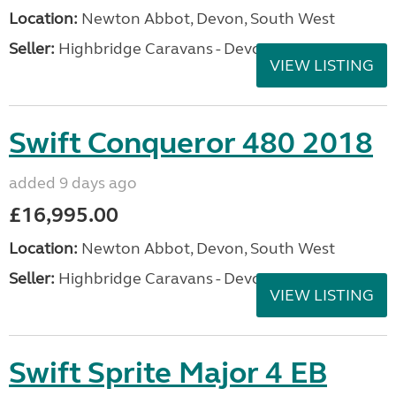
Location:
Newton Abbot, Devon, South West
Seller:
Highbridge Caravans - Devon
VIEW LISTING
Swift Conqueror 480 2018
added 9 days ago
£16,995.00
Location:
Newton Abbot, Devon, South West
Seller:
Highbridge Caravans - Devon
VIEW LISTING
Swift Sprite Major 4 EB