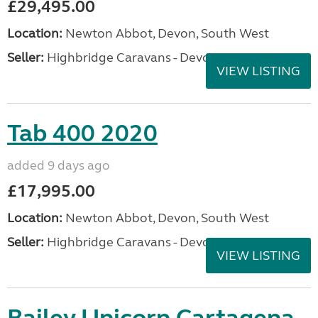
£29,495.00
Location:
Newton Abbot, Devon, South West
Seller:
Highbridge Caravans - Devon
VIEW LISTING
Tab 400 2020
added 9 days ago
£17,995.00
Location:
Newton Abbot, Devon, South West
Seller:
Highbridge Caravans - Devon
VIEW LISTING