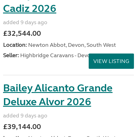
Cadiz 2026
added 9 days ago
£32,544.00
Location:
Newton Abbot, Devon, South West
Seller:
Highbridge Caravans - Devon
VIEW LISTING
Bailey Alicanto Grande
Deluxe Alvor 2026
added 9 days ago
£39,144.00