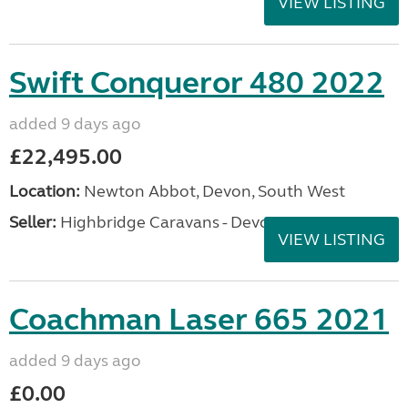
VIEW LISTING
Swift Conqueror 480 2022
added 9 days ago
£22,495.00
Location:
Newton Abbot, Devon, South West
Seller:
Highbridge Caravans - Devon
VIEW LISTING
Coachman Laser 665 2021
added 9 days ago
£0.00