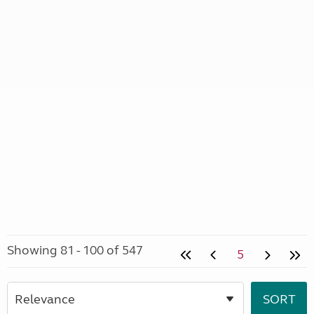
Showing 81 - 100 of 547
5