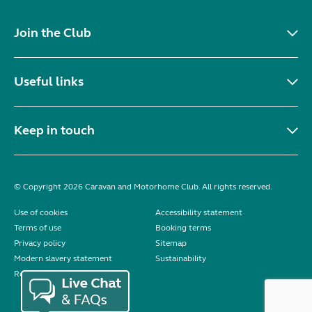
Join the Club
Useful links
Keep in touch
© Copyright 2026 Caravan and Motorhome Club. All rights reserved.
Use of cookies
Accessibility statement
Terms of use
Booking terms
Privacy policy
Sitemap
Modern slavery statement
Sustainability
Reviews policy