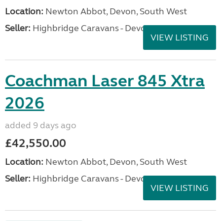
Location:
Newton Abbot, Devon, South West
Seller:
Highbridge Caravans - Devon
VIEW LISTING
Coachman Laser 845 Xtra
2026
added 9 days ago
£42,550.00
Location:
Newton Abbot, Devon, South West
Seller:
Highbridge Caravans - Devon
VIEW LISTING