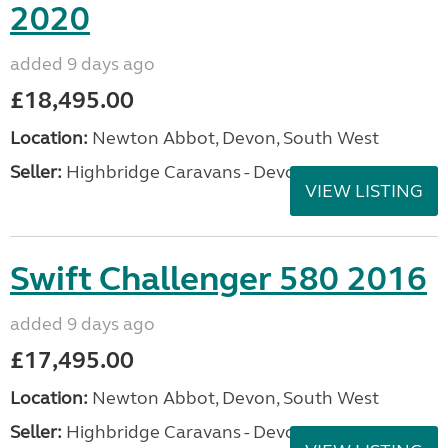
2020
added 9 days ago
£18,495.00
Location:
Newton Abbot, Devon, South West
Seller:
Highbridge Caravans - Devon
VIEW LISTING
Swift Challenger 580 2016
added 9 days ago
£17,495.00
Location:
Newton Abbot, Devon, South West
Seller:
Highbridge Caravans - Devon