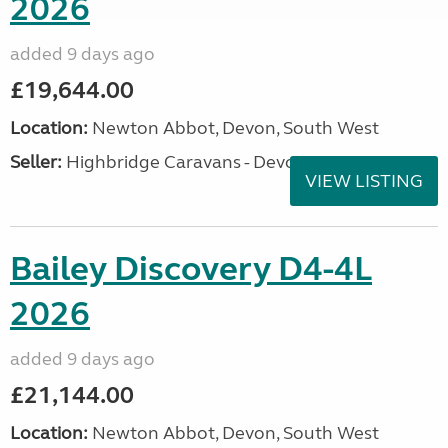
2026
added 9 days ago
£19,644.00
Location:
Newton Abbot, Devon, South West
Seller:
Highbridge Caravans - Devon
VIEW LISTING
Bailey Discovery D4-4L
2026
added 9 days ago
£21,144.00
Location:
Newton Abbot, Devon, South West