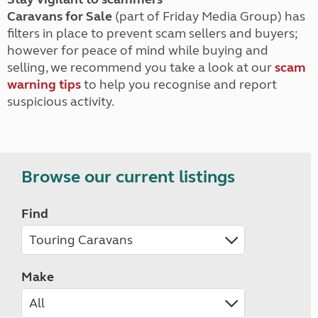
Caravans for Sale
(part of Friday Media Group) has
filters in place to prevent scam sellers and buyers;
however for peace of mind while buying and
selling, we recommend you take a look at our
scam
warning tips
to help you recognise and report
suspicious activity.
Browse our current listings
Find
Make