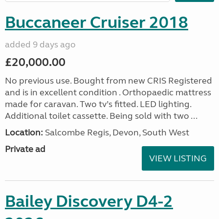
Buccaneer Cruiser 2018
added 9 days ago
£20,000.00
No previous use. Bought from new CRIS Registered
and is in excellent condition . Orthopaedic mattress
made for caravan. Two tv’s fitted. LED lighting.
Additional toilet cassette. Being sold with two ...
Location:
Salcombe Regis, Devon, South West
Private ad
VIEW LISTING
Bailey Discovery D4-2