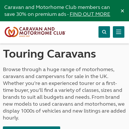
Caravan and Motorhome Club members can
×
save 30% on premium ads -
FIND OUT MORE
Touring Caravans
Browse through a huge range of motorhomes,
caravans and campervans for sale in the UK.
Whether you’re an experienced tourer or a first-
time buyer, you’ll find a variety of classes, sizes and
brands to suit all budgets and needs. From brand
new models to used caravans and motorhomes, we
display 1000s of vehicles and new listings are added
hourly.