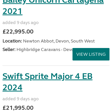
Bailey Unicorn Cartagena
2021
added 9 days ago
£22,995.00
Location:
Newton Abbot, Devon, South West
Seller:
Highbridge Caravans - Devon
VIEW LISTING
Swift Sprite Major 4 EB
2024
added 9 days ago
£21,995.00