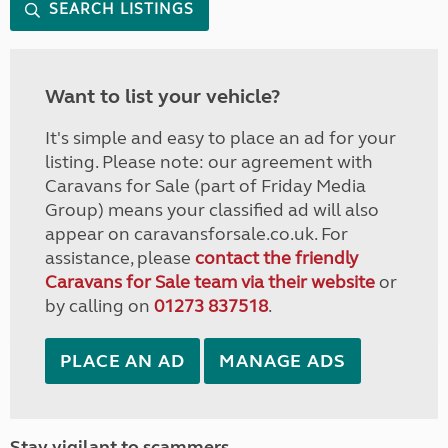
SEARCH LISTINGS
Want to list your vehicle?
It's simple and easy to place an ad for your
listing. Please note: our agreement with
Caravans for Sale (part of Friday Media
Group) means your classified ad will also
appear on caravansforsale.co.uk. For
assistance, please
contact the friendly
Caravans for Sale team via their website
or
by calling on
01273 837518
.
PLACE AN AD
MANAGE ADS
Stay vigilant to scammers