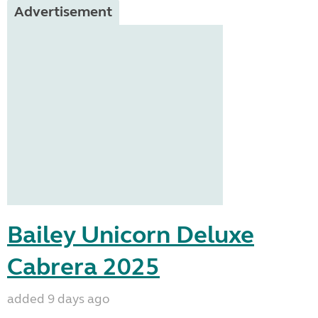
Advertisement
Bailey Unicorn Deluxe
Cabrera 2025
added 9 days ago