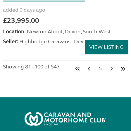
added 9 days ago
£23,995.00
Location:
Newton Abbot, Devon, South West
Seller:
Highbridge Caravans - Devon
VIEW LISTING
Showing 81 - 100 of 547
5