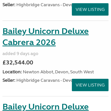
Seller:
Highbridge Caravans - Devon
VIEW LISTING
Bailey Unicorn Deluxe
Cabrera 2026
added 9 days ago
£32,544.00
Location:
Newton Abbot, Devon, South West
Seller:
Highbridge Caravans - Devon
VIEW LISTING
Bailey Unicorn Deluxe