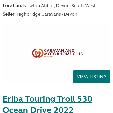
Location:
Newton Abbot, Devon, South West
Seller:
Highbridge Caravans - Devon
VIEW LISTING
Eriba Touring Troll 530
Ocean Drive 2022