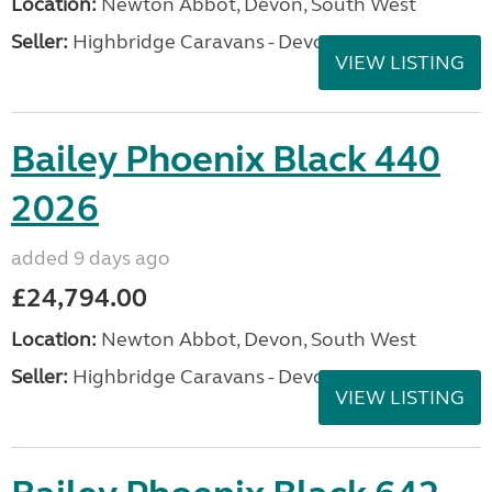
Location:
Newton Abbot, Devon, South West
Seller:
Highbridge Caravans - Devon
VIEW LISTING
Bailey Phoenix Black 440
2026
added 9 days ago
£24,794.00
Location:
Newton Abbot, Devon, South West
Seller:
Highbridge Caravans - Devon
VIEW LISTING