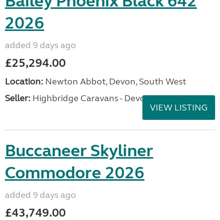
Bailey Phoenix Black 642
2026
added 9 days ago
£25,294.00
Location:
Newton Abbot, Devon, South West
Seller:
Highbridge Caravans - Devon
VIEW LISTING
Buccaneer Skyliner
Commodore 2026
added 9 days ago
£43,749.00