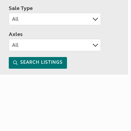
Sale Type
Axles
SEARCH LISTINGS