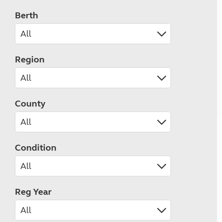
Berth
Region
County
Condition
Reg Year