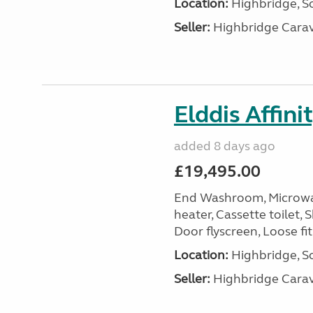
Location:
Highbridge, S
Seller:
Highbridge Carav
Elddis Affin
added 8 days ago
£19,495.00
End Washroom, Microwave
heater, Cassette toilet, 
Door flyscreen, Loose fit
Location:
Highbridge, S
Seller:
Highbridge Carav