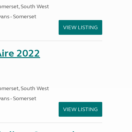
omerset, South West
ans - Somerset
VIEW LISTING
Aire 2022
omerset, South West
ans - Somerset
VIEW LISTING