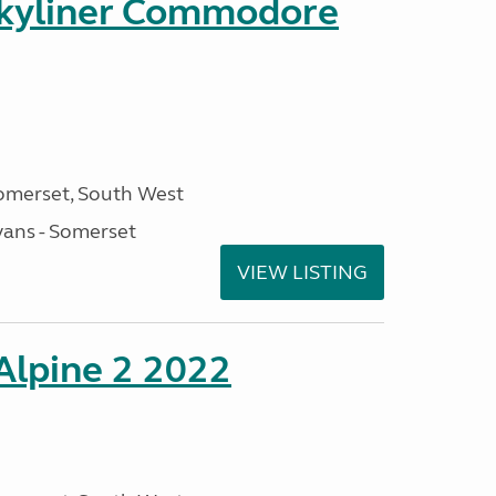
kyliner Commodore
omerset, South West
ans - Somerset
VIEW LISTING
 Alpine 2 2022