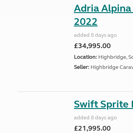
Adria Alpina
2022
added 8 days ago
£34,995.00
Location:
Highbridge, S
Seller:
Highbridge Carav
Swift Sprite
added 8 days ago
£21,995.00