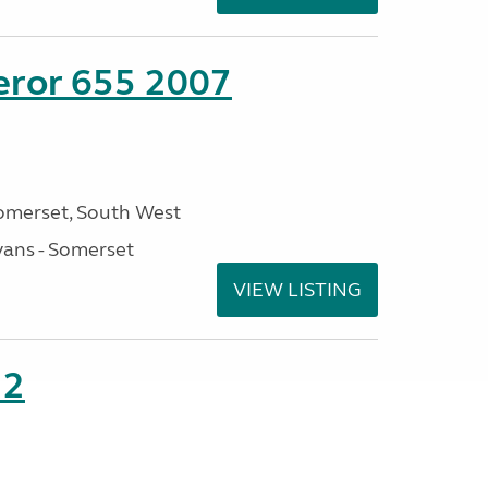
eror 655 2007
omerset, South West
ans - Somerset
VIEW LISTING
22