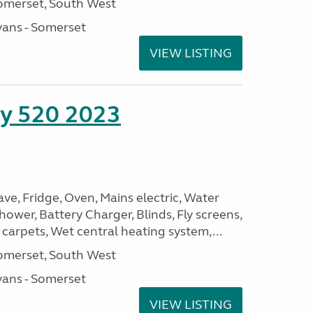
omerset, South West
ans - Somerset
VIEW LISTING
ity 520 2023
, Fridge, Oven, Mains electric, Water
Shower, Battery Charger, Blinds, Fly screens,
 carpets, Wet central heating system,...
omerset, South West
ans - Somerset
VIEW LISTING