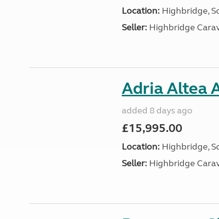
Location:
Highbridge, S
Seller:
Highbridge Carav
Adria Altea 
added 8 days ago
£15,995.00
Location:
Highbridge, S
Seller:
Highbridge Carav