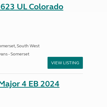
 623 UL Colorado
omerset, South West
ans - Somerset
VIEW LISTING
 Major 4 EB 2024