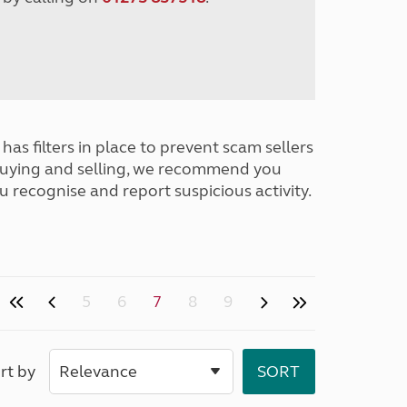
has filters in place to prevent scam sellers
buying and selling, we recommend you
u recognise and report suspicious activity.
5
6
7
8
9
rt by