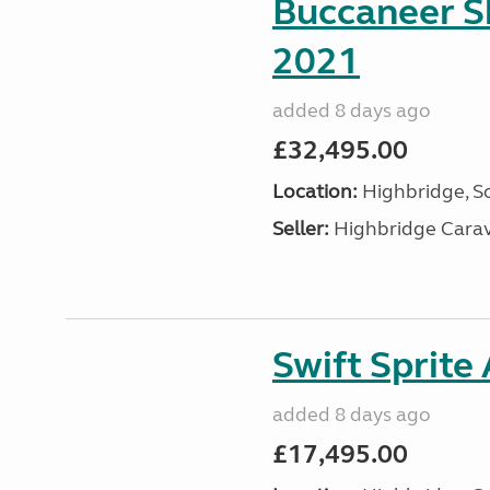
Buccaneer S
2021
added 8 days ago
£32,495.00
Location:
Highbridge, S
Seller:
Highbridge Carav
Swift Sprite
added 8 days ago
£17,495.00