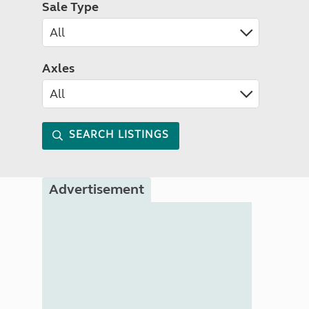
Sale Type
Axles
SEARCH LISTINGS
Advertisement