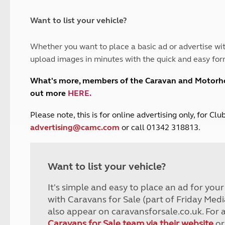
and claim guidance
Summer Getaways
ar campsites
d toilets
Autumn Getaways
erience
 disabilities
Want to list your vehicle?
Kids for £1
etroleum gas
Tour for less for £25
Whether you want to place a basic ad or advertise wit
Grass Pitch Saver
ins generators
upload images in minutes with the quick and easy for
Non electric saver
Serviced Pitch Upgrade
 electrics work
What's more, members of the Caravan and Motor
Only £5 deposit
out more
HERE
.
Isle of Wight Sail & Stay
P
lease note, this is for online advertising only, for C
advertising@camc.com
or call 01342 318813.
Want to list your vehicle?
It's simple and easy to place an ad for you
with Caravans for Sale (part of Friday Medi
also appear on caravansforsale.co.uk. For 
Caravans for Sale team via their website
or