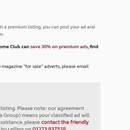
Peak District
South East England
North West England
North East England
h a premium listing, you can post your ad and
m.
Tours
Escorted UK tours
home Club can
save 30% on premium ads
, find
lub magazine "for sale" adverts, please email
r listing. Please note: our agreement
a Group) means your classified ad will
assistance, please
contact the friendly
 by calling on
01273 837518
.