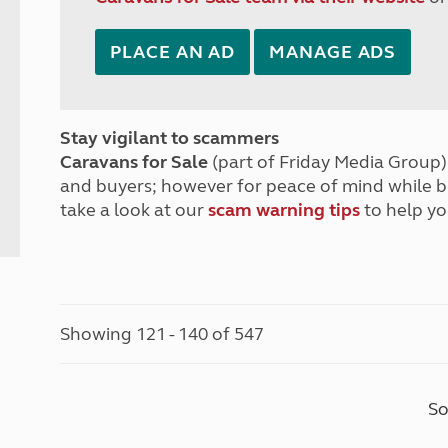
PLACE AN AD
MANAGE ADS
Stay vigilant to scammers
Caravans for Sale
(part of Friday Media Group) 
and buyers; however for peace of mind while 
take a look at our
scam warning tips
to help yo
Showing 121 - 140 of 547
So