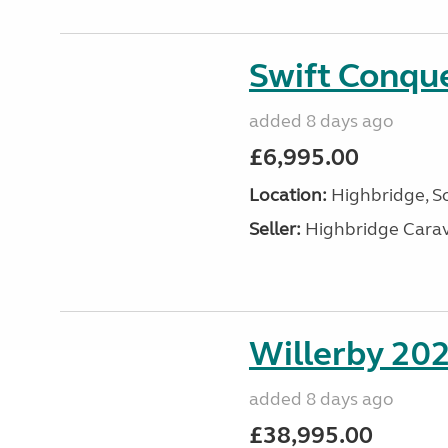
Swift Conqu
added 8 days ago
£6,995.00
Location:
Highbridge, S
Seller:
Highbridge Carav
Willerby 20
added 8 days ago
£38,995.00