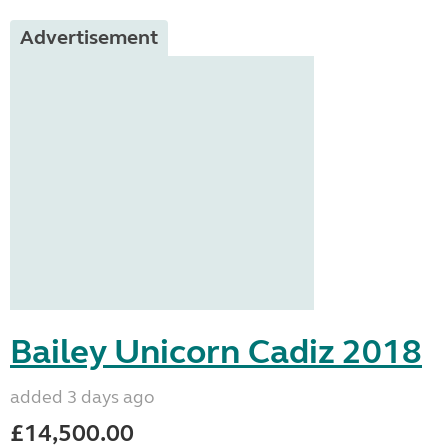
Advertisement
Bailey Unicorn Cadiz 2018
added 3 days ago
£14,500.00