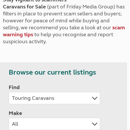
Caravans for Sale
(part of Friday Media Group) has
filters in place to prevent scam sellers and buyers;
however for peace of mind while buying and
selling, we recommend you take a look at our
scam
warning tips
to help you recognise and report
suspicious activity.
Browse our current listings
Find
Make