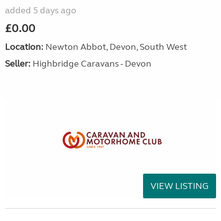
added 5 days ago
£0.00
Location:
Newton Abbot, Devon, South West
Seller:
Highbridge Caravans - Devon
VIEW LISTING