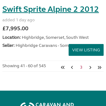
Swift Sprite Alpine 2 2012
added 1 day ago
£7,995.00
Location:
Highbridge, Somerset, South West
Seller:
Highbridge Caravans - Somerset
VIEW LISTING
Showing 41 - 60 of 545
3