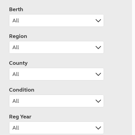
Berth
Region
County
Condition
Reg Year