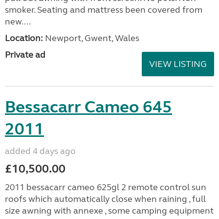
smoker. Seating and mattress been covered from
new....
Location:
Newport, Gwent, Wales
Private ad
VIEW LISTING
Bessacarr Cameo 645
2011
added 4 days ago
£10,500.00
2011 bessacarr cameo 625gl 2 remote control sun
roofs which automatically close when raining , full
size awning with annexe , some camping equipment