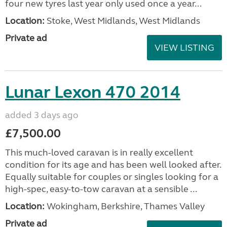
four new tyres last year only used once a year...
Location:
Stoke, West Midlands, West Midlands
Private ad
VIEW LISTING
Lunar Lexon 470 2014
added 3 days ago
£7,500.00
This much-loved caravan is in really excellent
condition for its age and has been well looked after.
Equally suitable for couples or singles looking for a
high-spec, easy-to-tow caravan at a sensible ...
Location:
Wokingham, Berkshire, Thames Valley
Private ad