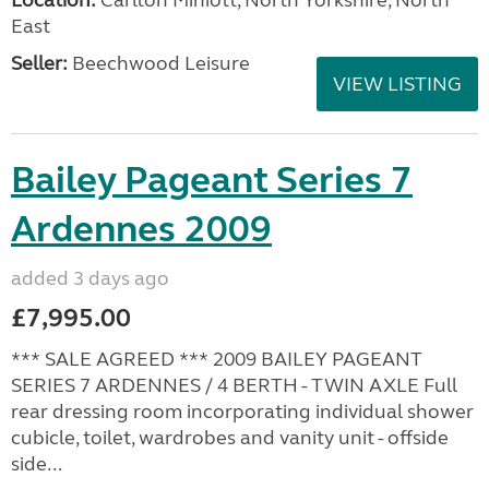
East
Seller:
Beechwood Leisure
VIEW LISTING
Bailey Pageant Series 7
Ardennes 2009
added 3 days ago
£7,995.00
*** SALE AGREED *** 2009 BAILEY PAGEANT
SERIES 7 ARDENNES / 4 BERTH - TWIN AXLE Full
rear dressing room incorporating individual shower
cubicle, toilet, wardrobes and vanity unit - offside
side...