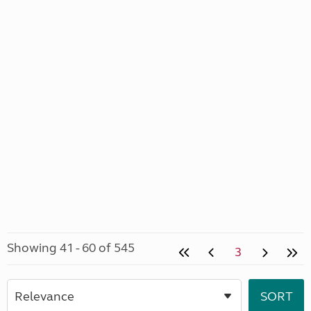
Showing 41 - 60 of 545
3