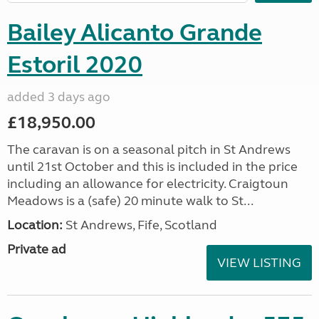
Bailey Alicanto Grande
Estoril 2020
added 3 days ago
£18,950.00
The caravan is on a seasonal pitch in St Andrews
until 21st October and this is included in the price
including an allowance for electricity. Craigtoun
Meadows is a (safe) 20 minute walk to St...
Location:
St Andrews, Fife, Scotland
Private ad
VIEW LISTING