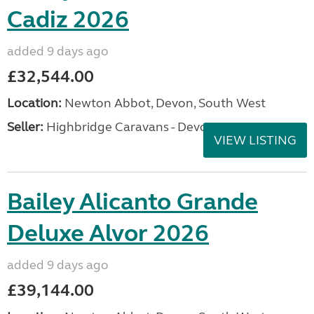
Cadiz 2026
added 9 days ago
£32,544.00
Location:
Newton Abbot, Devon, South West
Seller:
Highbridge Caravans - Devon
VIEW LISTING
Bailey Alicanto Grande
Deluxe Alvor 2026
added 9 days ago
£39,144.00