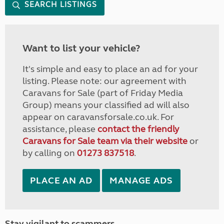
SEARCH LISTINGS
Want to list your vehicle?
It's simple and easy to place an ad for your
listing. Please note: our agreement with
Caravans for Sale (part of Friday Media
Group) means your classified ad will also
appear on caravansforsale.co.uk. For
assistance, please
contact the friendly
Caravans for Sale team via their website
or
by calling on
01273 837518
.
PLACE AN AD
MANAGE ADS
Stay vigilant to scammers