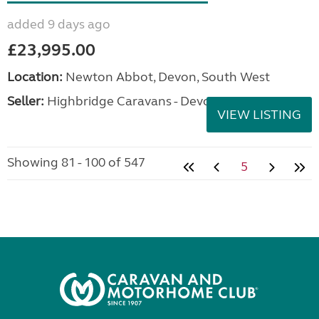
added 9 days ago
£23,995.00
Location:
Newton Abbot, Devon, South West
Seller:
Highbridge Caravans - Devon
VIEW LISTING
Showing 81 - 100 of 547
5