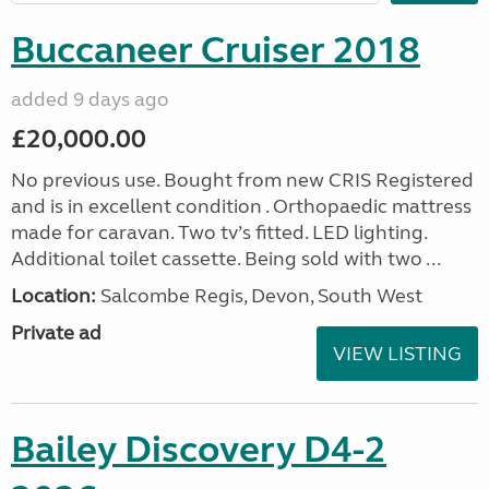
Buccaneer Cruiser 2018
added 9 days ago
£20,000.00
No previous use. Bought from new CRIS Registered
and is in excellent condition . Orthopaedic mattress
made for caravan. Two tv’s fitted. LED lighting.
Additional toilet cassette. Being sold with two ...
Location:
Salcombe Regis, Devon, South West
Private ad
VIEW LISTING
Bailey Discovery D4-2