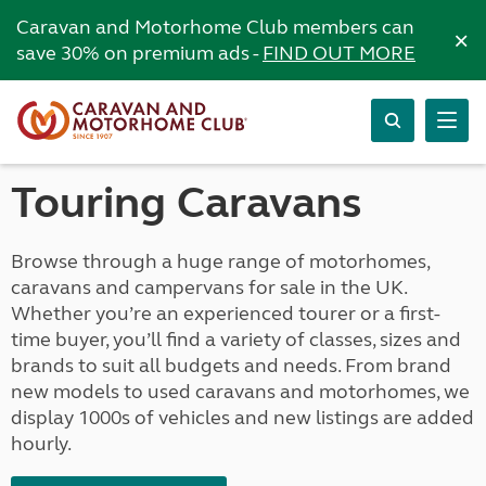
Caravan and Motorhome Club members can
×
save 30% on premium ads -
FIND OUT MORE
Touring Caravans
Browse through a huge range of motorhomes,
caravans and campervans for sale in the UK.
Whether you’re an experienced tourer or a first-
time buyer, you’ll find a variety of classes, sizes and
brands to suit all budgets and needs. From brand
new models to used caravans and motorhomes, we
display 1000s of vehicles and new listings are added
hourly.