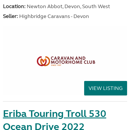
Location:
Newton Abbot, Devon, South West
Seller:
Highbridge Caravans - Devon
VIEW LISTING
Eriba Touring Troll 530
Ocean Drive 2022