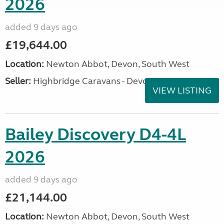
2026
added 9 days ago
£19,644.00
Location:
Newton Abbot, Devon, South West
Seller:
Highbridge Caravans - Devon
VIEW LISTING
Bailey Discovery D4-4L
2026
added 9 days ago
£21,144.00
Location:
Newton Abbot, Devon, South West