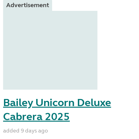
Advertisement
Bailey Unicorn Deluxe
Cabrera 2025
added 9 days ago