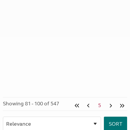
Showing 81 - 100 of 547
5