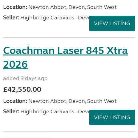
Location:
Newton Abbot, Devon, South West
Seller:
Highbridge Caravans - Devon
VIEW LISTING
Coachman Laser 845 Xtra
2026
added 9 days ago
£42,550.00
Location:
Newton Abbot, Devon, South West
Seller:
Highbridge Caravans - Devon
VIEW LISTING