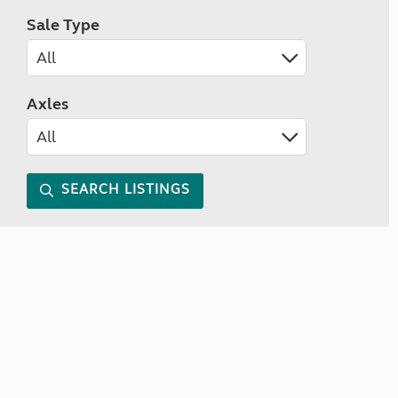
Sale Type
Axles
SEARCH LISTINGS