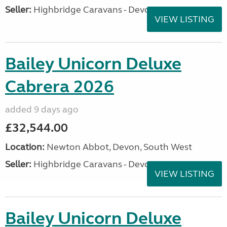
Seller:
Highbridge Caravans - Devon
VIEW LISTING
Bailey Unicorn Deluxe
Cabrera 2026
added 9 days ago
£32,544.00
Location:
Newton Abbot, Devon, South West
Seller:
Highbridge Caravans - Devon
VIEW LISTING
Bailey Unicorn Deluxe