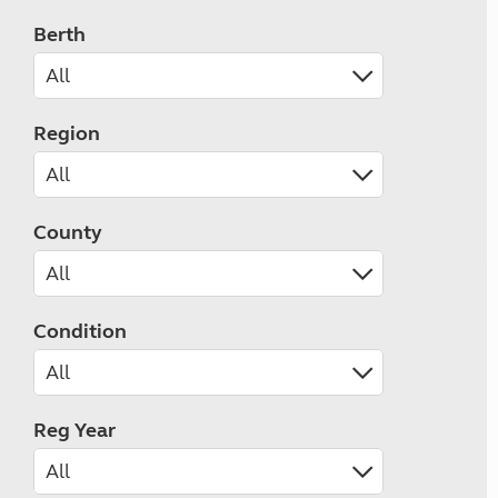
Berth
Region
County
Condition
Reg Year