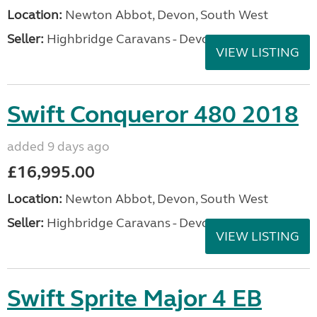
Location:
Newton Abbot, Devon, South West
Seller:
Highbridge Caravans - Devon
VIEW LISTING
Swift Conqueror 480 2018
added 9 days ago
£16,995.00
Location:
Newton Abbot, Devon, South West
Seller:
Highbridge Caravans - Devon
VIEW LISTING
Swift Sprite Major 4 EB