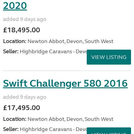
2020
added 9 days ago
£18,495.00
Location:
Newton Abbot, Devon, South West
Seller:
Highbridge Caravans - Devon
VIEW LISTING
Swift Challenger 580 2016
added 9 days ago
£17,495.00
Location:
Newton Abbot, Devon, South West
Seller:
Highbridge Caravans - Devon