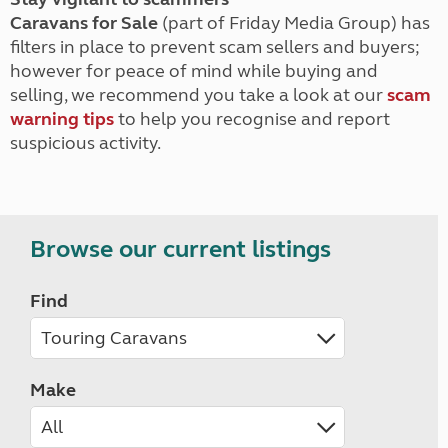
Caravans for Sale
(part of Friday Media Group) has
filters in place to prevent scam sellers and buyers;
however for peace of mind while buying and
selling, we recommend you take a look at our
scam
warning tips
to help you recognise and report
suspicious activity.
Browse our current listings
Find
Make