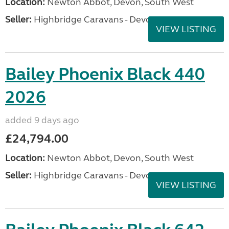
Location:
Newton Abbot, Devon, South West
Seller:
Highbridge Caravans - Devon
VIEW LISTING
Bailey Phoenix Black 440
2026
added 9 days ago
£24,794.00
Location:
Newton Abbot, Devon, South West
Seller:
Highbridge Caravans - Devon
VIEW LISTING