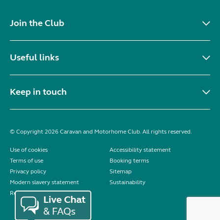
Join the Club
Useful links
Keep in touch
© Copyright 2026 Caravan and Motorhome Club. All rights reserved.
Use of cookies
Accessibility statement
Terms of use
Booking terms
Privacy policy
Sitemap
Modern slavery statement
Sustainability
Reviews policy