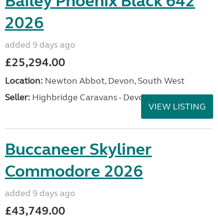
Bailey Phoenix Black 642
2026
added 9 days ago
£25,294.00
Location:
Newton Abbot, Devon, South West
Seller:
Highbridge Caravans - Devon
VIEW LISTING
Buccaneer Skyliner
Commodore 2026
added 9 days ago
£43,749.00