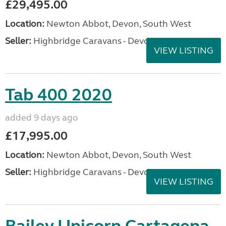
£29,495.00
Location:
Newton Abbot, Devon, South West
Seller:
Highbridge Caravans - Devon
VIEW LISTING
Tab 400 2020
added 9 days ago
£17,995.00
Location:
Newton Abbot, Devon, South West
Seller:
Highbridge Caravans - Devon
VIEW LISTING