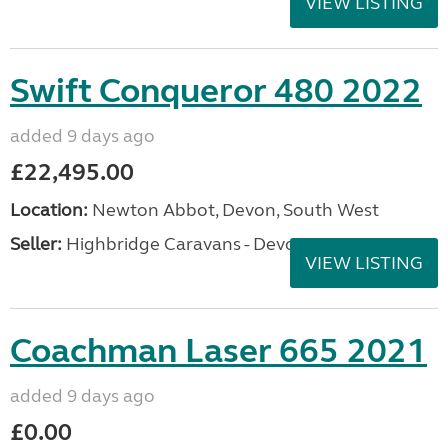
VIEW LISTING
Swift Conqueror 480 2022
added 9 days ago
£22,495.00
Location:
Newton Abbot, Devon, South West
Seller:
Highbridge Caravans - Devon
VIEW LISTING
Coachman Laser 665 2021
added 9 days ago
£0.00