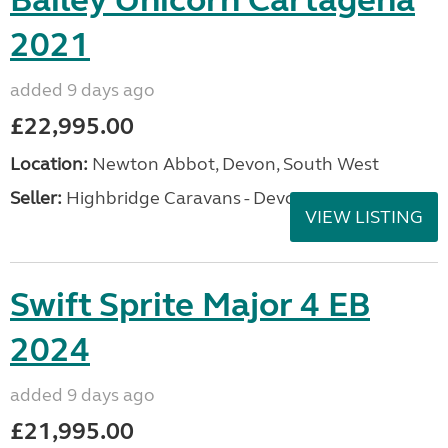
Bailey Unicorn Cartagena
2021
added 9 days ago
£22,995.00
Location:
Newton Abbot, Devon, South West
Seller:
Highbridge Caravans - Devon
VIEW LISTING
Swift Sprite Major 4 EB
2024
added 9 days ago
£21,995.00