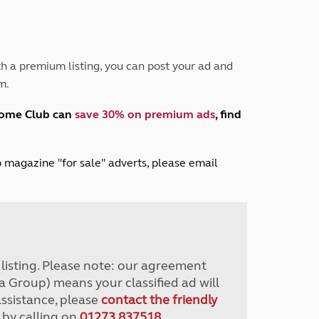
Peak District
South East England
North West England
North East England
h a premium listing, you can post your ad and
m.
Tours
Escorted UK tours
home Club can
save 30% on premium ads
, find
lub magazine "for sale" adverts, please email
r listing. Please note: our agreement
a Group) means your classified ad will
assistance, please
contact the friendly
 by calling on
01273 837518
.