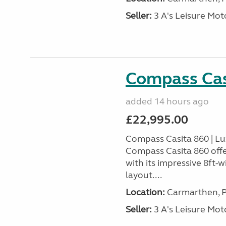
Seller:
3 A's Leisure M
Compass Cas
added 14 hours ago
£22,995.00
Compass Casita 860 | L
Compass Casita 860 offe
with its impressive 8ft-
layout....
Location:
Carmarthen, P
Seller:
3 A's Leisure M