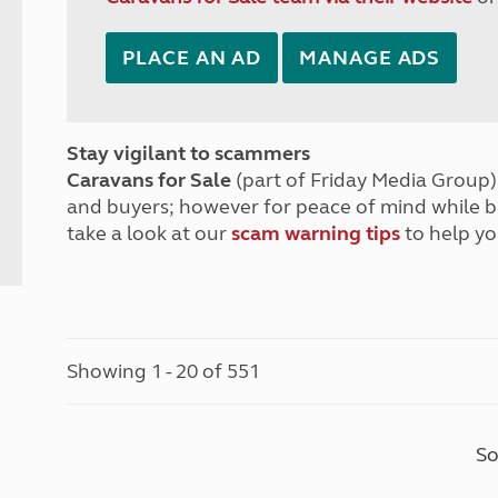
PLACE AN AD
MANAGE ADS
Stay vigilant to scammers
Caravans for Sale
(part of Friday Media Group) 
and buyers; however for peace of mind while 
take a look at our
scam warning tips
to help yo
Showing 1 - 20 of 551
So