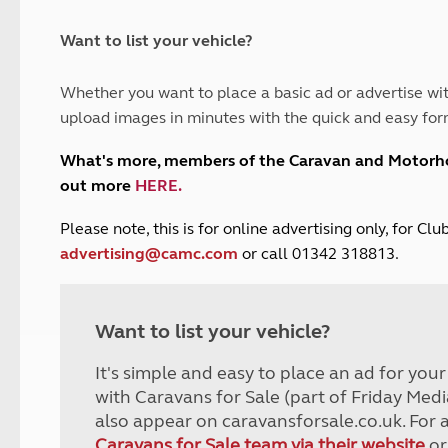
and claim guidance
Summer Getaways
ar campsites
d toilets
Autumn Getaways
erience
 disabilities
Want to list your vehicle?
Kids for £1
etroleum gas
Tour for less for £25
Whether you want to place a basic ad or advertise wit
Grass Pitch Saver
ins generators
upload images in minutes with the quick and easy for
Non electric saver
Serviced Pitch Upgrade
 electrics work
What's more, members of the Caravan and Motor
Only £5 deposit
out more
HERE
.
Isle of Wight Sail & Stay
P
lease note, this is for online advertising only, for C
advertising@camc.com
or call 01342 318813.
Want to list your vehicle?
It's simple and easy to place an ad for you
with Caravans for Sale (part of Friday Medi
also appear on caravansforsale.co.uk. For 
Caravans for Sale team via their website
or