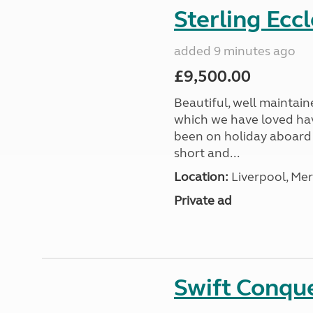
Sterling Ecc
added 9 minutes ago
£9,500.00
Beautiful, well maintain
which we have loved hav
been on holiday aboard a
short and...
Location:
Liverpool, Mer
Private ad
Swift Conqu