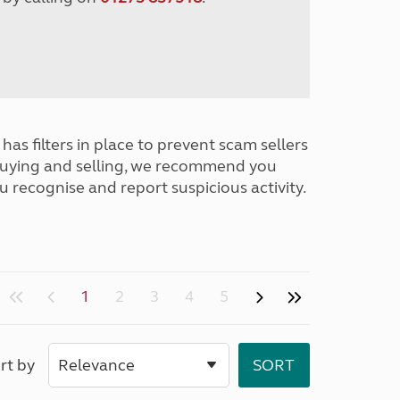
has filters in place to prevent scam sellers
buying and selling, we recommend you
u recognise and report suspicious activity.
1
2
3
4
5
rt by