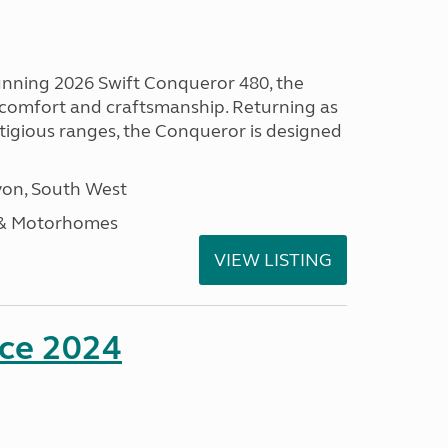
tunning 2026 Swift Conqueror 480, the
, comfort and craftsmanship. Returning as
stigious ranges, the Conqueror is designed
on, South West
 & Motorhomes
VIEW LISTING
nce 2024