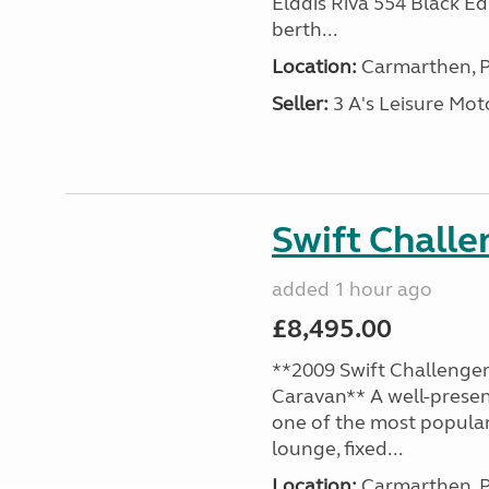
Elddis Riva 554 Black Edi
berth...
Location:
Carmarthen, P
Seller:
3 A's Leisure M
Swift Chall
added 1 hour ago
£8,495.00
**2009 Swift Challenger
Caravan** A well-presen
one of the most popular
lounge, fixed...
Location:
Carmarthen, P