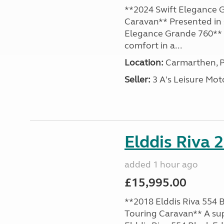
**2024 Swift Elegance G
Caravan** Presented in 
Elegance Grande 760** o
comfort in a...
Location:
Carmarthen, P
Seller:
3 A's Leisure M
Elddis Riva 
added 1 hour ago
£15,995.00
**2018 Elddis Riva 554 B
Touring Caravan** A su