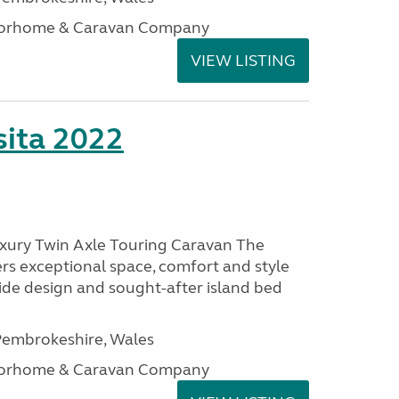
otorhome & Caravan Company
VIEW LISTING
ita 2022
uxury Twin Axle Touring Caravan The
rs exceptional space, comfort and style
wide design and sought-after island bed
embrokeshire, Wales
otorhome & Caravan Company