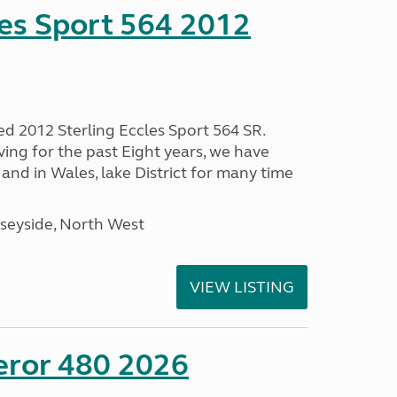
les Sport 564 2012
ed 2012 Sterling Eccles Sport 564 SR.
ing for the past Eight years, we have
nd in Wales, lake District for many time
seyside, North West
VIEW LISTING
eror 480 2026