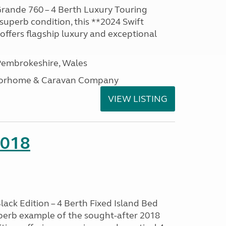
rande 760 – 4 Berth Luxury Touring
superb condition, this **2024 Swift
ffers flagship luxury and exceptional
embrokeshire, Wales
otorhome & Caravan Company
VIEW LISTING
2018
lack Edition – 4 Berth Fixed Island Bed
perb example of the sought-after 2018