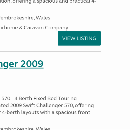
tion, offering a spacious and practical 4-
embrokeshire, Wales
otorhome & Caravan Company
VIEW LISTING
enger 2009
 570 – 4 Berth Fixed Bed Touring
ted 2009 Swift Challenger 570, offering
 4-berth layouts with a spacious front
embrokeshire, Wales