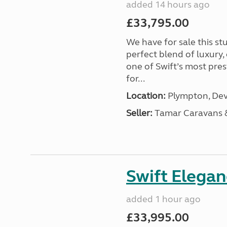
added 14 hours ago
£33,795.00
We have for sale this s
perfect blend of luxury
one of Swift’s most pre
for...
Location:
Plympton, Dev
Seller:
Tamar Caravans
Swift Elega
added 1 hour ago
£33,995.00