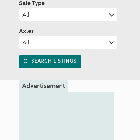
Sale Type
Axles
SEARCH LISTINGS
Advertisement