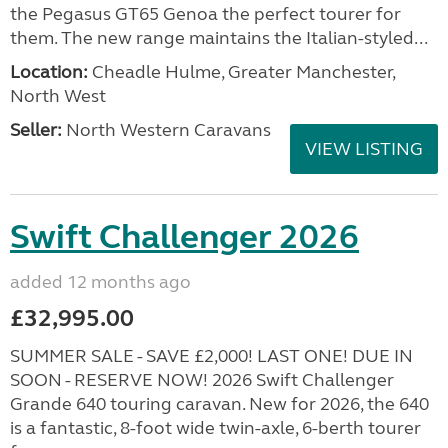
the Pegasus GT65 Genoa the perfect tourer for
them. The new range maintains the Italian-styled...
Location:
Cheadle Hulme, Greater Manchester,
North West
Seller:
North Western Caravans
VIEW LISTING
Swift Challenger 2026
added 12 months ago
£32,995.00
SUMMER SALE - SAVE £2,000! LAST ONE! DUE IN
SOON - RESERVE NOW! 2026 Swift Challenger
Grande 640 touring caravan. New for 2026, the 640
is a fantastic, 8-foot wide twin-axle, 6-berth tourer