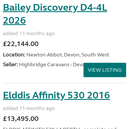
Bailey Discovery D4-4L
2026
added 11 months ago
£22,144.00
Location:
Newton Abbot, Devon, South West
Seller:
Highbridge Caravans - Devon
VIEW LISTING
Elddis Affinity 530 2016
added 11 months ago
£13,495.00