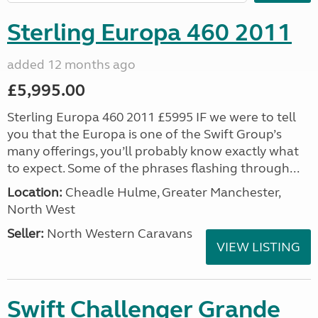
Sterling Europa 460 2011
added 12 months ago
£5,995.00
Sterling Europa 460 2011 £5995 IF we were to tell
you that the Europa is one of the Swift Group’s
many offerings, you’ll probably know exactly what
to expect. Some of the phrases flashing through...
Location:
Cheadle Hulme, Greater Manchester,
North West
Seller:
North Western Caravans
VIEW LISTING
Swift Challenger Grande