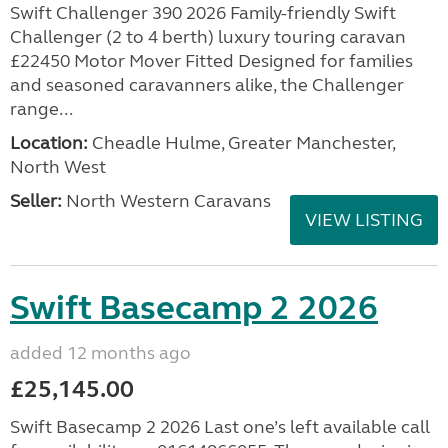
Swift Challenger 390 2026 Family-friendly Swift
Challenger (2 to 4 berth) luxury touring caravan
£22450 Motor Mover Fitted Designed for families
and seasoned caravanners alike, the Challenger
range...
Location:
Cheadle Hulme, Greater Manchester,
North West
Seller:
North Western Caravans
VIEW LISTING
Swift Basecamp 2 2026
added 12 months ago
£25,145.00
Swift Basecamp 2 2026 Last one’s left available call