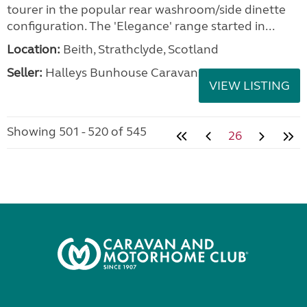
tourer in the popular rear washroom/side dinette
configuration. The 'Elegance' range started in...
Location:
Beith, Strathclyde, Scotland
Seller:
Halleys Bunhouse Caravans
VIEW LISTING
Showing 501 - 520 of 545
26