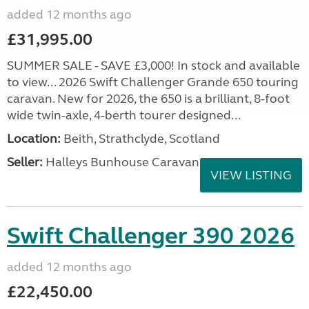
added 12 months ago
£31,995.00
SUMMER SALE - SAVE £3,000! In stock and available
to view... 2026 Swift Challenger Grande 650 touring
caravan. New for 2026, the 650 is a brilliant, 8-foot
wide twin-axle, 4-berth tourer designed...
Location:
Beith, Strathclyde, Scotland
Seller:
Halleys Bunhouse Caravans
VIEW LISTING
Swift Challenger 390 2026
added 12 months ago
£22,450.00