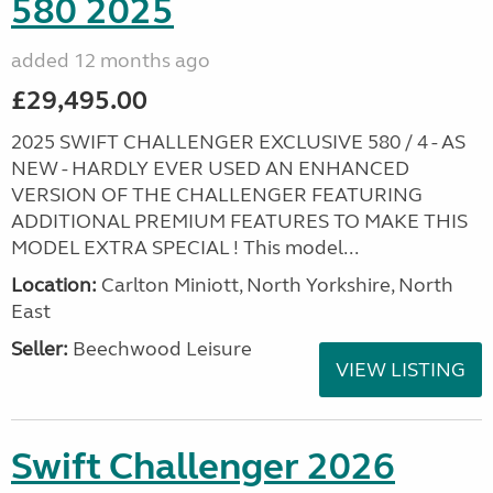
580 2025
added 12 months ago
£29,495.00
2025 SWIFT CHALLENGER EXCLUSIVE 580 / 4 - AS
NEW - HARDLY EVER USED AN ENHANCED
VERSION OF THE CHALLENGER FEATURING
ADDITIONAL PREMIUM FEATURES TO MAKE THIS
MODEL EXTRA SPECIAL ! This model...
Location:
Carlton Miniott, North Yorkshire, North
East
Seller:
Beechwood Leisure
VIEW LISTING
Swift Challenger 2026