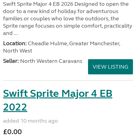
Swift Sprite Major 4 EB 2026 Designed to open the
door to a new kind of holiday for adventurous
families or couples who love the outdoors, the
Sprite range focuses on simple comfort, practicality
and ...
Location:
Cheadle Hulme, Greater Manchester,
North West
Seller:
North Western Caravans
VIEW LISTING
Swift Sprite Major 4 EB
2022
added 10 months ago
£0.00