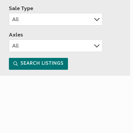
Sale Type
Axles
SEARCH LISTINGS