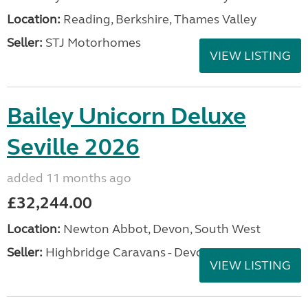
Location:
Reading, Berkshire, Thames Valley
Seller:
STJ Motorhomes
VIEW LISTING
Bailey Unicorn Deluxe
Seville 2026
added 11 months ago
£32,244.00
Location:
Newton Abbot, Devon, South West
Seller:
Highbridge Caravans - Devon
VIEW LISTING