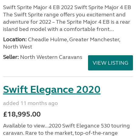
Swift Sprite Major 4 EB 2022 Swift Sprite Major 4 EB
The Swift Sprite range offers you excitement and
adventure for 2022 – The Sprite Major 4 EB is a rear
island bed model with a comfortable front...
Location:
Cheadle Hulme, Greater Manchester,
North West
Seller:
North Western Caravans
VIEW LISTING
Swift Elegance 2020
added 11 months ago
£18,995.00
Available to view...2020 Swift Elegance 530 touring
caravan. Rare to the market, top-of-the-range