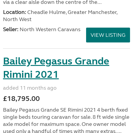
via a clear aisle down the centre of the...
Location:
Cheadle Hulme, Greater Manchester,
North West
Seller:
North Western Caravans
VIEW LISTING
Bailey Pegasus Grande
Rimini 2021
added 11 months ago
£18,795.00
Bailey Pegasus Grande SE Rimini 2021 4 berth fixed
single beds touring caravan for sale. 8 ft wide single
axle model for maximum space. One owner model
used only a handful of times with many extras. ...