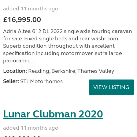
added 11 months ago
£16,995.00
Adria Altea 612 DL 2022 single axle touring caravan
for sale. Fixed single beds and rear washroom.
Superb condition throughout with excellent
specification including motormover, extra large
panoramic ...
Location:
Reading, Berkshire, Thames Valley
Seller:
STJ Motorhomes
VIEW LISTING
Lunar Clubman 2020
added 11 months ago