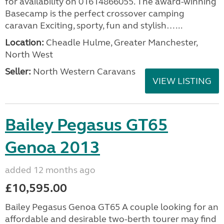
for availability on 01614866055. The award-winning
Basecamp is the perfect crossover camping
caravan Exciting, sporty, fun and stylish…...
Location:
Cheadle Hulme, Greater Manchester,
North West
Seller:
North Western Caravans
VIEW LISTING
Bailey Pegasus GT65
Genoa 2013
added 12 months ago
£10,595.00
Bailey Pegasus Genoa GT65 A couple looking for an
affordable and desirable two-berth tourer may find