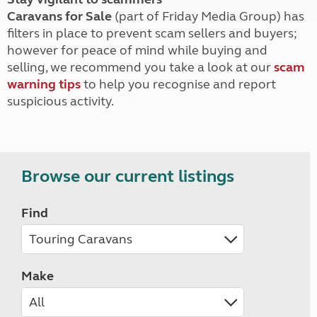
Caravans for Sale
(part of Friday Media Group) has
filters in place to prevent scam sellers and buyers;
however for peace of mind while buying and
selling, we recommend you take a look at our
scam
warning tips
to help you recognise and report
suspicious activity.
Browse our current listings
Find
Make