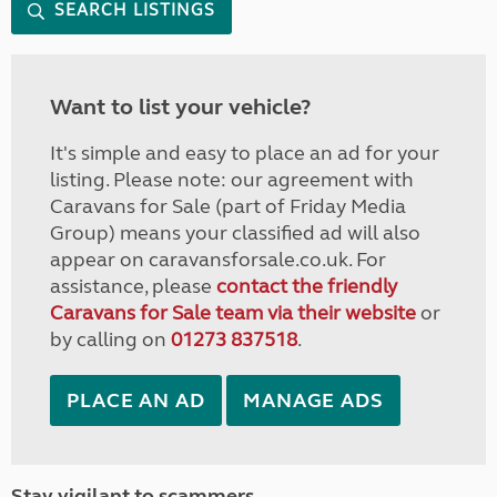
SEARCH LISTINGS
Want to list your vehicle?
It's simple and easy to place an ad for your
listing. Please note: our agreement with
Caravans for Sale (part of Friday Media
Group) means your classified ad will also
appear on caravansforsale.co.uk. For
assistance, please
contact the friendly
Caravans for Sale team via their website
or
by calling on
01273 837518
.
PLACE AN AD
MANAGE ADS
Stay vigilant to scammers