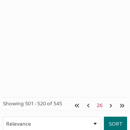
Showing 501 - 520 of 545
26