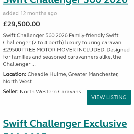
added 12 months ago
£29,500.00
Swift Challenger 560 2026 Family-friendly Swift
Challenger (2 to 4 berth) luxury touring caravan
£29500 FREE MOTOR MOVER INCLUDED. Designed
for families and seasoned caravanners alike, the
Challenger ...
Location:
Cheadle Hulme, Greater Manchester,
North West
Seller:
North Western Caravans
VIEW LISTING
Swift Challenger Exclusive