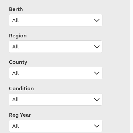
Berth
Region
County
Condition
Reg Year