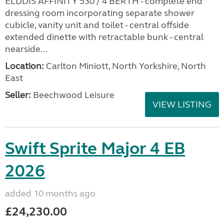
ELDDIS AFFINITY 530 / 4 BERTH - complete end
dressing room incorporating separate shower
cubicle, vanity unit and toilet - central offside
extended dinette with retractable bunk - central
nearside...
Location:
Carlton Miniott, North Yorkshire, North
East
Seller:
Beechwood Leisure
VIEW LISTING
Swift Sprite Major 4 EB
2026
added 10 months ago
£24,230.00