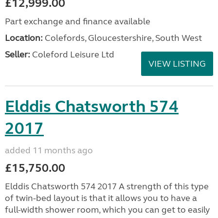
£12,999.00
Part exchange and finance available
Location:
Colefords, Gloucestershire, South West
Seller:
Coleford Leisure Ltd
VIEW LISTING
Elddis Chatsworth 574
2017
added 11 months ago
£15,750.00
Elddis Chatsworth 574 2017 A strength of this type
of twin-bed layout is that it allows you to have a
full-width shower room, which you can get to easily