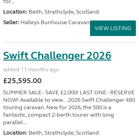
for...
Location:
Beith, Strathclyde, Scotland
Seller:
Halleys Bunhouse Caravans
VIEW LISTING
Swift Challenger 2026
added 11 months ago
£25,595.00
SUMMER SALE - SAVE £2,000! LAST ONE - RESERVE
NOW! Available to view... 2026 Swift Challenger 480
touring caravan. New for 2026, the 500 is a
fantastic, compact 2-berth tourer with long
parallel...
Location:
Beith, Strathclyde, Scotland