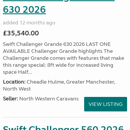
630 2026
added 12 months ago
£35,540.00
Swift Challenger Grande 630 2026 LAST ONE
AVAILABLE Challenger Grande highlights The
Challenger Grande comes with features that make
this range special: 8ft wide for increased living
space Half...
Location:
Cheadle Hulme, Greater Manchester,
North West
Seller:
North Western Caravans
VIEW LISTING
Swift Challenger 560 2026