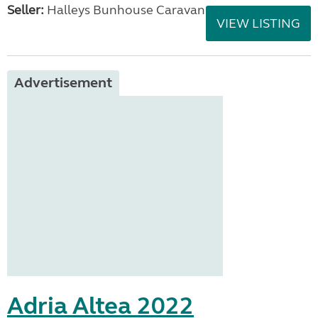
Seller:
Halleys Bunhouse Caravans
VIEW LISTING
Advertisement
Adria Altea 2022