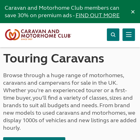
Caravan and Motorhome Club members can
×
save 30% on premium ads -
FIND OUT MORE
Touring Caravans
Browse through a huge range of motorhomes,
caravans and campervans for sale in the UK.
Whether you’re an experienced tourer or a first-
time buyer, you’ll find a variety of classes, sizes and
brands to suit all budgets and needs. From brand
new models to used caravans and motorhomes, we
display 1000s of vehicles and new listings are added
hourly.