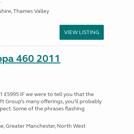
.
hire, Thames Valley
VIEW LISTING
ropa 460 2011
 £5995 IF we were to tell you that the
ft Group’s many offerings, you’ll probably
pect. Some of the phrases flashing
, Greater Manchester, North West