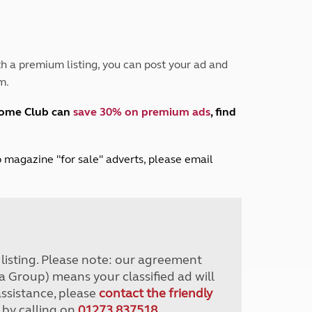
Peak District
South East England
North West England
North East England
h a premium listing, you can post your ad and
m.
Tours
Escorted UK tours
home Club can
save 30% on premium ads
, find
lub magazine "for sale" adverts, please email
r listing. Please note: our agreement
a Group) means your classified ad will
assistance, please
contact the friendly
 by calling on
01273 837518
.