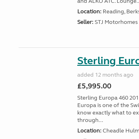
and ALKO ATC. Lounge..
Location:
Reading, Berks
Seller:
STJ Motorhomes
Sterling Eu
added 12 months ago
£5,995.00
Sterling Europa 460 2011
Europa is one of the Swi
know exactly what to ex
through...
Location:
Cheadle Hulme