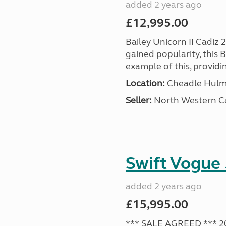
added 2 years ago
£12,995.00
Bailey Unicorn II Cadiz 
gained popularity, this B
example of this, providin
Location:
Cheadle Hulme
Seller:
North Western C
Swift Vogue
added 2 years ago
£15,995.00
*** SALE AGREED *** 2