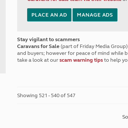
PLACE AN AD
MANAGE ADS
Stay vigilant to scammers
Caravans for Sale
(part of Friday Media Group) 
and buyers; however for peace of mind while 
take a look at our
scam warning tips
to help yo
Showing 521 - 540 of 547
So