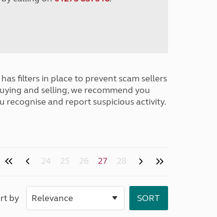
has filters in place to prevent scam sellers
buying and selling, we recommend you
u recognise and report suspicious activity.
24
25
26
27
28
rt by