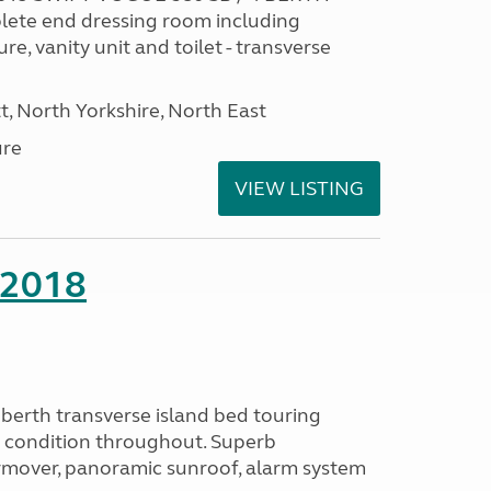
ete end dressing room including
e, vanity unit and toilet - transverse
t, North Yorkshire, North East
ure
VIEW LISTING
 2018
berth transverse island bed touring
b condition throughout. Superb
rmover, panoramic sunroof, alarm system