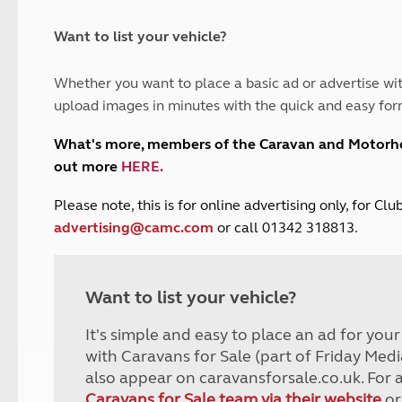
and claim guidance
Summer Getaways
ar campsites
d toilets
Autumn Getaways
erience
 disabilities
Want to list your vehicle?
Kids for £1
etroleum gas
Tour for less for £25
Whether you want to place a basic ad or advertise wit
Grass Pitch Saver
ins generators
upload images in minutes with the quick and easy for
Non electric saver
Serviced Pitch Upgrade
 electrics work
What's more, members of the Caravan and Motor
Only £5 deposit
out more
HERE
.
Isle of Wight Sail & Stay
P
lease note, this is for online advertising only, for C
advertising@camc.com
or call 01342 318813.
Want to list your vehicle?
It's simple and easy to place an ad for you
with Caravans for Sale (part of Friday Medi
also appear on caravansforsale.co.uk. For 
Caravans for Sale team via their website
or