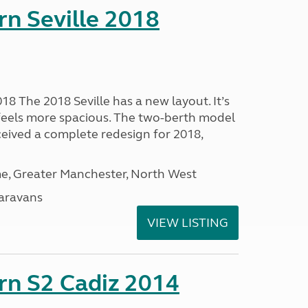
rn Seville 2018
18 The 2018 Seville has a new layout. It’s
 feels more spacious. The two-berth model
ceived a complete redesign for 2018,
, Greater Manchester, North West
aravans
VIEW LISTING
rn S2 Cadiz 2014