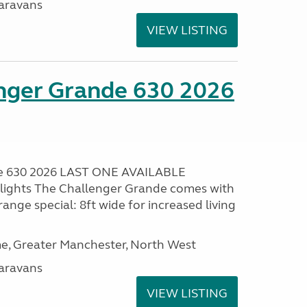
aravans
VIEW LISTING
enger Grande 630 2026
de 630 2026 LAST ONE AVAILABLE
lights The Challenger Grande comes with
range special: 8ft wide for increased living
, Greater Manchester, North West
aravans
VIEW LISTING