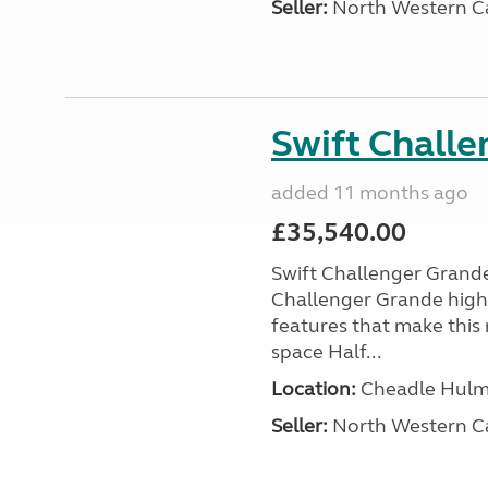
Seller:
North Western C
Swift Chall
added 11 months ago
£35,540.00
Swift Challenger Gran
Challenger Grande high
features that make this 
space Half...
Location:
Cheadle Hulme
Seller:
North Western C