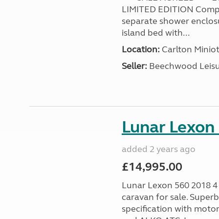
LIMITED EDITION Compl
separate shower enclosur
island bed with...
Location:
Carlton Miniot
Seller:
Beechwood Leis
Lunar Lexon
added 2 years ago
£14,995.00
Lunar Lexon 560 2018 4 
caravan for sale. Super
specification with moto