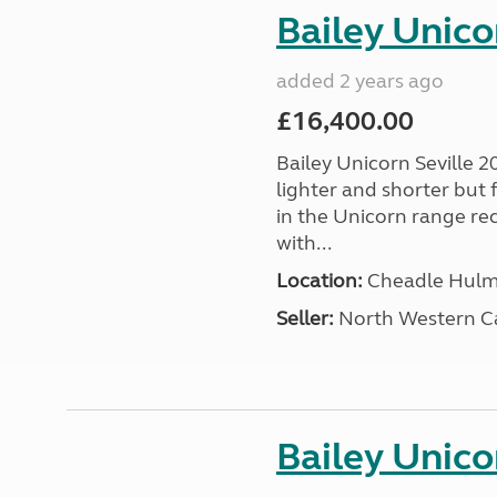
Bailey Unico
added 2 years ago
£16,400.00
Bailey Unicorn Seville 20
lighter and shorter but
in the Unicorn range re
with...
Location:
Cheadle Hulme
Seller:
North Western C
Bailey Unico