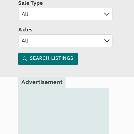
Sale Type
Axles
SEARCH LISTINGS
Advertisement