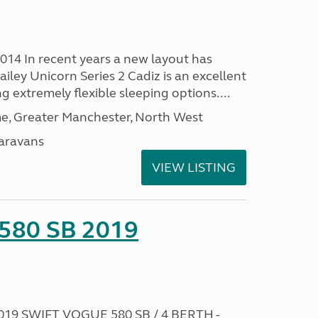
2014 In recent years a new layout has
ailey Unicorn Series 2 Cadiz is an excellent
g extremely flexible sleeping options....
, Greater Manchester, North West
aravans
VIEW LISTING
 580 SB 2019
019 SWIFT VOGUE 580 SB / 4 BERTH -