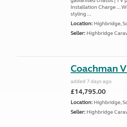
galvanised chassis | TV 
Installation Charge ... 
styling ...
Location:
Highbridge, S
Seller:
Highbridge Carav
Coachman Vi
added 7 days ago
£14,795.00
Location:
Highbridge, S
Seller:
Highbridge Carav