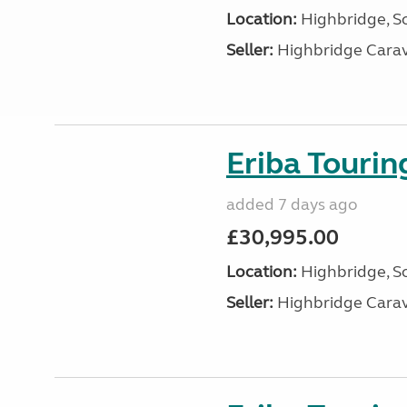
Location:
Highbridge, S
Seller:
Highbridge Carav
Eriba Touri
added 7 days ago
£30,995.00
Location:
Highbridge, S
Seller:
Highbridge Carav