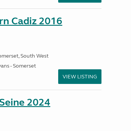
rn Cadiz 2016
omerset, South West
ans - Somerset
VIEW LISTING
 Seine 2024