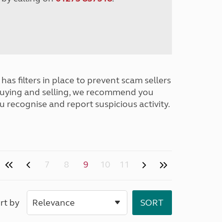
has filters in place to prevent scam sellers
buying and selling, we recommend you
u recognise and report suspicious activity.
7
8
9
10
11
rt by