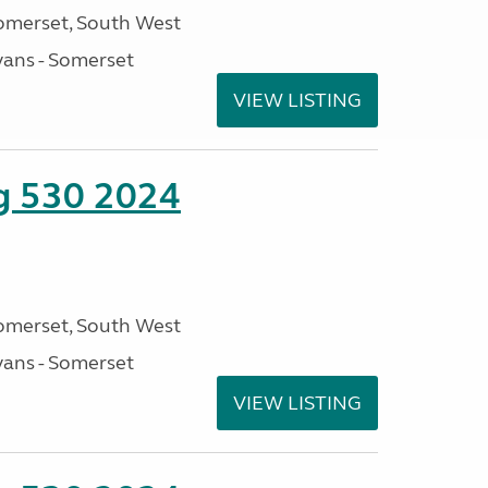
omerset, South West
ans - Somerset
VIEW LISTING
ng 530 2024
omerset, South West
ans - Somerset
VIEW LISTING