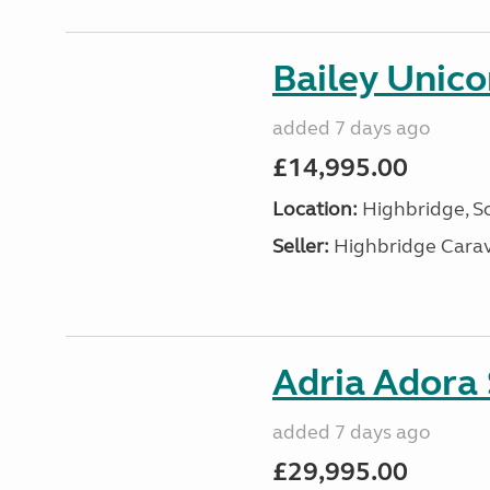
Bailey Unico
added 7 days ago
£14,995.00
Location:
Highbridge, S
Seller:
Highbridge Carav
Adria Adora
added 7 days ago
£29,995.00