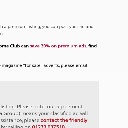
Peak District
South East England
North West England
North East England
h a premium listing, you can post your ad and
m.
Tours
Escorted UK tours
home Club can
save 30% on premium ads
, find
lub magazine "for sale" adverts, please email
r listing. Please note: our agreement
a Group) means your classified ad will
assistance, please
contact the friendly
 by calling on
01273 837518
.