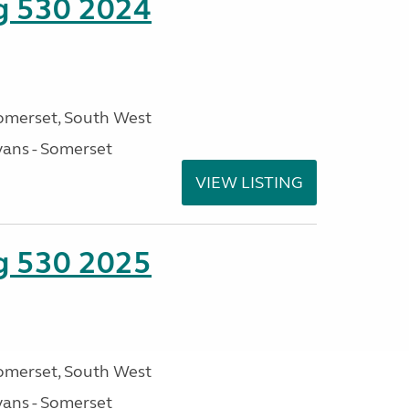
ng 530 2024
omerset, South West
ans - Somerset
VIEW LISTING
ng 530 2025
omerset, South West
ans - Somerset