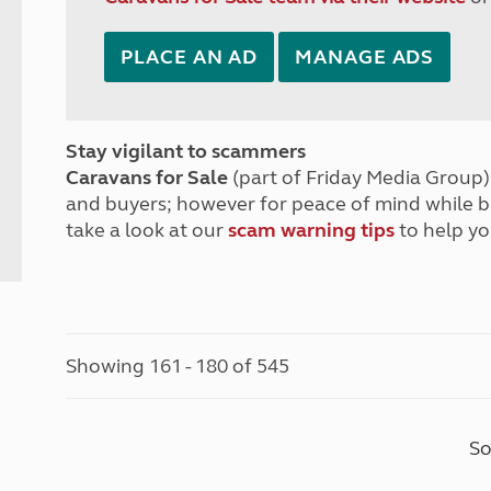
PLACE AN AD
MANAGE ADS
Stay vigilant to scammers
Caravans for Sale
(part of Friday Media Group) 
and buyers; however for peace of mind while 
take a look at our
scam warning tips
to help yo
Showing 161 - 180 of 545
So