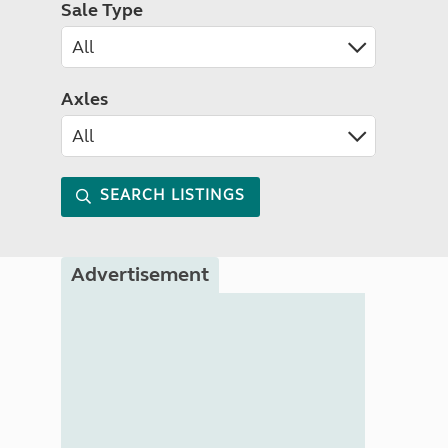
Sale Type
Axles
SEARCH LISTINGS
Advertisement