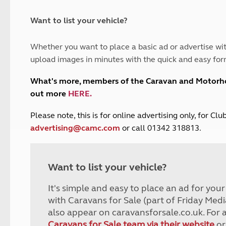
and claim guidance
Summer Getaways
ar campsites
d toilets
Autumn Getaways
erience
 disabilities
Want to list your vehicle?
Kids for £1
etroleum gas
Tour for less for £25
Whether you want to place a basic ad or advertise wit
Grass Pitch Saver
ins generators
upload images in minutes with the quick and easy for
Non electric saver
Serviced Pitch Upgrade
 electrics work
What's more, members of the Caravan and Motor
Only £5 deposit
out more
HERE
.
Isle of Wight Sail & Stay
P
lease note, this is for online advertising only, for C
advertising@camc.com
or call 01342 318813.
Want to list your vehicle?
It's simple and easy to place an ad for you
with Caravans for Sale (part of Friday Medi
also appear on caravansforsale.co.uk. For 
Caravans for Sale team via their website
or