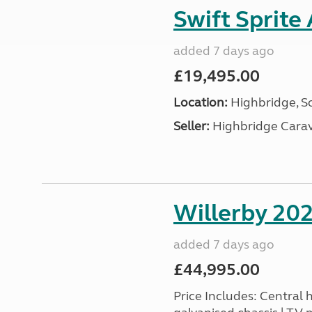
Swift Sprite
added 7 days ago
£19,495.00
Location:
Highbridge, S
Seller:
Highbridge Carav
Willerby 20
added 7 days ago
£44,995.00
Price Includes: Central he