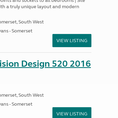
points and sockets to all bedrooms | Site
With a truly unique layout and modern
omerset, South West
ans - Somerset
VIEW LISTING
sion Design 520 2016
omerset, South West
ans - Somerset
VIEW LISTING