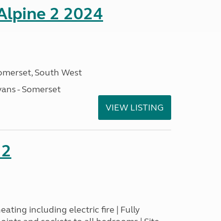
 Alpine 2 2024
omerset, South West
ans - Somerset
VIEW LISTING
22
ating including electric fire | Fully