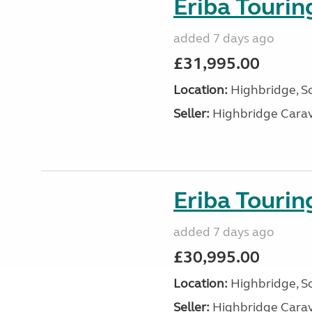
Eriba Touri
added 7 days ago
£31,995.00
Location:
Highbridge, S
Seller:
Highbridge Carav
Eriba Touri
added 7 days ago
£30,995.00
Location:
Highbridge, S
Seller:
Highbridge Carav