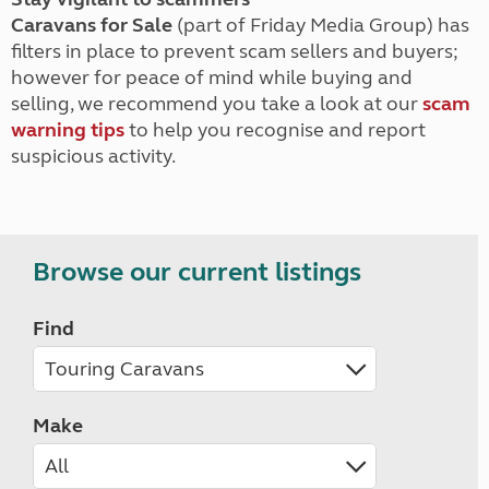
Caravans for Sale
(part of Friday Media Group) has
filters in place to prevent scam sellers and buyers;
however for peace of mind while buying and
selling, we recommend you take a look at our
scam
warning tips
to help you recognise and report
suspicious activity.
Browse our current listings
Find
Make