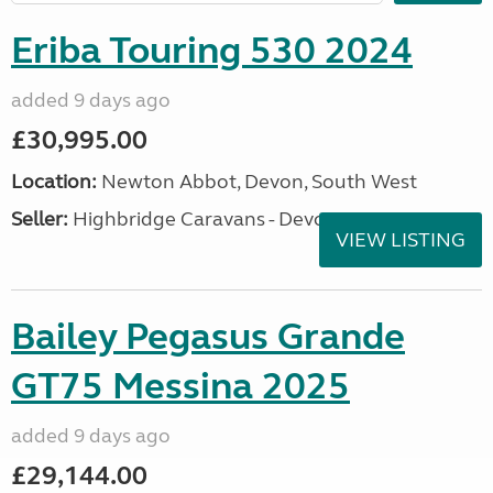
Eriba Touring 530 2024
added 9 days ago
£30,995.00
Location:
Newton Abbot, Devon, South West
Seller:
Highbridge Caravans - Devon
VIEW LISTING
Bailey Pegasus Grande
GT75 Messina 2025
added 9 days ago
£29,144.00