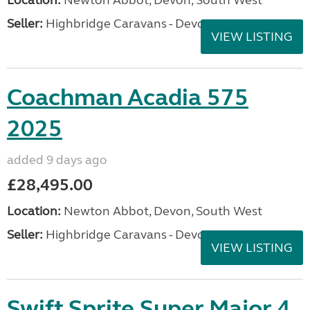
Location:
Newton Abbot, Devon, South West
Seller:
Highbridge Caravans - Devon
VIEW LISTING
Coachman Acadia 575
2025
added 9 days ago
£28,495.00
Location:
Newton Abbot, Devon, South West
Seller:
Highbridge Caravans - Devon
VIEW LISTING
Swift Sprite Super Major 4