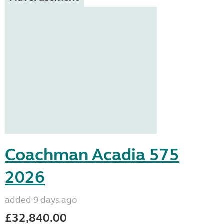
Coachman Acadia 575
2026
added 9 days ago
£32,840.00