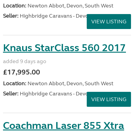
Location:
Newton Abbot, Devon, South West
Seller:
Highbridge Caravans - Devon
VIEW LISTING
Knaus StarClass 560 2017
added 9 days ago
£17,995.00
Location:
Newton Abbot, Devon, South West
Seller:
Highbridge Caravans - Devon
VIEW LISTING
Coachman Laser 855 Xtra