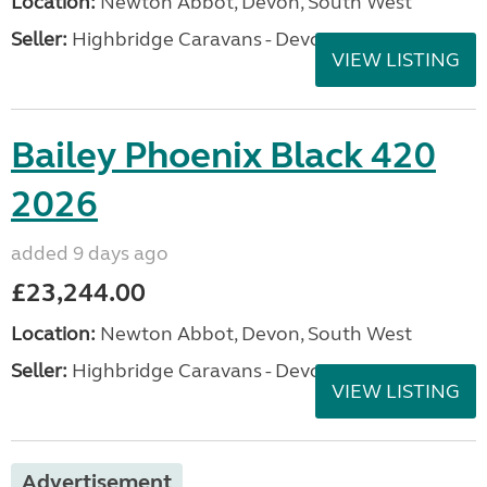
Location:
Newton Abbot, Devon, South West
Seller:
Highbridge Caravans - Devon
VIEW LISTING
Bailey Phoenix Black 420
2026
added 9 days ago
£23,244.00
Location:
Newton Abbot, Devon, South West
Seller:
Highbridge Caravans - Devon
VIEW LISTING
Advertisement