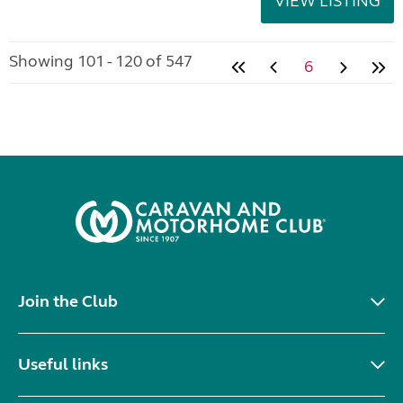
VIEW LISTING
Showing 101 - 120 of 547
6
Join the Club
Useful links