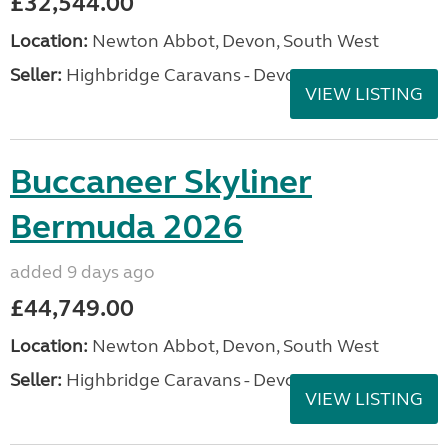
£32,544.00
Location:
Newton Abbot, Devon, South West
Seller:
Highbridge Caravans - Devon
VIEW LISTING
Buccaneer Skyliner
Bermuda 2026
added 9 days ago
£44,749.00
Location:
Newton Abbot, Devon, South West
Seller:
Highbridge Caravans - Devon
VIEW LISTING