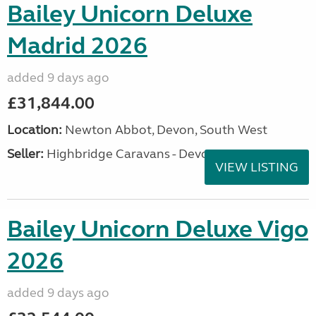
Bailey Unicorn Deluxe
Madrid 2026
added 9 days ago
£31,844.00
Location:
Newton Abbot, Devon, South West
Seller:
Highbridge Caravans - Devon
VIEW LISTING
Bailey Unicorn Deluxe Vigo
2026
added 9 days ago