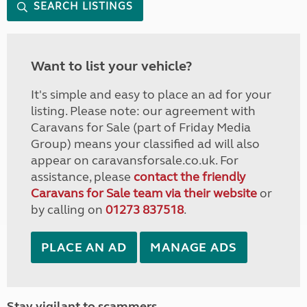
SEARCH LISTINGS
Want to list your vehicle?
It's simple and easy to place an ad for your
listing. Please note: our agreement with
Caravans for Sale (part of Friday Media
Group) means your classified ad will also
appear on caravansforsale.co.uk. For
assistance, please
contact the friendly
Caravans for Sale team via their website
or
by calling on
01273 837518
.
PLACE AN AD
MANAGE ADS
Stay vigilant to scammers