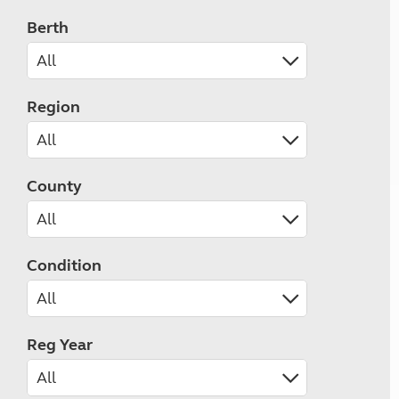
Berth
Region
County
Condition
Reg Year