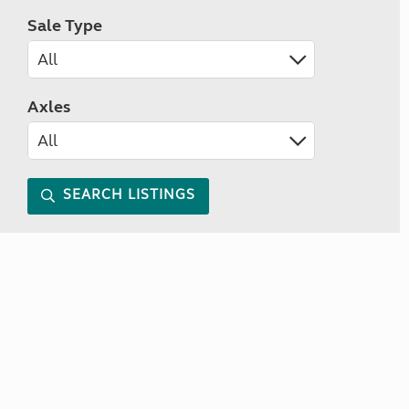
Sale Type
Axles
SEARCH LISTINGS