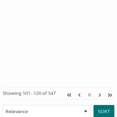
Showing 101 - 120 of 547
6