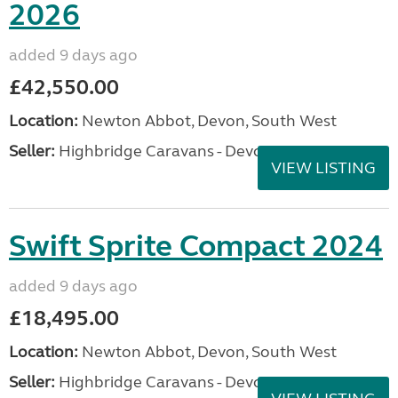
2026
added 9 days ago
£42,550.00
Location:
Newton Abbot, Devon, South West
Seller:
Highbridge Caravans - Devon
VIEW LISTING
Swift Sprite Compact 2024
added 9 days ago
£18,495.00
Location:
Newton Abbot, Devon, South West
Seller:
Highbridge Caravans - Devon