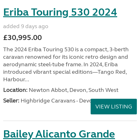
Eriba Touring 530 2024
added 9 days ago
£30,995.00
The 2024 Eriba Touring 530 is a compact, 3-berth
caravan renowned for its iconic retro design and
aerodynamic steel-tube frame. In 2024, Eriba
introduced vibrant special editions—Tango Red,
Harbour...
Location:
Newton Abbot, Devon, South West
Seller:
Highbridge Caravans - Devon
VIEW LISTING
Bailey Alicanto Grande