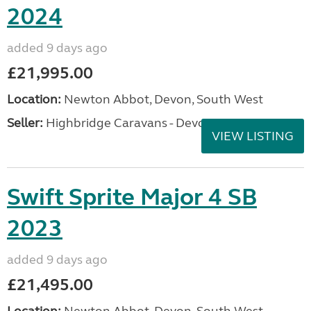
2024
added 9 days ago
£21,995.00
Location:
Newton Abbot, Devon, South West
Seller:
Highbridge Caravans - Devon
VIEW LISTING
Swift Sprite Major 4 SB
2023
added 9 days ago
£21,495.00