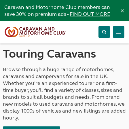
Caravan and Motorhome Club members can
×
save 30% on premium ads -
FIND OUT MORE
Touring Caravans
Browse through a huge range of motorhomes,
caravans and campervans for sale in the UK.
Whether you’re an experienced tourer or a first-
time buyer, you’ll find a variety of classes, sizes and
brands to suit all budgets and needs. From brand
new models to used caravans and motorhomes, we
display 1000s of vehicles and new listings are added
hourly.