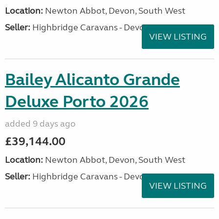
Location:
Newton Abbot, Devon, South West
Seller:
Highbridge Caravans - Devon
VIEW LISTING
Bailey Alicanto Grande
Deluxe Porto 2026
added 9 days ago
£39,144.00
Location:
Newton Abbot, Devon, South West
Seller:
Highbridge Caravans - Devon
VIEW LISTING