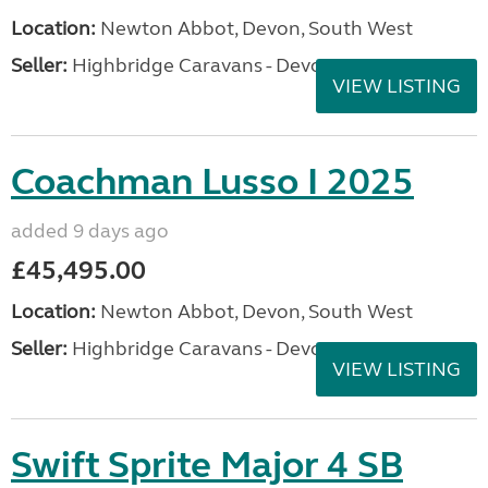
Location:
Newton Abbot, Devon, South West
Seller:
Highbridge Caravans - Devon
VIEW LISTING
Coachman Lusso I 2025
added 9 days ago
£45,495.00
Location:
Newton Abbot, Devon, South West
Seller:
Highbridge Caravans - Devon
VIEW LISTING
Swift Sprite Major 4 SB