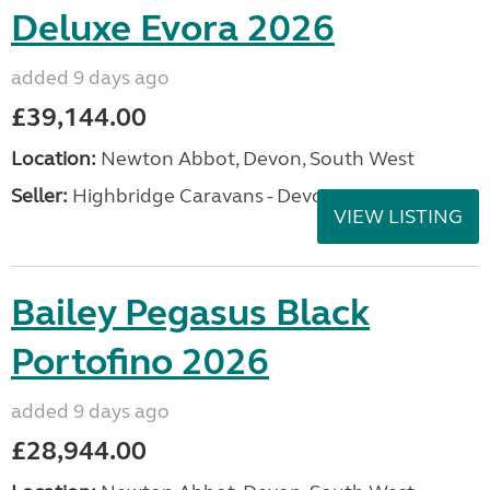
Deluxe Evora 2026
added 9 days ago
£39,144.00
Location:
Newton Abbot, Devon, South West
Seller:
Highbridge Caravans - Devon
VIEW LISTING
Bailey Pegasus Black
Portofino 2026
added 9 days ago
£28,944.00