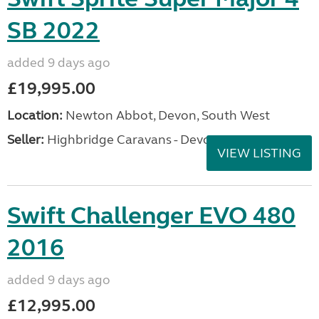
SB 2022
added 9 days ago
£19,995.00
Location:
Newton Abbot, Devon, South West
Seller:
Highbridge Caravans - Devon
VIEW LISTING
Swift Challenger EVO 480
2016
added 9 days ago
£12,995.00