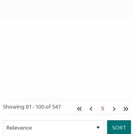
Showing 81 - 100 of 547
5