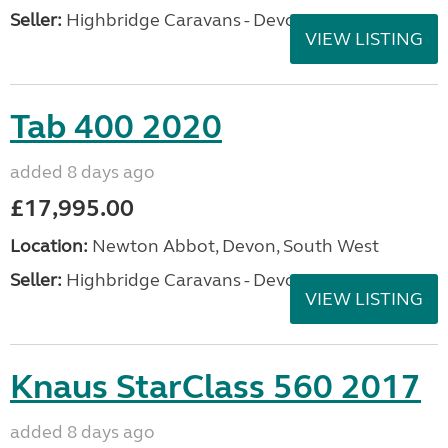
Seller:
Highbridge Caravans - Devon
VIEW LISTING
Tab 400 2020
added 8 days ago
£17,995.00
Location:
Newton Abbot, Devon, South West
Seller:
Highbridge Caravans - Devon
VIEW LISTING
Knaus StarClass 560 2017
added 8 days ago