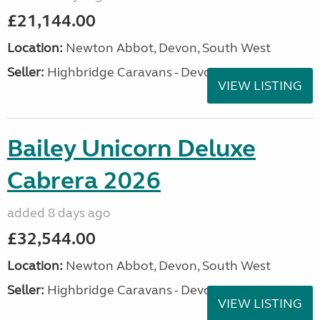
£21,144.00
Location:
Newton Abbot, Devon, South West
Seller:
Highbridge Caravans - Devon
VIEW LISTING
Bailey Unicorn Deluxe
Cabrera 2026
added 8 days ago
£32,544.00
Location:
Newton Abbot, Devon, South West
Seller:
Highbridge Caravans - Devon
VIEW LISTING