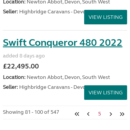
Location:
Newton Abbot, Devon, South West
Seller:
Highbridge Caravans - Devon
VIEW LISTING
Swift Conqueror 480 2022
added 8 days ago
£22,495.00
Location:
Newton Abbot, Devon, South West
Seller:
Highbridge Caravans - Devon
VIEW LISTING
Showing 81 - 100 of 547
5