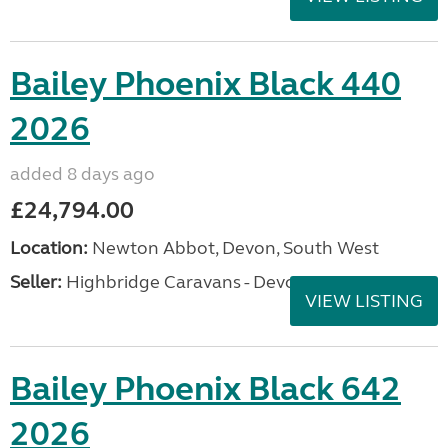
Bailey Phoenix Black 440
2026
added 8 days ago
£24,794.00
Location:
Newton Abbot, Devon, South West
Seller:
Highbridge Caravans - Devon
VIEW LISTING
Bailey Phoenix Black 642
2026