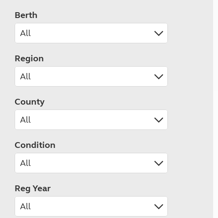
Berth
Region
County
Condition
Reg Year