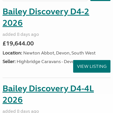
Bailey Discovery D4-2
2026
added 8 days ago
£19,644.00
Location:
Newton Abbot, Devon, South West
Seller:
Highbridge Caravans - Devon
VIEW LISTING
Bailey Discovery D4-4L
2026
added 8 days ago