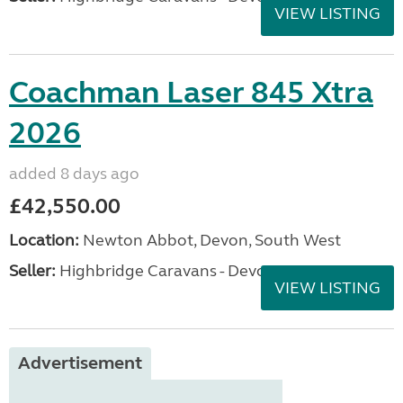
VIEW LISTING
Coachman Laser 845 Xtra
2026
added 8 days ago
£42,550.00
Location:
Newton Abbot, Devon, South West
Seller:
Highbridge Caravans - Devon
VIEW LISTING
Advertisement