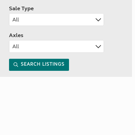
Sale Type
Axles
SEARCH LISTINGS