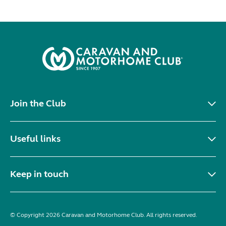
Join the Club
Useful links
Keep in touch
© Copyright 2026 Caravan and Motorhome Club. All rights reserved.