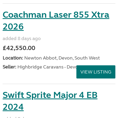
Coachman Laser 855 Xtra
2026
added 8 days ago
£42,550.00
Location:
Newton Abbot, Devon, South West
Seller:
Highbridge Caravans - Devon
VIEW LISTING
Swift Sprite Major 4 EB
2024