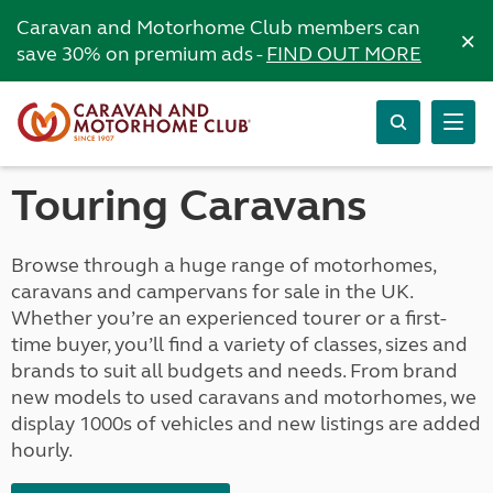
Caravan and Motorhome Club members can
×
save 30% on premium ads -
FIND OUT MORE
Touring Caravans
Browse through a huge range of motorhomes,
caravans and campervans for sale in the UK.
Whether you’re an experienced tourer or a first-
time buyer, you’ll find a variety of classes, sizes and
brands to suit all budgets and needs. From brand
new models to used caravans and motorhomes, we
display 1000s of vehicles and new listings are added
hourly.