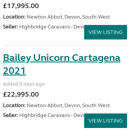
£17,995.00
Location:
Newton Abbot, Devon, South West
Seller:
Highbridge Caravans - Devon
VIEW LISTING
Bailey Unicorn Cartagena
2021
added 8 days ago
£22,995.00
Location:
Newton Abbot, Devon, South West
Seller:
Highbridge Caravans - Devon
VIEW LISTING