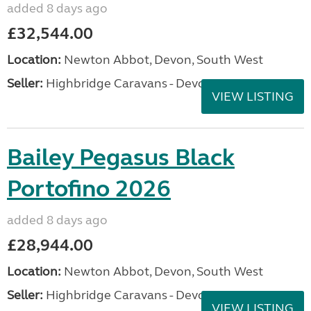
added 8 days ago
£32,544.00
Location:
Newton Abbot, Devon, South West
Seller:
Highbridge Caravans - Devon
VIEW LISTING
Bailey Pegasus Black
Portofino 2026
added 8 days ago
£28,944.00
Location:
Newton Abbot, Devon, South West
Seller:
Highbridge Caravans - Devon
VIEW LISTING