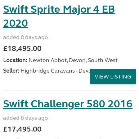
Swift Sprite Major 4 EB
2020
added 8 days ago
£18,495.00
Location:
Newton Abbot, Devon, South West
Seller:
Highbridge Caravans - Devon
VIEW LISTING
Swift Challenger 580 2016
added 8 days ago
£17,495.00