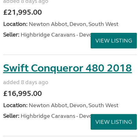
added 8 days ago
£21,995.00
Location:
Newton Abbot, Devon, South West
Seller:
Highbridge Caravans - Devon
VIEW LISTING
Swift Conqueror 480 2018
added 8 days ago
£16,995.00
Location:
Newton Abbot, Devon, South West
Seller:
Highbridge Caravans - Devon
VIEW LISTING