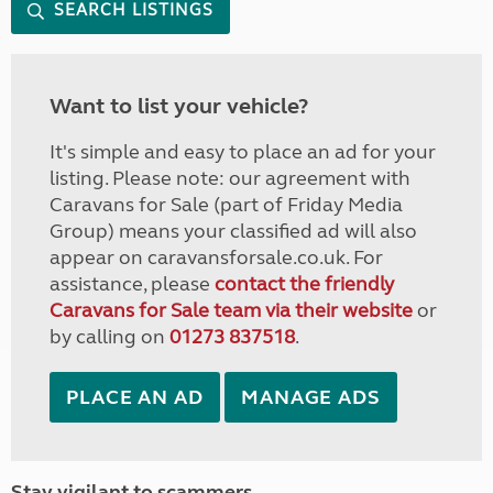
SEARCH LISTINGS
Want to list your vehicle?
It's simple and easy to place an ad for your
listing. Please note: our agreement with
Caravans for Sale (part of Friday Media
Group) means your classified ad will also
appear on caravansforsale.co.uk. For
assistance, please
contact the friendly
Caravans for Sale team via their website
or
by calling on
01273 837518
.
PLACE AN AD
MANAGE ADS
Stay vigilant to scammers