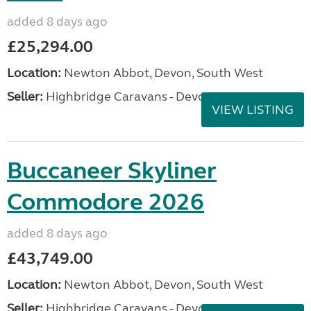
added 8 days ago
£25,294.00
Location:
Newton Abbot, Devon, South West
Seller:
Highbridge Caravans - Devon
VIEW LISTING
Buccaneer Skyliner
Commodore 2026
added 8 days ago
£43,749.00
Location:
Newton Abbot, Devon, South West
Seller:
Highbridge Caravans - Devon