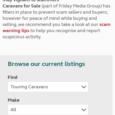
Caravans for Sale
(part of Friday Media Group) has
filters in place to prevent scam sellers and buyers;
however for peace of mind while buying and
selling, we recommend you take a look at our
scam
warning tips
to help you recognise and report
suspicious activity.
Browse our current listings
Find
Make