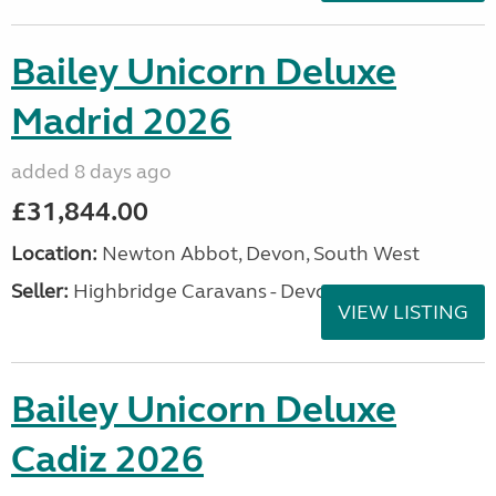
Bailey Unicorn Deluxe
Madrid 2026
added 8 days ago
£31,844.00
Location:
Newton Abbot, Devon, South West
Seller:
Highbridge Caravans - Devon
VIEW LISTING
Bailey Unicorn Deluxe
Cadiz 2026