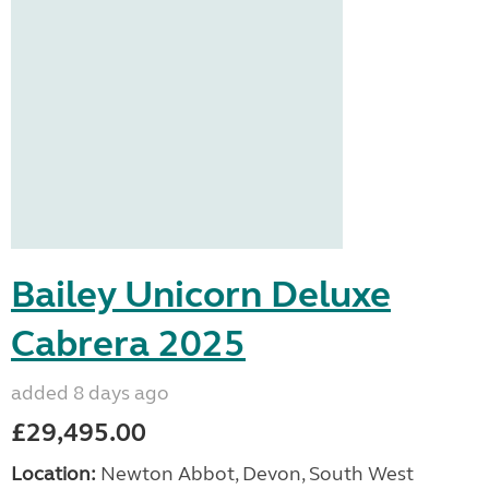
Bailey Unicorn Deluxe
Cabrera 2025
added 8 days ago
£29,495.00
Location:
Newton Abbot, Devon, South West