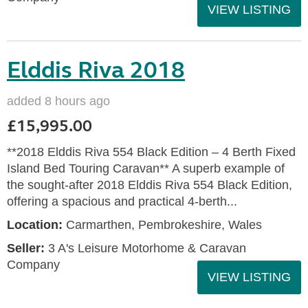
VIEW LISTING
Elddis Riva 2018
added 8 hours ago
£15,995.00
**2018 Elddis Riva 554 Black Edition – 4 Berth Fixed
Island Bed Touring Caravan** A superb example of
the sought-after 2018 Elddis Riva 554 Black Edition,
offering a spacious and practical 4-berth...
Location:
Carmarthen, Pembrokeshire, Wales
Seller:
3 A's Leisure Motorhome & Caravan
Company
VIEW LISTING