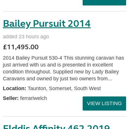
Bailey Pursuit 2014
added 23 hours ago
£11,495.00
2014 Bailey Pursuit 530-4 This stunning caravan has
just arrived with us and is presented in excellent
condition throughout. Supplied new by Lady Bailey
Caravans and owned by just two owners from...
Location:
Taunton, Somerset, South West
Seller:
ferrariwelch
VIEW LISTING
Elddis Affinity 462 2019