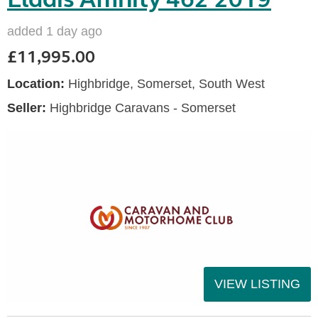
added 1 day ago
£11,995.00
Location:
Highbridge, Somerset, South West
Seller:
Highbridge Caravans - Somerset
VIEW LISTING