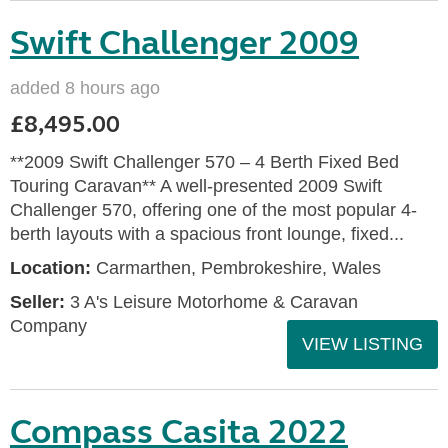
Swift Challenger 2009
added 8 hours ago
£8,495.00
**2009 Swift Challenger 570 – 4 Berth Fixed Bed
Touring Caravan** A well-presented 2009 Swift
Challenger 570, offering one of the most popular 4-
berth layouts with a spacious front lounge, fixed...
Location:
Carmarthen, Pembrokeshire, Wales
Seller:
3 A's Leisure Motorhome & Caravan
Company
VIEW LISTING
Compass Casita 2022