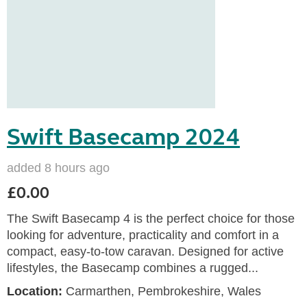
Swift Basecamp 2024
added 8 hours ago
£0.00
The Swift Basecamp 4 is the perfect choice for those
looking for adventure, practicality and comfort in a
compact, easy-to-tow caravan. Designed for active
lifestyles, the Basecamp combines a rugged...
Location:
Carmarthen, Pembrokeshire, Wales