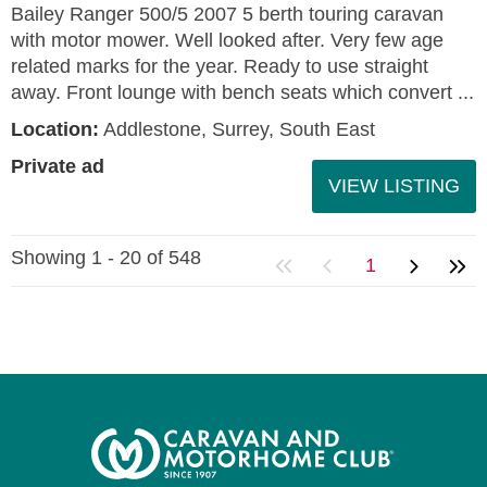
Bailey Ranger 500/5 2007 5 berth touring caravan
with motor mower. Well looked after. Very few age
related marks for the year. Ready to use straight
away. Front lounge with bench seats which convert ...
Location:
Addlestone, Surrey, South East
Private ad
VIEW LISTING
Showing 1 - 20 of 548
1