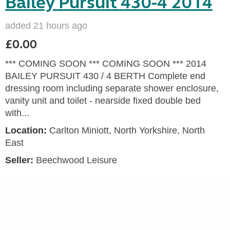
Bailey Pursuit 430-4 2014
added 21 hours ago
£0.00
*** COMING SOON *** COMING SOON *** 2014
BAILEY PURSUIT 430 / 4 BERTH Complete end
dressing room including separate shower enclosure,
vanity unit and toilet - nearside fixed double bed
with...
Location:
Carlton Miniott, North Yorkshire, North
East
Seller:
Beechwood Leisure