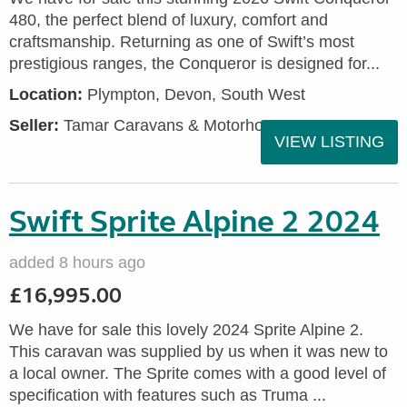
480, the perfect blend of luxury, comfort and
craftsmanship. Returning as one of Swift’s most
prestigious ranges, the Conqueror is designed for...
Location:
Plympton, Devon, South West
Seller:
Tamar Caravans & Motorhomes
VIEW LISTING
Swift Sprite Alpine 2 2024
added 8 hours ago
£16,995.00
We have for sale this lovely 2024 Sprite Alpine 2.
This caravan was supplied by us when it was new to
a local owner. The Sprite comes with a good level of
specification with features such as Truma ...