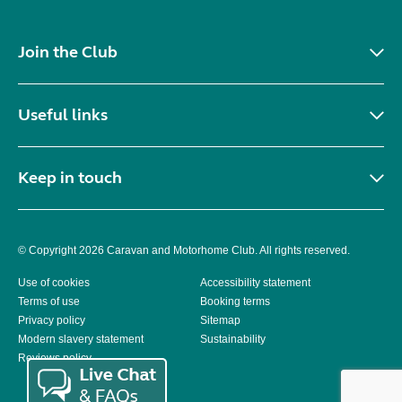
Join the Club
Useful links
Keep in touch
© Copyright 2026 Caravan and Motorhome Club. All rights reserved.
Use of cookies
Accessibility statement
Terms of use
Booking terms
Privacy policy
Sitemap
Modern slavery statement
Sustainability
Reviews policy