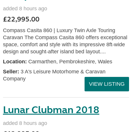
added 8 hours ago
£22,995.00
Compass Casita 860 | Luxury Twin Axle Touring
Caravan The Compass Casita 860 offers exceptional
space, comfort and style with its impressive 8ft-wide
design and sought-after island bed layout....
Location:
Carmarthen, Pembrokeshire, Wales
Seller:
3 A's Leisure Motorhome & Caravan
Company
VIEW LISTING
Lunar Clubman 2018
added 8 hours ago