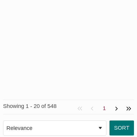
Showing 1 - 20 of 548
1