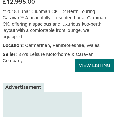
£12,995.00
**2018 Lunar Clubman CK – 2 Berth Touring
Caravan** A beautifully presented Lunar Clubman
CK, offering a spacious and luxurious two-berth
layout with a comfortable front lounge, well-
equipped...
Location:
Carmarthen, Pembrokeshire, Wales
Seller:
3 A's Leisure Motorhome & Caravan
Company
VIEW LISTING
Advertisement