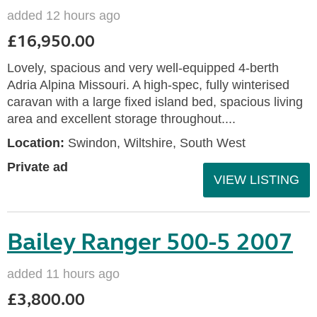
added 12 hours ago
£16,950.00
Lovely, spacious and very well-equipped 4-berth
Adria Alpina Missouri. A high-spec, fully winterised
caravan with a large fixed island bed, spacious living
area and excellent storage throughout....
Location:
Swindon, Wiltshire, South West
Private ad
VIEW LISTING
Bailey Ranger 500-5 2007
added 11 hours ago
£3,800.00