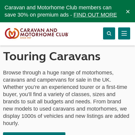
Caravan and Motorhome Club members can
×
save 30% on premium ads -
FIND OUT MORE
Touring Caravans
Browse through a huge range of motorhomes,
caravans and campervans for sale in the UK.
Whether you’re an experienced tourer or a first-time
buyer, you’ll find a variety of classes, sizes and
brands to suit all budgets and needs. From brand
new models to used caravans and motorhomes, we
display 1000s of vehicles and new listings are added
hourly.