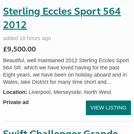
Sterling Eccles Sport 564
2012
added 18 hours ago
£9,500.00
Beautiful, well maintained 2012 Sterling Eccles Sport
564 SR. which we have loved having for the past
Eight years, we have been on holiday aboard and in
Wales, lake District for many time short and...
Location:
Liverpool, Merseyside, North West
Private ad
VIEW LISTING