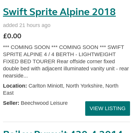
Swift Sprite Alpine 2018
added 21 hours ago
£0.00
*** COMING SOON *** COMING SOON *** SWIFT
SPRITE ALPINE 4 / 4 BERTH - LIGHTWEIGHT
FIXED BED TOURER Rear offside corner fixed
double bed with adjacent illuminated vanity unit - rear
nearside...
Location:
Carlton Miniott, North Yorkshire, North
East
Seller:
Beechwood Leisure
VIEW LISTING