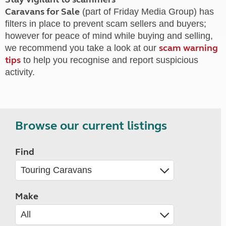
Caravans for Sale
(part of Friday Media Group) has
filters in place to prevent scam sellers and buyers;
however for peace of mind while buying and selling,
scam warning
we recommend you take a look at our
tips
to help you recognise and report suspicious
activity.
Browse our current listings
Find
Make