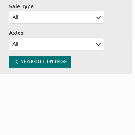
Sale Type
Axles
SEARCH LISTINGS