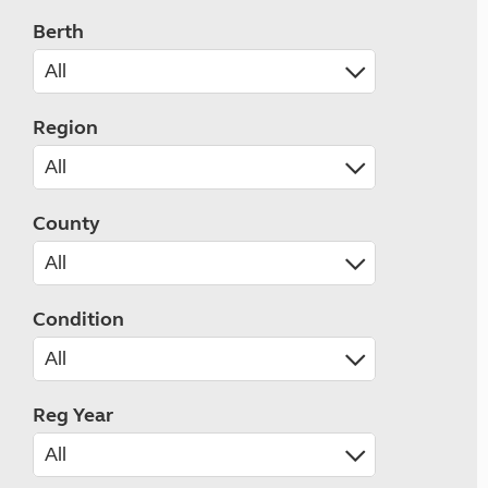
Berth
Region
County
Condition
Reg Year