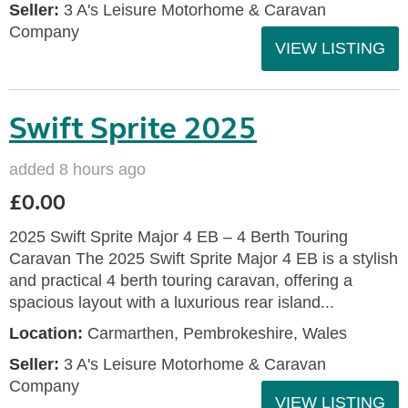
Seller:
3 A's Leisure Motorhome & Caravan
Company
VIEW LISTING
Swift Sprite 2025
added 8 hours ago
£0.00
2025 Swift Sprite Major 4 EB – 4 Berth Touring
Caravan The 2025 Swift Sprite Major 4 EB is a stylish
and practical 4 berth touring caravan, offering a
spacious layout with a luxurious rear island...
Location:
Carmarthen, Pembrokeshire, Wales
Seller:
3 A's Leisure Motorhome & Caravan
Company
VIEW LISTING