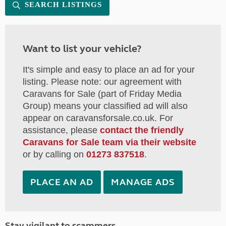
SEARCH LISTINGS
Want to list your vehicle?
It's simple and easy to place an ad for your
listing. Please note: our agreement with
Caravans for Sale (part of Friday Media
Group) means your classified ad will also
appear on caravansforsale.co.uk. For
assistance, please
contact the friendly
Caravans for Sale team via their website
or by calling on
01273 837518
.
PLACE AN AD
MANAGE ADS
Stay vigilant to scammers