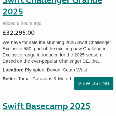
Swift Challenger Grande
2025
added 8 hours ago
£32,295.00
We have for sale the stunning 2025 Swift Challenger
Exclusive 580, part of the exciting new Challenger
Exclusive range introduced for the 2025 season.
Based on the ever-popular Challenger SE, the...
Location:
Plympton, Devon, South West
Seller:
Tamar Caravans & Motorhomes
VIEW LISTING
Swift Basecamp 2025