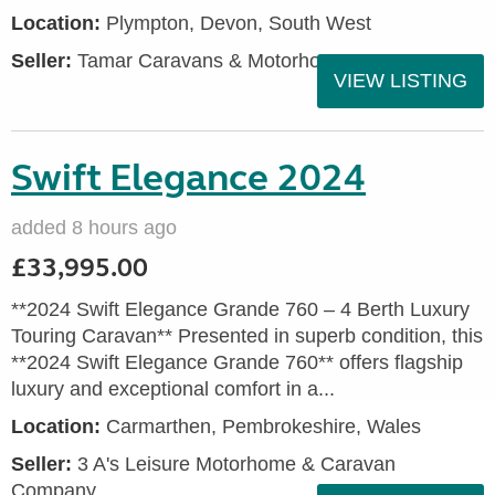
Location:
Plympton, Devon, South West
Seller:
Tamar Caravans & Motorhomes
VIEW LISTING
Swift Elegance 2024
added 8 hours ago
£33,995.00
**2024 Swift Elegance Grande 760 – 4 Berth Luxury
Touring Caravan** Presented in superb condition, this
**2024 Swift Elegance Grande 760** offers flagship
luxury and exceptional comfort in a...
Location:
Carmarthen, Pembrokeshire, Wales
Seller:
3 A's Leisure Motorhome & Caravan
Company