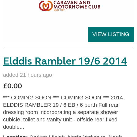
VIEW LISTING
Elddis Rambler 19/6 2014
added 21 hours ago
£0.00
*** COMING SOON *** COMING SOON *** 2014
ELDDIS RAMBLER 19 / 6 EB / 6 berth Full rear
dressing room incorporating a separate shower
cubicle, toilet and vanity unit - offside rear fixed
double...