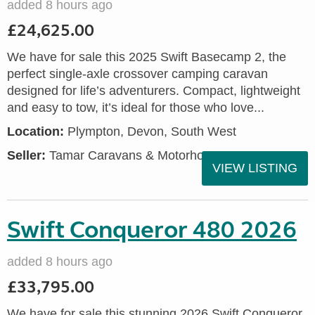
added 8 hours ago
£24,625.00
We have for sale this 2025 Swift Basecamp 2, the
perfect single-axle crossover camping caravan
designed for life’s adventurers. Compact, lightweight
and easy to tow, it’s ideal for those who love...
Location:
Plympton, Devon, South West
Seller:
Tamar Caravans & Motorhomes
VIEW LISTING
Swift Conqueror 480 2026
added 8 hours ago
£33,795.00
We have for sale this stunning 2026 Swift Conqueror