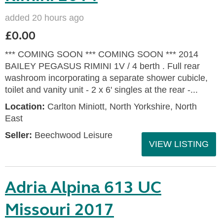
added 20 hours ago
£0.00
*** COMING SOON *** COMING SOON *** 2014
BAILEY PEGASUS RIMINI 1V / 4 berth . Full rear
washroom incorporating a separate shower cubicle,
toilet and vanity unit - 2 x 6' singles at the rear -...
Location:
Carlton Miniott, North Yorkshire, North
East
Seller:
Beechwood Leisure
VIEW LISTING
Adria Alpina 613 UC
Missouri 2017