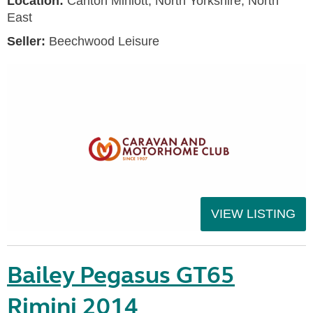
Location:
Carlton Miniott, North Yorkshire, North
East
Seller:
Beechwood Leisure
VIEW LISTING
Bailey Pegasus GT65
Rimini 2014