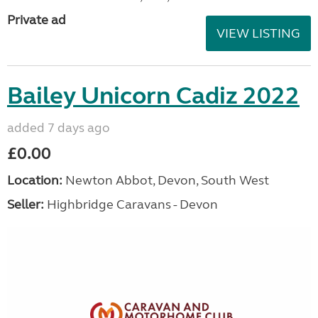
Private ad
VIEW LISTING
Bailey Unicorn Cadiz 2022
added 7 days ago
£0.00
Location:
Newton Abbot, Devon, South West
Seller:
Highbridge Caravans - Devon