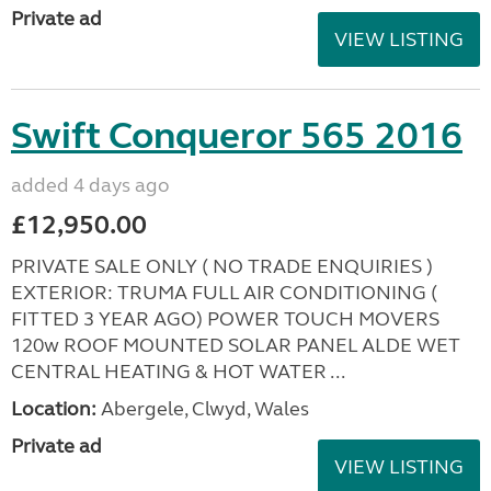
Private ad
VIEW LISTING
Swift Conqueror 565 2016
added 4 days ago
£12,950.00
PRIVATE SALE ONLY ( NO TRADE ENQUIRIES )
EXTERIOR: TRUMA FULL AIR CONDITIONING (
FITTED 3 YEAR AGO) POWER TOUCH MOVERS
120w ROOF MOUNTED SOLAR PANEL ALDE WET
CENTRAL HEATING & HOT WATER ...
Location:
Abergele, Clwyd, Wales
Private ad
VIEW LISTING