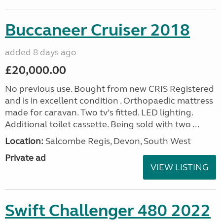
Buccaneer Cruiser 2018
added 8 days ago
£20,000.00
No previous use. Bought from new CRIS Registered
and is in excellent condition . Orthopaedic mattress
made for caravan. Two tv’s fitted. LED lighting.
Additional toilet cassette. Being sold with two ...
Location:
Salcombe Regis, Devon, South West
Private ad
VIEW LISTING
Swift Challenger 480 2022