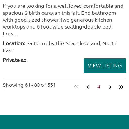
If you are looking for a well loved comfortable and
spacious 2 birth caravan this is it. End bathroom
with good sized shower, two generous kitchen
worktops and 6 foot wide seating/double bed.
Lots...
Location:
Saltburn-by-the-Sea, Cleveland, North
East
Private ad
VIEW LISTING
Showing 61 - 80 of 551
4