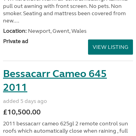
pull out awning with front screen. No pets. Non
smoker. Seating and mattress been covered from
new....
Location:
Newport, Gwent, Wales
Private ad
VIEW LISTING
Bessacarr Cameo 645
2011
added 5 days ago
£10,500.00
2011 bessacarr cameo 625gl 2 remote control sun
roofs which automatically close when raining , full