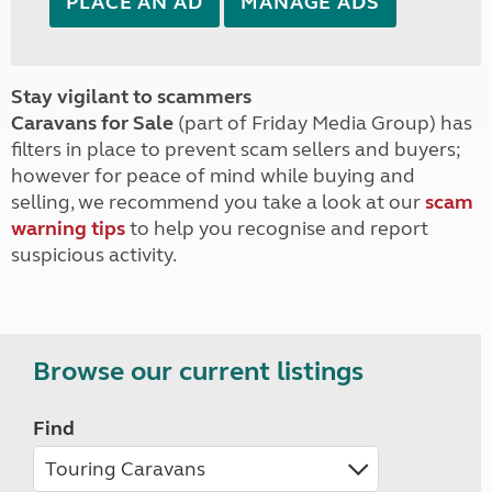
PLACE AN AD
MANAGE ADS
Stay vigilant to scammers
Caravans for Sale
(part of Friday Media Group) has
filters in place to prevent scam sellers and buyers;
however for peace of mind while buying and
selling, we recommend you take a look at our
scam
warning tips
to help you recognise and report
suspicious activity.
Browse our current listings
Find