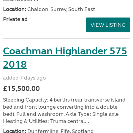
Location:
Chaldon, Surrey, South East
Private ad
VIEW LISTING
Coachman Highlander 575
2018
added 7 days ago
£15,500.00
Sleeping Capacity: 4 berths (rear transverse island
bed and front lounge converting into a double
bed). Full end washroom. Axle Type: Single axle
Heating & Utilities: Truma central...
Location:
Dunfermline, Fife, Scotland