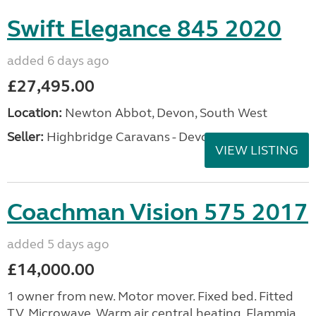
Swift Elegance 845 2020
added 6 days ago
£27,495.00
Location:
Newton Abbot, Devon, South West
Seller:
Highbridge Caravans - Devon
VIEW LISTING
Coachman Vision 575 2017
added 5 days ago
£14,000.00
1 owner from new. Motor mover. Fixed bed. Fitted
TV. Microwave. Warm air central heating. Flammia