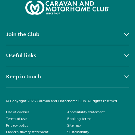
Join the Club
Useful links
Keep in touch
© Copyright 2026 Caravan and Motorhome Club. All rights reserved.
Use of cookies
Accessibility statement
Terms of use
Booking terms
Privacy policy
Sitemap
Modern slavery statement
Sustainability