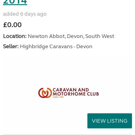
2014
added 6 days ago
£0.00
Location:
Newton Abbot, Devon, South West
Seller:
Highbridge Caravans - Devon
VIEW LISTING