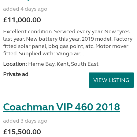
added 4 days ago
£11,000.00
Excellent condition. Serviced every year. New tyres
last year. New battery this year. 2019 model. Factory
fitted solar panel, bbq gas point, atc. Motor mover
fitted. Supplied with: Vango air...
Location:
Herne Bay, Kent, South East
Private ad
VIEW LISTING
Coachman VIP 460 2018
added 3 days ago
£15,500.00