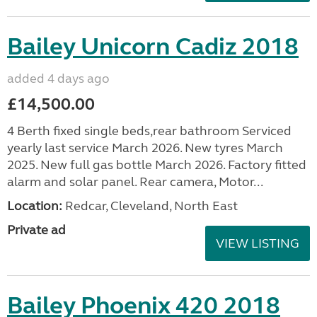
Bailey Unicorn Cadiz 2018
added 4 days ago
£14,500.00
4 Berth fixed single beds,rear bathroom Serviced
yearly last service March 2026. New tyres March
2025. New full gas bottle March 2026. Factory fitted
alarm and solar panel. Rear camera, Motor...
Location:
Redcar, Cleveland, North East
Private ad
VIEW LISTING
Bailey Phoenix 420 2018