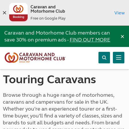
Caravan and
Motorhome Club
View
Free on Google Play
Caravan and Motorhome Club members can
×
save 30% on premium ads -
FIND OUT MORE
Touring Caravans
Browse through a huge range of motorhomes,
caravans and campervans for sale in the UK.
Whether you’re an experienced tourer or a first-
time buyer, you’ll find a variety of classes, sizes and
brands to suit all budgets and needs. From brand