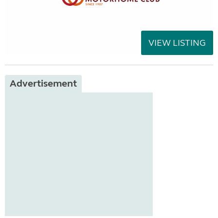
VIEW LISTING
Advertisement