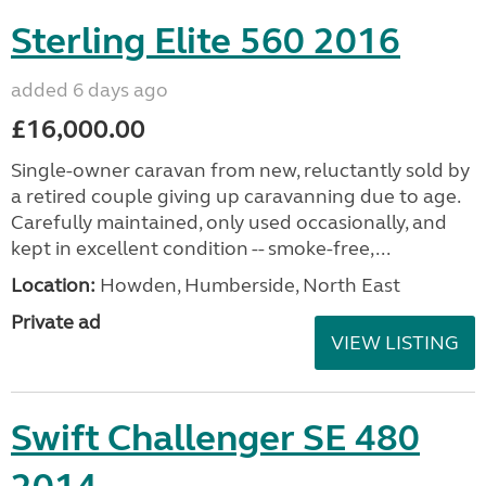
Sterling Elite 560 2016
added 6 days ago
£16,000.00
Single-owner caravan from new, reluctantly sold by
a retired couple giving up caravanning due to age.
Carefully maintained, only used occasionally, and
kept in excellent condition -- smoke-free,...
Location:
Howden, Humberside, North East
Private ad
VIEW LISTING
Swift Challenger SE 480