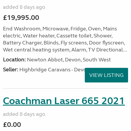
added 8 days ago
£19,995.00
End Washroom, Microwave, Fridge, Oven, Mains
electric, Water heater, Cassette toilet, Shower,
Battery Charger, Blinds, Fly screens, Door flyscreen,
Wet central heating system, Alarm, TV Directional...
Location:
Newton Abbot, Devon, South West
Seller:
Highbridge Caravans - Devon
VIEW LISTING
Coachman Laser 665 2021
added 8 days ago
£0.00