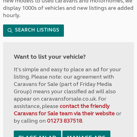
new models to used caravans and motorhomes, we
display 1000s of vehicles and new listings are added
hourly.
SEARCH LISTINGS
Want to list your vehicle?
It's simple and easy to place an ad for your
listing. Please note: our agreement with
Caravans for Sale (part of Friday Media
Group) means your classified ad will also
appear on caravansforsale.co.uk. For
assistance, please
contact the friendly
Caravans for Sale team via their website
or
by calling on
01273 837518
.