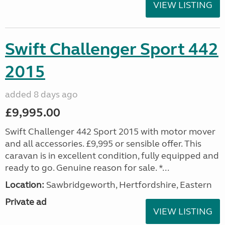
VIEW LISTING
Swift Challenger Sport 442
2015
added 8 days ago
£9,995.00
Swift Challenger 442 Sport 2015 with motor mover
and all accessories. £9,995 or sensible offer. This
caravan is in excellent condition, fully equipped and
ready to go. Genuine reason for sale. *...
Location:
Sawbridgeworth, Hertfordshire, Eastern
Private ad
VIEW LISTING