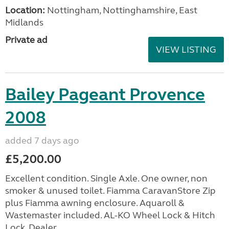
Location:
Nottingham, Nottinghamshire, East
Midlands
Private ad
VIEW LISTING
Bailey Pageant Provence
2008
added 7 days ago
£5,200.00
Excellent condition. Single Axle. One owner, non
smoker & unused toilet. Fiamma CaravanStore Zip
plus Fiamma awning enclosure. Aquaroll &
Wastemaster included. AL-KO Wheel Lock & Hitch
Lock. Dealer ...