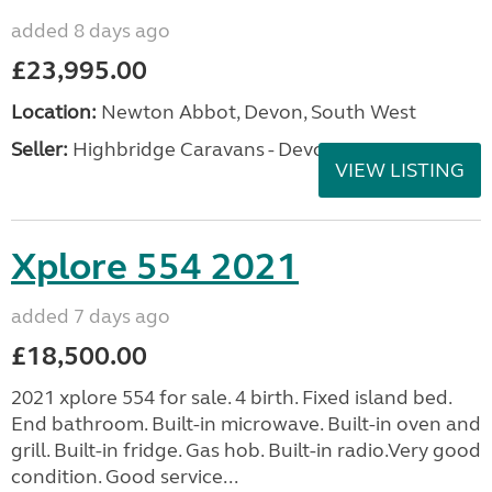
added 8 days ago
£23,995.00
Location:
Newton Abbot, Devon, South West
Seller:
Highbridge Caravans - Devon
VIEW LISTING
Xplore 554 2021
added 7 days ago
£18,500.00
2021 xplore 554 for sale. 4 birth. Fixed island bed.
End bathroom. Built-in microwave. Built-in oven and
grill. Built-in fridge. Gas hob. Built-in radio.Very good
condition. Good service...