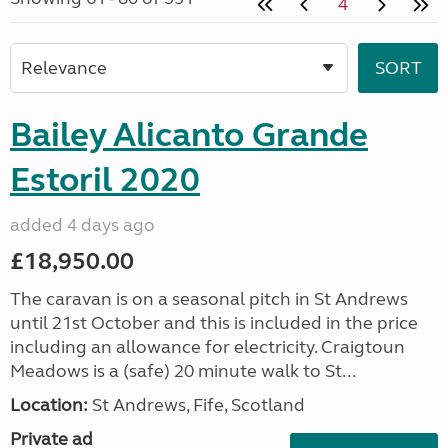
4
Bailey Alicanto Grande
Estoril 2020
added 4 days ago
£18,950.00
The caravan is on a seasonal pitch in St Andrews
until 21st October and this is included in the price
including an allowance for electricity. Craigtoun
Meadows is a (safe) 20 minute walk to St...
Location:
St Andrews, Fife, Scotland
Private ad