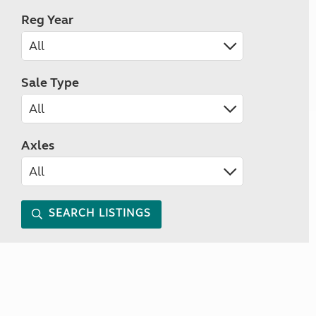
Reg Year
Sale Type
Axles
SEARCH LISTINGS