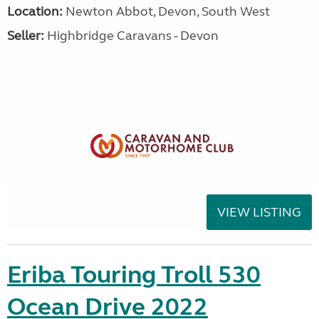
Location:
Newton Abbot, Devon, South West
Seller:
Highbridge Caravans - Devon
VIEW LISTING
Eriba Touring Troll 530
Ocean Drive 2022