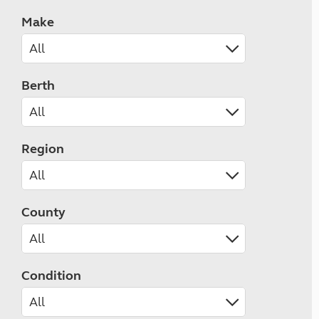
Make
Berth
Region
County
Condition