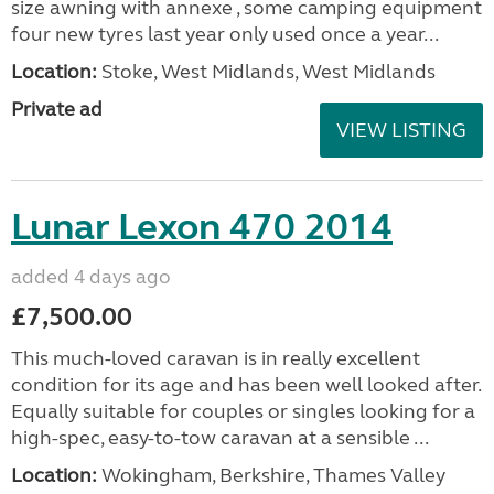
size awning with annexe , some camping equipment
four new tyres last year only used once a year...
Location:
Stoke, West Midlands, West Midlands
Private ad
VIEW LISTING
Lunar Lexon 470 2014
added 4 days ago
£7,500.00
This much-loved caravan is in really excellent
condition for its age and has been well looked after.
Equally suitable for couples or singles looking for a
high-spec, easy-to-tow caravan at a sensible ...
Location:
Wokingham, Berkshire, Thames Valley