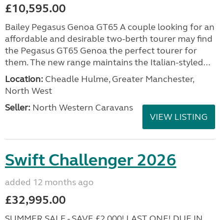
£10,595.00
Bailey Pegasus Genoa GT65 A couple looking for an
affordable and desirable two-berth tourer may find
the Pegasus GT65 Genoa the perfect tourer for
them. The new range maintains the Italian-styled...
Location:
Cheadle Hulme, Greater Manchester,
North West
Seller:
North Western Caravans
VIEW LISTING
Swift Challenger 2026
added 12 months ago
£32,995.00
SUMMER SALE - SAVE £2,000! LAST ONE! DUE IN