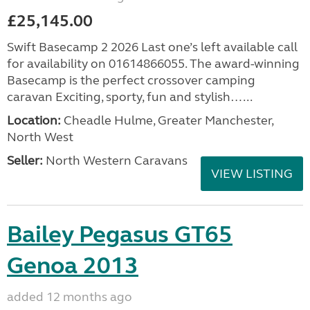
£25,145.00
Swift Basecamp 2 2026 Last one’s left available call
for availability on 01614866055. The award-winning
Basecamp is the perfect crossover camping
caravan Exciting, sporty, fun and stylish…...
Location:
Cheadle Hulme, Greater Manchester,
North West
Seller:
North Western Caravans
VIEW LISTING
Bailey Pegasus GT65
Genoa 2013
added 12 months ago