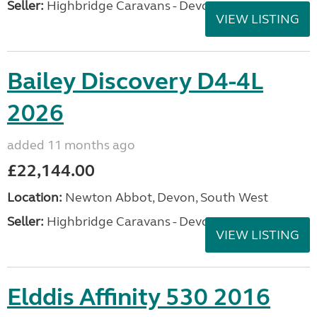
Seller:
Highbridge Caravans - Devon
VIEW LISTING
Bailey Discovery D4-4L
2026
added 11 months ago
£22,144.00
Location:
Newton Abbot, Devon, South West
Seller:
Highbridge Caravans - Devon
VIEW LISTING
Elddis Affinity 530 2016