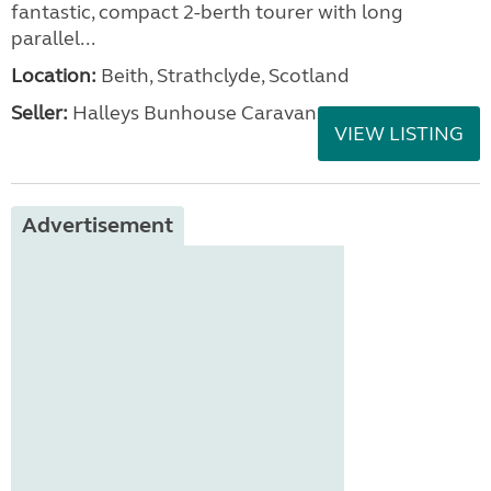
fantastic, compact 2-berth tourer with long
parallel...
Location:
Beith, Strathclyde, Scotland
Seller:
Halleys Bunhouse Caravans
VIEW LISTING
Advertisement