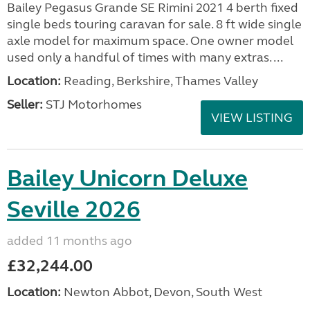
Bailey Pegasus Grande SE Rimini 2021 4 berth fixed
single beds touring caravan for sale. 8 ft wide single
axle model for maximum space. One owner model
used only a handful of times with many extras. ...
Location:
Reading, Berkshire, Thames Valley
Seller:
STJ Motorhomes
VIEW LISTING
Bailey Unicorn Deluxe
Seville 2026
added 11 months ago
£32,244.00
Location:
Newton Abbot, Devon, South West