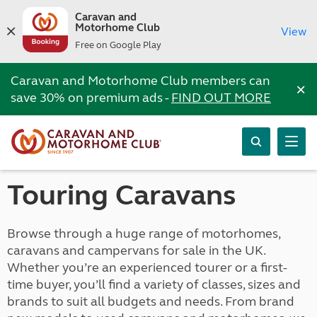
Caravan and
Motorhome Club
View
Free on Google Play
Caravan and Motorhome Club members can
×
save 30% on premium ads -
FIND OUT MORE
Touring Caravans
Browse through a huge range of motorhomes,
caravans and campervans for sale in the UK.
Whether you’re an experienced tourer or a first-
time buyer, you’ll find a variety of classes, sizes and
brands to suit all budgets and needs. From brand