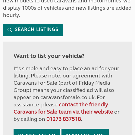
new models to used caravans and motorhomes, we
display 1000s of vehicles and new listings are added
hourly.
SEARCH LISTINGS
Want to list your vehicle?
It's simple and easy to place an ad for your
listing. Please note: our agreement with
Caravans for Sale (part of Friday Media
Group) means your classified ad will also
appear on caravansforsale.co.uk. For
assistance, please
contact the friendly
Caravans for Sale team via their website
or
by calling on
01273 837518
.