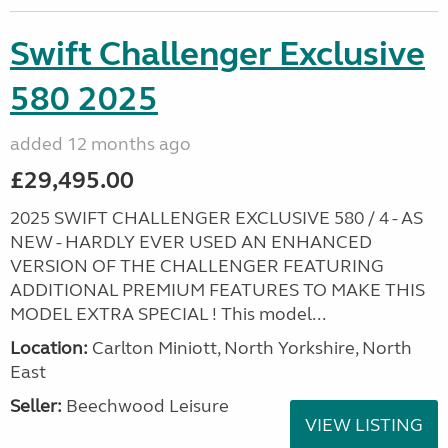
Swift Challenger Exclusive
580 2025
added 12 months ago
£29,495.00
2025 SWIFT CHALLENGER EXCLUSIVE 580 / 4 - AS
NEW - HARDLY EVER USED AN ENHANCED
VERSION OF THE CHALLENGER FEATURING
ADDITIONAL PREMIUM FEATURES TO MAKE THIS
MODEL EXTRA SPECIAL ! This model...
Location:
Carlton Miniott, North Yorkshire, North
East
Seller:
Beechwood Leisure
VIEW LISTING