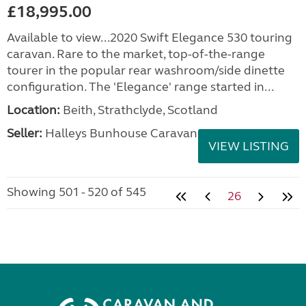
£18,995.00
Available to view...2020 Swift Elegance 530 touring
caravan. Rare to the market, top-of-the-range
tourer in the popular rear washroom/side dinette
configuration. The 'Elegance' range started in...
Location:
Beith, Strathclyde, Scotland
Seller:
Halleys Bunhouse Caravans
VIEW LISTING
Showing 501 - 520 of 545
26