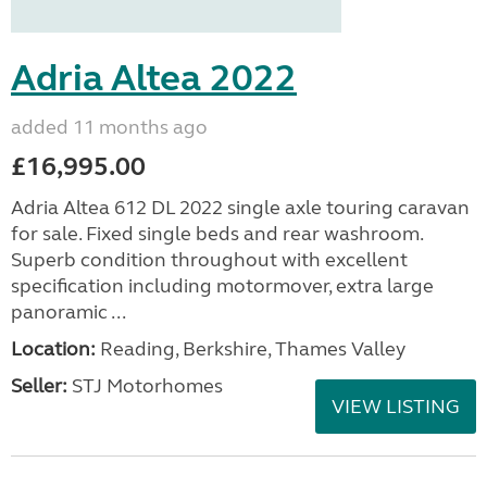
Adria Altea 2022
added 11 months ago
£16,995.00
Adria Altea 612 DL 2022 single axle touring caravan
for sale. Fixed single beds and rear washroom.
Superb condition throughout with excellent
specification including motormover, extra large
panoramic ...
Location:
Reading, Berkshire, Thames Valley
Seller:
STJ Motorhomes
VIEW LISTING