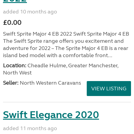
added 10 months ago
£0.00
Swift Sprite Major 4 EB 2022 Swift Sprite Major 4 EB
The Swift Sprite range offers you excitement and
adventure for 2022 – The Sprite Major 4 EB is a rear
island bed model with a comfortable front...
Location:
Cheadle Hulme, Greater Manchester,
North West
Seller:
North Western Caravans
VIEW LISTING
Swift Elegance 2020
added 11 months ago