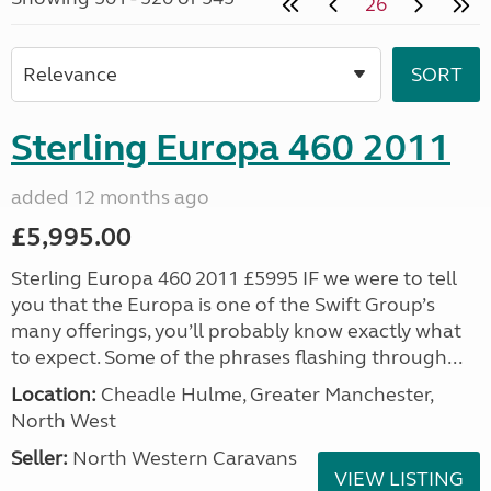
26
Sterling Europa 460 2011
added 12 months ago
£5,995.00
Sterling Europa 460 2011 £5995 IF we were to tell
you that the Europa is one of the Swift Group’s
many offerings, you’ll probably know exactly what
to expect. Some of the phrases flashing through...
Location:
Cheadle Hulme, Greater Manchester,
North West
Seller:
North Western Caravans
VIEW LISTING