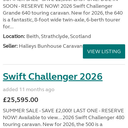
SOON - RESERVE NOW! 2026 Swift Challenger
Grande 640 touring caravan. New for 2026, the 640
is a fantastic, 8-foot wide twin-axle, 6-berth tourer
for...
Location:
Beith, Strathclyde, Scotland
Seller:
Halleys Bunhouse Caravans
VIEW LISTING
Swift Challenger 2026
added 11 months ago
£25,595.00
SUMMER SALE - SAVE £2,000! LAST ONE - RESERVE
NOW! Available to view... 2026 Swift Challenger 480
touring caravan. New for 2026, the 500 is a