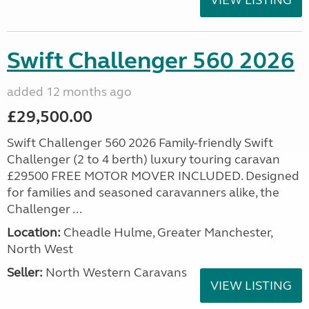
VIEW LISTING
Swift Challenger 560 2026
added 12 months ago
£29,500.00
Swift Challenger 560 2026 Family-friendly Swift
Challenger (2 to 4 berth) luxury touring caravan
£29500 FREE MOTOR MOVER INCLUDED. Designed
for families and seasoned caravanners alike, the
Challenger ...
Location:
Cheadle Hulme, Greater Manchester,
North West
Seller:
North Western Caravans
VIEW LISTING