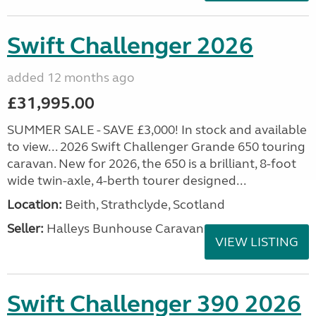
Swift Challenger 2026
added 12 months ago
£31,995.00
SUMMER SALE - SAVE £3,000! In stock and available
to view... 2026 Swift Challenger Grande 650 touring
caravan. New for 2026, the 650 is a brilliant, 8-foot
wide twin-axle, 4-berth tourer designed...
Location:
Beith, Strathclyde, Scotland
Seller:
Halleys Bunhouse Caravans
VIEW LISTING
Swift Challenger 390 2026