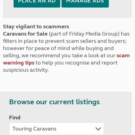
PLACE AN AD
MANAGE ADS
Stay vigilant to scammers
Caravans for Sale
(part of Friday Media Group) has
filters in place to prevent scam sellers and buyers;
however for peace of mind while buying and
selling, we recommend you take a look at our
scam
warning tips
to help you recognise and report
suspicious activity.
Browse our current listings
Find