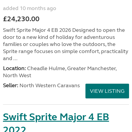
added 10 months ago
£24,230.00
Swift Sprite Major 4 EB 2026 Designed to open the
door to a new kind of holiday for adventurous
families or couples who love the outdoors, the
Sprite range focuses on simple comfort, practicality
and ...
Location:
Cheadle Hulme, Greater Manchester,
North West
Seller:
North Western Caravans
VIEW LISTING
Swift Sprite Major 4 EB
2022