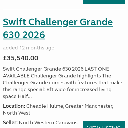
Swift Challenger Grande
630 2026
added 12 months ago
£35,540.00
Swift Challenger Grande 630 2026 LAST ONE
AVAILABLE Challenger Grande highlights The
Challenger Grande comes with features that make
this range special: 8ft wide for increased living
space Half...
Location:
Cheadle Hulme, Greater Manchester,
North West
Seller:
North Western Caravans