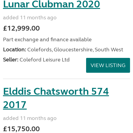
Lunar Clubman 2020
added 11 months ago
£12,999.00
Part exchange and finance available
Location:
Colefords, Gloucestershire, South West
Seller:
Coleford Leisure Ltd
VIEW LISTING
Elddis Chatsworth 574
2017
added 11 months ago
£15,750.00