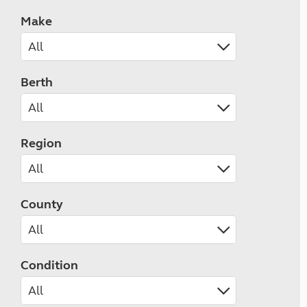
Make
Berth
Region
County
Condition