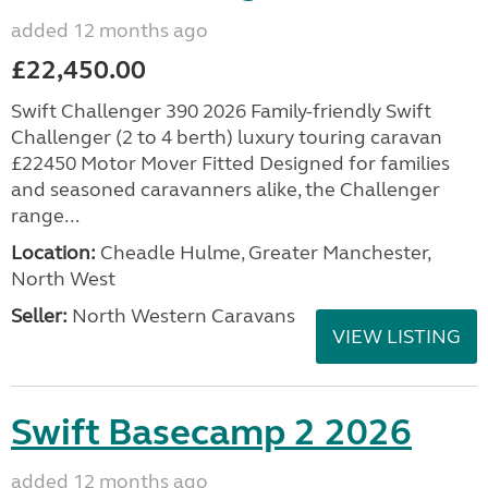
added 12 months ago
£22,450.00
Swift Challenger 390 2026 Family-friendly Swift
Challenger (2 to 4 berth) luxury touring caravan
£22450 Motor Mover Fitted Designed for families
and seasoned caravanners alike, the Challenger
range...
Location:
Cheadle Hulme, Greater Manchester,
North West
Seller:
North Western Caravans
VIEW LISTING
Swift Basecamp 2 2026
added 12 months ago