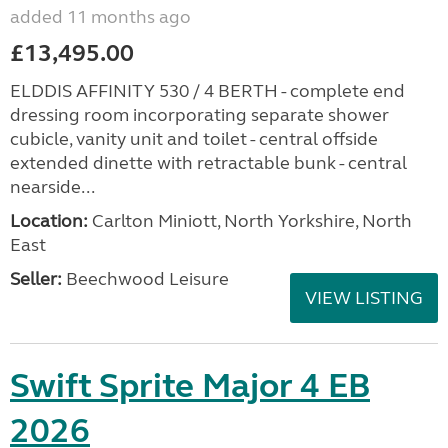
added 11 months ago
£13,495.00
ELDDIS AFFINITY 530 / 4 BERTH - complete end
dressing room incorporating separate shower
cubicle, vanity unit and toilet - central offside
extended dinette with retractable bunk - central
nearside...
Location:
Carlton Miniott, North Yorkshire, North
East
Seller:
Beechwood Leisure
VIEW LISTING
Swift Sprite Major 4 EB
2026