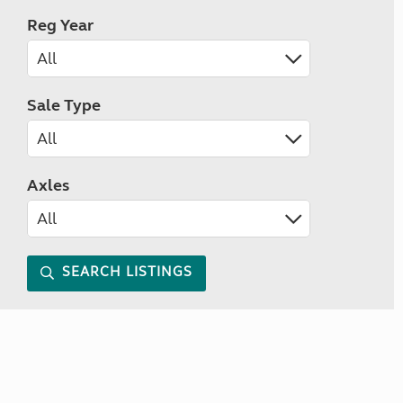
Reg Year
Sale Type
Axles
SEARCH LISTINGS