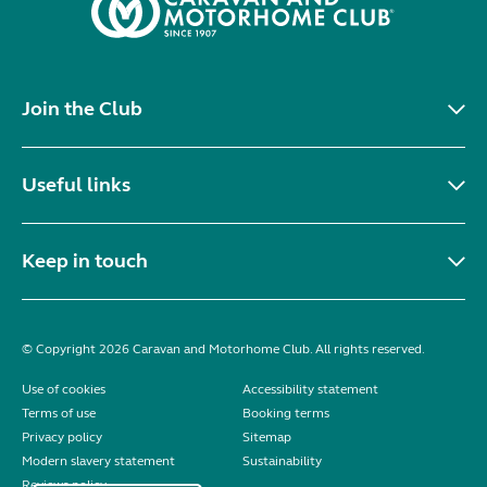
Join the Club
Useful links
Keep in touch
© Copyright 2026 Caravan and Motorhome Club. All rights reserved.
Use of cookies
Accessibility statement
Terms of use
Booking terms
Privacy policy
Sitemap
Modern slavery statement
Sustainability
Reviews policy