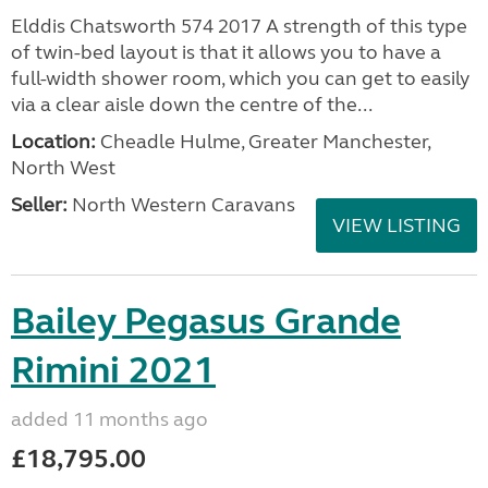
Elddis Chatsworth 574 2017 A strength of this type
of twin-bed layout is that it allows you to have a
full-width shower room, which you can get to easily
via a clear aisle down the centre of the...
Location:
Cheadle Hulme, Greater Manchester,
North West
Seller:
North Western Caravans
VIEW LISTING
Bailey Pegasus Grande
Rimini 2021
added 11 months ago
£18,795.00