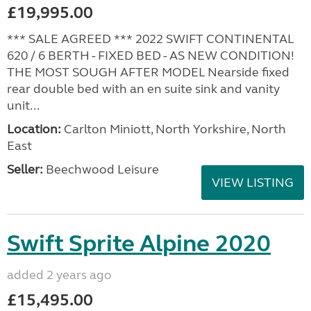
£19,995.00
*** SALE AGREED *** 2022 SWIFT CONTINENTAL
620 / 6 BERTH - FIXED BED - AS NEW CONDITION!
THE MOST SOUGH AFTER MODEL Nearside fixed
rear double bed with an en suite sink and vanity
unit...
Location:
Carlton Miniott, North Yorkshire, North
East
Seller:
Beechwood Leisure
VIEW LISTING
Swift Sprite Alpine 2020
added 2 years ago
£15,495.00