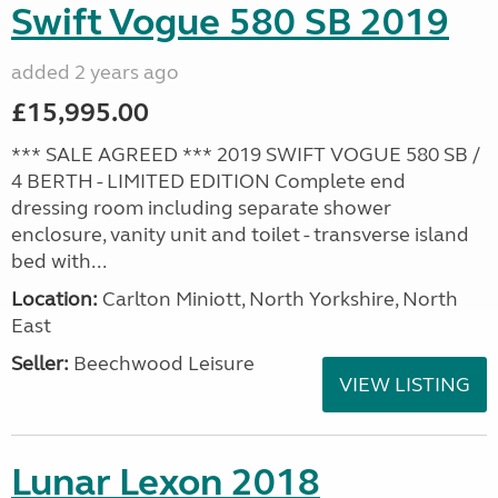
Swift Vogue 580 SB 2019
added 2 years ago
£15,995.00
*** SALE AGREED *** 2019 SWIFT VOGUE 580 SB /
4 BERTH - LIMITED EDITION Complete end
dressing room including separate shower
enclosure, vanity unit and toilet - transverse island
bed with...
Location:
Carlton Miniott, North Yorkshire, North
East
Seller:
Beechwood Leisure
VIEW LISTING
Lunar Lexon 2018