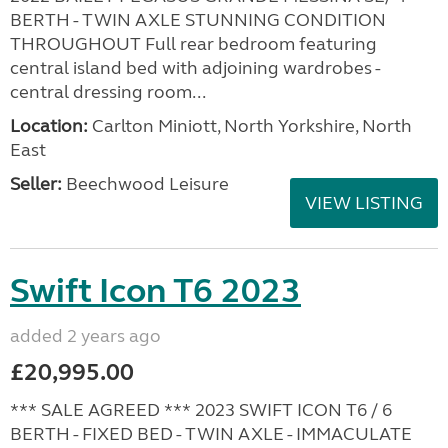
BERTH - TWIN AXLE STUNNING CONDITION
THROUGHOUT Full rear bedroom featuring
central island bed with adjoining wardrobes -
central dressing room...
Location:
Carlton Miniott, North Yorkshire, North
East
Seller:
Beechwood Leisure
VIEW LISTING
Swift Icon T6 2023
added 2 years ago
£20,995.00
*** SALE AGREED *** 2023 SWIFT ICON T6 / 6
BERTH - FIXED BED - TWIN AXLE - IMMACULATE