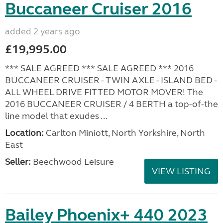
Buccaneer Cruiser 2016
added 2 years ago
£19,995.00
*** SALE AGREED *** SALE AGREED *** 2016
BUCCANEER CRUISER - TWIN AXLE - ISLAND BED -
ALL WHEEL DRIVE FITTED MOTOR MOVER! The
2016 BUCCANEER CRUISER / 4 BERTH a top-of-the
line model that exudes ...
Location:
Carlton Miniott, North Yorkshire, North
East
Seller:
Beechwood Leisure
VIEW LISTING
Bailey Phoenix+ 440 2023