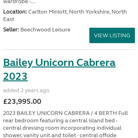
wardrobe -...
Location:
Carlton Miniott, North Yorkshire, North
East
Seller:
Beechwood Leisure
VIEW LISTING
Bailey Unicorn Cabrera
2023
added 2 years ago
£23,995.00
2023 BAILEY UNICORN CABRERA / 4 BERTH Full
rear bedroom featuring a central island bed -
central dressing room incorporating individual
shower, vanity unit and toilet - central offside