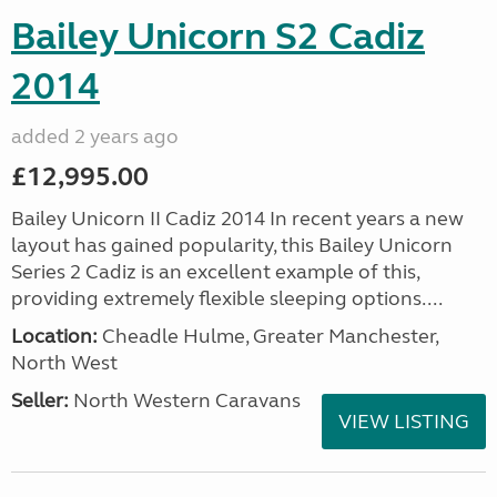
Bailey Unicorn S2 Cadiz
2014
added 2 years ago
£12,995.00
Bailey Unicorn II Cadiz 2014 In recent years a new
layout has gained popularity, this Bailey Unicorn
Series 2 Cadiz is an excellent example of this,
providing extremely flexible sleeping options....
Location:
Cheadle Hulme, Greater Manchester,
North West
Seller:
North Western Caravans
VIEW LISTING