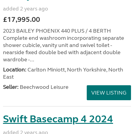
added 2 years ago
£17,995.00
2023 BAILEY PHOENIX 440 PLUS / 4 BERTH
Complete end washroom incorporating separate
shower cubicle, vanity unit and swivel toilet -
nearside fixed double bed with adjacent double
wardrobe -...
Location:
Carlton Miniott, North Yorkshire, North
East
Seller:
Beechwood Leisure
VIEW LISTING
Swift Basecamp 4 2024
added 2 years ago