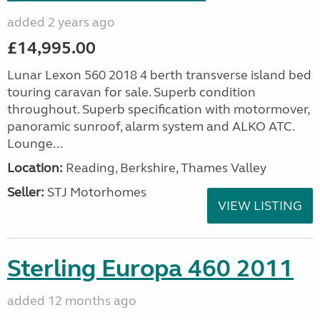
added 2 years ago
£14,995.00
Lunar Lexon 560 2018 4 berth transverse island bed
touring caravan for sale. Superb condition
throughout. Superb specification with motormover,
panoramic sunroof, alarm system and ALKO ATC.
Lounge...
Location:
Reading, Berkshire, Thames Valley
Seller:
STJ Motorhomes
VIEW LISTING
Sterling Europa 460 2011
added 12 months ago