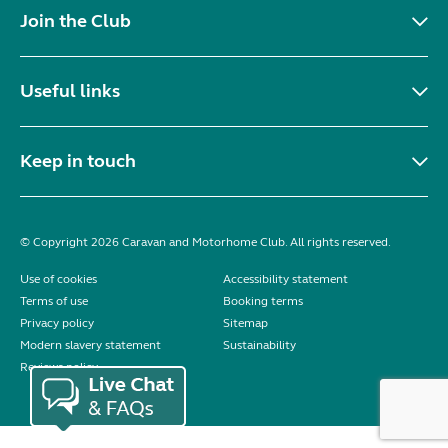
Join the Club
Useful links
Keep in touch
© Copyright 2026 Caravan and Motorhome Club. All rights reserved.
Use of cookies
Accessibility statement
Terms of use
Booking terms
Privacy policy
Sitemap
Modern slavery statement
Sustainability
Reviews policy