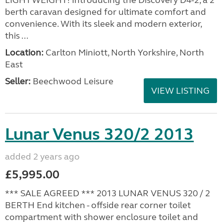
LIGHTWEIGHT! Introducing the Discovery D4-2, a 2
berth caravan designed for ultimate comfort and
convenience. With its sleek and modern exterior,
this ...
Location:
Carlton Miniott, North Yorkshire, North
East
Seller:
Beechwood Leisure
VIEW LISTING
Lunar Venus 320/2 2013
added 2 years ago
£5,995.00
*** SALE AGREED *** 2013 LUNAR VENUS 320 / 2
BERTH End kitchen - offside rear corner toilet
compartment with shower enclosure toilet and