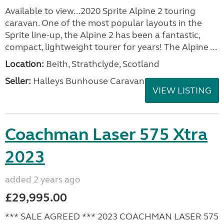
Available to view...2020 Sprite Alpine 2 touring
caravan. One of the most popular layouts in the
Sprite line-up, the Alpine 2 has been a fantastic,
compact, lightweight tourer for years! The Alpine ...
Location:
Beith, Strathclyde, Scotland
Seller:
Halleys Bunhouse Caravans
VIEW LISTING
Coachman Laser 575 Xtra
2023
added 2 years ago
£29,995.00
*** SALE AGREED *** 2023 COACHMAN LASER 575