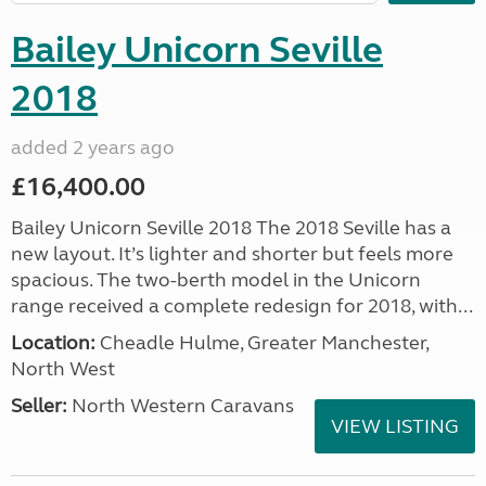
Bailey Unicorn Seville
2018
added 2 years ago
£16,400.00
Bailey Unicorn Seville 2018 The 2018 Seville has a
new layout. It’s lighter and shorter but feels more
spacious. The two-berth model in the Unicorn
range received a complete redesign for 2018, with...
Location:
Cheadle Hulme, Greater Manchester,
North West
Seller:
North Western Caravans
VIEW LISTING