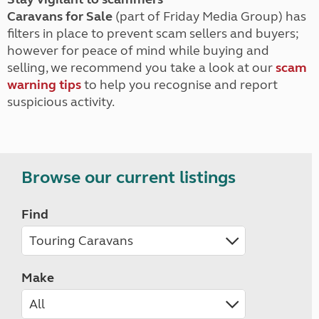
Caravans for Sale
(part of Friday Media Group) has
filters in place to prevent scam sellers and buyers;
however for peace of mind while buying and
selling, we recommend you take a look at our
scam
warning tips
to help you recognise and report
suspicious activity.
Browse our current listings
Find
Make