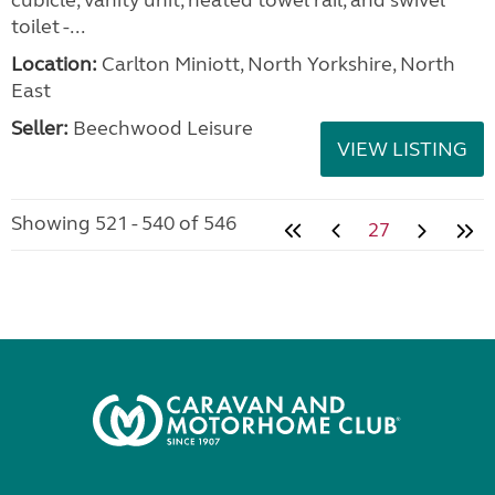
cubicle, vanity unit, heated towel rail, and swivel
toilet -...
Location:
Carlton Miniott, North Yorkshire, North
East
Seller:
Beechwood Leisure
VIEW LISTING
Showing 521 - 540 of 546
27