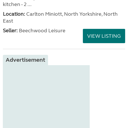
kitchen - 2 ...
Location:
Carlton Miniott, North Yorkshire, North
East
Seller:
Beechwood Leisure
VIEW LISTING
Advertisement