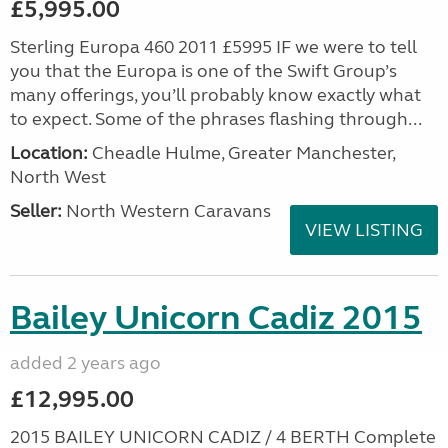
£5,995.00
Sterling Europa 460 2011 £5995 IF we were to tell
you that the Europa is one of the Swift Group’s
many offerings, you’ll probably know exactly what
to expect. Some of the phrases flashing through...
Location:
Cheadle Hulme, Greater Manchester,
North West
Seller:
North Western Caravans
VIEW LISTING
Bailey Unicorn Cadiz 2015
added 2 years ago
£12,995.00
2015 BAILEY UNICORN CADIZ / 4 BERTH Complete