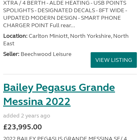
XTRA / 4 BERTH - ALDE HEATING - USB POINTS
SPOLIGHTS - DESIGNATED DECALS - 8FT WIDE -
UPDATED MODERN DESIGN - SMART PHONE
CHARGER POINT Full rear...
Location:
Carlton Miniott, North Yorkshire, North
East
Seller:
Beechwood Leisure
VIEW LISTING
Bailey Pegasus Grande
Messina 2022
added 2 years ago
£23,995.00
2022 BAILEY PEGASUS GRANDE MESSINA SE/ 4