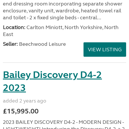
end dressing room incorporating separate shower
enclosure, vanity unit, wardrobe, heated towel rail
and toilet - 2 x fixed single beds - central...
Location:
Carlton Miniott, North Yorkshire, North
East
Seller:
Beechwood Leisure
VIEW LISTING
Bailey Discovery D4-2
2023
added 2 years ago
£15,995.00
2023 BAILEY DISCOVERY D4-2 - MODERN DESIGN -