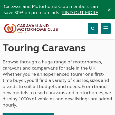
Caravan and Motorhome Club members can
×
save 30% on premium ads -
FIND OUT MORE
Touring Caravans
Browse through a huge range of motorhomes,
caravans and campervans for sale in the UK.
Whether you’re an experienced tourer or a first-
time buyer, you’ll find a variety of classes, sizes and
brands to suit all budgets and needs. From brand
new models to used caravans and motorhomes, we
display 1000s of vehicles and new listings are added
hourly.