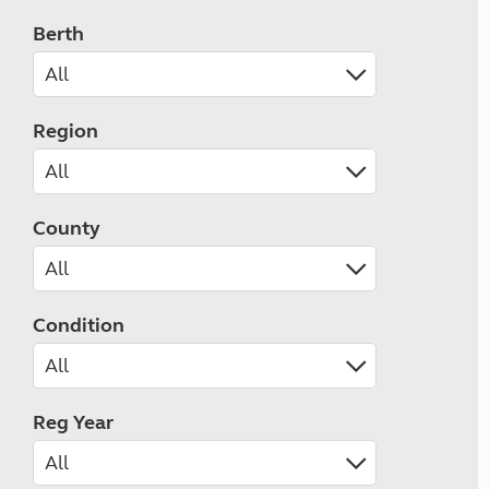
Berth
Region
County
Condition
Reg Year