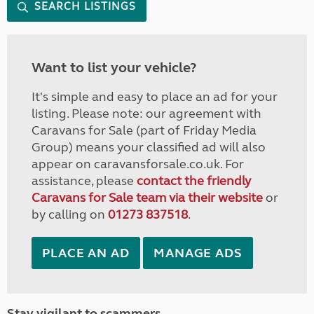
SEARCH LISTINGS
Want to list your vehicle?
It's simple and easy to place an ad for your
listing. Please note: our agreement with
Caravans for Sale (part of Friday Media
Group) means your classified ad will also
appear on caravansforsale.co.uk. For
assistance, please
contact the friendly
Caravans for Sale team via their website
or
by calling on
01273 837518
.
PLACE AN AD
MANAGE ADS
Stay vigilant to scammers