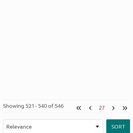
Showing 521 - 540 of 546
27