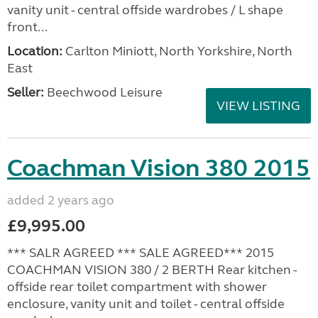
vanity unit - central offside wardrobes / L shape
front...
Location:
Carlton Miniott, North Yorkshire, North
East
Seller:
Beechwood Leisure
VIEW LISTING
Coachman Vision 380 2015
added 2 years ago
£9,995.00
*** SALR AGREED *** SALE AGREED*** 2015
COACHMAN VISION 380 / 2 BERTH Rear kitchen -
offside rear toilet compartment with shower
enclosure, vanity unit and toilet - central offside