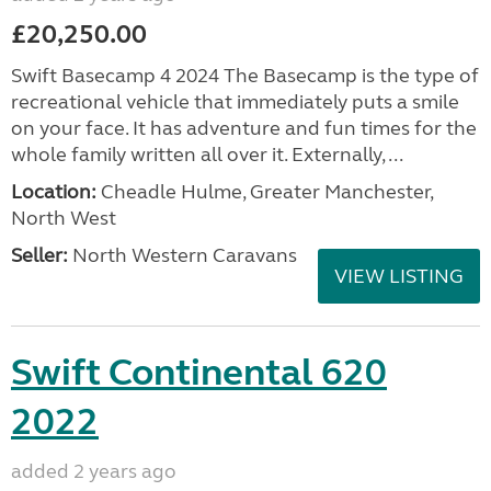
£20,250.00
Swift Basecamp 4 2024 The Basecamp is the type of
recreational vehicle that immediately puts a smile
on your face. It has adventure and fun times for the
whole family written all over it. Externally, ...
Location:
Cheadle Hulme, Greater Manchester,
North West
Seller:
North Western Caravans
VIEW LISTING
Swift Continental 620
2022
added 2 years ago