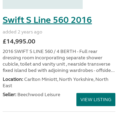
Swift S Line 560 2016
added 2 years ago
£14,995.00
2016 SWIFT S LINE 560 / 4 BERTH - Full rear
dressing room incorporating separate shower
cubicle, toilet and vanity unit , nearside transverse
fixed island bed with adjoining wardrobes - offside...
Location:
Carlton Miniott, North Yorkshire, North
East
Seller:
Beechwood Leisure
VIEW LISTING