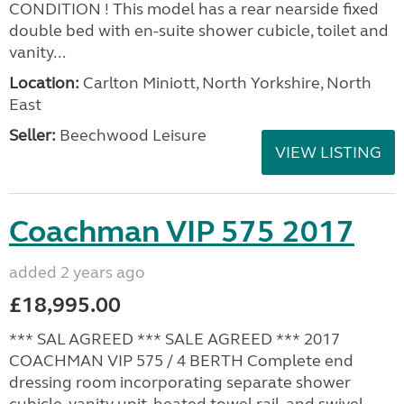
CONDITION ! This model has a rear nearside fixed
double bed with en-suite shower cubicle, toilet and
vanity...
Location:
Carlton Miniott, North Yorkshire, North
East
Seller:
Beechwood Leisure
VIEW LISTING
Coachman VIP 575 2017
added 2 years ago
£18,995.00
*** SAL AGREED *** SALE AGREED *** 2017
COACHMAN VIP 575 / 4 BERTH Complete end
dressing room incorporating separate shower