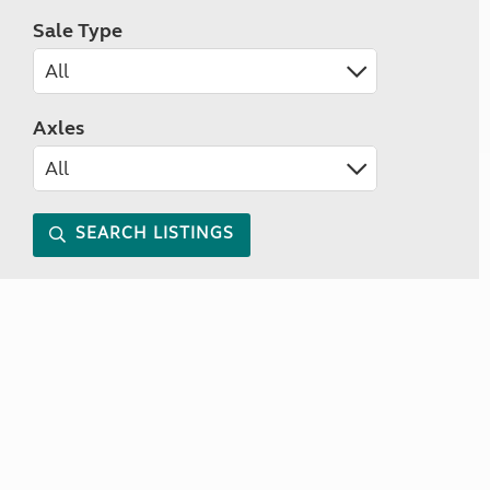
Sale Type
Axles
SEARCH LISTINGS