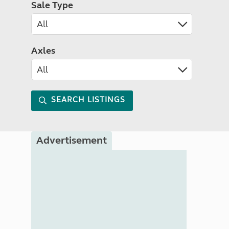
Sale Type
Axles
SEARCH LISTINGS
Advertisement