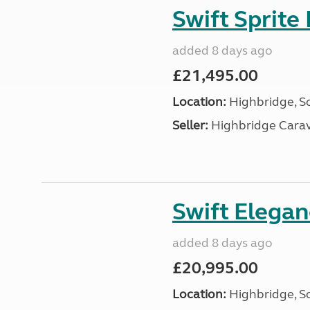
Swift Sprite
added 8 days ago
£21,495.00
Location:
Highbridge, S
Seller:
Highbridge Carav
Swift Elega
added 8 days ago
£20,995.00
Location:
Highbridge, S