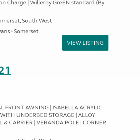
tion Charge | Willerby GreEN standard (By
omerset, South West
ans - Somerset
VIEW LISTING
21
RAL FRONT AWNING | ISABELLA ACRYLIC
T WITH UNDERBED STORAGE | ALLOY
L & CARRIER | VERANDA POLE | CORNER