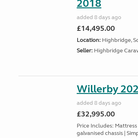
2018
added 8 days ago
£14,495.00
Location:
Highbridge, S
Seller:
Highbridge Carav
Willerby 20
added 8 days ago
£32,995.00
Price Includes: Mattres
galvanised chassis | Sim