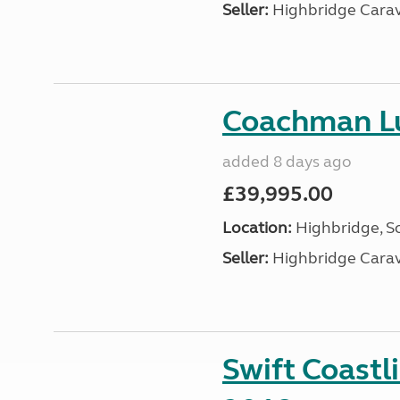
Seller:
Highbridge Carav
Coachman Lu
added 8 days ago
£39,995.00
Location:
Highbridge, S
Seller:
Highbridge Carav
Swift Coastl