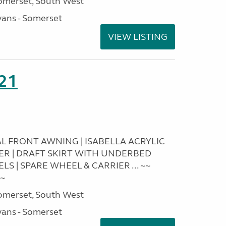
omerset, South West
ans - Somerset
VIEW LISTING
21
RAL FRONT AWNING | ISABELLA ACRYLIC
IER | DRAFT SKIRT WITH UNDERBED
S | SPARE WHEEL & CARRIER ... ~~
~~
omerset, South West
ans - Somerset