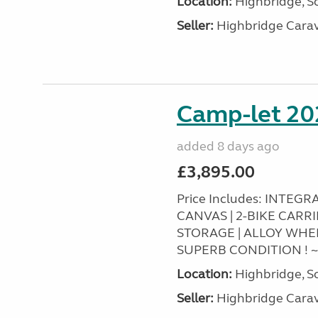
Location:
Highbridge, S
Seller:
Highbridge Carav
Camp-let 20
added 8 days ago
£3,895.00
Price Includes: INTEG
CANVAS | 2-BIKE CARR
STORAGE | ALLOY WHEEL
SUPERB CONDITION ! 
Location:
Highbridge, S
Seller:
Highbridge Carav