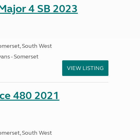
 Major 4 SB 2023
omerset, South West
ans - Somerset
VIEW LISTING
nce 480 2021
omerset, South West