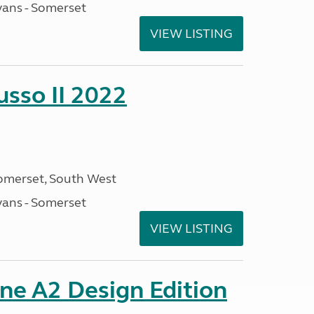
ans - Somerset
VIEW LISTING
sso II 2022
omerset, South West
ans - Somerset
VIEW LISTING
ine A2 Design Edition