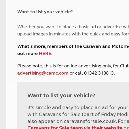
and claim guidance
Summer Getaways
ar campsites
d toilets
Autumn Getaways
erience
 disabilities
Want to list your vehicle?
Kids for £1
etroleum gas
Tour for less for £25
Whether you want to place a basic ad or advertise wit
Grass Pitch Saver
ins generators
upload images in minutes with the quick and easy for
Non electric saver
Serviced Pitch Upgrade
 electrics work
What's more, members of the Caravan and Motor
Only £5 deposit
out more
HERE
.
Isle of Wight Sail & Stay
P
lease note, this is for online advertising only, for C
advertising@camc.com
or call 01342 318813.
Want to list your vehicle?
It's simple and easy to place an ad for you
with Caravans for Sale (part of Friday Medi
also appear on caravansforsale.co.uk. For 
Caravans for Sale team via their website
or