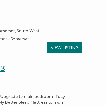
omerset, South West
ans - Somerset
VIEW LISTING
23
s Upgrade to main bedroom | Fully
ply Better Sleep Mattress to main