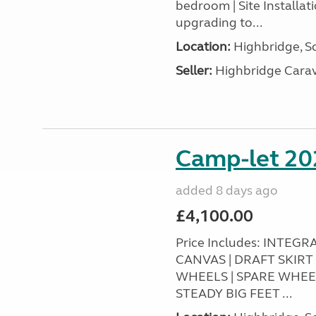
bedroom | Site Installa
upgrading to...
Location:
Highbridge, S
Seller:
Highbridge Carav
Camp-let 20
added 8 days ago
£4,100.00
Price Includes: INTEG
CANVAS | DRAFT SKIR
WHEELS | SPARE WHEE
STEADY BIG FEET ...