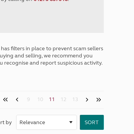
has filters in place to prevent scam sellers
buying and selling, we recommend you
u recognise and report suspicious activity.
9
10
11
12
13
rt by