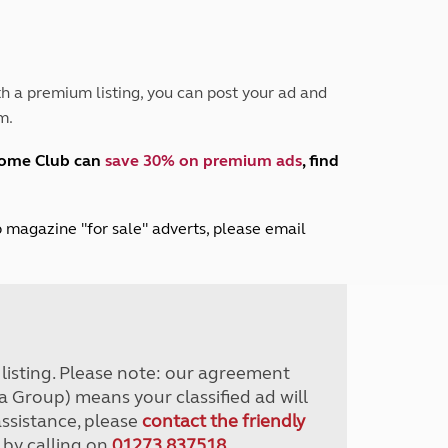
Peak District
South East England
North West England
North East England
h a premium listing, you can post your ad and
m.
Tours
Escorted UK tours
home Club can
save 30% on premium ads
, find
lub magazine "for sale" adverts, please email
r listing. Please note: our agreement
a Group) means your classified ad will
assistance, please
contact the friendly
 by calling on
01273 837518
.