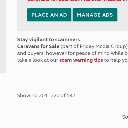
PLACE AN AD
MANAGE ADS
Stay vigilant to scammers
Caravans for Sale
(part of Friday Media Group) 
and buyers; however for peace of mind while 
take a look at our
scam warning tips
to help yo
Showing 201 - 220 of 547
So