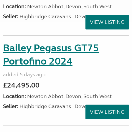
Location:
Newton Abbot, Devon, South West
Seller:
Highbridge Caravans - Devon
VIEW LISTING
Bailey Pegasus GT75
Portofino 2024
added 5 days ago
£24,495.00
Location:
Newton Abbot, Devon, South West
Seller:
Highbridge Caravans - Devon
VIEW LISTING