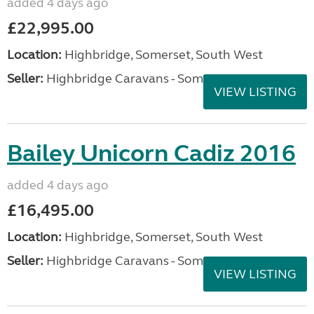
added 4 days ago
£22,995.00
Location:
Highbridge, Somerset, South West
Seller:
Highbridge Caravans - Somerset
VIEW LISTING
Bailey Unicorn Cadiz 2016
added 4 days ago
£16,495.00
Location:
Highbridge, Somerset, South West
Seller:
Highbridge Caravans - Somerset
VIEW LISTING