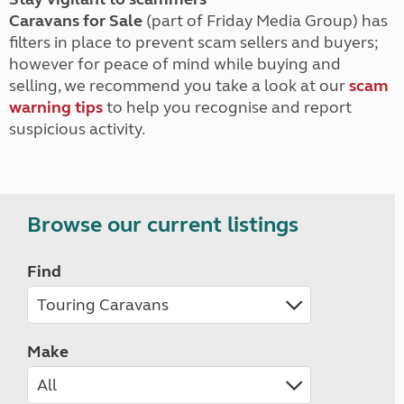
Caravans for Sale
(part of Friday Media Group) has
filters in place to prevent scam sellers and buyers;
however for peace of mind while buying and
selling, we recommend you take a look at our
scam
warning tips
to help you recognise and report
suspicious activity.
Browse our current listings
Find
Make