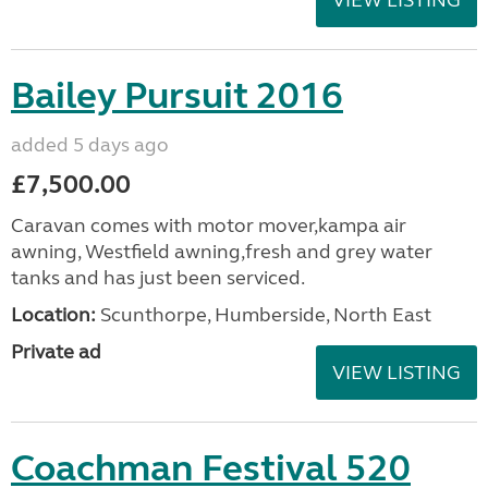
VIEW LISTING
Bailey Pursuit 2016
added 5 days ago
£7,500.00
Caravan comes with motor mover,kampa air
awning, Westfield awning,fresh and grey water
tanks and has just been serviced.
Location:
Scunthorpe, Humberside, North East
Private ad
VIEW LISTING
Coachman Festival 520