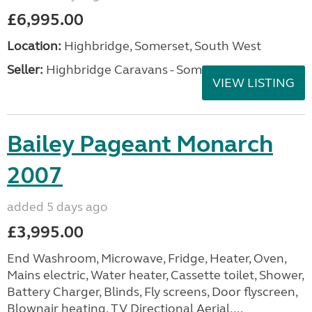
£6,995.00
Location:
Highbridge, Somerset, South West
Seller:
Highbridge Caravans - Somerset
VIEW LISTING
Bailey Pageant Monarch
2007
added 5 days ago
£3,995.00
End Washroom, Microwave, Fridge, Heater, Oven,
Mains electric, Water heater, Cassette toilet, Shower,
Battery Charger, Blinds, Fly screens, Door flyscreen,
Blownair heating, TV Directional Aerial,...