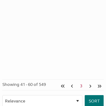
Showing 41 - 60 of 549
3