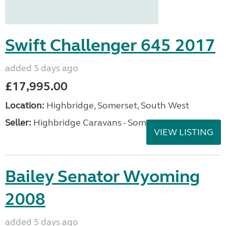
Swift Challenger 645 2017
added 5 days ago
£17,995.00
Location:
Highbridge, Somerset, South West
Seller:
Highbridge Caravans - Somerset
VIEW LISTING
Bailey Senator Wyoming
2008
added 5 days ago