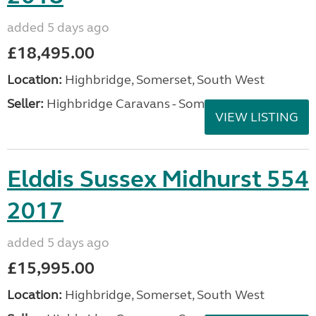
added 5 days ago
£18,495.00
Location:
Highbridge, Somerset, South West
Seller:
Highbridge Caravans - Somerset
VIEW LISTING
Elddis Sussex Midhurst 554
2017
added 5 days ago
£15,995.00
Location:
Highbridge, Somerset, South West