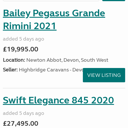
Bailey Pegasus Grande
Rimini 2021
added 5 days ago
£19,995.00
Location:
Newton Abbot, Devon, South West
Seller:
Highbridge Caravans - Devon
VIEW LISTING
Swift Elegance 845 2020
added 5 days ago
£27,495.00