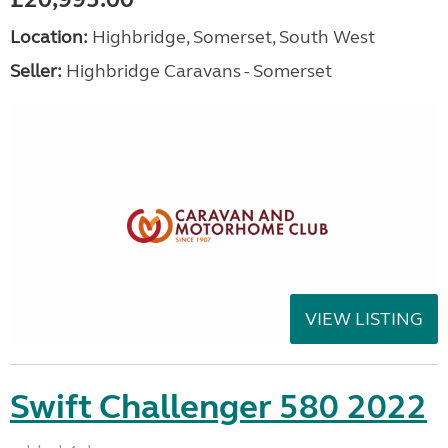
Location:
Highbridge, Somerset, South West
Seller:
Highbridge Caravans - Somerset
VIEW LISTING
Swift Challenger 580 2022