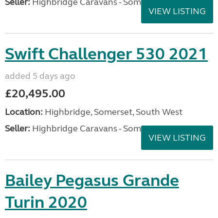
Seller:
Highbridge Caravans - Somerset
VIEW LISTING
Swift Challenger 530 2021
added 5 days ago
£20,495.00
Location:
Highbridge, Somerset, South West
Seller:
Highbridge Caravans - Somerset
VIEW LISTING
Bailey Pegasus Grande
Turin 2020