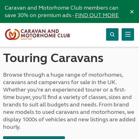
Caravan and Motorhome Club members can
×
save 30% on premium ads -
FIND OUT MORE
Touring Caravans
Browse through a huge range of motorhomes,
caravans and campervans for sale in the UK.
Whether you’re an experienced tourer or a first-
time buyer, you’ll find a variety of classes, sizes and
brands to suit all budgets and needs. From brand
new models to used caravans and motorhomes, we
display 1000s of vehicles and new listings are added
hourly.