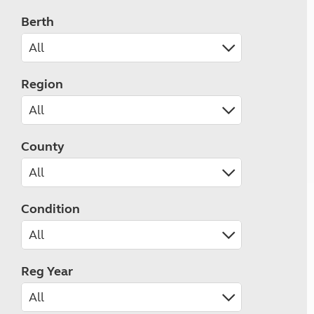
Berth
Region
County
Condition
Reg Year