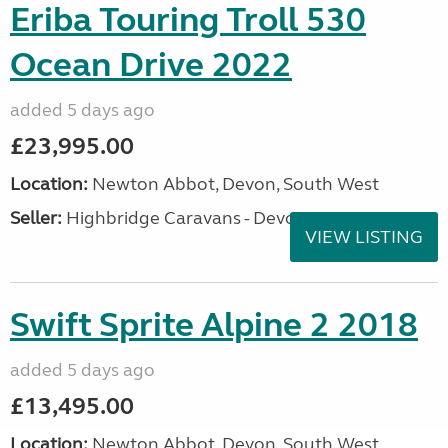
Eriba Touring Troll 530
Ocean Drive 2022
added 5 days ago
£23,995.00
Location:
Newton Abbot, Devon, South West
Seller:
Highbridge Caravans - Devon
VIEW LISTING
Swift Sprite Alpine 2 2018
added 5 days ago
£13,495.00
Location:
Newton Abbot, Devon, South West