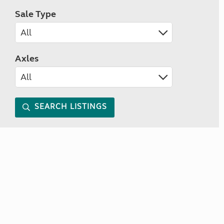
Sale Type
Axles
SEARCH LISTINGS