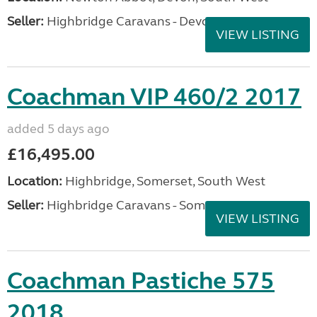
Seller:
Highbridge Caravans - Devon
VIEW LISTING
Coachman VIP 460/2 2017
added 5 days ago
£16,495.00
Location:
Highbridge, Somerset, South West
Seller:
Highbridge Caravans - Somerset
VIEW LISTING
Coachman Pastiche 575
2018