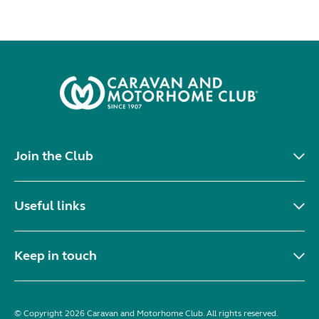
Join the Club
Useful links
Keep in touch
© Copyright 2026 Caravan and Motorhome Club. All rights reserved.