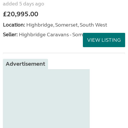
added 5 days ago
£20,995.00
Location:
Highbridge, Somerset, South West
Seller:
Highbridge Caravans - Somerset
VIEW LISTING
Advertisement