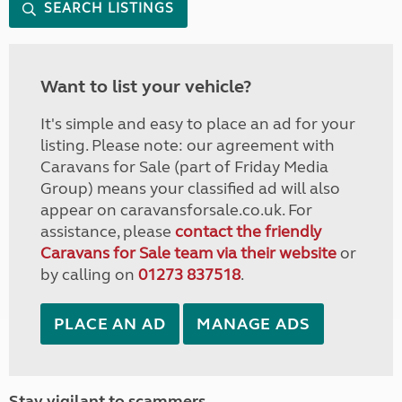
SEARCH LISTINGS
Want to list your vehicle?
It's simple and easy to place an ad for your
listing. Please note: our agreement with
Caravans for Sale (part of Friday Media
Group) means your classified ad will also
appear on caravansforsale.co.uk. For
assistance, please
contact the friendly
Caravans for Sale team via their website
or
by calling on
01273 837518
.
PLACE AN AD
MANAGE ADS
Stay vigilant to scammers