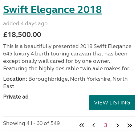
Swift Elegance 2018
added 4 days ago
£18,500.00
This is a beautifully presented 2018 Swift Elegance
645 luxury 4 berth touring caravan that has been
exceptionally well cared for by one owner.
Featuring the highly desirable twin axle makes for...
Location:
Boroughbridge, North Yorkshire, North
East
Private ad
VIEW LISTING
Showing 41 - 60 of 549
3