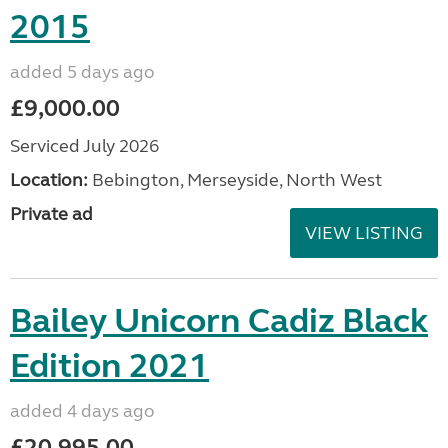
2015
added 5 days ago
£9,000.00
Serviced July 2026
Location:
Bebington, Merseyside, North West
Private ad
VIEW LISTING
Bailey Unicorn Cadiz Black
Edition 2021
added 4 days ago
£20,995.00