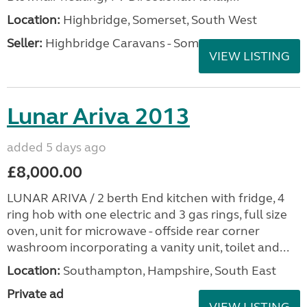
Location:
Highbridge, Somerset, South West
Seller:
Highbridge Caravans - Somerset
VIEW LISTING
Lunar Ariva 2013
added 5 days ago
£8,000.00
LUNAR ARIVA / 2 berth End kitchen with fridge, 4
ring hob with one electric and 3 gas rings, full size
oven, unit for microwave - offside rear corner
washroom incorporating a vanity unit, toilet and...
Location:
Southampton, Hampshire, South East
Private ad