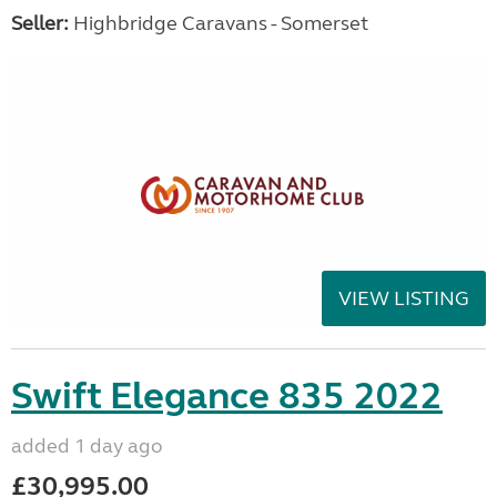
Seller:
Highbridge Caravans - Somerset
VIEW LISTING
Swift Elegance 835 2022
added 1 day ago
£30,995.00