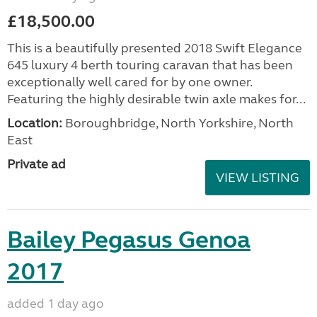
£18,500.00
This is a beautifully presented 2018 Swift Elegance
645 luxury 4 berth touring caravan that has been
exceptionally well cared for by one owner.
Featuring the highly desirable twin axle makes for...
Location:
Boroughbridge, North Yorkshire, North
East
Private ad
VIEW LISTING
Bailey Pegasus Genoa
2017
added 1 day ago