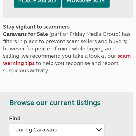
PLACE AN AD
MANAGE ADS
Stay vigilant to scammers
Caravans for Sale
(part of Friday Media Group) has
filters in place to prevent scam sellers and buyers;
however for peace of mind while buying and
selling, we recommend you take a look at our
scam
warning tips
to help you recognise and report
suspicious activity.
Browse our current listings
Find