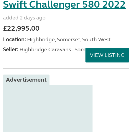
Swift Challenger 580 2022
added 2 days ago
£22,995.00
Location:
Highbridge, Somerset, South West
Seller:
Highbridge Caravans - Somerset
VIEW LISTING
Advertisement