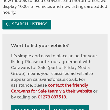
new models to used caravans and motorhomes, we
display 1000s of vehicles and new listings are added
hourly.
SEARCH LISTINGS
Want to list your vehicle?
It's simple and easy to place an ad for your
listing. Please note: our agreement with
Caravans for Sale (part of Friday Media
Group) means your classified ad will also
appear on caravansforsale.co.uk. For
assistance, please
contact the friendly
Caravans for Sale team via their website
or
by calling on
01273 837518
.