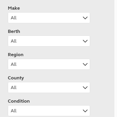
Make
Berth
Region
County
Condition