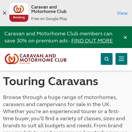
Caravan and
Motorhome Club
View
Free on Google Play
Caravan and Motorhome Club members can
×
save 30% on premium ads -
FIND OUT MORE
Touring Caravans
Browse through a huge range of motorhomes,
caravans and campervans for sale in the UK.
Whether you’re an experienced tourer or a first-
time buyer, you’ll find a variety of classes, sizes and
brands to suit all budgets and needs. From brand