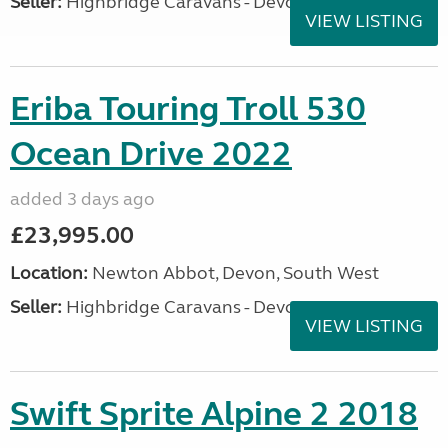
Seller:
Highbridge Caravans - Devon
VIEW LISTING
Eriba Touring Troll 530
Ocean Drive 2022
added 3 days ago
£23,995.00
Location:
Newton Abbot, Devon, South West
Seller:
Highbridge Caravans - Devon
VIEW LISTING
Swift Sprite Alpine 2 2018