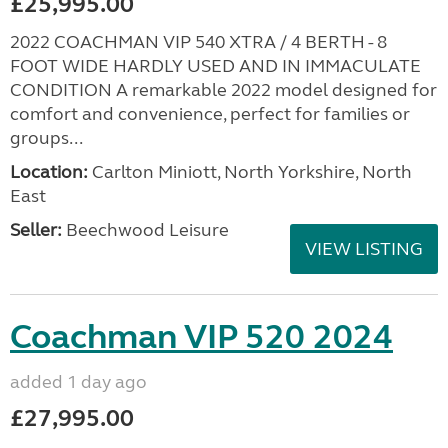
£25,995.00
2022 COACHMAN VIP 540 XTRA / 4 BERTH - 8
FOOT WIDE HARDLY USED AND IN IMMACULATE
CONDITION A remarkable 2022 model designed for
comfort and convenience, perfect for families or
groups...
Location:
Carlton Miniott, North Yorkshire, North
East
Seller:
Beechwood Leisure
VIEW LISTING
Coachman VIP 520 2024
added 1 day ago
£27,995.00