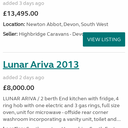
added 3 days ago
£13,495.00
Location:
Newton Abbot, Devon, South West
Seller:
Highbridge Caravans - Devon
VIEW LISTING
Lunar Ariva 2013
added 2 days ago
£8,000.00
LUNAR ARIVA / 2 berth End kitchen with fridge, 4
ring hob with one electric and 3 gas rings, full size
oven, unit for microwave - offside rear corner
washroom incorporating a vanity unit, toilet and...