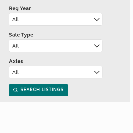
Reg Year
Sale Type
Axles
SEARCH LISTINGS