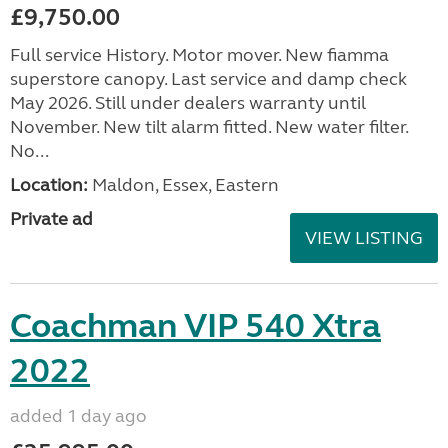
£9,750.00
Full service History. Motor mover. New fiamma
superstore canopy. Last service and damp check
May 2026. Still under dealers warranty until
November. New tilt alarm fitted. New water filter.
No...
Location:
Maldon, Essex, Eastern
Private ad
VIEW LISTING
Coachman VIP 540 Xtra
2022
added 1 day ago