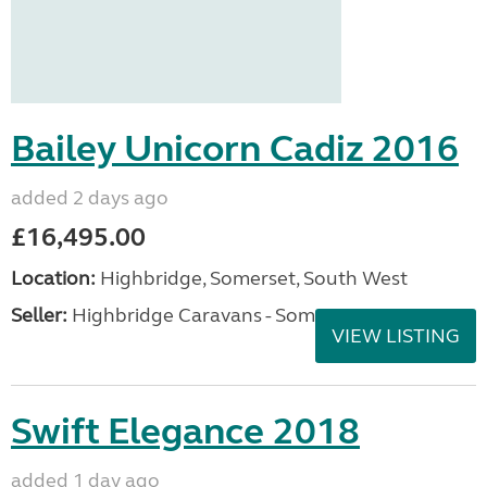
Bailey Unicorn Cadiz 2016
added 2 days ago
£16,495.00
Location:
Highbridge, Somerset, South West
Seller:
Highbridge Caravans - Somerset
VIEW LISTING
Swift Elegance 2018
added 1 day ago