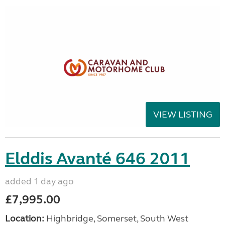
VIEW LISTING
Elddis Avanté 646 2011
added 1 day ago
£7,995.00
Location:
Highbridge, Somerset, South West