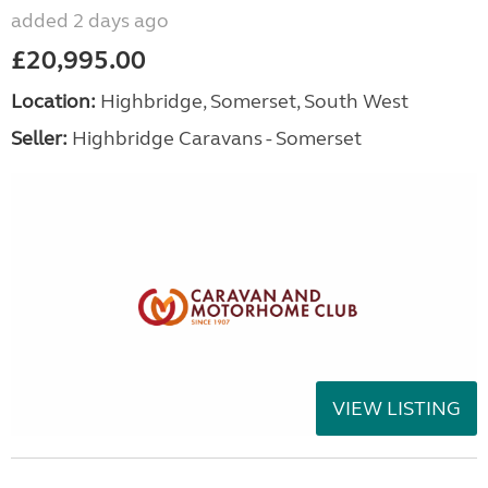
added 2 days ago
£20,995.00
Location:
Highbridge, Somerset, South West
Seller:
Highbridge Caravans - Somerset
VIEW LISTING