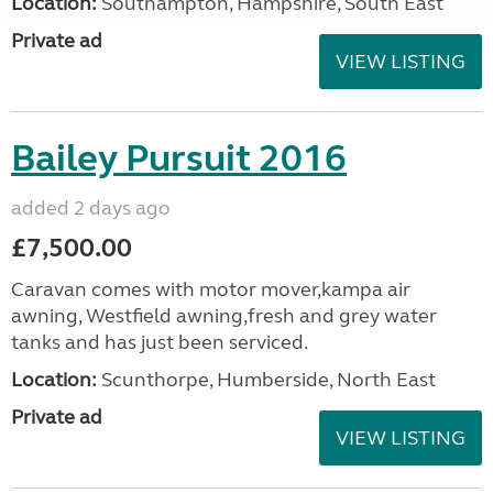
Location:
Southampton, Hampshire, South East
Private ad
VIEW LISTING
Bailey Pursuit 2016
added 2 days ago
£7,500.00
Caravan comes with motor mover,kampa air
awning, Westfield awning,fresh and grey water
tanks and has just been serviced.
Location:
Scunthorpe, Humberside, North East
Private ad
VIEW LISTING