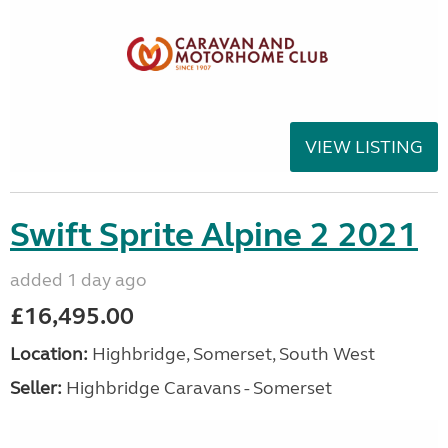
VIEW LISTING
Swift Sprite Alpine 2 2021
added 1 day ago
£16,495.00
Location:
Highbridge, Somerset, South West
Seller:
Highbridge Caravans - Somerset