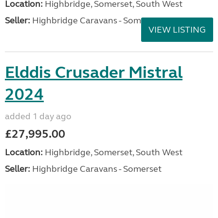
Location:
Highbridge, Somerset, South West
Seller:
Highbridge Caravans - Somerset
VIEW LISTING
Elddis Crusader Mistral
2024
added 1 day ago
£27,995.00
Location:
Highbridge, Somerset, South West
Seller:
Highbridge Caravans - Somerset