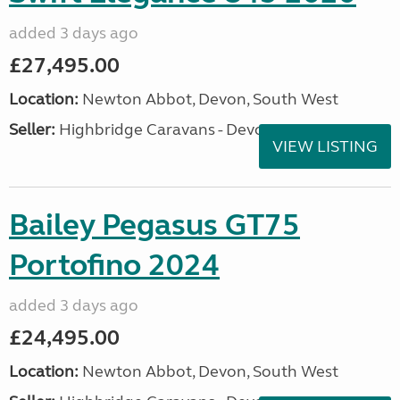
added 3 days ago
£27,495.00
Location:
Newton Abbot, Devon, South West
Seller:
Highbridge Caravans - Devon
VIEW LISTING
Bailey Pegasus GT75
Portofino 2024
added 3 days ago
£24,495.00
Location:
Newton Abbot, Devon, South West