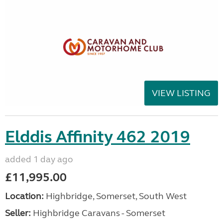
VIEW LISTING
Elddis Affinity 462 2019
added 1 day ago
£11,995.00
Location:
Highbridge, Somerset, South West
Seller:
Highbridge Caravans - Somerset