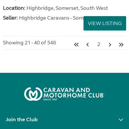
Location:
Highbridge, Somerset, South West
Seller:
Highbridge Caravans - Somerset
VIEW LISTING
Showing 21 - 40 of 548
2
Join the Club