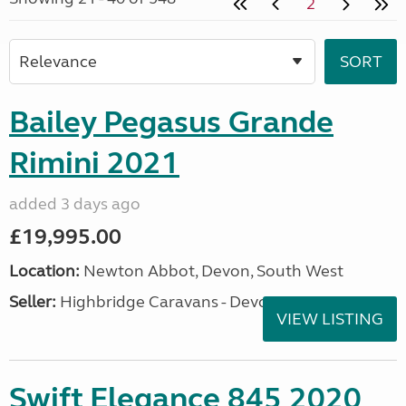
2
Bailey Pegasus Grande
Rimini 2021
added 3 days ago
£19,995.00
Location:
Newton Abbot, Devon, South West
Seller:
Highbridge Caravans - Devon
VIEW LISTING
Swift Elegance 845 2020