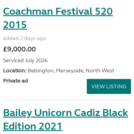
Coachman Festival 520
2015
added 2 days ago
£9,000.00
Serviced July 2026
Location:
Bebington, Merseyside, North West
Private ad
VIEW LISTING
Bailey Unicorn Cadiz Black
Edition 2021