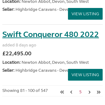
Location:
Newton Abbot, Devon, South West
Seller:
Highbridge Caravans - Devon
VIEW LISTING
Swift Conqueror 480 2022
added 8 days ago
£22,495.00
Location:
Newton Abbot, Devon, South West
Seller:
Highbridge Caravans - Devon
VIEW LISTING
Showing 81 - 100 of 547
5