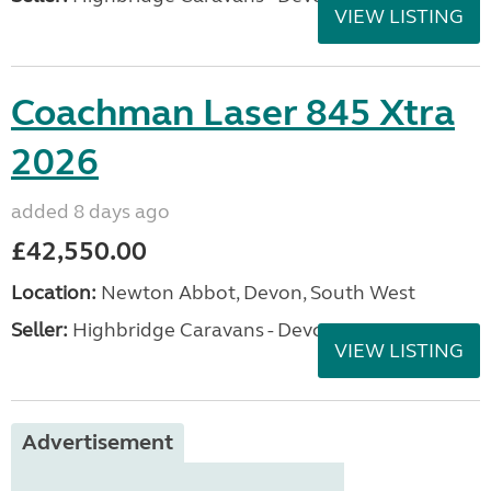
VIEW LISTING
Coachman Laser 845 Xtra
2026
added 8 days ago
£42,550.00
Location:
Newton Abbot, Devon, South West
Seller:
Highbridge Caravans - Devon
VIEW LISTING
Advertisement