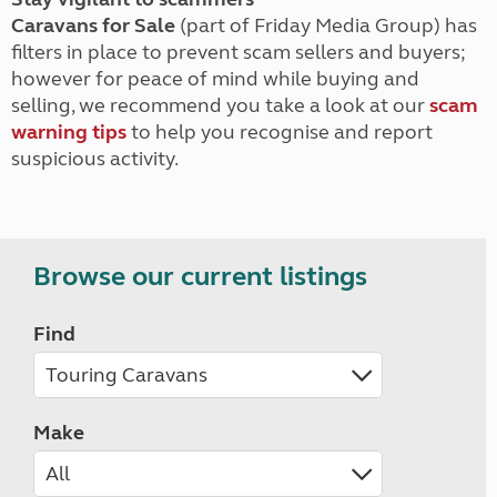
Caravans for Sale
(part of Friday Media Group) has
filters in place to prevent scam sellers and buyers;
however for peace of mind while buying and
selling, we recommend you take a look at our
scam
warning tips
to help you recognise and report
suspicious activity.
Browse our current listings
Find
Make