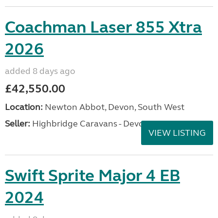
Coachman Laser 855 Xtra
2026
added 8 days ago
£42,550.00
Location:
Newton Abbot, Devon, South West
Seller:
Highbridge Caravans - Devon
VIEW LISTING
Swift Sprite Major 4 EB
2024