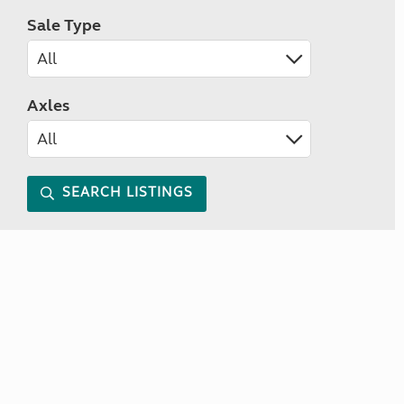
Sale Type
Axles
SEARCH LISTINGS