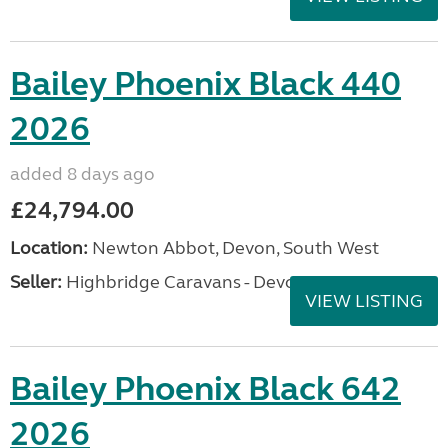
Bailey Phoenix Black 440
2026
added 8 days ago
£24,794.00
Location:
Newton Abbot, Devon, South West
Seller:
Highbridge Caravans - Devon
VIEW LISTING
Bailey Phoenix Black 642
2026