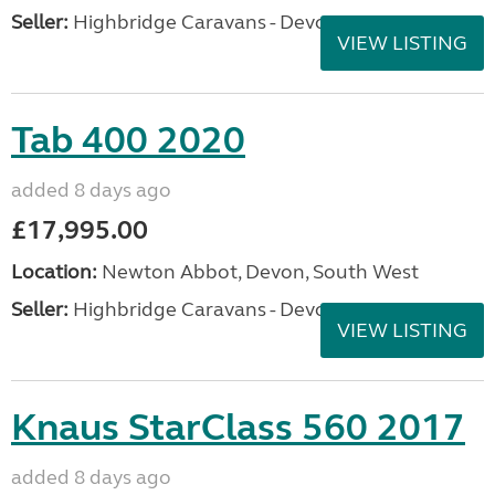
Seller:
Highbridge Caravans - Devon
VIEW LISTING
Tab 400 2020
added 8 days ago
£17,995.00
Location:
Newton Abbot, Devon, South West
Seller:
Highbridge Caravans - Devon
VIEW LISTING
Knaus StarClass 560 2017
added 8 days ago