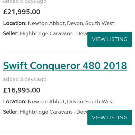
added 8 days ago
£21,995.00
Location:
Newton Abbot, Devon, South West
Seller:
Highbridge Caravans - Devon
VIEW LISTING
Swift Conqueror 480 2018
added 8 days ago
£16,995.00
Location:
Newton Abbot, Devon, South West
Seller:
Highbridge Caravans - Devon
VIEW LISTING