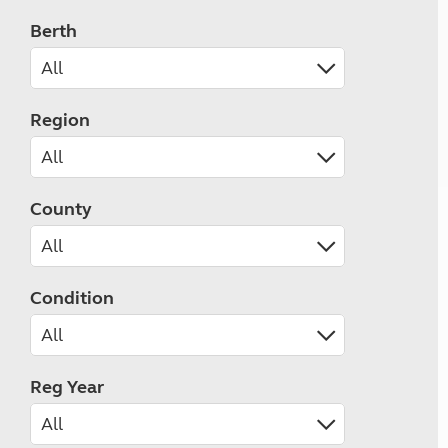
Berth
Region
County
Condition
Reg Year