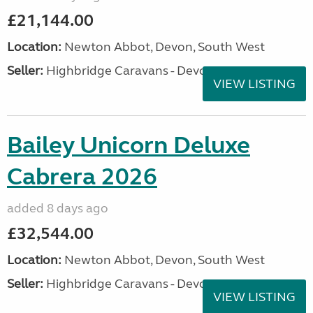
£21,144.00
Location:
Newton Abbot, Devon, South West
Seller:
Highbridge Caravans - Devon
VIEW LISTING
Bailey Unicorn Deluxe
Cabrera 2026
added 8 days ago
£32,544.00
Location:
Newton Abbot, Devon, South West
Seller:
Highbridge Caravans - Devon
VIEW LISTING