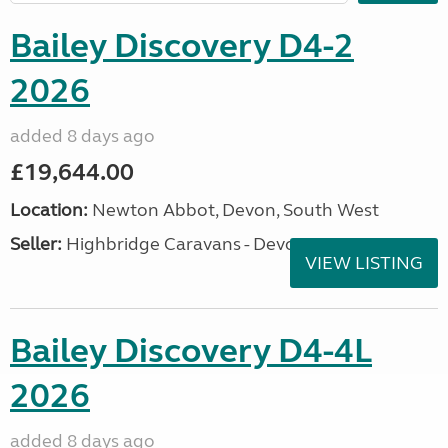
Bailey Discovery D4-2
2026
added 8 days ago
£19,644.00
Location:
Newton Abbot, Devon, South West
Seller:
Highbridge Caravans - Devon
VIEW LISTING
Bailey Discovery D4-4L
2026
added 8 days ago