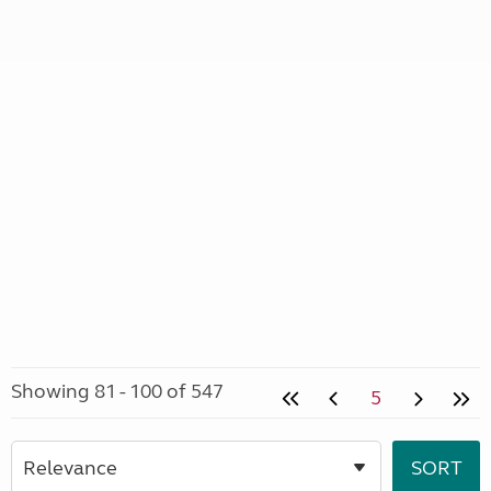
Showing 81 - 100 of 547
5