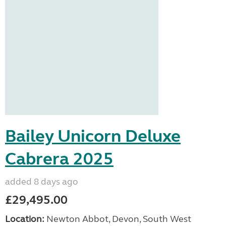
Bailey Unicorn Deluxe
Cabrera 2025
added 8 days ago
£29,495.00
Location:
Newton Abbot, Devon, South West