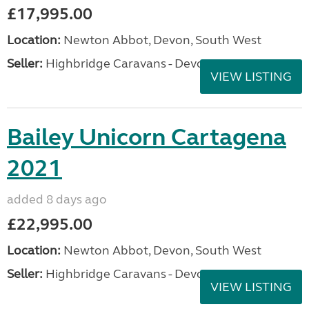
£17,995.00
Location:
Newton Abbot, Devon, South West
Seller:
Highbridge Caravans - Devon
VIEW LISTING
Bailey Unicorn Cartagena
2021
added 8 days ago
£22,995.00
Location:
Newton Abbot, Devon, South West
Seller:
Highbridge Caravans - Devon
VIEW LISTING