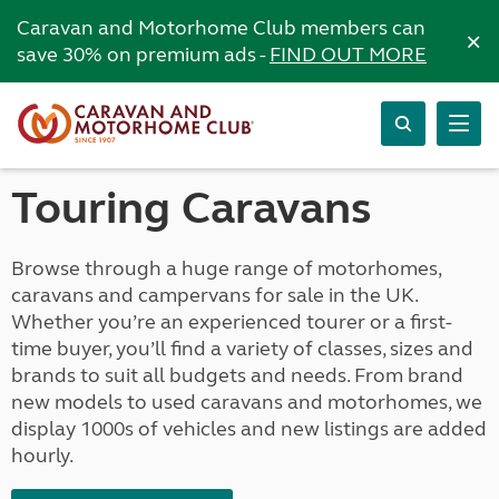
Caravan and Motorhome Club members can
×
save 30% on premium ads -
FIND OUT MORE
Touring Caravans
Browse through a huge range of motorhomes,
caravans and campervans for sale in the UK.
Whether you’re an experienced tourer or a first-
time buyer, you’ll find a variety of classes, sizes and
brands to suit all budgets and needs. From brand
new models to used caravans and motorhomes, we
display 1000s of vehicles and new listings are added
hourly.