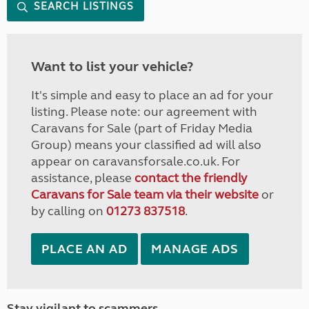
SEARCH LISTINGS
Want to list your vehicle?
It's simple and easy to place an ad for your
listing. Please note: our agreement with
Caravans for Sale (part of Friday Media
Group) means your classified ad will also
appear on caravansforsale.co.uk. For
assistance, please
contact the friendly
Caravans for Sale team via their website
or
by calling on
01273 837518
.
PLACE AN AD
MANAGE ADS
Stay vigilant to scammers