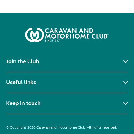
Join the Club
Useful links
Keep in touch
© Copyright 2026 Caravan and Motorhome Club. All rights reserved.