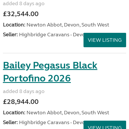
added 8 days ago
£32,544.00
Location:
Newton Abbot, Devon, South West
Seller:
Highbridge Caravans - Devon
VIEW LISTING
Bailey Pegasus Black
Portofino 2026
added 8 days ago
£28,944.00
Location:
Newton Abbot, Devon, South West
Seller:
Highbridge Caravans - Devon
VIEW LISTING