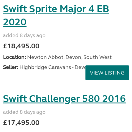
Swift Sprite Major 4 EB
2020
added 8 days ago
£18,495.00
Location:
Newton Abbot, Devon, South West
Seller:
Highbridge Caravans - Devon
VIEW LISTING
Swift Challenger 580 2016
added 8 days ago
£17,495.00