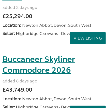
added 8 days ago
£25,294.00
Location:
Newton Abbot, Devon, South West
Seller:
Highbridge Caravans - Devon
VIEW LISTING
Buccaneer Skyliner
Commodore 2026
added 8 days ago
£43,749.00
Location:
Newton Abbot, Devon, South West
Seller:
Highbridge Caravans - Devon