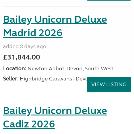
Bailey Unicorn Deluxe
Madrid 2026
added 8 days ago
£31,844.00
Location:
Newton Abbot, Devon, South West
Seller:
Highbridge Caravans - Devon
VIEW LISTING
Bailey Unicorn Deluxe
Cadiz 2026