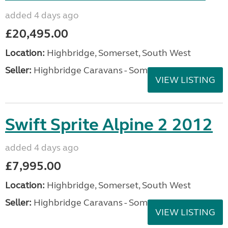
added 4 days ago
£20,495.00
Location:
Highbridge, Somerset, South West
Seller:
Highbridge Caravans - Somerset
VIEW LISTING
Swift Sprite Alpine 2 2012
added 4 days ago
£7,995.00
Location:
Highbridge, Somerset, South West
Seller:
Highbridge Caravans - Somerset
VIEW LISTING