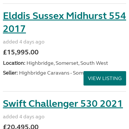
Elddis Sussex Midhurst 554
2017
added 4 days ago
£15,995.00
Location:
Highbridge, Somerset, South West
Seller:
Highbridge Caravans - Somerset
VIEW LISTING
Swift Challenger 530 2021
added 4 days ago
£20,495.00