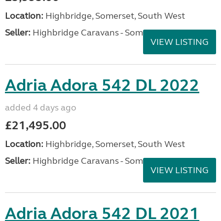
Location:
Highbridge, Somerset, South West
Seller:
Highbridge Caravans - Somerset
VIEW LISTING
Adria Adora 542 DL 2022
added 4 days ago
£21,495.00
Location:
Highbridge, Somerset, South West
Seller:
Highbridge Caravans - Somerset
VIEW LISTING
Adria Adora 542 DL 2021