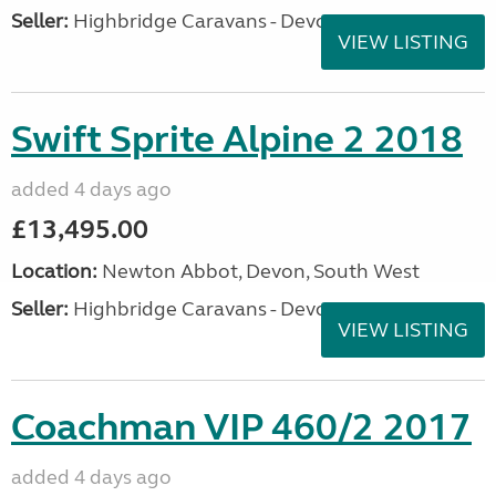
Seller:
Highbridge Caravans - Devon
VIEW LISTING
Swift Sprite Alpine 2 2018
added 4 days ago
£13,495.00
Location:
Newton Abbot, Devon, South West
Seller:
Highbridge Caravans - Devon
VIEW LISTING
Coachman VIP 460/2 2017
added 4 days ago