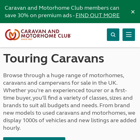
Caravan and Motorhome Club members can
×
save 30% on premium ads -
FIND OUT MORE
Touring Caravans
Browse through a huge range of motorhomes,
caravans and campervans for sale in the UK.
Whether you’re an experienced tourer or a first-
time buyer, you’ll find a variety of classes, sizes and
brands to suit all budgets and needs. From brand
new models to used caravans and motorhomes, we
display 1000s of vehicles and new listings are added
hourly.