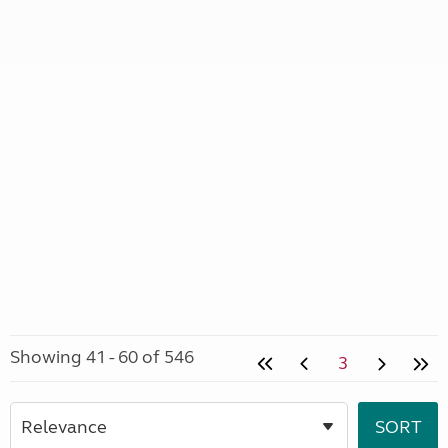
Showing 41 - 60 of 546
3