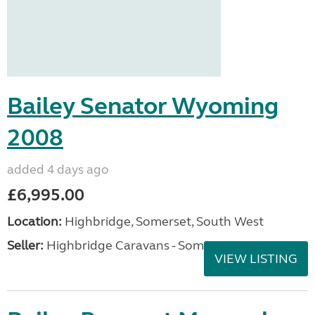
Bailey Senator Wyoming
2008
added 4 days ago
£6,995.00
Location:
Highbridge, Somerset, South West
Seller:
Highbridge Caravans - Somerset
VIEW LISTING