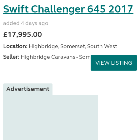
Swift Challenger 645 2017
added 4 days ago
£17,995.00
Location:
Highbridge, Somerset, South West
Seller:
Highbridge Caravans - Somerset
VIEW LISTING
Advertisement