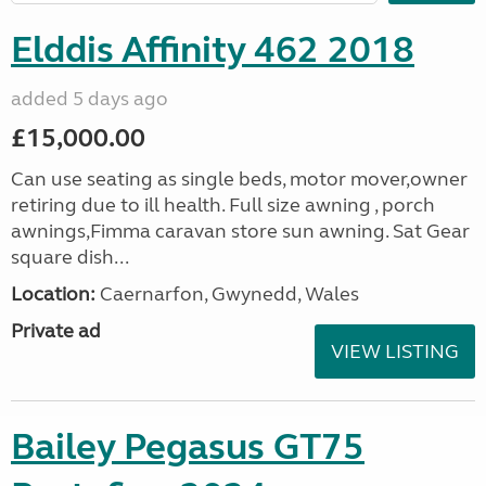
Elddis Affinity 462 2018
added 5 days ago
£15,000.00
Can use seating as single beds, motor mover,owner
retiring due to ill health. Full size awning , porch
awnings,Fimma caravan store sun awning. Sat Gear
square dish...
Location:
Caernarfon, Gwynedd, Wales
Private ad
VIEW LISTING
Bailey Pegasus GT75