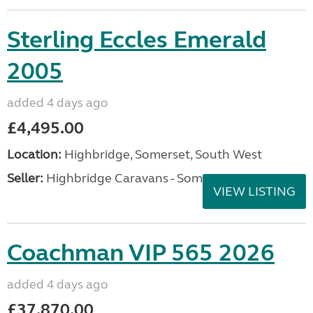
Sterling Eccles Emerald
2005
added 4 days ago
£4,495.00
Location:
Highbridge, Somerset, South West
Seller:
Highbridge Caravans - Somerset
VIEW LISTING
Coachman VIP 565 2026
added 4 days ago
£37,870.00