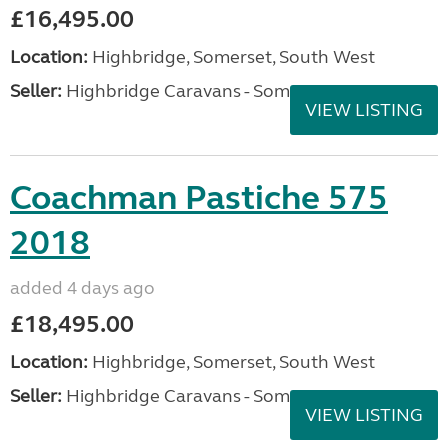
£16,495.00
Location:
Highbridge, Somerset, South West
Seller:
Highbridge Caravans - Somerset
VIEW LISTING
Coachman Pastiche 575
2018
added 4 days ago
£18,495.00
Location:
Highbridge, Somerset, South West
Seller:
Highbridge Caravans - Somerset
VIEW LISTING