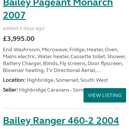
Bailey Pageant Monarch
2007
added 4 days ago
£3,995.00
End Washroom, Microwave, Fridge, Heater, Oven,
Mains electric, Water heater, Cassette toilet, Shower,
Battery Charger, Blinds, Fly screens, Door flyscreen,
Blownair heating, TV Directional Aerial,...
Location:
Highbridge, Somerset, South West
Seller:
Highbridge Caravans - Somerset
VIEW LISTING
Bailey Ranger 460-2 2004