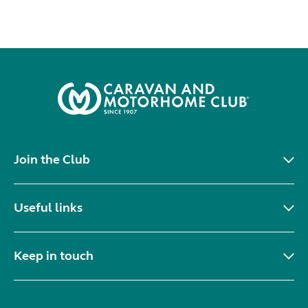
Join the Club
Useful links
Keep in touch