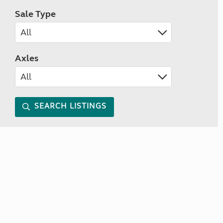
Sale Type
Axles
SEARCH LISTINGS