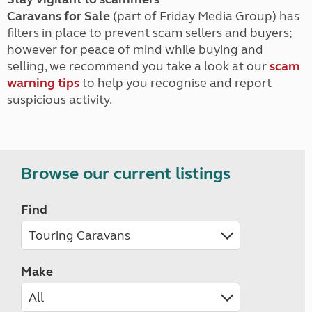
Caravans for Sale
(part of Friday Media Group) has
filters in place to prevent scam sellers and buyers;
however for peace of mind while buying and
selling, we recommend you take a look at our
scam
warning tips
to help you recognise and report
suspicious activity.
Browse our current listings
Find
Make