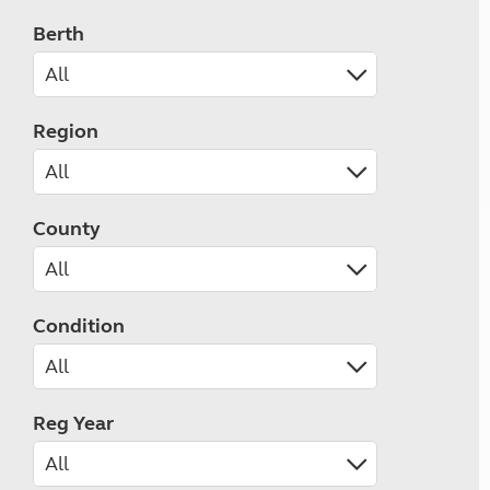
Berth
Region
County
Condition
Reg Year