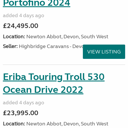
Portofino 2024
added 4 days ago
£24,495.00
Location:
Newton Abbot, Devon, South West
Seller:
Highbridge Caravans - Devon
VIEW LISTING
Eriba Touring Troll 530
Ocean Drive 2022
added 4 days ago
£23,995.00
Location:
Newton Abbot, Devon, South West