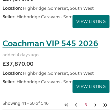
Location:
Highbridge, Somerset, South West
Seller:
Highbridge Caravans - Somerset
VIEW LISTING
Coachman VIP 545 2026
added 4 days ago
£37,870.00
Location:
Highbridge, Somerset, South West
Seller:
Highbridge Caravans - Somerset
VIEW LISTING
Showing 41 - 60 of 546
3