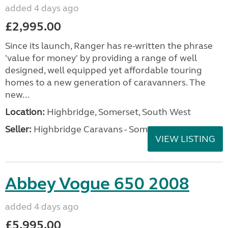
added 4 days ago
£2,995.00
Since its launch, Ranger has re-written the phrase
'value for money' by providing a range of well
designed, well equipped yet affordable touring
homes to a new generation of caravanners. The
new...
Location:
Highbridge, Somerset, South West
Seller:
Highbridge Caravans - Somerset
VIEW LISTING
Abbey Vogue 650 2008
added 4 days ago
£5,995.00