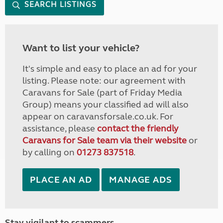
SEARCH LISTINGS
Want to list your vehicle?
It's simple and easy to place an ad for your
listing. Please note: our agreement with
Caravans for Sale (part of Friday Media
Group) means your classified ad will also
appear on caravansforsale.co.uk. For
assistance, please
contact the friendly
Caravans for Sale team via their website
or
by calling on
01273 837518
.
PLACE AN AD
MANAGE ADS
Stay vigilant to scammers