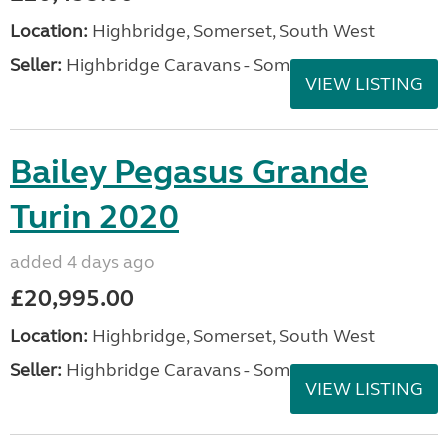
Location:
Highbridge, Somerset, South West
Seller:
Highbridge Caravans - Somerset
VIEW LISTING
Bailey Pegasus Grande
Turin 2020
added 4 days ago
£20,995.00
Location:
Highbridge, Somerset, South West
Seller:
Highbridge Caravans - Somerset
VIEW LISTING