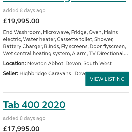
added 8 days ago
£19,995.00
End Washroom, Microwave, Fridge, Oven, Mains
electric, Water heater, Cassette toilet, Shower,
Battery Charger, Blinds, Fly screens, Door flyscreen,
Wet central heating system, Alarm, TV Directional...
Location:
Newton Abbot, Devon, South West
Seller:
Highbridge Caravans - Devon
VIEW LISTING
Tab 400 2020
added 8 days ago
£17,995.00