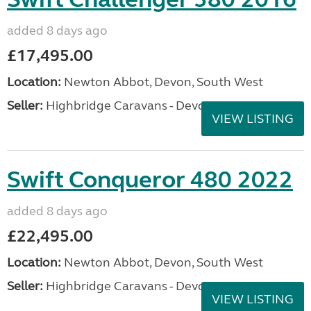
added 8 days ago
£17,495.00
Location:
Newton Abbot, Devon, South West
Seller:
Highbridge Caravans - Devon
VIEW LISTING
Swift Conqueror 480 2022
added 8 days ago
£22,495.00
Location:
Newton Abbot, Devon, South West
Seller:
Highbridge Caravans - Devon
VIEW LISTING