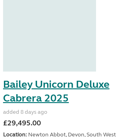
Bailey Unicorn Deluxe
Cabrera 2025
added 8 days ago
£29,495.00
Location:
Newton Abbot, Devon, South West