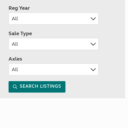
Reg Year
Sale Type
Axles
SEARCH LISTINGS