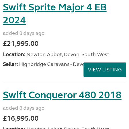
Swift Sprite Major 4 EB
2024
added 8 days ago
£21,995.00
Location:
Newton Abbot, Devon, South West
Seller:
Highbridge Caravans - Devon
VIEW LISTING
Swift Conqueror 480 2018
added 8 days ago
£16,995.00