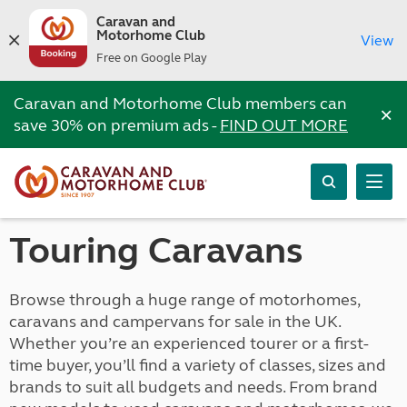
Caravan and
Motorhome Club
View
Free on Google Play
Caravan and Motorhome Club members can
×
save 30% on premium ads -
FIND OUT MORE
Touring Caravans
Browse through a huge range of motorhomes,
caravans and campervans for sale in the UK.
Whether you’re an experienced tourer or a first-
time buyer, you’ll find a variety of classes, sizes and
brands to suit all budgets and needs. From brand