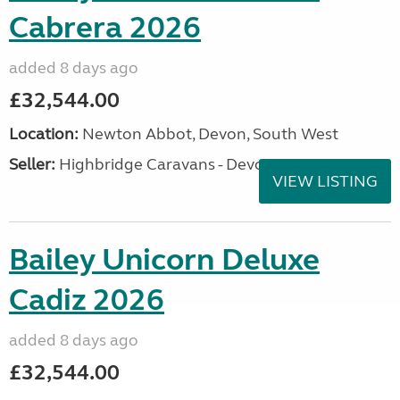
Cabrera 2026
added 8 days ago
£32,544.00
Location:
Newton Abbot, Devon, South West
Seller:
Highbridge Caravans - Devon
VIEW LISTING
Bailey Unicorn Deluxe
Cadiz 2026
added 8 days ago
£32,544.00