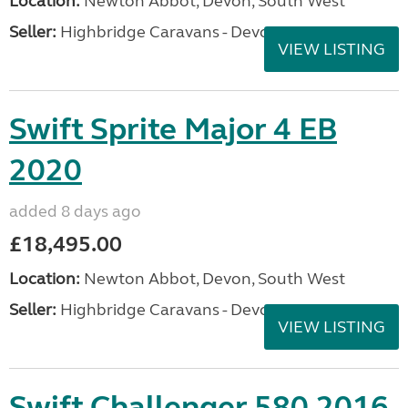
Location:
Newton Abbot, Devon, South West
Seller:
Highbridge Caravans - Devon
VIEW LISTING
Swift Sprite Major 4 EB
2020
added 8 days ago
£18,495.00
Location:
Newton Abbot, Devon, South West
Seller:
Highbridge Caravans - Devon
VIEW LISTING
Swift Challenger 580 2016