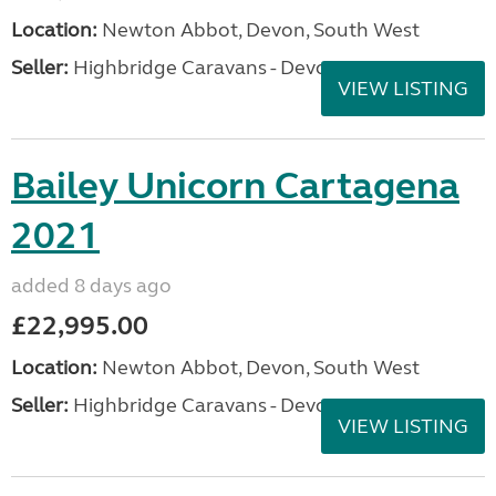
Location:
Newton Abbot, Devon, South West
Seller:
Highbridge Caravans - Devon
VIEW LISTING
Bailey Unicorn Cartagena
2021
added 8 days ago
£22,995.00
Location:
Newton Abbot, Devon, South West
Seller:
Highbridge Caravans - Devon
VIEW LISTING