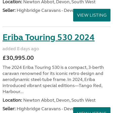
Location:
Newton Abbot, Devon, South West
Seller:
Highbridge Caravans - Devon
VIEW LISTING
Eriba Touring 530 2024
added 8 days ago
£30,995.00
The 2024 Eriba Touring 530 is a compact, 3-berth
caravan renowned for its iconic retro design and
aerodynamic steel-tube frame. In 2024, Eriba
introduced vibrant special editions—Tango Red,
Harbour...
Location:
Newton Abbot, Devon, South West
Seller:
Highbridge Caravans - Devon