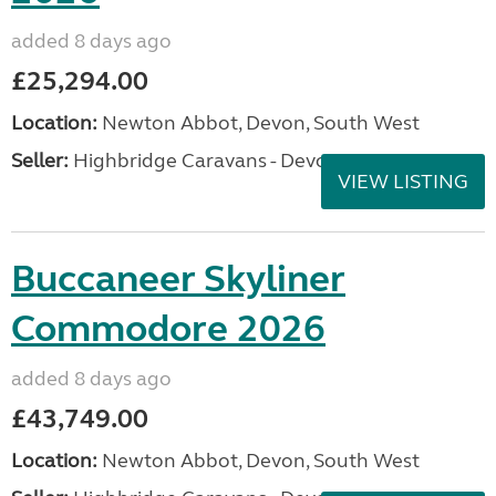
added 8 days ago
£25,294.00
Location:
Newton Abbot, Devon, South West
Seller:
Highbridge Caravans - Devon
VIEW LISTING
Buccaneer Skyliner
Commodore 2026
added 8 days ago
£43,749.00
Location:
Newton Abbot, Devon, South West