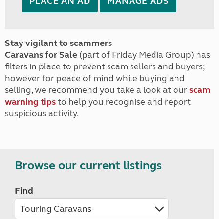
PLACE AN AD
MANAGE ADS
Stay vigilant to scammers
Caravans for Sale
(part of Friday Media Group) has
filters in place to prevent scam sellers and buyers;
however for peace of mind while buying and
selling, we recommend you take a look at our
scam
warning tips
to help you recognise and report
suspicious activity.
Browse our current listings
Find