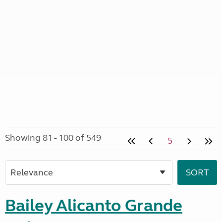
Showing 81 - 100 of 549
5
Bailey Alicanto Grande