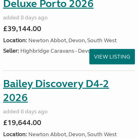
Deluxe Porto 2026
added 8 days ago
£39,144.00
Location:
Newton Abbot, Devon, South West
Seller:
Highbridge Caravans - Devon
VIEW LISTING
Bailey Discovery D4-2
2026
added 8 days ago
£19,644.00
Location:
Newton Abbot, Devon, South West