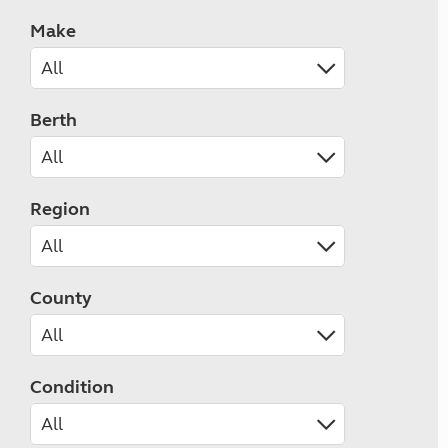
Make
Berth
Region
County
Condition