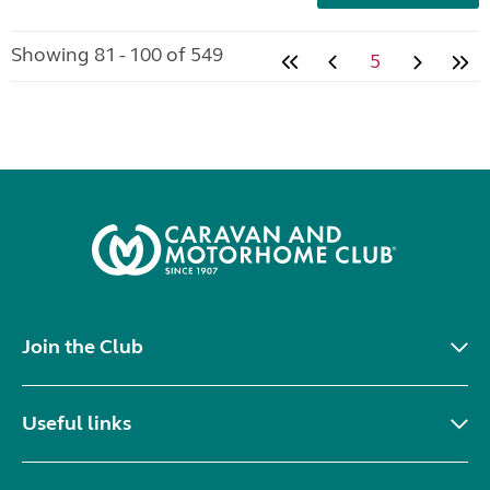
Showing 81 - 100 of 549
5
Join the Club
Useful links