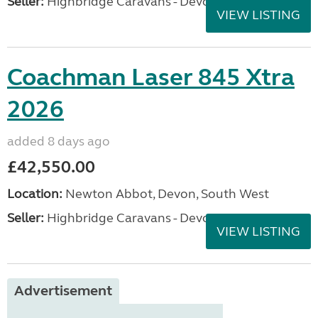
Seller:
Highbridge Caravans - Devon
VIEW LISTING
Coachman Laser 845 Xtra
2026
added 8 days ago
£42,550.00
Location:
Newton Abbot, Devon, South West
Seller:
Highbridge Caravans - Devon
VIEW LISTING
Advertisement