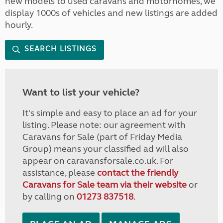
new models to used caravans and motorhomes, we
display 1000s of vehicles and new listings are added
hourly.
SEARCH LISTINGS
Want to list your vehicle?
It's simple and easy to place an ad for your
listing. Please note: our agreement with
Caravans for Sale (part of Friday Media
Group) means your classified ad will also
appear on caravansforsale.co.uk. For
assistance, please
contact the friendly
Caravans for Sale team via their website
or
by calling on
01273 837518
.