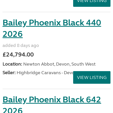
VIEW LISTING
Bailey Phoenix Black 440
2026
added 8 days ago
£24,794.00
Location:
Newton Abbot, Devon, South West
Seller:
Highbridge Caravans - Devon
VIEW LISTING
Bailey Phoenix Black 642
2026