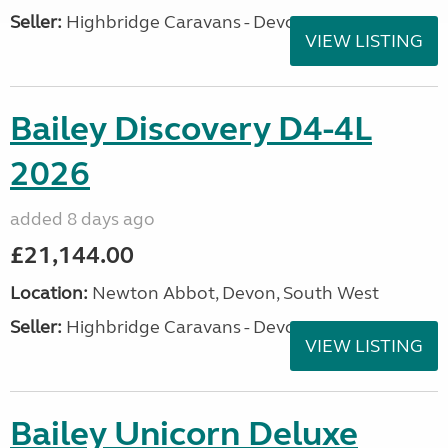
Seller:
Highbridge Caravans - Devon
VIEW LISTING
Bailey Discovery D4-4L
2026
added 8 days ago
£21,144.00
Location:
Newton Abbot, Devon, South West
Seller:
Highbridge Caravans - Devon
VIEW LISTING
Bailey Unicorn Deluxe