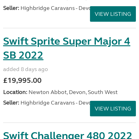
Seller:
Highbridge Caravans - Devon
VIEW LISTING
Swift Sprite Super Major 4
SB 2022
added 8 days ago
£19,995.00
Location:
Newton Abbot, Devon, South West
Seller:
Highbridge Caravans - Devon
VIEW LISTING
Swift Challenger 480 2022