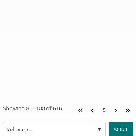
Showing 81 - 100 of 616
5