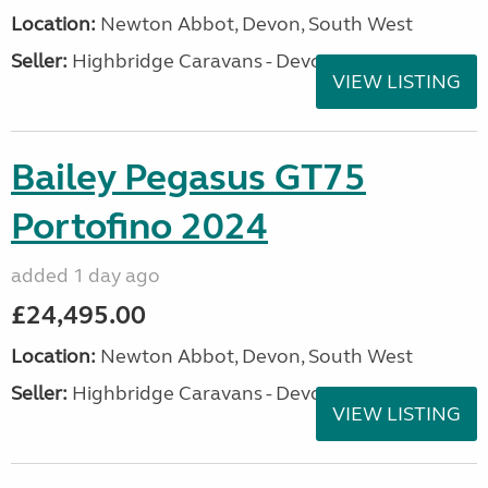
Location:
Newton Abbot, Devon, South West
Seller:
Highbridge Caravans - Devon
VIEW LISTING
Bailey Pegasus GT75
Portofino 2024
added 1 day ago
£24,495.00
Location:
Newton Abbot, Devon, South West
Seller:
Highbridge Caravans - Devon
VIEW LISTING