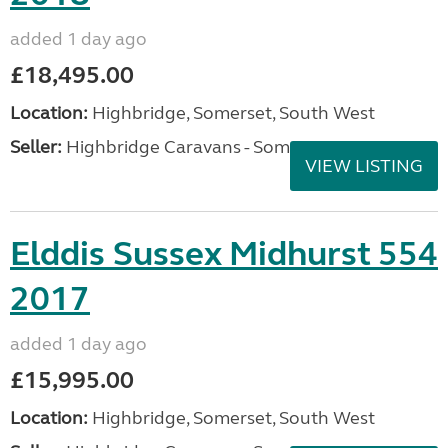
added 1 day ago
£18,495.00
Location:
Highbridge, Somerset, South West
Seller:
Highbridge Caravans - Somerset
VIEW LISTING
Elddis Sussex Midhurst 554
2017
added 1 day ago
£15,995.00
Location:
Highbridge, Somerset, South West