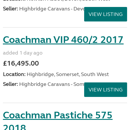
Seller:
Highbridge Caravans - Devon
VIEW LISTING
Coachman VIP 460/2 2017
added 1 day ago
£16,495.00
Location:
Highbridge, Somerset, South West
Seller:
Highbridge Caravans - Somerset
VIEW LISTING
Coachman Pastiche 575
2018