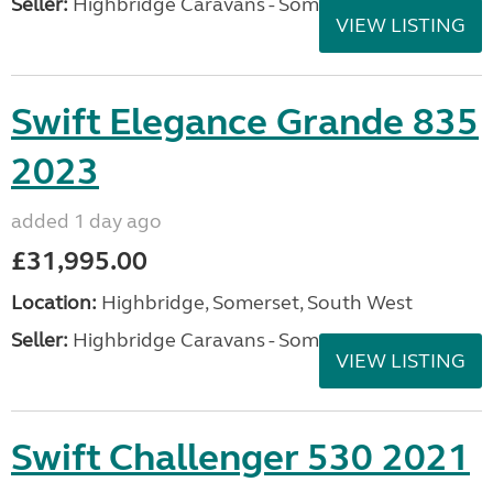
Seller:
Highbridge Caravans - Somerset
VIEW LISTING
Swift Elegance Grande 835
2023
added 1 day ago
£31,995.00
Location:
Highbridge, Somerset, South West
Seller:
Highbridge Caravans - Somerset
VIEW LISTING
Swift Challenger 530 2021