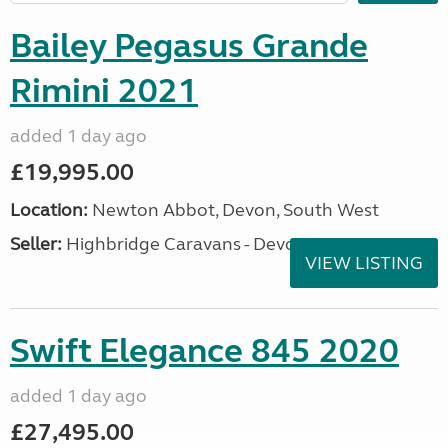
Bailey Pegasus Grande
Rimini 2021
added 1 day ago
£19,995.00
Location:
Newton Abbot, Devon, South West
Seller:
Highbridge Caravans - Devon
VIEW LISTING
Swift Elegance 845 2020
added 1 day ago
£27,495.00