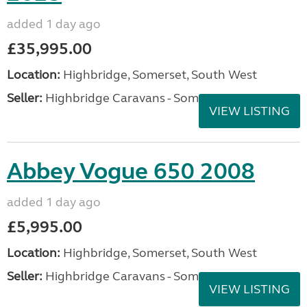
added 1 day ago
£35,995.00
Location:
Highbridge, Somerset, South West
Seller:
Highbridge Caravans - Somerset
VIEW LISTING
Abbey Vogue 650 2008
added 1 day ago
£5,995.00
Location:
Highbridge, Somerset, South West
Seller:
Highbridge Caravans - Somerset
VIEW LISTING