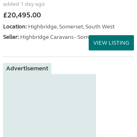
added 1 day ago
£20,495.00
Location:
Highbridge, Somerset, South West
Seller:
Highbridge Caravans - Somerset
VIEW LISTING
Advertisement