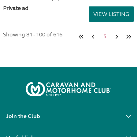
Private ad
VIEW LISTING
Showing 81 - 100 of 616
5
Join the Club