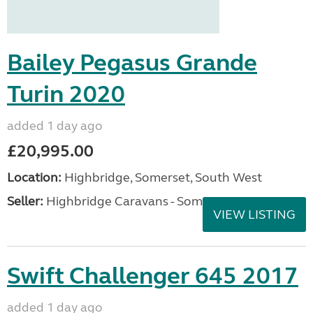
Bailey Pegasus Grande
Turin 2020
added 1 day ago
£20,995.00
Location:
Highbridge, Somerset, South West
Seller:
Highbridge Caravans - Somerset
VIEW LISTING
Swift Challenger 645 2017
added 1 day ago