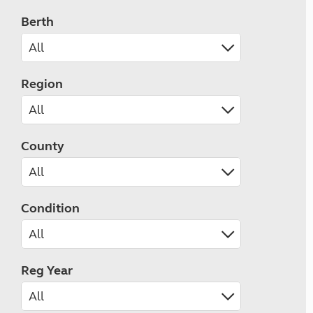
Berth
Region
County
Condition
Reg Year