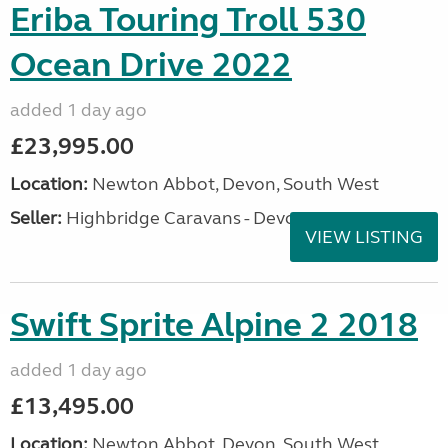
Eriba Touring Troll 530
Ocean Drive 2022
added 1 day ago
£23,995.00
Location:
Newton Abbot, Devon, South West
Seller:
Highbridge Caravans - Devon
VIEW LISTING
Swift Sprite Alpine 2 2018
added 1 day ago
£13,495.00
Location:
Newton Abbot, Devon, South West