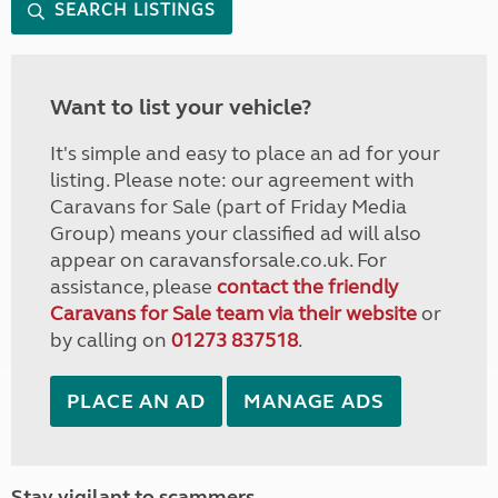
SEARCH LISTINGS
Want to list your vehicle?
It's simple and easy to place an ad for your
listing. Please note: our agreement with
Caravans for Sale (part of Friday Media
Group) means your classified ad will also
appear on caravansforsale.co.uk. For
assistance, please
contact the friendly
Caravans for Sale team via their website
or
by calling on
01273 837518
.
PLACE AN AD
MANAGE ADS
Stay vigilant to scammers