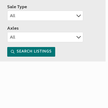
Sale Type
Axles
SEARCH LISTINGS