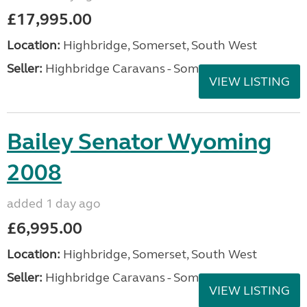
£17,995.00
Location:
Highbridge, Somerset, South West
Seller:
Highbridge Caravans - Somerset
VIEW LISTING
Bailey Senator Wyoming
2008
added 1 day ago
£6,995.00
Location:
Highbridge, Somerset, South West
Seller:
Highbridge Caravans - Somerset
VIEW LISTING