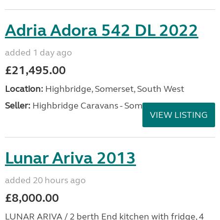
Adria Adora 542 DL 2022
added 1 day ago
£21,495.00
Location:
Highbridge, Somerset, South West
Seller:
Highbridge Caravans - Somerset
VIEW LISTING
Lunar Ariva 2013
added 20 hours ago
£8,000.00
LUNAR ARIVA / 2 berth End kitchen with fridge, 4