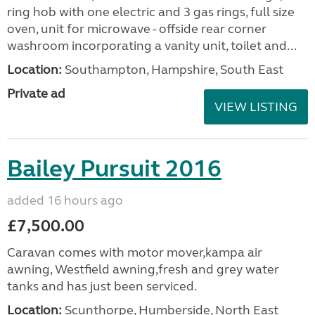
ring hob with one electric and 3 gas rings, full size
oven, unit for microwave - offside rear corner
washroom incorporating a vanity unit, toilet and...
Location:
Southampton, Hampshire, South East
Private ad
VIEW LISTING
Bailey Pursuit 2016
added 16 hours ago
£7,500.00
Caravan comes with motor mover,kampa air
awning, Westfield awning,fresh and grey water
tanks and has just been serviced.
Location:
Scunthorpe, Humberside, North East