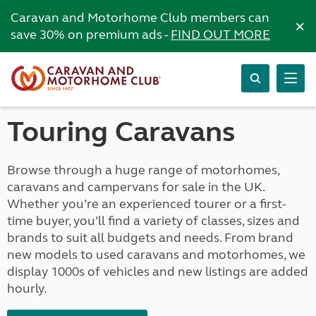
Caravan and Motorhome Club members can
×
save 30% on premium ads -
FIND OUT MORE
Touring Caravans
Browse through a huge range of motorhomes,
caravans and campervans for sale in the UK.
Whether you’re an experienced tourer or a first-
time buyer, you’ll find a variety of classes, sizes and
brands to suit all budgets and needs. From brand
new models to used caravans and motorhomes, we
display 1000s of vehicles and new listings are added
hourly.