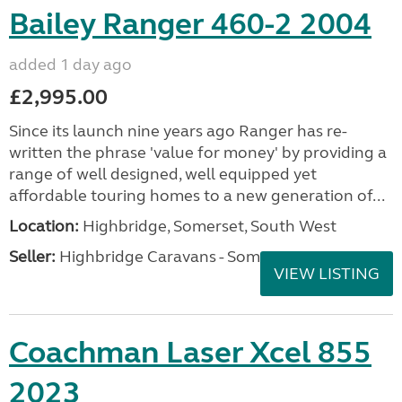
Bailey Ranger 460-2 2004
added 1 day ago
£2,995.00
Since its launch nine years ago Ranger has re-
written the phrase 'value for money' by providing a
range of well designed, well equipped yet
affordable touring homes to a new generation of...
Location:
Highbridge, Somerset, South West
Seller:
Highbridge Caravans - Somerset
VIEW LISTING
Coachman Laser Xcel 855
2023