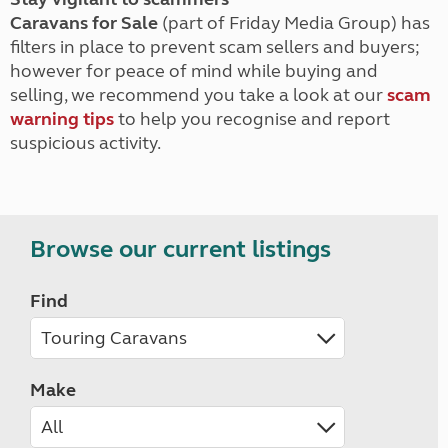
Caravans for Sale
(part of Friday Media Group) has
filters in place to prevent scam sellers and buyers;
however for peace of mind while buying and
selling, we recommend you take a look at our
scam
warning tips
to help you recognise and report
suspicious activity.
Browse our current listings
Find
Make