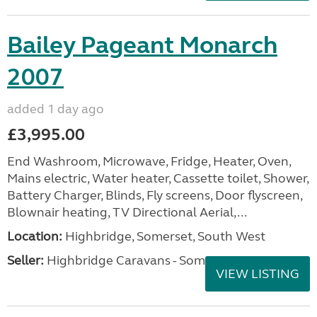
Bailey Pageant Monarch
2007
added 1 day ago
£3,995.00
End Washroom, Microwave, Fridge, Heater, Oven,
Mains electric, Water heater, Cassette toilet, Shower,
Battery Charger, Blinds, Fly screens, Door flyscreen,
Blownair heating, TV Directional Aerial,...
Location:
Highbridge, Somerset, South West
Seller:
Highbridge Caravans - Somerset
VIEW LISTING