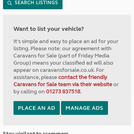
SEARCH LISTINGS
Want to list your vehicle?
It's simple and easy to place an ad for your
listing. Please note: our agreement with
Caravans for Sale (part of Friday Media
Group) means your classified ad will also
appear on caravansforsale.co.uk. For
assistance, please
contact the friendly
Caravans for Sale team via their website
or
by calling on
01273 837518
.
PLACE AN AD
MANAGE ADS
Stay vigilant to scammers