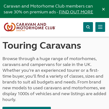
Caravan and Motorhome Club members can
×
save 30% on premium ads -
FIND OUT MORE
Touring Caravans
Browse through a huge range of motorhomes,
caravans and campervans for sale in the UK.
Whether you’re an experienced tourer or a first-
time buyer, you’ll find a variety of classes, sizes and
brands to suit all budgets and needs. From brand
new models to used caravans and motorhomes, we
display 1000s of vehicles and new listings are added
hourly.