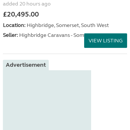
added 20 hours ago
£20,495.00
Location:
Highbridge, Somerset, South West
Seller:
Highbridge Caravans - Somerset
VIEW LISTING
Advertisement