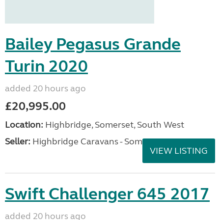
Bailey Pegasus Grande
Turin 2020
added 20 hours ago
£20,995.00
Location:
Highbridge, Somerset, South West
Seller:
Highbridge Caravans - Somerset
VIEW LISTING
Swift Challenger 645 2017
added 20 hours ago