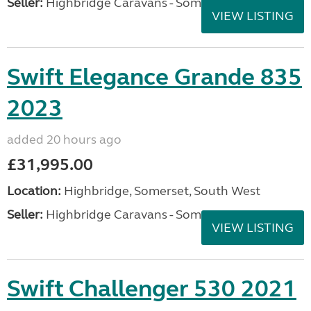
Seller:
Highbridge Caravans - Somerset
VIEW LISTING
Swift Elegance Grande 835
2023
added 20 hours ago
£31,995.00
Location:
Highbridge, Somerset, South West
Seller:
Highbridge Caravans - Somerset
VIEW LISTING
Swift Challenger 530 2021