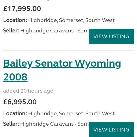
£17,995.00
Location:
Highbridge, Somerset, South West
Seller:
Highbridge Caravans - Somerset
VIEW LISTING
Bailey Senator Wyoming
2008
added 20 hours ago
£6,995.00
Location:
Highbridge, Somerset, South West
Seller:
Highbridge Caravans - Somerset
VIEW LISTING