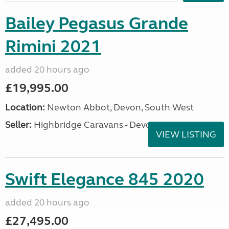
Bailey Pegasus Grande
Rimini 2021
added 20 hours ago
£19,995.00
Location:
Newton Abbot, Devon, South West
Seller:
Highbridge Caravans - Devon
VIEW LISTING
Swift Elegance 845 2020
added 20 hours ago
£27,495.00