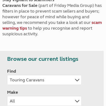
Caravans for Sale
(part of Friday Media Group) has
filters in place to prevent scam sellers and buyers;
however for peace of mind while buying and
selling, we recommend you take a look at our
scam
warning tips
to help you recognise and report
suspicious activity.
Browse our current listings
Find
Make