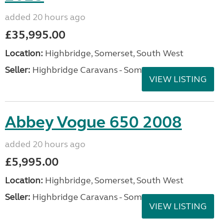
added 20 hours ago
£35,995.00
Location:
Highbridge, Somerset, South West
Seller:
Highbridge Caravans - Somerset
VIEW LISTING
Abbey Vogue 650 2008
added 20 hours ago
£5,995.00
Location:
Highbridge, Somerset, South West
Seller:
Highbridge Caravans - Somerset
VIEW LISTING