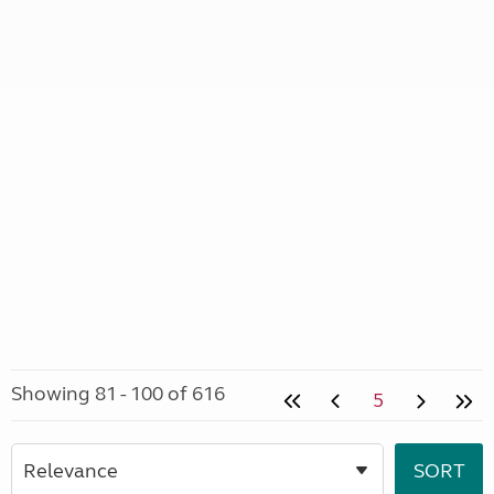
Showing 81 - 100 of 616
5