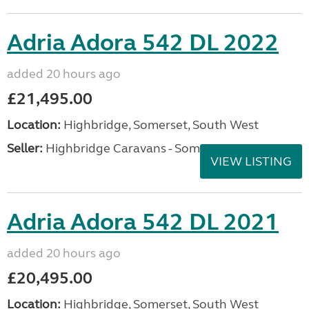
Adria Adora 542 DL 2022
added 20 hours ago
£21,495.00
Location:
Highbridge, Somerset, South West
Seller:
Highbridge Caravans - Somerset
VIEW LISTING
Adria Adora 542 DL 2021
added 20 hours ago
£20,495.00
Location:
Highbridge, Somerset, South West