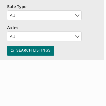
Sale Type
Axles
SEARCH LISTINGS