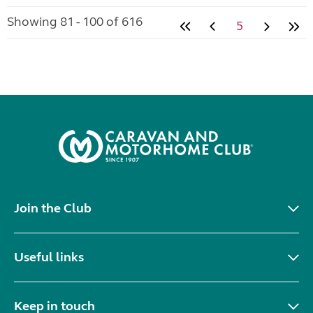
Showing 81 - 100 of 616
5
Join the Club
Useful links
Keep in touch