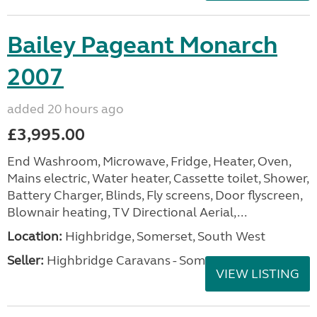
Bailey Pageant Monarch
2007
added 20 hours ago
£3,995.00
End Washroom, Microwave, Fridge, Heater, Oven,
Mains electric, Water heater, Cassette toilet, Shower,
Battery Charger, Blinds, Fly screens, Door flyscreen,
Blownair heating, TV Directional Aerial,...
Location:
Highbridge, Somerset, South West
Seller:
Highbridge Caravans - Somerset
VIEW LISTING