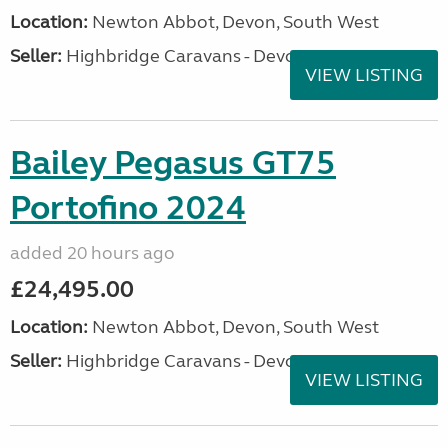
Location:
Newton Abbot, Devon, South West
Seller:
Highbridge Caravans - Devon
VIEW LISTING
Bailey Pegasus GT75
Portofino 2024
added 20 hours ago
£24,495.00
Location:
Newton Abbot, Devon, South West
Seller:
Highbridge Caravans - Devon
VIEW LISTING