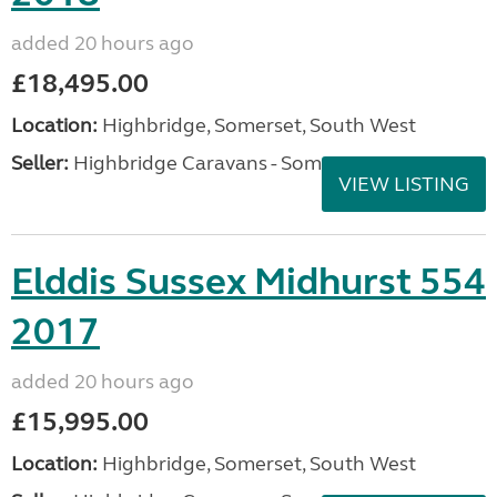
added 20 hours ago
£18,495.00
Location:
Highbridge, Somerset, South West
Seller:
Highbridge Caravans - Somerset
VIEW LISTING
Elddis Sussex Midhurst 554
2017
added 20 hours ago
£15,995.00
Location:
Highbridge, Somerset, South West