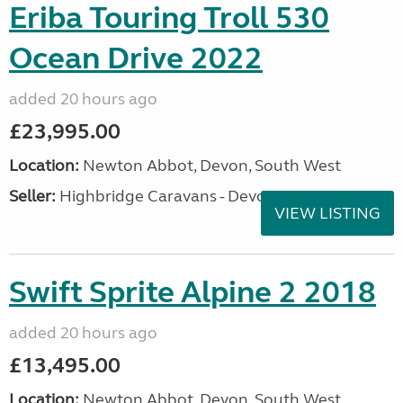
Eriba Touring Troll 530
Ocean Drive 2022
added 20 hours ago
£23,995.00
Location:
Newton Abbot, Devon, South West
Seller:
Highbridge Caravans - Devon
VIEW LISTING
Swift Sprite Alpine 2 2018
added 20 hours ago
£13,495.00
Location:
Newton Abbot, Devon, South West