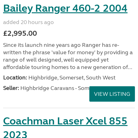
Bailey Ranger 460-2 2004
added 20 hours ago
£2,995.00
Since its launch nine years ago Ranger has re-
written the phrase 'value for money' by providing a
range of well designed, well equipped yet
affordable touring homes to a new generation of...
Location:
Highbridge, Somerset, South West
Seller:
Highbridge Caravans - Somerset
VIEW LISTING
Coachman Laser Xcel 855
2023