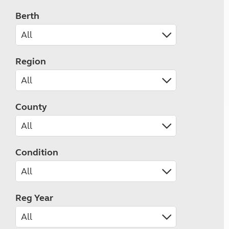
Berth
Region
County
Condition
Reg Year