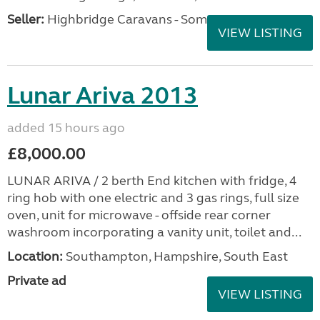
Seller:
Highbridge Caravans - Somerset
VIEW LISTING
Lunar Ariva 2013
added 15 hours ago
£8,000.00
LUNAR ARIVA / 2 berth End kitchen with fridge, 4
ring hob with one electric and 3 gas rings, full size
oven, unit for microwave - offside rear corner
washroom incorporating a vanity unit, toilet and...
Location:
Southampton, Hampshire, South East
Private ad
VIEW LISTING