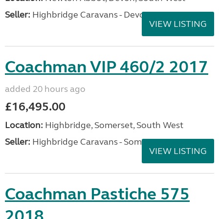
Seller:
Highbridge Caravans - Devon
VIEW LISTING
Coachman VIP 460/2 2017
added 20 hours ago
£16,495.00
Location:
Highbridge, Somerset, South West
Seller:
Highbridge Caravans - Somerset
VIEW LISTING
Coachman Pastiche 575
2018