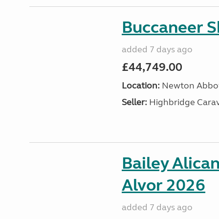
Buccaneer S
added 7 days ago
£44,749.00
Location:
Newton Abbot
Seller:
Highbridge Carav
Bailey Alica
Alvor 2026
added 7 days ago