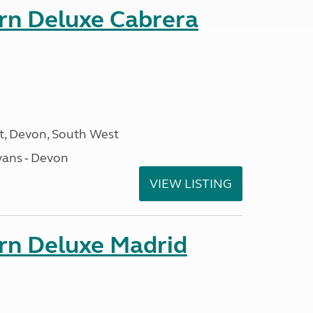
orn Deluxe Cabrera
, Devon, South West
ans - Devon
VIEW LISTING
orn Deluxe Madrid