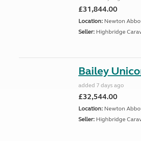
£31,844.00
Location:
Newton Abbot
Seller:
Highbridge Carav
Bailey Unico
added 7 days ago
£32,544.00
Location:
Newton Abbot
Seller:
Highbridge Carav