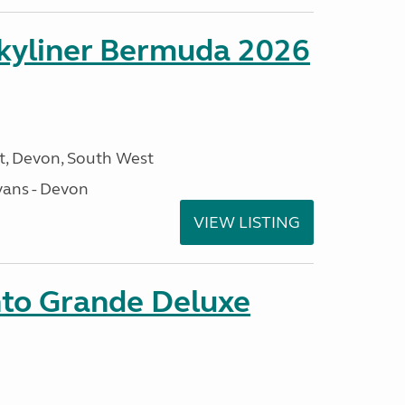
kyliner Bermuda 2026
, Devon, South West
ans - Devon
VIEW LISTING
nto Grande Deluxe