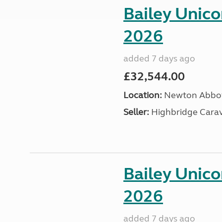
Bailey Unic
2026
added 7 days ago
£32,544.00
Location:
Newton Abbot
Seller:
Highbridge Carav
Bailey Unic
2026
added 7 days ago