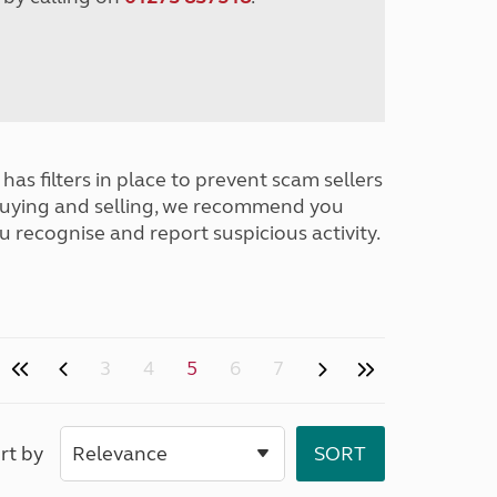
has filters in place to prevent scam sellers
buying and selling, we recommend you
u recognise and report suspicious activity.
3
4
5
6
7
rt by