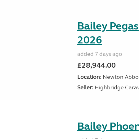
Bailey Pegas
2026
added 7 days ago
£28,944.00
Location:
Newton Abbot
Seller:
Highbridge Carav
Bailey Phoen