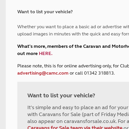
and claim guidance
Summer Getaways
ar campsites
d toilets
Autumn Getaways
erience
 disabilities
Want to list your vehicle?
Kids for £1
etroleum gas
Tour for less for £25
Whether you want to place a basic ad or advertise wit
Grass Pitch Saver
ins generators
upload images in minutes with the quick and easy for
Non electric saver
Serviced Pitch Upgrade
 electrics work
What's more, members of the Caravan and Motor
Only £5 deposit
out more
HERE
.
Isle of Wight Sail & Stay
P
lease note, this is for online advertising only, for C
advertising@camc.com
or call 01342 318813.
Want to list your vehicle?
It's simple and easy to place an ad for you
with Caravans for Sale (part of Friday Medi
also appear on caravansforsale.co.uk. For 
Caravans for Sale team via their website
or