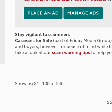
PLACE AN AD
MANAGE ADS
Stay vigilant to scammers
Caravans for Sale
(part of Friday Media Group) 
and buyers; however for peace of mind while 
take a look at our
scam warning tips
to help yo
Showing 81 - 100 of 546
So