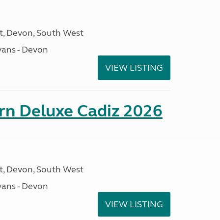
, Devon, South West
ans - Devon
VIEW LISTING
rn Deluxe Cadiz 2026
, Devon, South West
ans - Devon
VIEW LISTING