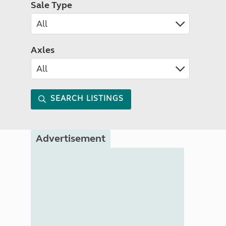
Sale Type
Axles
SEARCH LISTINGS
Advertisement