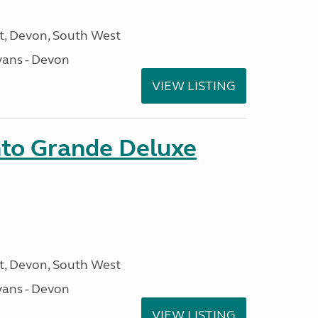
, Devon, South West
ans - Devon
VIEW LISTING
nto Grande Deluxe
, Devon, South West
ans - Devon
VIEW LISTING