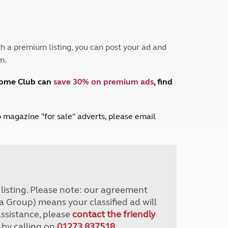
Peak District
South East England
North West England
North East England
h a premium listing, you can post your ad and
m.
Tours
Escorted UK tours
home Club can
save 30% on premium ads
, find
lub magazine "for sale" adverts, please email
r listing. Please note: our agreement
a Group) means your classified ad will
assistance, please
contact the friendly
 by calling on
01273 837518
.