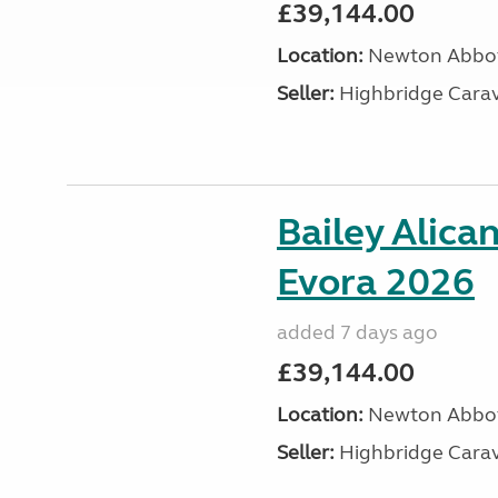
£39,144.00
Location:
Newton Abbot
Seller:
Highbridge Carav
Bailey Alica
Evora 2026
added 7 days ago
£39,144.00
Location:
Newton Abbot
Seller:
Highbridge Carav