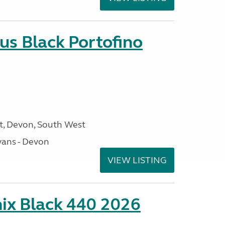
us Black Portofino
, Devon, South West
ans - Devon
VIEW LISTING
ix Black 440 2026