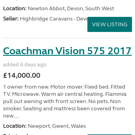
Location:
Newton Abbot, Devon, South West
Seller:
Highbridge Caravans - Devon
VIEW LISTING
Coachman Vision 575 2017
added 6 days ago
£14,000.00
1 owner from new. Motor mover. Fixed bed. Fitted
TV. Microwave. Warm air central heating. Flammia
pull out awning with front screen. No pets. Non
smoker. Seating and mattress been covered from
new....
Location:
Newport, Gwent, Wales