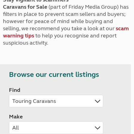
Caravans for Sale
(part of Friday Media Group) has
filters in place to prevent scam sellers and buyers;
however for peace of mind while buying and
selling, we recommend you take a look at our
scam
warning tips
to help you recognise and report
suspicious activity.
Browse our current listings
Find
Make