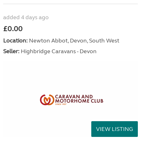
added 4 days ago
£0.00
Location:
Newton Abbot, Devon, South West
Seller:
Highbridge Caravans - Devon
VIEW LISTING