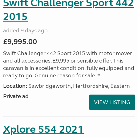
Swift Challenger Sport 442
2015
added 9 days ago
£9,995.00
Swift Challenger 442 Sport 2015 with motor mover
and all accessories. £9,995 or sensible offer. This
caravan is in excellent condition, fully equipped and
ready to go. Genuine reason for sale. *...
Location:
Sawbridgeworth, Hertfordshire, Eastern
Private ad
VIEW LISTING
Xplore 554 2021