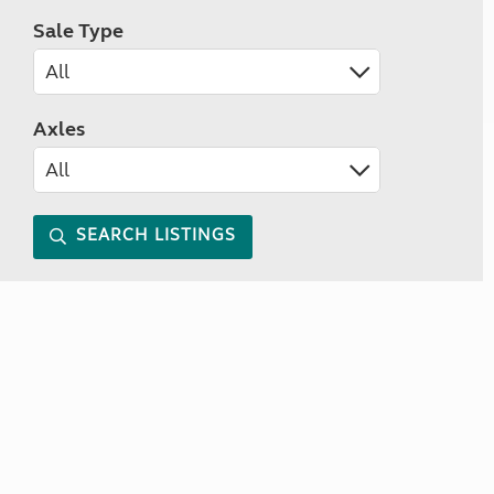
Sale Type
Axles
SEARCH LISTINGS