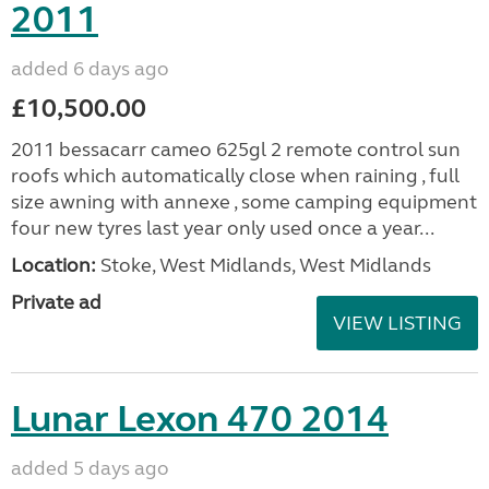
2011
added 6 days ago
£10,500.00
2011 bessacarr cameo 625gl 2 remote control sun
roofs which automatically close when raining , full
size awning with annexe , some camping equipment
four new tyres last year only used once a year...
Location:
Stoke, West Midlands, West Midlands
Private ad
VIEW LISTING
Lunar Lexon 470 2014
added 5 days ago