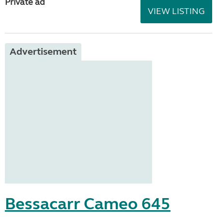
Private ad
VIEW LISTING
Advertisement
Bessacarr Cameo 645