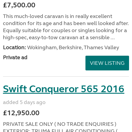
£7,500.00
This much-loved caravan is in really excellent
condition for its age and has been well looked after.
Equally suitable for couples or singles looking for a
high-spec, easy-to-tow caravan at a sensible ...
Location:
Wokingham, Berkshire, Thames Valley
Private ad
VIEW LISTING
Swift Conqueror 565 2016
added 5 days ago
£12,950.00
PRIVATE SALE ONLY ( NO TRADE ENQUIRIES )
EXTERIOR: TRUMA FULL AIR CONDITIONING (