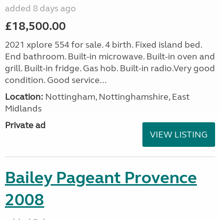
added 8 days ago
£18,500.00
2021 xplore 554 for sale. 4 birth. Fixed island bed.
End bathroom. Built-in microwave. Built-in oven and
grill. Built-in fridge. Gas hob. Built-in radio.Very good
condition. Good service...
Location:
Nottingham, Nottinghamshire, East
Midlands
Private ad
VIEW LISTING
Bailey Pageant Provence
2008