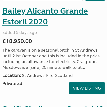
Bailey Alicanto Grande
Estoril 2020
added 5 days ago
£18,950.00
The caravan is on a seasonal pitch in St Andrews
until 21st October and this is included in the price
including an allowance for electricity. Craigtoun
Meadows is a (safe) 20 minute walk to St...
Location:
St Andrews, Fife, Scotland
Private ad
VIEW LISTING