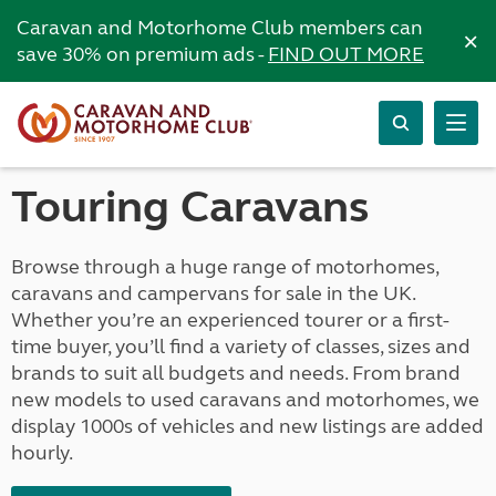
Caravan and Motorhome Club members can
×
save 30% on premium ads -
FIND OUT MORE
Touring Caravans
Browse through a huge range of motorhomes,
caravans and campervans for sale in the UK.
Whether you’re an experienced tourer or a first-
time buyer, you’ll find a variety of classes, sizes and
brands to suit all budgets and needs. From brand
new models to used caravans and motorhomes, we
display 1000s of vehicles and new listings are added
hourly.