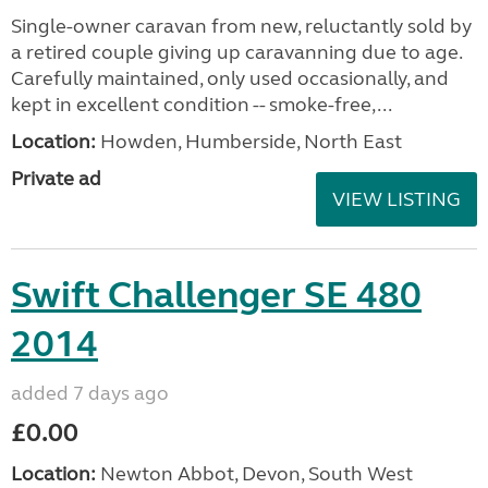
Single-owner caravan from new, reluctantly sold by
a retired couple giving up caravanning due to age.
Carefully maintained, only used occasionally, and
kept in excellent condition -- smoke-free,...
Location:
Howden, Humberside, North East
Private ad
VIEW LISTING
Swift Challenger SE 480
2014
added 7 days ago
£0.00
Location:
Newton Abbot, Devon, South West