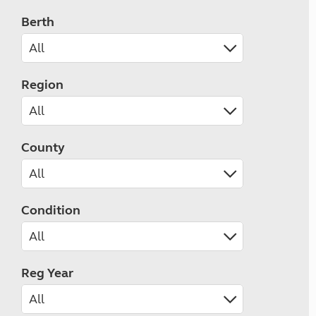
Berth
Region
County
Condition
Reg Year