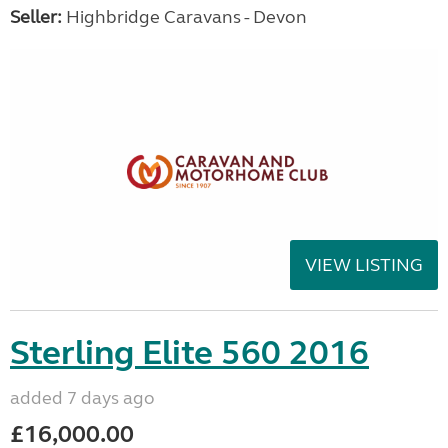
Seller:
Highbridge Caravans - Devon
VIEW LISTING
Sterling Elite 560 2016
added 7 days ago
£16,000.00