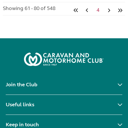
Showing 61 - 80 of 548
4
Join the Club
Useful links
Keep in touch