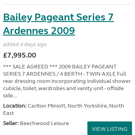
Bailey Pageant Series 7
Ardennes 2009
added 4 days ago
£7,995.00
*** SALE AGREED *** 2009 BAILEY PAGEANT
SERIES 7 ARDENNES / 4 BERTH - TWIN AXLE Full
rear dressing room incorporating individual shower
cubicle, toilet, wardrobes and vanity unit - offside
side...
Location:
Carlton Miniott, North Yorkshire, North
East
Seller:
Beechwood Leisure
VIEW LISTING