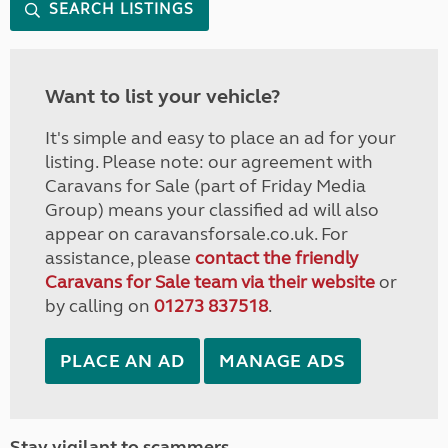
SEARCH LISTINGS
Want to list your vehicle?
It's simple and easy to place an ad for your
listing. Please note: our agreement with
Caravans for Sale (part of Friday Media
Group) means your classified ad will also
appear on caravansforsale.co.uk. For
assistance, please
contact the friendly
Caravans for Sale team via their website
or
by calling on
01273 837518
.
PLACE AN AD
MANAGE ADS
Stay vigilant to scammers