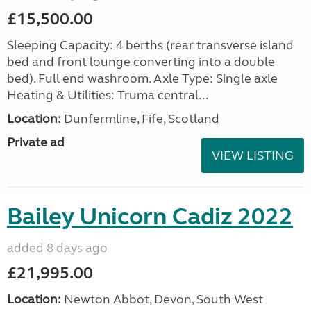
£15,500.00
Sleeping Capacity: 4 berths (rear transverse island
bed and front lounge converting into a double
bed). Full end washroom. Axle Type: Single axle
Heating & Utilities: Truma central...
Location:
Dunfermline, Fife, Scotland
Private ad
VIEW LISTING
Bailey Unicorn Cadiz 2022
added 8 days ago
£21,995.00
Location:
Newton Abbot, Devon, South West