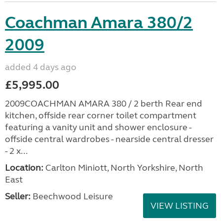
Coachman Amara 380/2
2009
added 4 days ago
£5,995.00
2009COACHMAN AMARA 380 / 2 berth Rear end
kitchen, offside rear corner toilet compartment
featuring a vanity unit and shower enclosure -
offside central wardrobes - nearside central dresser
- 2 x...
Location:
Carlton Miniott, North Yorkshire, North
East
Seller:
Beechwood Leisure
VIEW LISTING