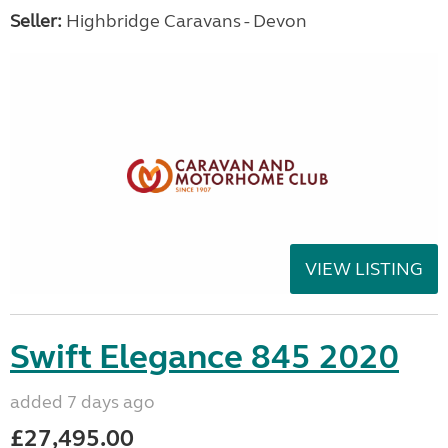
Seller:
Highbridge Caravans - Devon
VIEW LISTING
Swift Elegance 845 2020
added 7 days ago
£27,495.00