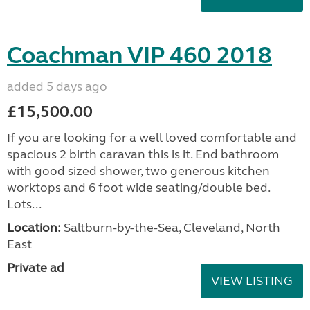
Coachman VIP 460 2018
added 5 days ago
£15,500.00
If you are looking for a well loved comfortable and
spacious 2 birth caravan this is it. End bathroom
with good sized shower, two generous kitchen
worktops and 6 foot wide seating/double bed.
Lots...
Location:
Saltburn-by-the-Sea, Cleveland, North
East
Private ad
VIEW LISTING