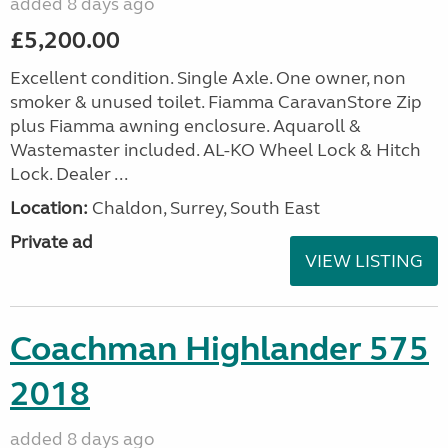
added 8 days ago
£5,200.00
Excellent condition. Single Axle. One owner, non
smoker & unused toilet. Fiamma CaravanStore Zip
plus Fiamma awning enclosure. Aquaroll &
Wastemaster included. AL-KO Wheel Lock & Hitch
Lock. Dealer ...
Location:
Chaldon, Surrey, South East
Private ad
VIEW LISTING
Coachman Highlander 575
2018
added 8 days ago