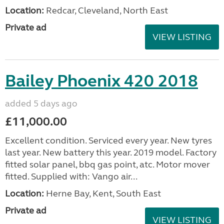
Location:
Redcar, Cleveland, North East
Private ad
VIEW LISTING
Bailey Phoenix 420 2018
added 5 days ago
£11,000.00
Excellent condition. Serviced every year. New tyres
last year. New battery this year. 2019 model. Factory
fitted solar panel, bbq gas point, atc. Motor mover
fitted. Supplied with: Vango air...
Location:
Herne Bay, Kent, South East
Private ad
VIEW LISTING