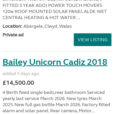
FITTED 3 YEAR AGO) POWER TOUCH MOVERS
120w ROOF MOUNTED SOLAR PANEL ALDE WET
CENTRAL HEATING & HOT WATER ...
Location:
Abergele, Clwyd, Wales
Private ad
VIEW LISTING
Bailey Unicorn Cadiz 2018
added 5 days ago
£14,500.00
4 Berth fixed single beds,rear bathroom Serviced
yearly last service March 2026. New tyres March
2025. New full gas bottle March 2026. Factory fitted
alarm and solar panel. Rear camera, Motor...