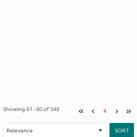
Showing 61 - 80 of 548
4