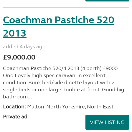
Coachman Pastiche 520
2013
added 4 days ago
£9,000.00
Coachman Pastiche 520/4 2013 (4 berth) £9000
Ono Lovely high spec caravan, in excellent
condition. Bunk bed/side dinette layout with 2
single beds or one large double at front. Good big
bathroom...
Location:
Malton, North Yorkshire, North East
Private ad
VIEW LISTING