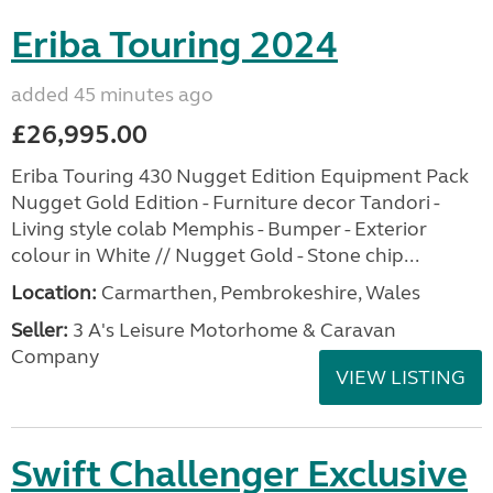
Eriba Touring 2024
added 45 minutes ago
£26,995.00
Eriba Touring 430 Nugget Edition Equipment Pack
Nugget Gold Edition - Furniture decor Tandori -
Living style colab Memphis - Bumper - Exterior
colour in White // Nugget Gold - Stone chip...
Location:
Carmarthen, Pembrokeshire, Wales
Seller:
3 A's Leisure Motorhome & Caravan
Company
VIEW LISTING
Swift Challenger Exclusive