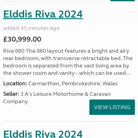
Elddis Riva 2024
added 45 minutes ago
£30,999.00
Riva 860 The 860 layout features a bright and airy
rear bedroom, with transverse retractable bed. The
bedroom is separated from the vast living area by
the shower room and vanity – which can be used...
Location:
Carmarthen, Pembrokeshire, Wales
Seller:
3 A's Leisure Motorhome & Caravan
Company
VIEW LISTING
Elddis Riva 2024