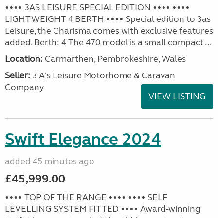
•••• 3AS LEISURE SPECIAL EDITION •••• ••••
LIGHTWEIGHT 4 BERTH •••• Special edition to 3as
Leisure, the Charisma comes with exclusive features
added. Berth: 4 The 470 model is a small compact ...
Location:
Carmarthen, Pembrokeshire, Wales
Seller:
3 A's Leisure Motorhome & Caravan
Company
VIEW LISTING
Swift Elegance 2024
added 45 minutes ago
£45,999.00
•••• TOP OF THE RANGE •••• •••• SELF
LEVELLING SYSTEM FITTED •••• Award-winning