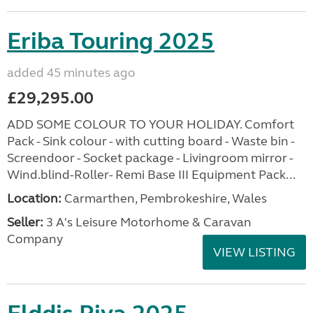
Eriba Touring 2025
added 45 minutes ago
£29,295.00
ADD SOME COLOUR TO YOUR HOLIDAY. Comfort
Pack - Sink colour - with cutting board - Waste bin -
Screendoor - Socket package - Livingroom mirror -
Wind.blind-Roller- Remi Base III Equipment Pack...
Location:
Carmarthen, Pembrokeshire, Wales
Seller:
3 A's Leisure Motorhome & Caravan
Company
VIEW LISTING