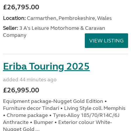
£26,795.00
Location:
Carmarthen, Pembrokeshire, Wales
Seller:
3 A's Leisure Motorhome & Caravan
Company
VIEW LISTING
Eriba Touring 2025
added 44 minutes ago
£26,995.00
Equipment package-Nugget Gold Edition •
Furniture decor Tindari • Living Style coll. Memphis
• Chrome package • Tyres-Alloy 185/70/R14C/6J
Anthracite • Bumper • Exterior colour White-
Nugget Gold ...