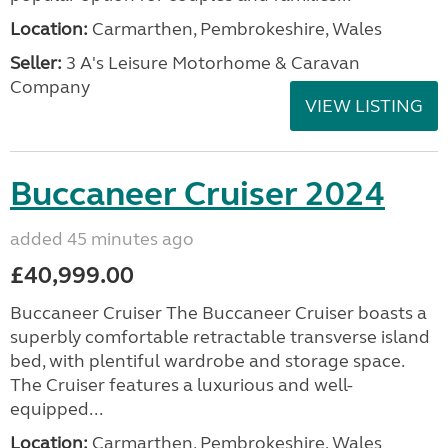
Location:
Carmarthen, Pembrokeshire, Wales
Seller:
3 A's Leisure Motorhome & Caravan
Company
VIEW LISTING
Buccaneer Cruiser 2024
added 45 minutes ago
£40,999.00
Buccaneer Cruiser The Buccaneer Cruiser boasts a
superbly comfortable retractable transverse island
bed, with plentiful wardrobe and storage space.
The Cruiser features a luxurious and well-
equipped...
Location:
Carmarthen, Pembrokeshire, Wales