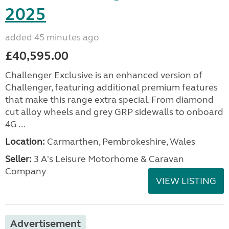
2025
added 45 minutes ago
£40,595.00
Challenger Exclusive is an enhanced version of
Challenger, featuring additional premium features
that make this range extra special. From diamond
cut alloy wheels and grey GRP sidewalls to onboard
4G ...
Location:
Carmarthen, Pembrokeshire, Wales
Seller:
3 A's Leisure Motorhome & Caravan
Company
VIEW LISTING
Advertisement