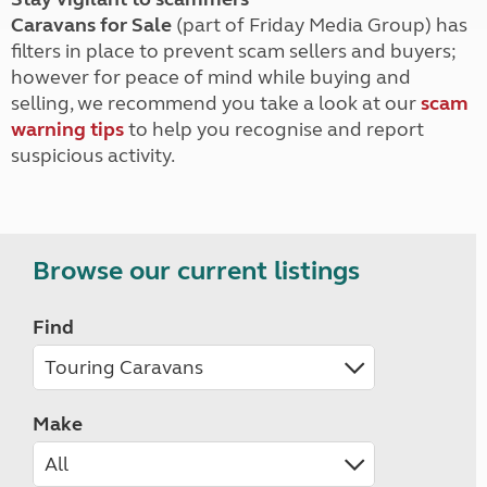
Caravans for Sale
(part of Friday Media Group) has
filters in place to prevent scam sellers and buyers;
however for peace of mind while buying and
selling, we recommend you take a look at our
scam
warning tips
to help you recognise and report
suspicious activity.
Browse our current listings
Find
Make