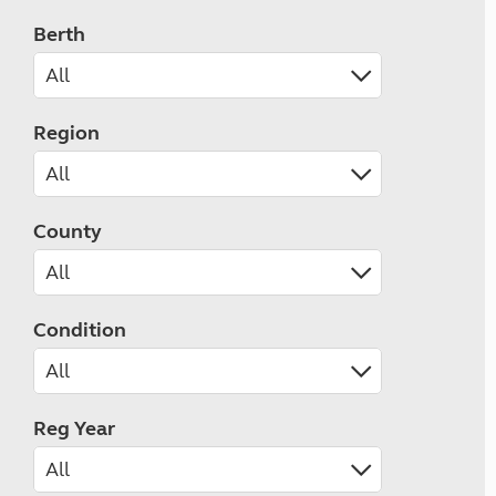
Berth
Region
County
Condition
Reg Year