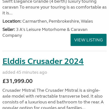
Swift Elegance Grande (4 berth) luxury touring
caravan To ensure your touring is as comfortable as
it is...
Location:
Carmarthen, Pembrokeshire, Wales
Seller:
3 A's Leisure Motorhome & Caravan
Company
VIEW LISTING
Elddis Crusader 2024
added 45 minutes ago
£31,999.00
Crusader Mistral The Crusader Mistral is a single-
axle model with retractable transverse bed. It also
consists of a luxurious end bathroom to the rear. A
popular option for couples and families...