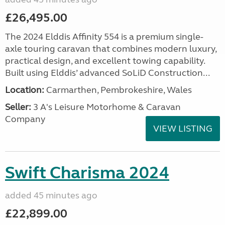
£26,495.00
The 2024 Elddis Affinity 554 is a premium single-
axle touring caravan that combines modern luxury,
practical design, and excellent towing capability.
Built using Elddis’ advanced SoLiD Construction...
Location:
Carmarthen, Pembrokeshire, Wales
Seller:
3 A's Leisure Motorhome & Caravan
Company
VIEW LISTING
Swift Charisma 2024
added 45 minutes ago
£22,899.00