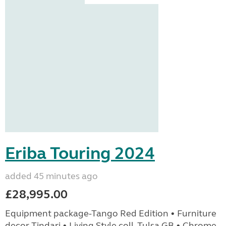
Eriba Touring 2024
added 45 minutes ago
£28,995.00
Equipment package-Tango Red Edition • Furniture
decor Tindari • Living Style coll. Tulsa GB • Chrome