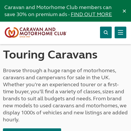
Caravan and Motorhome Club members can
×
save 30% on premium ads -
FIND OUT MORE
Touring Caravans
Browse through a huge range of motorhomes,
caravans and campervans for sale in the UK.
Whether you’re an experienced tourer or a first-
time buyer, you’ll find a variety of classes, sizes and
brands to suit all budgets and needs. From brand
new models to used caravans and motorhomes, we
display 1000s of vehicles and new listings are added
hourly.