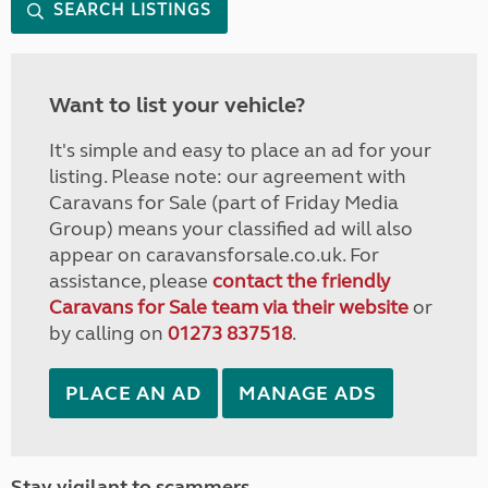
SEARCH LISTINGS
Want to list your vehicle?
It's simple and easy to place an ad for your
listing. Please note: our agreement with
Caravans for Sale (part of Friday Media
Group) means your classified ad will also
appear on caravansforsale.co.uk. For
assistance, please
contact the friendly
Caravans for Sale team via their website
or
by calling on
01273 837518
.
PLACE AN AD
MANAGE ADS
Stay vigilant to scammers