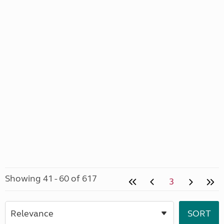
Showing 41 - 60 of 617
3