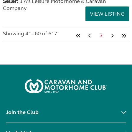
Seller:
3 A's Leisure Motorhome & Caravan
Company
VIEW LISTING
Showing 41 - 60 of 617
3
Join the Club