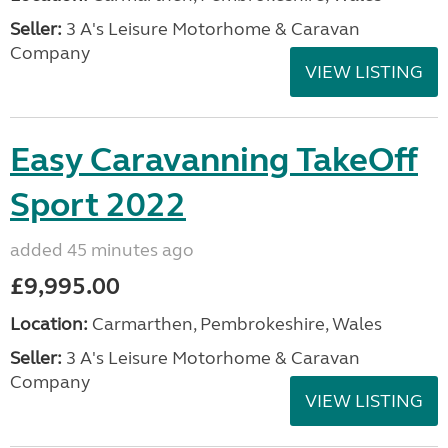
Seller:
3 A's Leisure Motorhome & Caravan
Company
VIEW LISTING
Easy Caravanning TakeOff
Sport 2022
added 45 minutes ago
£9,995.00
Location:
Carmarthen, Pembrokeshire, Wales
Seller:
3 A's Leisure Motorhome & Caravan
Company
VIEW LISTING