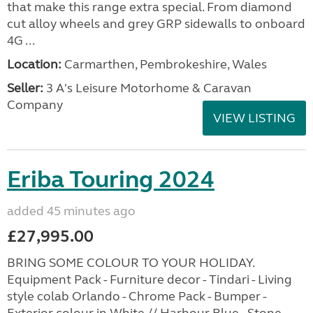
that make this range extra special. From diamond
cut alloy wheels and grey GRP sidewalls to onboard
4G ...
Location:
Carmarthen, Pembrokeshire, Wales
Seller:
3 A's Leisure Motorhome & Caravan
Company
VIEW LISTING
Eriba Touring 2024
added 45 minutes ago
£27,995.00
BRING SOME COLOUR TO YOUR HOLIDAY.
Equipment Pack - Furniture decor - Tindari - Living
style colab Orlando - Chrome Pack - Bumper -