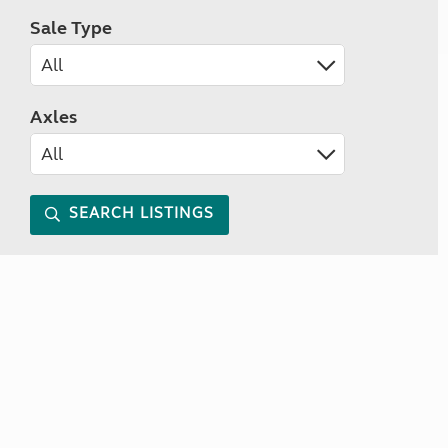
Sale Type
Axles
SEARCH LISTINGS