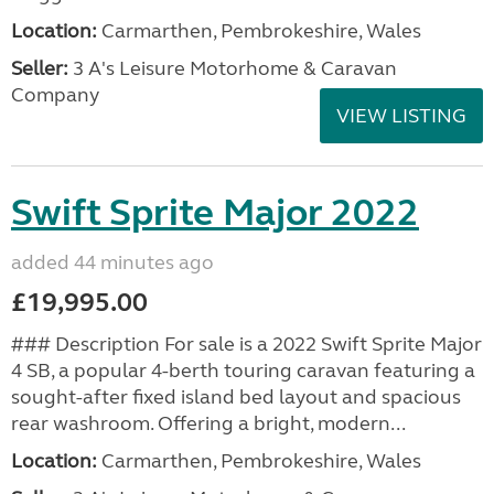
Location:
Carmarthen, Pembrokeshire, Wales
Seller:
3 A's Leisure Motorhome & Caravan
Company
VIEW LISTING
Swift Sprite Major 2022
added 44 minutes ago
£19,995.00
### Description For sale is a 2022 Swift Sprite Major
4 SB, a popular 4-berth touring caravan featuring a
sought-after fixed island bed layout and spacious
rear washroom. Offering a bright, modern...
Location:
Carmarthen, Pembrokeshire, Wales