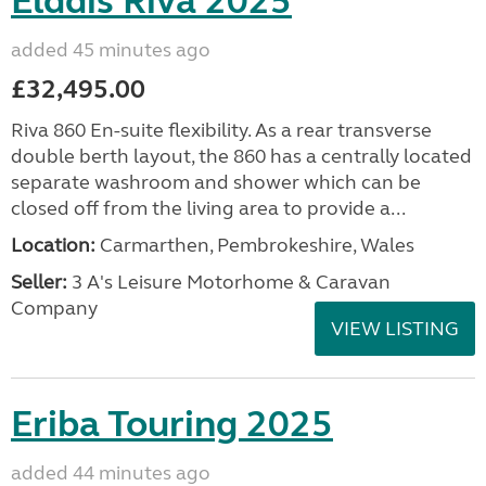
Elddis Riva 2025
added 45 minutes ago
£32,495.00
Riva 860 En-suite flexibility. As a rear transverse
double berth layout, the 860 has a centrally located
separate washroom and shower which can be
closed off from the living area to provide a...
Location:
Carmarthen, Pembrokeshire, Wales
Seller:
3 A's Leisure Motorhome & Caravan
Company
VIEW LISTING
Eriba Touring 2025
added 44 minutes ago