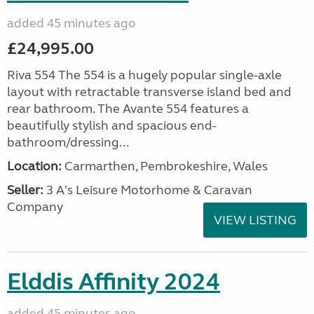
added 45 minutes ago
£24,995.00
Riva 554 The 554 is a hugely popular single-axle
layout with retractable transverse island bed and
rear bathroom. The Avante 554 features a
beautifully stylish and spacious end-
bathroom/dressing...
Location:
Carmarthen, Pembrokeshire, Wales
Seller:
3 A's Leisure Motorhome & Caravan
Company
VIEW LISTING
Elddis Affinity 2024
added 45 minutes ago