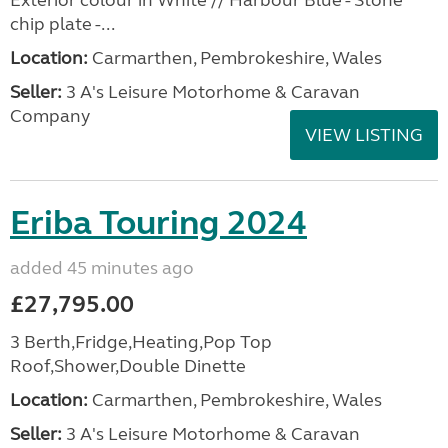
Exterior colour in White // Harbour Blue - Stone
chip plate -...
Location:
Carmarthen, Pembrokeshire, Wales
Seller:
3 A's Leisure Motorhome & Caravan
Company
VIEW LISTING
Eriba Touring 2024
added 45 minutes ago
£27,795.00
3 Berth,Fridge,Heating,Pop Top
Roof,Shower,Double Dinette
Location:
Carmarthen, Pembrokeshire, Wales
Seller:
3 A's Leisure Motorhome & Caravan