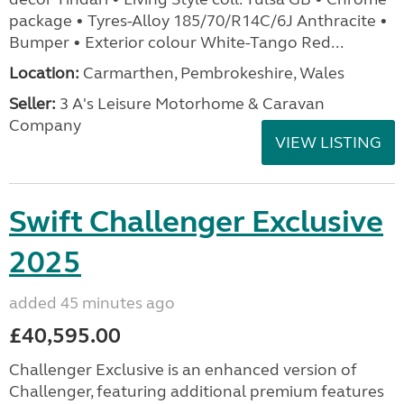
package • Tyres-Alloy 185/70/R14C/6J Anthracite •
Bumper • Exterior colour White-Tango Red...
Location:
Carmarthen, Pembrokeshire, Wales
Seller:
3 A's Leisure Motorhome & Caravan
Company
VIEW LISTING
Swift Challenger Exclusive
2025
added 45 minutes ago
£40,595.00
Challenger Exclusive is an enhanced version of
Challenger, featuring additional premium features