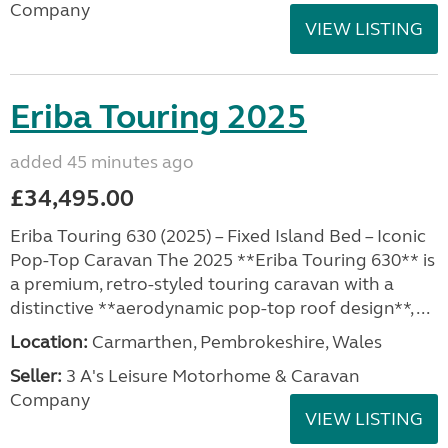
Company
VIEW LISTING
Eriba Touring 2025
added 45 minutes ago
£34,495.00
Eriba Touring 630 (2025) – Fixed Island Bed – Iconic
Pop-Top Caravan The 2025 **Eriba Touring 630** is
a premium, retro-styled touring caravan with a
distinctive **aerodynamic pop-top roof design**, ...
Location:
Carmarthen, Pembrokeshire, Wales
Seller:
3 A's Leisure Motorhome & Caravan
Company
VIEW LISTING