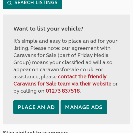
SEARCH LISTINGS
Want to list your vehicle?
It's simple and easy to place an ad for your
listing. Please note: our agreement with
Caravans for Sale (part of Friday Media
Group) means your classified ad will also
appear on caravansforsale.co.uk. For
assistance, please
contact the friendly
Caravans for Sale team via their website
or
by calling on
01273 837518
.
PLACE AN AD
MANAGE ADS
Stay vigilant to scammers