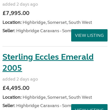
added 2 days ago
£7,995.00
Location:
Highbridge, Somerset, South West
Seller:
Highbridge Caravans - Somerset
VIEW LISTING
Sterling Eccles Emerald
2005
added 2 days ago
£4,495.00
Location:
Highbridge, Somerset, South West
Seller:
Highbridge Caravans - Somerset