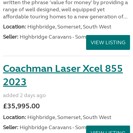
written the phrase 'value for money' by providing a
range of well designed, well equipped yet
affordable touring homes to a new generation of...
Location:
Highbridge, Somerset, South West
Seller:
Highbridge Caravans - Somerset
VIEW LISTING
Coachman Laser Xcel 855
2023
added 2 days ago
£35,995.00
Location:
Highbridge, Somerset, South West
Seller:
Highbridge Caravans - Somerset