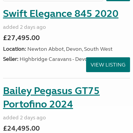
Swift Elegance 845 2020
added 2 days ago
£27,495.00
Location:
Newton Abbot, Devon, South West
Seller:
Highbridge Caravans - Devon
VIEW LISTING
Bailey Pegasus GT75
Portofino 2024
added 2 days ago
£24,495.00