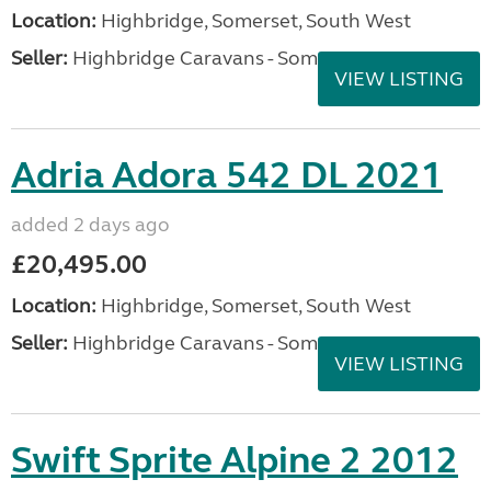
Location:
Highbridge, Somerset, South West
Seller:
Highbridge Caravans - Somerset
VIEW LISTING
Adria Adora 542 DL 2021
added 2 days ago
£20,495.00
Location:
Highbridge, Somerset, South West
Seller:
Highbridge Caravans - Somerset
VIEW LISTING
Swift Sprite Alpine 2 2012