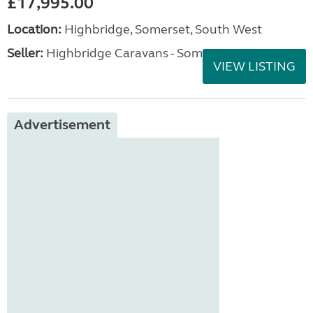
£17,995.00
Location:
Highbridge, Somerset, South West
Seller:
Highbridge Caravans - Somerset
VIEW LISTING
Advertisement