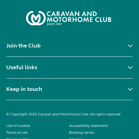
Join the Club
Useful links
Keep in touch
© Copyright 2026 Caravan and Motorhome Club. All rights reserved.
Use of cookies
Accessibility statement
Terms of use
Booking terms