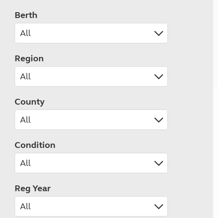
Berth
Region
County
Condition
Reg Year