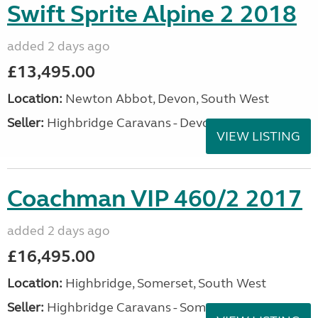
Swift Sprite Alpine 2 2018
added 2 days ago
£13,495.00
Location:
Newton Abbot, Devon, South West
Seller:
Highbridge Caravans - Devon
VIEW LISTING
Coachman VIP 460/2 2017
added 2 days ago
£16,495.00
Location:
Highbridge, Somerset, South West
Seller:
Highbridge Caravans - Somerset