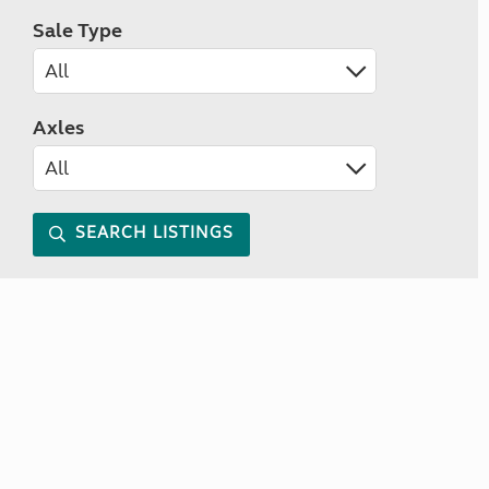
Sale Type
Axles
SEARCH LISTINGS