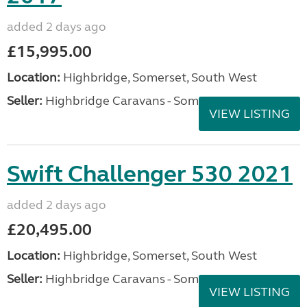
added 2 days ago
£15,995.00
Location:
Highbridge, Somerset, South West
Seller:
Highbridge Caravans - Somerset
VIEW LISTING
Swift Challenger 530 2021
added 2 days ago
£20,495.00
Location:
Highbridge, Somerset, South West
Seller:
Highbridge Caravans - Somerset
VIEW LISTING