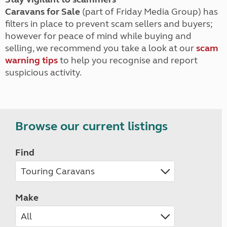
Caravans for Sale
(part of Friday Media Group) has
filters in place to prevent scam sellers and buyers;
however for peace of mind while buying and
selling, we recommend you take a look at our
scam
warning tips
to help you recognise and report
suspicious activity.
Browse our current listings
Find
Make