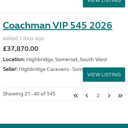
VIEW LISTING
Coachman VIP 545 2026
added 2 days ago
£37,870.00
Location:
Highbridge, Somerset, South West
Seller:
Highbridge Caravans - Somerset
VIEW LISTING
Showing 21 - 40 of 545
2