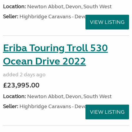
Location:
Newton Abbot, Devon, South West
Seller:
Highbridge Caravans - Devon
VIEW LISTING
Eriba Touring Troll 530
Ocean Drive 2022
added 2 days ago
£23,995.00
Location:
Newton Abbot, Devon, South West
Seller:
Highbridge Caravans - Devon
VIEW LISTING