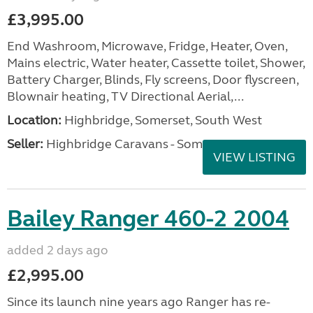
£3,995.00
End Washroom, Microwave, Fridge, Heater, Oven,
Mains electric, Water heater, Cassette toilet, Shower,
Battery Charger, Blinds, Fly screens, Door flyscreen,
Blownair heating, TV Directional Aerial,...
Location:
Highbridge, Somerset, South West
Seller:
Highbridge Caravans - Somerset
VIEW LISTING
Bailey Ranger 460-2 2004
added 2 days ago
£2,995.00
Since its launch nine years ago Ranger has re-