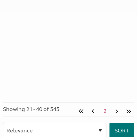
Showing 21 - 40 of 545
2