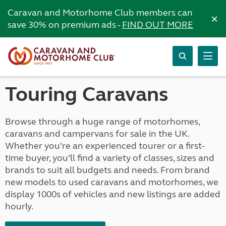
Caravan and Motorhome Club members can
×
save 30% on premium ads -
FIND OUT MORE
Touring Caravans
Browse through a huge range of motorhomes,
caravans and campervans for sale in the UK.
Whether you’re an experienced tourer or a first-
time buyer, you’ll find a variety of classes, sizes and
brands to suit all budgets and needs. From brand
new models to used caravans and motorhomes, we
display 1000s of vehicles and new listings are added
hourly.