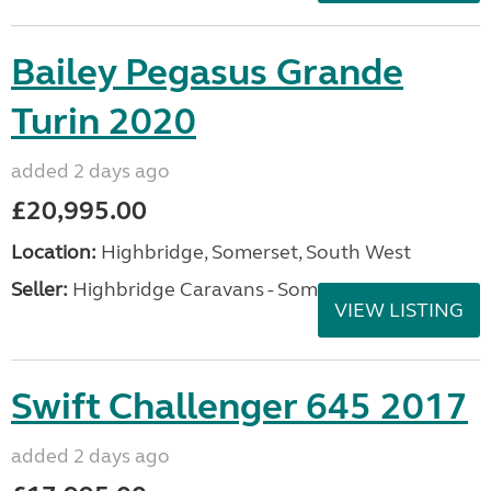
Bailey Pegasus Grande
Turin 2020
added 2 days ago
£20,995.00
Location:
Highbridge, Somerset, South West
Seller:
Highbridge Caravans - Somerset
VIEW LISTING
Swift Challenger 645 2017
added 2 days ago