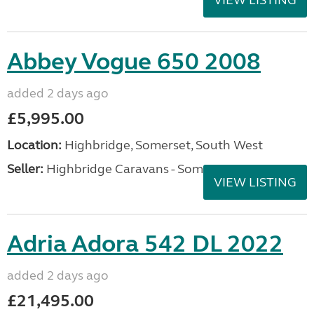
VIEW LISTING
Abbey Vogue 650 2008
added 2 days ago
£5,995.00
Location:
Highbridge, Somerset, South West
Seller:
Highbridge Caravans - Somerset
VIEW LISTING
Adria Adora 542 DL 2022
added 2 days ago
£21,495.00