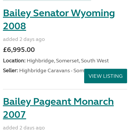
Bailey Senator Wyoming
2008
added 2 days ago
£6,995.00
Location:
Highbridge, Somerset, South West
Seller:
Highbridge Caravans - Somerset
VIEW LISTING
Bailey Pageant Monarch
2007
added 2 days ago