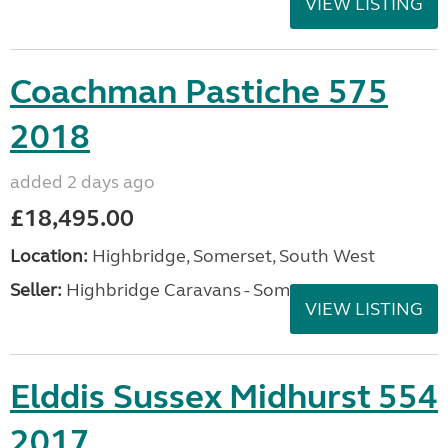
VIEW LISTING
Coachman Pastiche 575
2018
added 2 days ago
£18,495.00
Location:
Highbridge, Somerset, South West
Seller:
Highbridge Caravans - Somerset
VIEW LISTING
Elddis Sussex Midhurst 554
2017