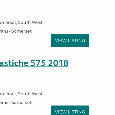
omerset, South West
ans - Somerset
VIEW LISTING
stiche 575 2018
omerset, South West
ans - Somerset
VIEW LISTING