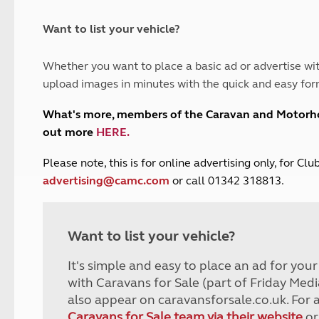
and claim guidance
Summer Getaways
ar campsites
d toilets
Autumn Getaways
erience
 disabilities
Want to list your vehicle?
Kids for £1
etroleum gas
Tour for less for £25
Whether you want to place a basic ad or advertise wit
Grass Pitch Saver
ins generators
upload images in minutes with the quick and easy for
Non electric saver
Serviced Pitch Upgrade
 electrics work
What's more, members of the Caravan and Motor
Only £5 deposit
out more
HERE
.
Isle of Wight Sail & Stay
P
lease note, this is for online advertising only, for C
advertising@camc.com
or call 01342 318813.
Want to list your vehicle?
It's simple and easy to place an ad for you
with Caravans for Sale (part of Friday Medi
also appear on caravansforsale.co.uk. For 
Caravans for Sale team via their website
or