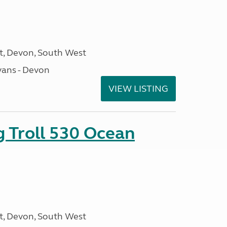
, Devon, South West
ans - Devon
VIEW LISTING
g Troll 530 Ocean
, Devon, South West