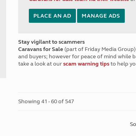
PLACE AN AD
MANAGE ADS
Stay vigilant to scammers
Caravans for Sale
(part of Friday Media Group) 
and buyers; however for peace of mind while 
take a look at our
scam warning tips
to help yo
Showing 41 - 60 of 547
So