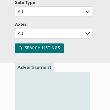
Sale Type
Axles
SEARCH LISTINGS
Advertisement