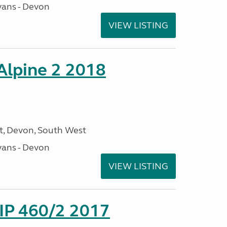
ans - Devon
VIEW LISTING
 Alpine 2 2018
, Devon, South West
ans - Devon
VIEW LISTING
P 460/2 2017