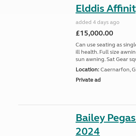
Elddis Affin
added 4 days ago
£15,000.00
Can use seating as sing
ill health. Full size aw
sun awning. Sat Gear squ
Location:
Caernarfon, 
Private ad
Bailey Pega
2024