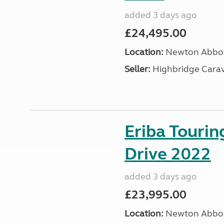
added 3 days ago
£24,495.00
Location:
Newton Abbot
Seller:
Highbridge Carav
Eriba Tourin
Drive 2022
added 3 days ago
£23,995.00
Location:
Newton Abbot