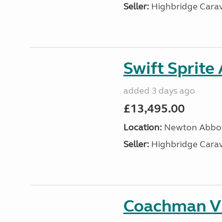
Seller:
Highbridge Carav
Swift Sprite
added 3 days ago
£13,495.00
Location:
Newton Abbot
Seller:
Highbridge Carav
Coachman VI