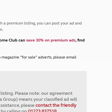
Peak District
South East England
North West England
North East England
h a premium listing, you can post your ad and
m.
Tours
Escorted UK tours
home Club can
save 30% on premium ads
, find
lub magazine "for sale" adverts, please email
r listing. Please note: our agreement
a Group) means your classified ad will
assistance, please
contact the friendly
 by calling on
01273 837518
.