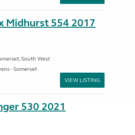
ex Midhurst 554 2017
omerset, South West
ans - Somerset
VIEW LISTING
enger 530 2021