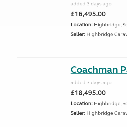
added 3 days ago
£16,495.00
Location:
Highbridge, S
Seller:
Highbridge Carav
Coachman Pa
added 3 days ago
£18,495.00
Location:
Highbridge, S
Seller:
Highbridge Carav