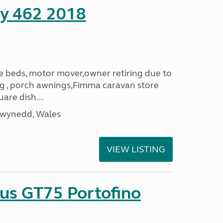
ity 462 2018
le beds, motor mover,owner retiring due to
ning , porch awnings,Fimma caravan store
are dish...
Gwynedd, Wales
VIEW LISTING
sus GT75 Portofino