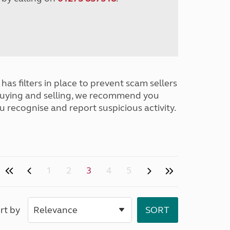
has filters in place to prevent scam sellers
buying and selling, we recommend you
u recognise and report suspicious activity.
1
2
3
4
5
rt by