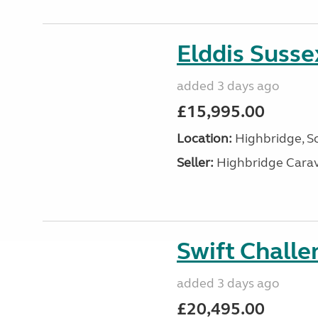
Elddis Suss
added 3 days ago
£15,995.00
Location:
Highbridge, S
Seller:
Highbridge Carav
Swift Chall
added 3 days ago
£20,495.00