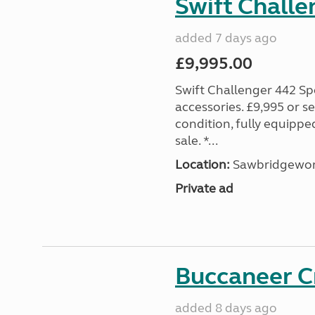
Swift Challe
added 7 days ago
£9,995.00
Swift Challenger 442 Sp
accessories. £9,995 or se
condition, fully equipp
sale. *...
Location:
Sawbridgewort
Private ad
Buccaneer C
added 8 days ago