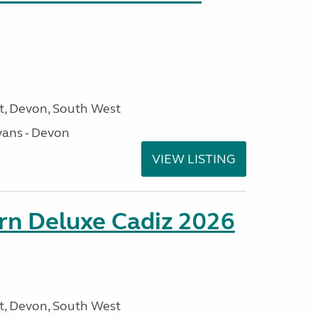
, Devon, South West
ans - Devon
VIEW LISTING
rn Deluxe Cadiz 2026
, Devon, South West