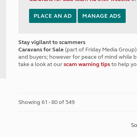
PLACE AN AD
MANAGE ADS
Stay vigilant to scammers
Caravans for Sale
(part of Friday Media Group) 
and buyers; however for peace of mind while 
take a look at our
scam warning tips
to help yo
Showing 61 - 80 of 549
So