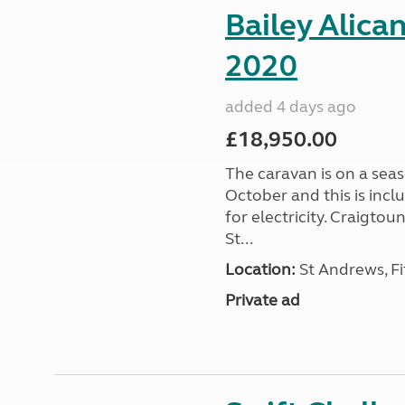
Bailey Alica
2020
added 4 days ago
£18,950.00
The caravan is on a seas
October and this is incl
for electricity. Craigto
St...
Location:
St Andrews, Fi
Private ad