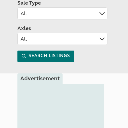
Sale Type
Axles
SEARCH LISTINGS
Advertisement