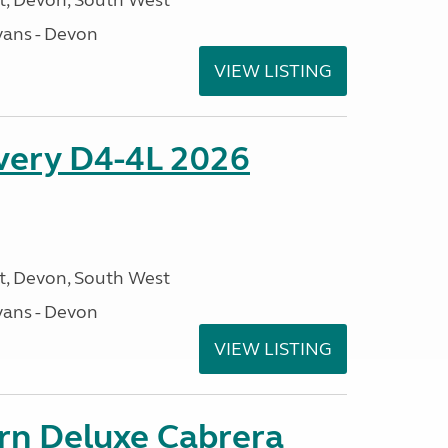
, Devon, South West
ans - Devon
VIEW LISTING
overy D4-4L 2026
, Devon, South West
ans - Devon
VIEW LISTING
orn Deluxe Cabrera