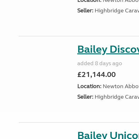
Location:
Newton Abbot
Seller:
Highbridge Carav
Bailey Disc
added 8 days ago
£21,144.00
Location:
Newton Abbot
Seller:
Highbridge Carav
Bailey Unic