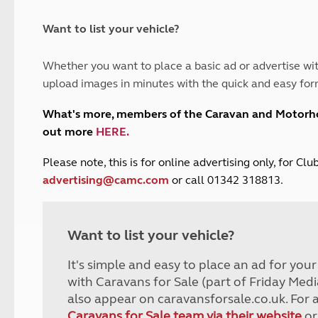
and claim guidance
Summer Getaways
ar campsites
d toilets
Autumn Getaways
erience
 disabilities
Want to list your vehicle?
Kids for £1
etroleum gas
Tour for less for £25
Whether you want to place a basic ad or advertise wit
Grass Pitch Saver
ins generators
upload images in minutes with the quick and easy for
Non electric saver
Serviced Pitch Upgrade
 electrics work
What's more, members of the Caravan and Motor
Only £5 deposit
out more
HERE
.
Isle of Wight Sail & Stay
P
lease note, this is for online advertising only, for C
advertising@camc.com
or call 01342 318813.
Want to list your vehicle?
It's simple and easy to place an ad for you
with Caravans for Sale (part of Friday Medi
also appear on caravansforsale.co.uk. For 
Caravans for Sale team via their website
or