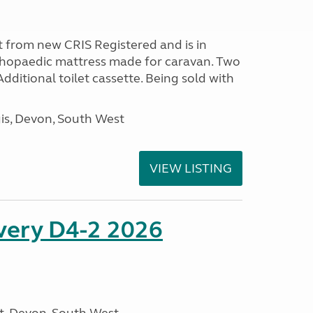
 from new CRIS Registered and is in
rthopaedic mattress made for caravan. Two
 Additional toilet cassette. Being sold with
s, Devon, South West
VIEW LISTING
overy D4-2 2026