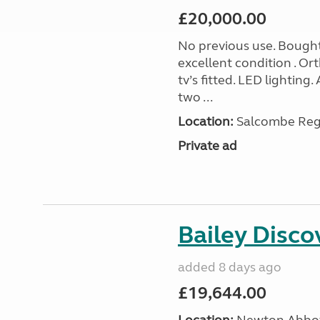
£20,000.00
No previous use. Bought
excellent condition . O
tv’s fitted. LED lighting.
two ...
Location:
Salcombe Regi
Private ad
Bailey Disc
added 8 days ago
£19,644.00