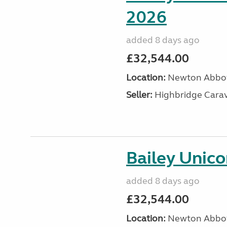
2026
added 8 days ago
£32,544.00
Location:
Newton Abbot
Seller:
Highbridge Carav
Bailey Unico
added 8 days ago
£32,544.00
Location:
Newton Abbot