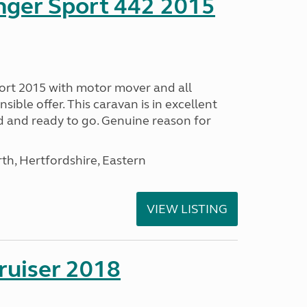
nger Sport 442 2015
ort 2015 with motor mover and all
nsible offer. This caravan is in excellent
ed and ready to go. Genuine reason for
h, Hertfordshire, Eastern
VIEW LISTING
ruiser 2018