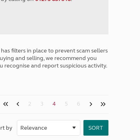
has filters in place to prevent scam sellers
buying and selling, we recommend you
u recognise and report suspicious activity.
2
3
4
5
6
rt by