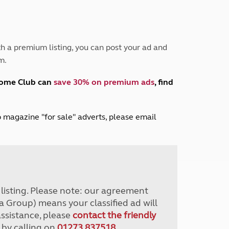
Peak District
South East England
North West England
North East England
h a premium listing, you can post your ad and
m.
Tours
Escorted UK tours
home Club can
save 30% on premium ads
, find
lub magazine "for sale" adverts, please email
r listing. Please note: our agreement
a Group) means your classified ad will
assistance, please
contact the friendly
 by calling on
01273 837518
.