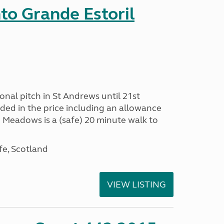
nto Grande Estoril
onal pitch in St Andrews until 21st
uded in the price including an allowance
un Meadows is a (safe) 20 minute walk to
fe, Scotland
VIEW LISTING