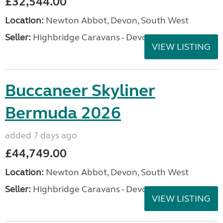
£32,544.00
Location:
Newton Abbot, Devon, South West
Seller:
Highbridge Caravans - Devon
VIEW LISTING
Buccaneer Skyliner
Bermuda 2026
added 7 days ago
£44,749.00
Location:
Newton Abbot, Devon, South West
Seller:
Highbridge Caravans - Devon
VIEW LISTING