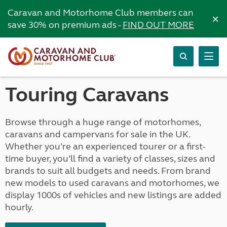
Caravan and Motorhome Club members can
×
save 30% on premium ads -
FIND OUT MORE
Touring Caravans
Browse through a huge range of motorhomes,
caravans and campervans for sale in the UK.
Whether you’re an experienced tourer or a first-
time buyer, you’ll find a variety of classes, sizes and
brands to suit all budgets and needs. From brand
new models to used caravans and motorhomes, we
display 1000s of vehicles and new listings are added
hourly.