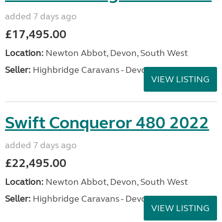
added 7 days ago
£17,495.00
Location:
Newton Abbot, Devon, South West
Seller:
Highbridge Caravans - Devon
VIEW LISTING
Swift Conqueror 480 2022
added 7 days ago
£22,495.00
Location:
Newton Abbot, Devon, South West
Seller:
Highbridge Caravans - Devon
VIEW LISTING