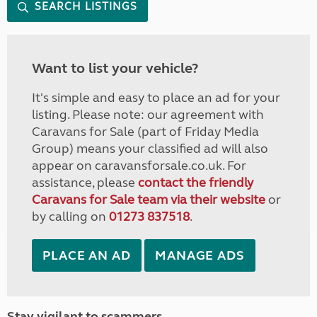
SEARCH LISTINGS
Want to list your vehicle?
It's simple and easy to place an ad for your
listing. Please note: our agreement with
Caravans for Sale (part of Friday Media
Group) means your classified ad will also
appear on caravansforsale.co.uk. For
assistance, please
contact the friendly
Caravans for Sale team via their website
or
by calling on
01273 837518
.
PLACE AN AD
MANAGE ADS
Stay vigilant to scammers