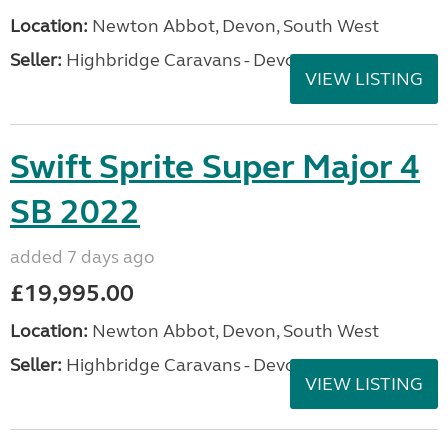
Location:
Newton Abbot, Devon, South West
Seller:
Highbridge Caravans - Devon
VIEW LISTING
Swift Sprite Super Major 4
SB 2022
added 7 days ago
£19,995.00
Location:
Newton Abbot, Devon, South West
Seller:
Highbridge Caravans - Devon
VIEW LISTING