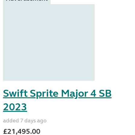
Swift Sprite Major 4 SB
2023
added 7 days ago
£21,495.00