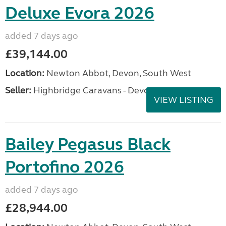
Deluxe Evora 2026
added 7 days ago
£39,144.00
Location:
Newton Abbot, Devon, South West
Seller:
Highbridge Caravans - Devon
VIEW LISTING
Bailey Pegasus Black
Portofino 2026
added 7 days ago
£28,944.00