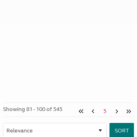
Showing 81 - 100 of 545
5