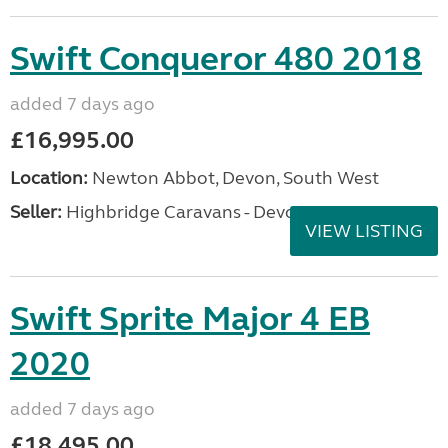
Swift Conqueror 480 2018
added 7 days ago
£16,995.00
Location:
Newton Abbot, Devon, South West
Seller:
Highbridge Caravans - Devon
VIEW LISTING
Swift Sprite Major 4 EB
2020
added 7 days ago
£18,495.00