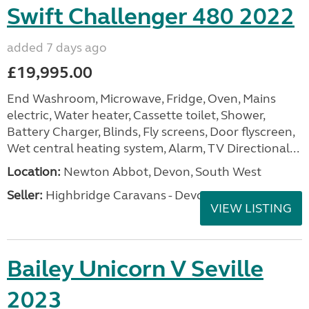
Swift Challenger 480 2022
added 7 days ago
£19,995.00
End Washroom, Microwave, Fridge, Oven, Mains
electric, Water heater, Cassette toilet, Shower,
Battery Charger, Blinds, Fly screens, Door flyscreen,
Wet central heating system, Alarm, TV Directional...
Location:
Newton Abbot, Devon, South West
Seller:
Highbridge Caravans - Devon
VIEW LISTING
Bailey Unicorn V Seville
2023