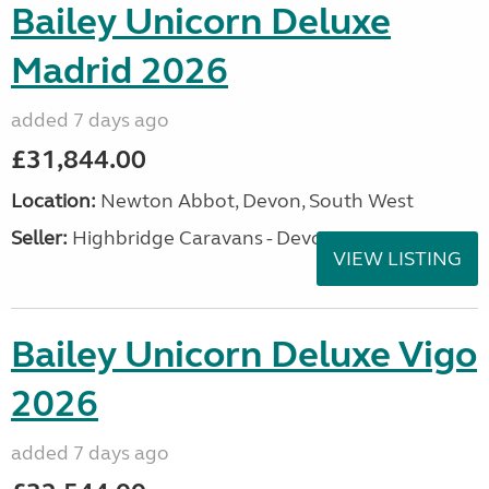
Bailey Unicorn Deluxe
Madrid 2026
added 7 days ago
£31,844.00
Location:
Newton Abbot, Devon, South West
Seller:
Highbridge Caravans - Devon
VIEW LISTING
Bailey Unicorn Deluxe Vigo
2026
added 7 days ago