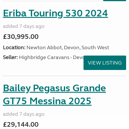
Eriba Touring 530 2024
added 7 days ago
£30,995.00
Location:
Newton Abbot, Devon, South West
Seller:
Highbridge Caravans - Devon
VIEW LISTING
Bailey Pegasus Grande
GT75 Messina 2025
added 7 days ago
£29,144.00