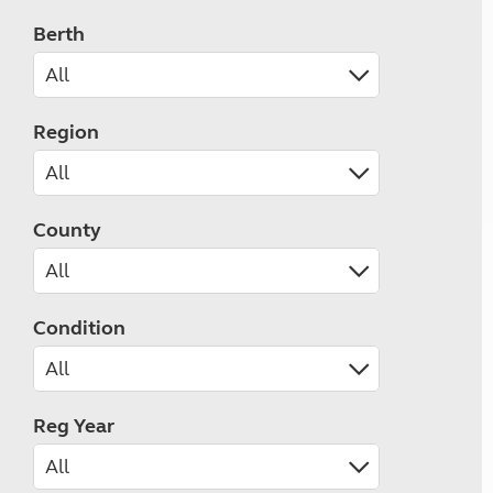
Berth
Region
County
Condition
Reg Year