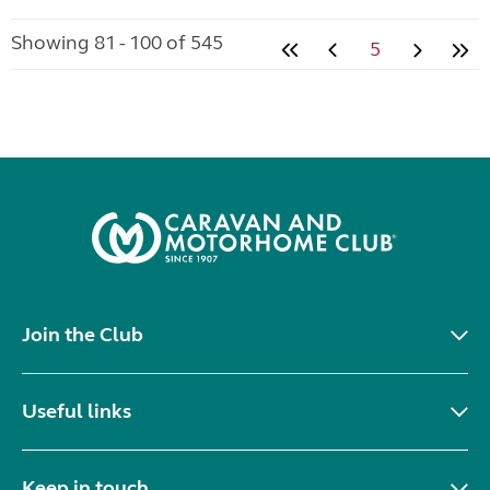
Showing 81 - 100 of 545
5
Join the Club
Useful links
Keep in touch