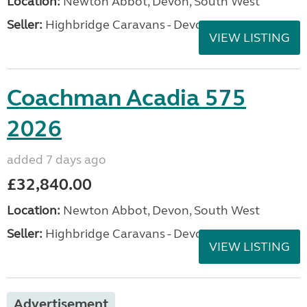
Location:
Newton Abbot, Devon, South West
Seller:
Highbridge Caravans - Devon
VIEW LISTING
Coachman Acadia 575
2026
added 7 days ago
£32,840.00
Location:
Newton Abbot, Devon, South West
Seller:
Highbridge Caravans - Devon
VIEW LISTING
Advertisement