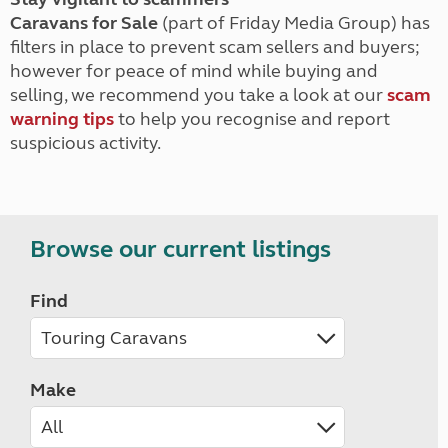
Caravans for Sale
(part of Friday Media Group) has
filters in place to prevent scam sellers and buyers;
however for peace of mind while buying and
selling, we recommend you take a look at our
scam
warning tips
to help you recognise and report
suspicious activity.
Browse our current listings
Find
Make