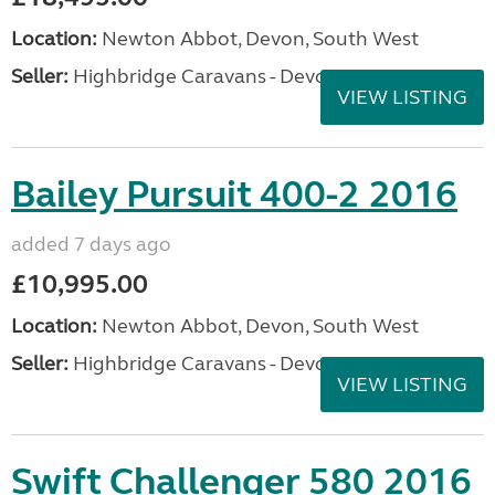
Location:
Newton Abbot, Devon, South West
Seller:
Highbridge Caravans - Devon
VIEW LISTING
Bailey Pursuit 400-2 2016
added 7 days ago
£10,995.00
Location:
Newton Abbot, Devon, South West
Seller:
Highbridge Caravans - Devon
VIEW LISTING
Swift Challenger 580 2016