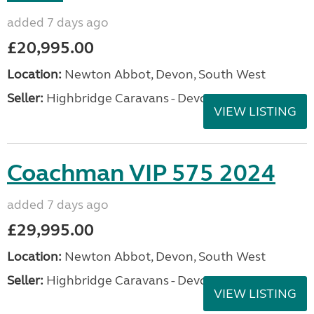
added 7 days ago
£20,995.00
Location:
Newton Abbot, Devon, South West
Seller:
Highbridge Caravans - Devon
VIEW LISTING
Coachman VIP 575 2024
added 7 days ago
£29,995.00
Location:
Newton Abbot, Devon, South West
Seller:
Highbridge Caravans - Devon
VIEW LISTING