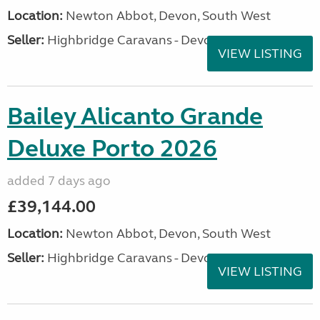
Location:
Newton Abbot, Devon, South West
Seller:
Highbridge Caravans - Devon
VIEW LISTING
Bailey Alicanto Grande
Deluxe Porto 2026
added 7 days ago
£39,144.00
Location:
Newton Abbot, Devon, South West
Seller:
Highbridge Caravans - Devon
VIEW LISTING