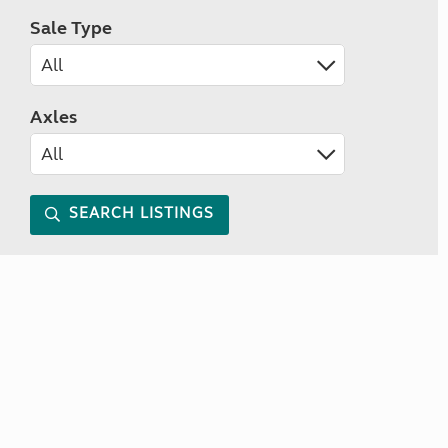
Sale Type
Axles
SEARCH LISTINGS