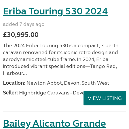
Eriba Touring 530 2024
added 7 days ago
£30,995.00
The 2024 Eriba Touring 530 is a compact, 3-berth
caravan renowned for its iconic retro design and
aerodynamic steel-tube frame. In 2024, Eriba
introduced vibrant special editions—Tango Red,
Harbour...
Location:
Newton Abbot, Devon, South West
Seller:
Highbridge Caravans - Devon
VIEW LISTING
Bailey Alicanto Grande