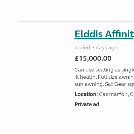
Elddis Affin
added 3 days ago
£15,000.00
Can use seating as sing
ill health. Full size aw
sun awning. Sat Gear squ
Location:
Caernarfon, 
Private ad