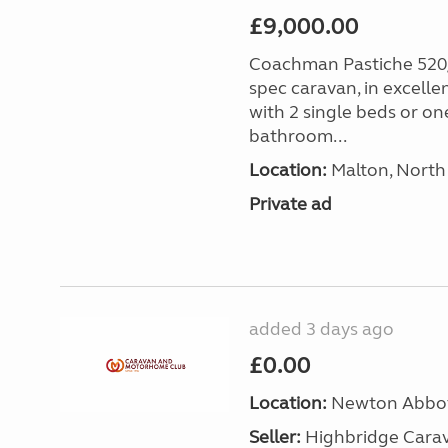
£9,000.00
Coachman Pastiche 520/
spec caravan, in excelle
with 2 single beds or on
bathroom...
Location:
Malton, North 
Private ad
added 3 days ago
£0.00
Location:
Newton Abbot
Seller:
Highbridge Carav