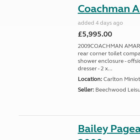
Coachman A
added 4 days ago
£5,995.00
2009COACHMAN AMARA 38
rear corner toilet comp
shower enclosure - offsi
dresser - 2 x...
Location:
Carlton Miniot
Seller:
Beechwood Leis
Bailey Pagea