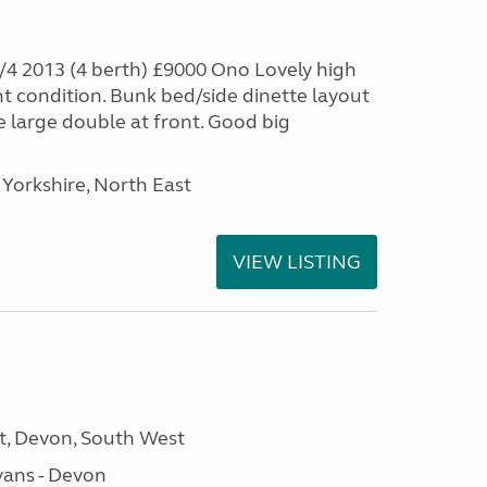
4 2013 (4 berth) £9000 Ono Lovely high
nt condition. Bunk bed/side dinette layout
e large double at front. Good big
Yorkshire, North East
VIEW LISTING
, Devon, South West
ans - Devon