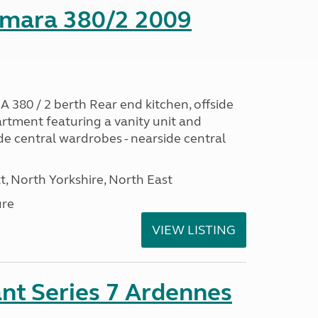
mara 380/2 2009
0 / 2 berth Rear end kitchen, offside
artment featuring a vanity unit and
de central wardrobes - nearside central
t, North Yorkshire, North East
ure
VIEW LISTING
nt Series 7 Ardennes