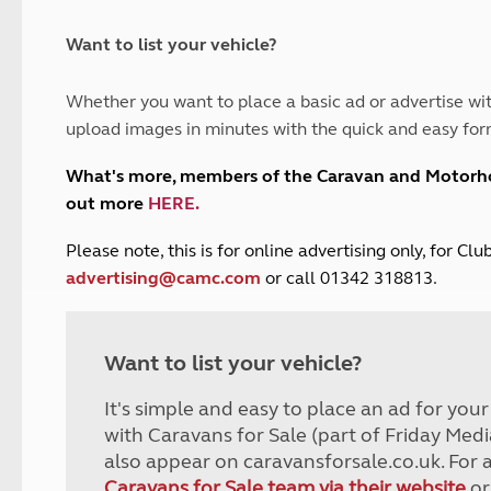
and claim guidance
Summer Getaways
ar campsites
d toilets
Autumn Getaways
erience
 disabilities
Want to list your vehicle?
Kids for £1
etroleum gas
Tour for less for £25
Whether you want to place a basic ad or advertise wit
Grass Pitch Saver
ins generators
upload images in minutes with the quick and easy for
Non electric saver
Serviced Pitch Upgrade
 electrics work
What's more, members of the Caravan and Motor
Only £5 deposit
out more
HERE
.
Isle of Wight Sail & Stay
P
lease note, this is for online advertising only, for C
advertising@camc.com
or call 01342 318813.
Want to list your vehicle?
It's simple and easy to place an ad for you
with Caravans for Sale (part of Friday Medi
also appear on caravansforsale.co.uk. For 
Caravans for Sale team via their website
or