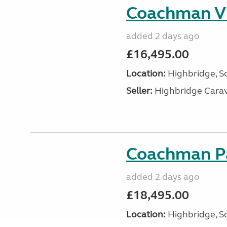
Coachman VI
added 2 days ago
£16,495.00
Location:
Highbridge, S
Seller:
Highbridge Carav
Coachman Pa
added 2 days ago
£18,495.00
Location:
Highbridge, S