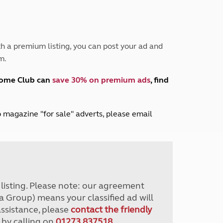
Peak District
South East England
North West England
North East England
h a premium listing, you can post your ad and
m.
Tours
Escorted UK tours
home Club can
save 30% on premium ads
, find
lub magazine "for sale" adverts, please email
r listing. Please note: our agreement
a Group) means your classified ad will
assistance, please
contact the friendly
 by calling on
01273 837518
.