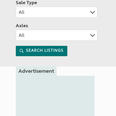
Sale Type
Axles
SEARCH LISTINGS
Advertisement