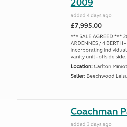
2009
added 4 days ago
£7,995.00
*** SALE AGREED *** 2
ARDENNES / 4 BERTH - 
incorporating individual
vanity unit - offside side..
Location:
Carlton Miniot
Seller:
Beechwood Leis
Coachman Pa
added 3 days ago