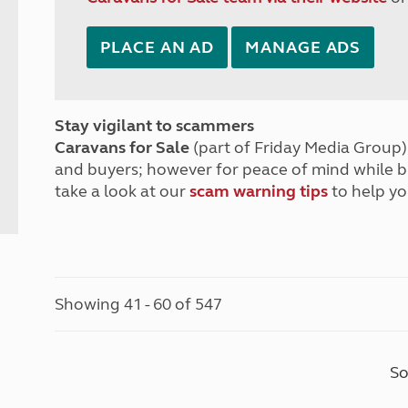
PLACE AN AD
MANAGE ADS
Stay vigilant to scammers
Caravans for Sale
(part of Friday Media Group) 
and buyers; however for peace of mind while 
take a look at our
scam warning tips
to help yo
Showing 41 - 60 of 547
So