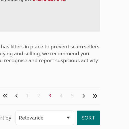
has filters in place to prevent scam sellers
buying and selling, we recommend you
u recognise and report suspicious activity.
1
2
3
4
5
rt by