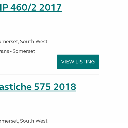
P 460/2 2017
omerset, South West
ans - Somerset
VIEW LISTING
stiche 575 2018
omerset, South West