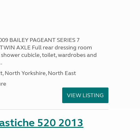
009 BAILEY PAGEANT SERIES 7
TWIN AXLE Full rear dressing room
 shower cubicle, toilet, wardrobes and
.
t, North Yorkshire, North East
ure
VIEW LISTING
stiche 520 2013