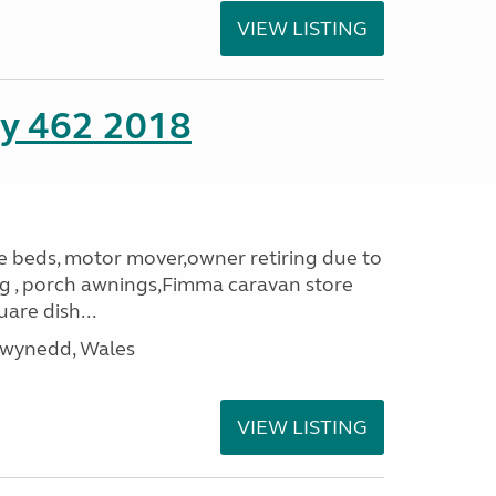
VIEW LISTING
ity 462 2018
le beds, motor mover,owner retiring due to
ning , porch awnings,Fimma caravan store
are dish...
Gwynedd, Wales
VIEW LISTING