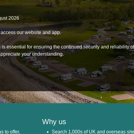
gust 2026
to access our website and app.
s essential for ensuring the continued security and reliability o
ppreciate your understanding.
Why us
s to offer,
Search 1,000s of UK and overseas sit