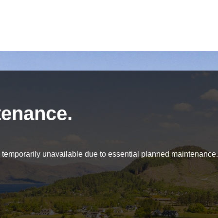
tenance.
be temporarily unavailable due to essential planned maintenance.