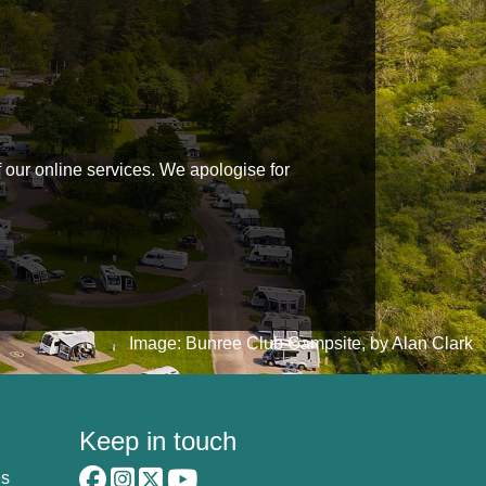
f our online services. We apologise for
Image: Bunree Club Campsite, by Alan Clark
Keep in touch
es