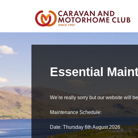
Essential Main
We’re really sorry but our website will 
Maintenance Schedule:
Date: Thursday 6th August 2026