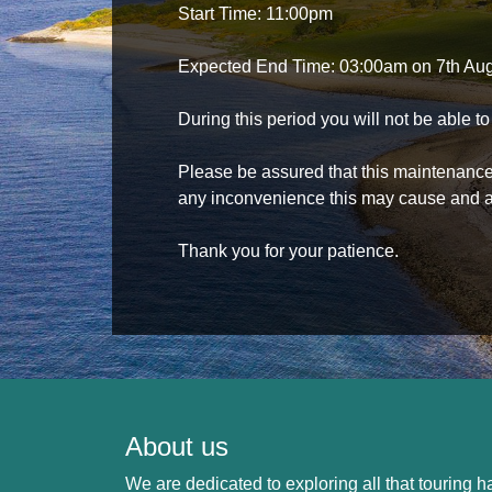
Start Time: 11:00pm
Expected End Time: 03:00am on 7th Au
During this period you will not be able 
Please be assured that this maintenance i
any inconvenience this may cause and a
Thank you for your patience.
About us
We are dedicated to exploring all that touring ha