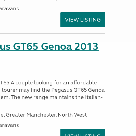
aravans
VIEW LISTING
sus GT65 Genoa 2013
65 A couple looking for an affordable
h tourer may find the Pegasus GT65 Genoa
hem. The new range maintains the Italian-
, Greater Manchester, North West
aravans