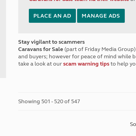
PLACE AN AD
MANAGE ADS
Stay vigilant to scammers
Caravans for Sale
(part of Friday Media Group) 
and buyers; however for peace of mind while 
take a look at our
scam warning tips
to help yo
Showing 501 - 520 of 547
So