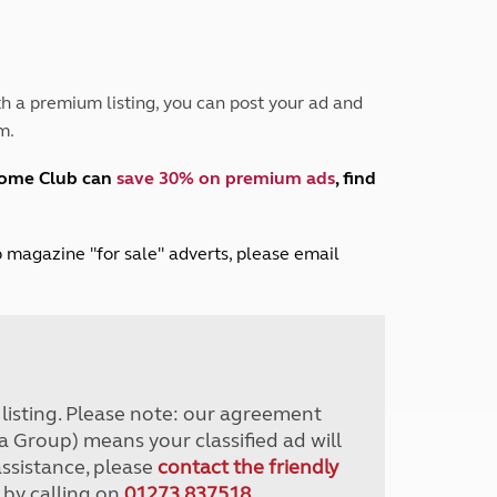
Peak District
South East England
North West England
North East England
h a premium listing, you can post your ad and
m.
Tours
Escorted UK tours
home Club can
save 30% on premium ads
, find
lub magazine "for sale" adverts, please email
r listing. Please note: our agreement
a Group) means your classified ad will
assistance, please
contact the friendly
 by calling on
01273 837518
.