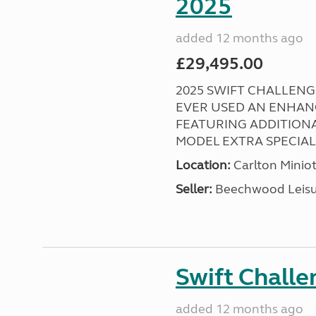
2025
added 12 months ago
£29,495.00
2025 SWIFT CHALLENGE
EVER USED AN ENHAN
FEATURING ADDITIONA
MODEL EXTRA SPECIAL ! 
Location:
Carlton Miniot
Seller:
Beechwood Leis
Swift Chall
added 12 months ago