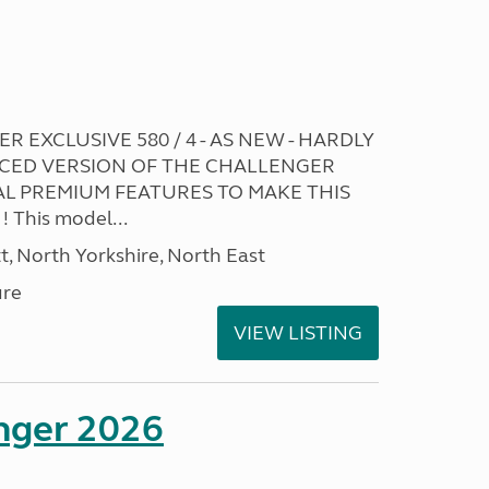
R EXCLUSIVE 580 / 4 - AS NEW - HARDLY
CED VERSION OF THE CHALLENGER
L PREMIUM FEATURES TO MAKE THIS
This model...
t, North Yorkshire, North East
ure
VIEW LISTING
enger 2026