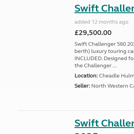
Swift Chall
added 12 months ago
£29,500.00
Swift Challenger 560 202
berth) luxury touring
INCLUDED. Designed for 
the Challenger ...
Location:
Cheadle Hulme
Seller:
North Western C
Swift Challe