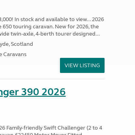
00! In stock and available to view... 2026
 650 touring caravan. New for 2026, the
t wide twin-axle, 4-berth tourer designed...
lyde, Scotland
e Caravans
VIEW LISTING
enger 390 2026
6 Family-friendly Swift Challenger (2 to 4