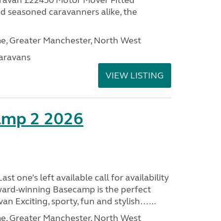
aravan £22450 Motor Mover Fitted
nd seasoned caravanners alike, the
, Greater Manchester, North West
aravans
VIEW LISTING
amp 2 2026
t one’s left available call for availability
ard-winning Basecamp is the perfect
n Exciting, sporty, fun and stylish…...
, Greater Manchester, North West