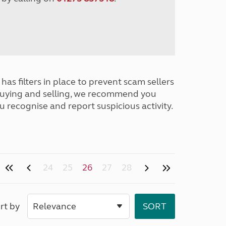
has filters in place to prevent scam sellers
buying and selling, we recommend you
u recognise and report suspicious activity.
24
25
26
27
28
rt by