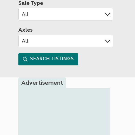
Sale Type
Axles
SEARCH LISTINGS
Advertisement