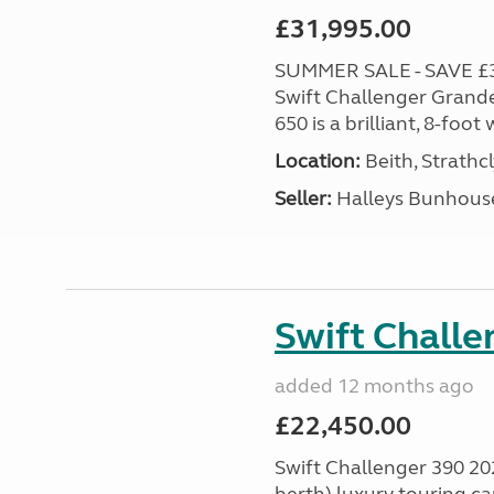
£31,995.00
SUMMER SALE - SAVE £3,0
Swift Challenger Grande
650 is a brilliant, 8-foo
Location:
Beith, Strathc
Seller:
Halleys Bunhous
Swift Chall
added 12 months ago
£22,450.00
Swift Challenger 390 202