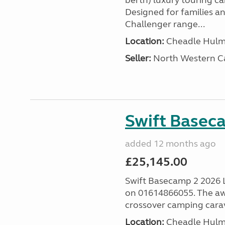
berth) luxury touring c
Designed for families a
Challenger range...
Location:
Cheadle Hulme
Seller:
North Western C
Swift Basec
added 12 months ago
£25,145.00
Swift Basecamp 2 2026 Las
on 01614866055. The aw
crossover camping carava
Location:
Cheadle Hulme