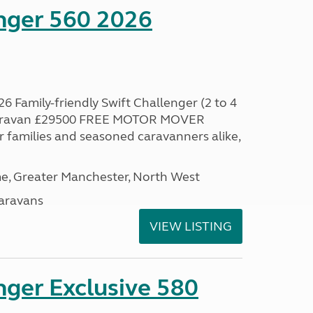
enger 560 2026
6 Family-friendly Swift Challenger (2 to 4
 caravan £29500 FREE MOTOR MOVER
families and seasoned caravanners alike,
, Greater Manchester, North West
aravans
VIEW LISTING
nger Exclusive 580