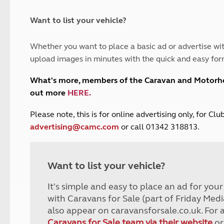
and claim guidance
Summer Getaways
ar campsites
d toilets
Autumn Getaways
erience
 disabilities
Want to list your vehicle?
Kids for £1
etroleum gas
Tour for less for £25
Whether you want to place a basic ad or advertise wit
Grass Pitch Saver
ins generators
upload images in minutes with the quick and easy for
Non electric saver
Serviced Pitch Upgrade
 electrics work
What's more, members of the Caravan and Motor
Only £5 deposit
out more
HERE
.
Isle of Wight Sail & Stay
P
lease note, this is for online advertising only, for C
advertising@camc.com
or call 01342 318813.
Want to list your vehicle?
It's simple and easy to place an ad for you
with Caravans for Sale (part of Friday Medi
also appear on caravansforsale.co.uk. For 
Caravans for Sale team via their website
or