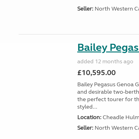
Seller:
North Western C
Bailey Pega
added 12 months ago
£10,595.00
Bailey Pegasus Genoa GT
and desirable two-bert
the perfect tourer for t
styled...
Location:
Cheadle Hulme
Seller:
North Western C