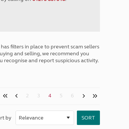
has filters in place to prevent scam sellers
buying and selling, we recommend you
u recognise and report suspicious activity.
2
3
4
5
6
rt by