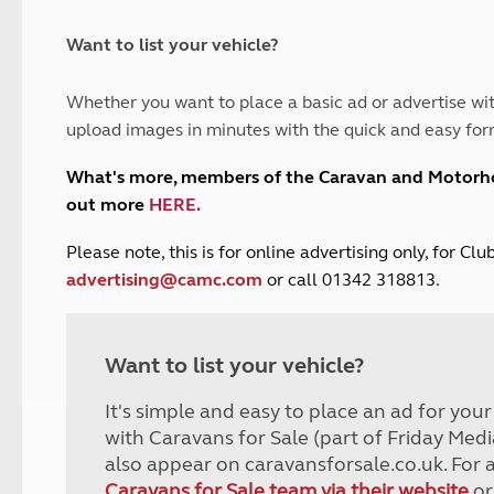
and claim guidance
Summer Getaways
ar campsites
d toilets
Autumn Getaways
erience
 disabilities
Want to list your vehicle?
Kids for £1
etroleum gas
Tour for less for £25
Whether you want to place a basic ad or advertise wit
Grass Pitch Saver
ins generators
upload images in minutes with the quick and easy for
Non electric saver
Serviced Pitch Upgrade
 electrics work
What's more, members of the Caravan and Motor
Only £5 deposit
out more
HERE
.
Isle of Wight Sail & Stay
P
lease note, this is for online advertising only, for C
advertising@camc.com
or call 01342 318813.
Want to list your vehicle?
It's simple and easy to place an ad for you
with Caravans for Sale (part of Friday Medi
also appear on caravansforsale.co.uk. For 
Caravans for Sale team via their website
or