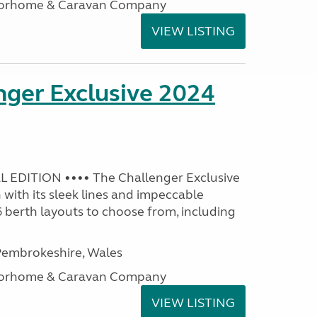
otorhome & Caravan Company
VIEW LISTING
nger Exclusive 2024
 EDITION •••• The Challenger Exclusive
with its sleek lines and impeccable
 6 berth layouts to choose from, including
embrokeshire, Wales
otorhome & Caravan Company
VIEW LISTING