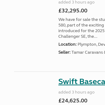
added 3 hours ago
£32,295.00
We have for sale the st
580, part of the excitin
introduced for the 2025
Challenger SE, the...
Location:
Plympton, Dev
Seller:
Tamar Caravans
Swift Basec
added 3 hours ago
£24,625.00