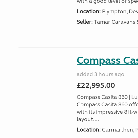
with a good level of spec
Location:
Plympton, Dev
Seller:
Tamar Caravans
Compass Cas
added 3 hours ago
£22,995.00
Compass Casita 860 | L
Compass Casita 860 offe
with its impressive 8ft-
layout....
Location:
Carmarthen, P