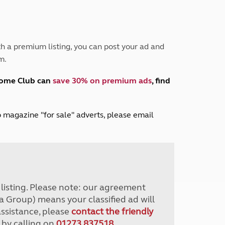
Peak District
South East England
North West England
North East England
h a premium listing, you can post your ad and
m.
Tours
Escorted UK tours
home Club can
save 30% on premium ads
, find
lub magazine "for sale" adverts, please email
r listing. Please note: our agreement
a Group) means your classified ad will
assistance, please
contact the friendly
 by calling on
01273 837518
.