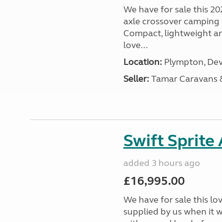
We have for sale this 20
axle crossover camping c
Compact, lightweight and
love...
Location:
Plympton, Dev
Seller:
Tamar Caravans
Swift Sprite
added 3 hours ago
£16,995.00
We have for sale this lo
supplied by us when it 