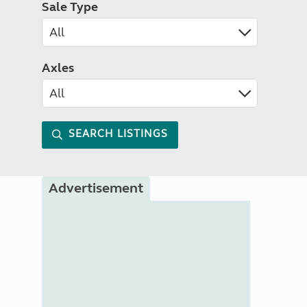
Sale Type
Axles
SEARCH LISTINGS
Advertisement