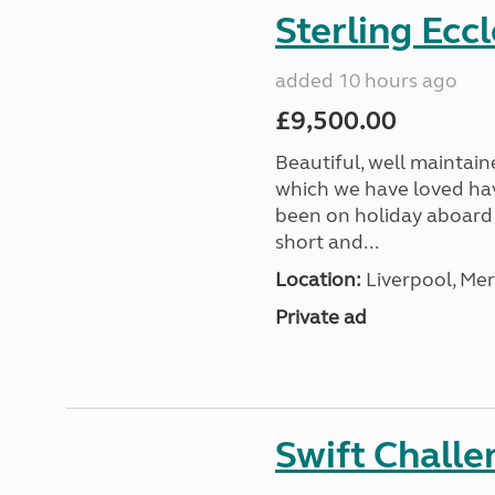
Sterling Ecc
added 10 hours ago
£9,500.00
Beautiful, well maintain
which we have loved hav
been on holiday aboard a
short and...
Location:
Liverpool, Mer
Private ad
Swift Chall