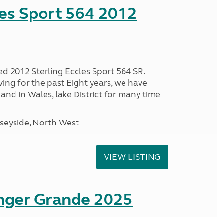
les Sport 564 2012
ed 2012 Sterling Eccles Sport 564 SR.
ing for the past Eight years, we have
nd in Wales, lake District for many time
seyside, North West
VIEW LISTING
enger Grande 2025