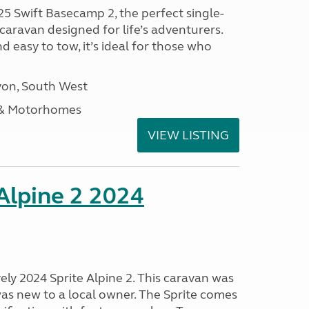
25 Swift Basecamp 2, the perfect single-
aravan designed for life’s adventurers.
 easy to tow, it’s ideal for those who
on, South West
 & Motorhomes
VIEW LISTING
 Alpine 2 2024
vely 2024 Sprite Alpine 2. This caravan was
was new to a local owner. The Sprite comes