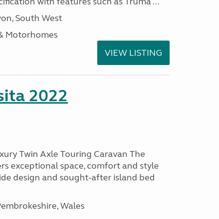
ification with features such as Truma ...
on, South West
 & Motorhomes
VIEW LISTING
ita 2022
uxury Twin Axle Touring Caravan The
rs exceptional space, comfort and style
wide design and sought-after island bed
embrokeshire, Wales