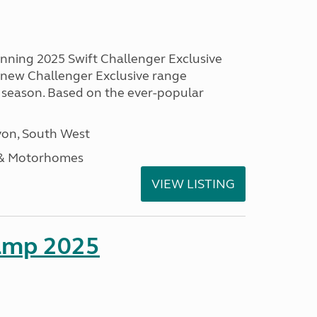
unning 2025 Swift Challenger Exclusive
g new Challenger Exclusive range
 season. Based on the ever-popular
on, South West
 & Motorhomes
VIEW LISTING
amp 2025