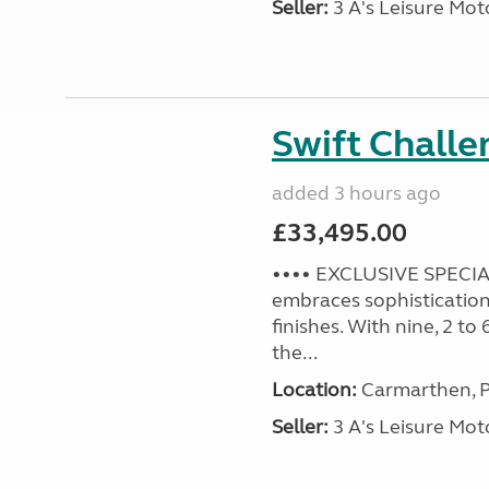
Seller:
3 A's Leisure M
Swift Challe
added 3 hours ago
£33,495.00
•••• EXCLUSIVE SPECIAL
embraces sophistication 
finishes. With nine, 2 to
the...
Location:
Carmarthen, P
Seller:
3 A's Leisure M