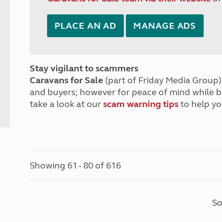
PLACE AN AD
MANAGE ADS
Stay vigilant to scammers
Caravans for Sale
(part of Friday Media Group) 
and buyers; however for peace of mind while 
take a look at our
scam warning tips
to help yo
Showing 61 - 80 of 616
So