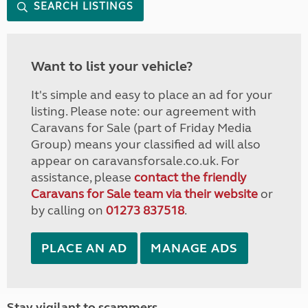
SEARCH LISTINGS
Want to list your vehicle?
It's simple and easy to place an ad for your
listing. Please note: our agreement with
Caravans for Sale (part of Friday Media
Group) means your classified ad will also
appear on caravansforsale.co.uk. For
assistance, please
contact the friendly
Caravans for Sale team via their website
or
by calling on
01273 837518
.
PLACE AN AD
MANAGE ADS
Stay vigilant to scammers