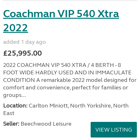
Coachman VIP 540 Xtra
2022
added 1 day ago
£25,995.00
2022 COACHMAN VIP 540 XTRA / 4 BERTH - 8
FOOT WIDE HARDLY USED AND IN IMMACULATE
CONDITION A remarkable 2022 model designed for
comfort and convenience, perfect for families or
groups...
Location:
Carlton Miniott, North Yorkshire, North
East
Seller:
Beechwood Leisure
VIEW LISTING