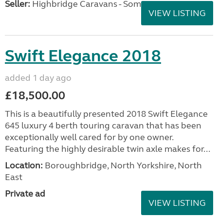
Seller:
Highbridge Caravans - Somerset
VIEW LISTING
Swift Elegance 2018
added 1 day ago
£18,500.00
This is a beautifully presented 2018 Swift Elegance
645 luxury 4 berth touring caravan that has been
exceptionally well cared for by one owner.
Featuring the highly desirable twin axle makes for...
Location:
Boroughbridge, North Yorkshire, North
East
Private ad
VIEW LISTING