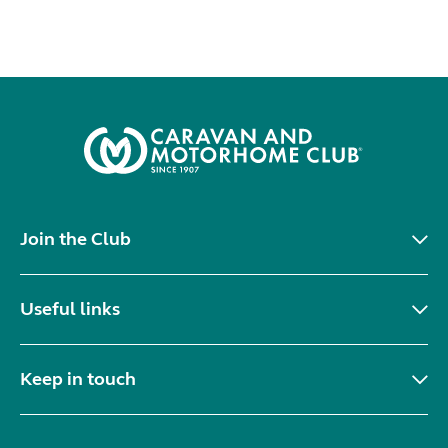
Join the Club
Useful links
Keep in touch