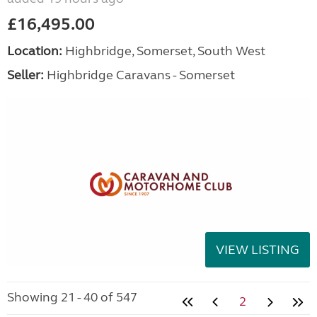
£16,495.00
Location:
Highbridge, Somerset, South West
Seller:
Highbridge Caravans - Somerset
VIEW LISTING
Showing 21 - 40 of 547
2