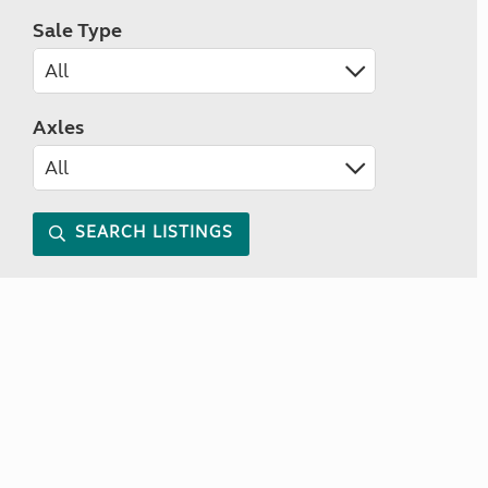
Sale Type
Axles
SEARCH LISTINGS