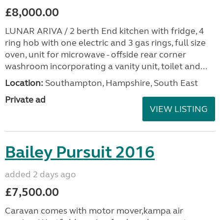
£8,000.00
LUNAR ARIVA / 2 berth End kitchen with fridge, 4
ring hob with one electric and 3 gas rings, full size
oven, unit for microwave - offside rear corner
washroom incorporating a vanity unit, toilet and...
Location:
Southampton, Hampshire, South East
Private ad
VIEW LISTING
Bailey Pursuit 2016
added 2 days ago
£7,500.00
Caravan comes with motor mover,kampa air