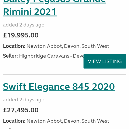
Rimini 2021
added 2 days ago
£19,995.00
Location:
Newton Abbot, Devon, South West
Seller:
Highbridge Caravans - Devon
VIEW LISTING
Swift Elegance 845 2020
added 2 days ago
£27,495.00
Location:
Newton Abbot, Devon, South West