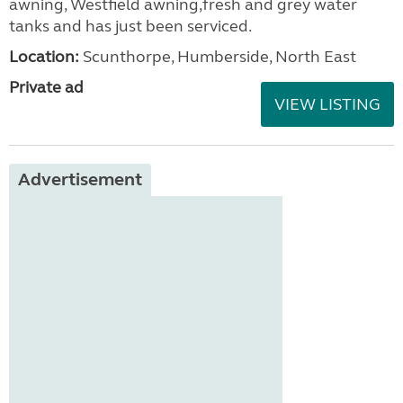
awning, Westfield awning,fresh and grey water
tanks and has just been serviced.
Location:
Scunthorpe, Humberside, North East
Private ad
VIEW LISTING
Advertisement