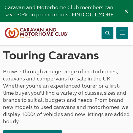
Caravan and Motorhome Club members can
×
save 30% on premium ads -
FIND OUT MORE
Touring Caravans
Browse through a huge range of motorhomes,
caravans and campervans for sale in the UK.
Whether you’re an experienced tourer or a first-
time buyer, you’ll find a variety of classes, sizes and
brands to suit all budgets and needs. From brand
new models to used caravans and motorhomes, we
display 1000s of vehicles and new listings are added
hourly.