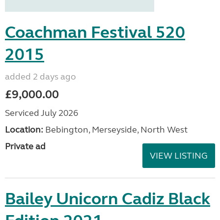
Coachman Festival 520
2015
added 2 days ago
£9,000.00
Serviced July 2026
Location:
Bebington, Merseyside, North West
Private ad
VIEW LISTING
Bailey Unicorn Cadiz Black