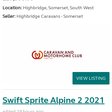
Location:
Highbridge, Somerset, South West
Seller:
Highbridge Caravans - Somerset
VIEW LISTING
Swift Sprite Alpine 2 2021
added 19 hours ago