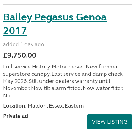
Bailey Pegasus Genoa
2017
added 1 day ago
£9,750.00
Full service History. Motor mover. New fiamma
superstore canopy. Last service and damp check
May 2026. Still under dealers warranty until
November. New tilt alarm fitted. New water filter.
No...
Location:
Maldon, Essex, Eastern
Private ad
VIEW LISTING