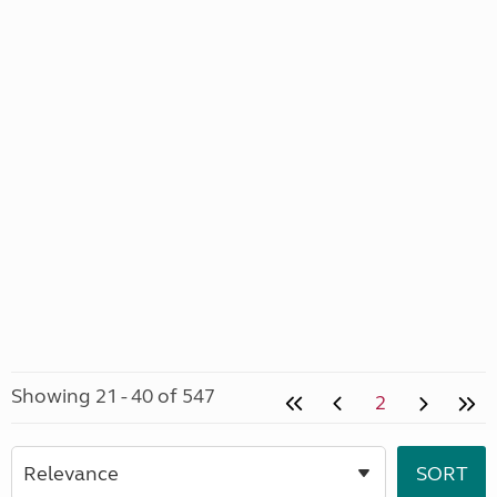
Showing 21 - 40 of 547
2