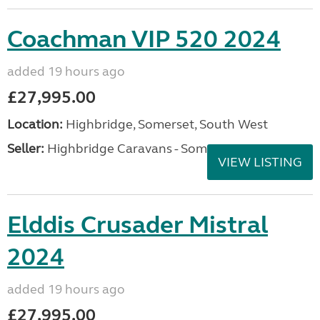
Coachman VIP 520 2024
added 19 hours ago
£27,995.00
Location:
Highbridge, Somerset, South West
Seller:
Highbridge Caravans - Somerset
VIEW LISTING
Elddis Crusader Mistral
2024
added 19 hours ago
£27,995.00