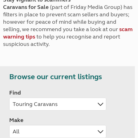
Caravans for Sale
(part of Friday Media Group) has
filters in place to prevent scam sellers and buyers;
however for peace of mind while buying and
selling, we recommend you take a look at our
scam
warning tips
to help you recognise and report
suspicious activity.
Browse our current listings
Find
Make