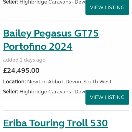
Seller:
Highbridge Caravans - Devon
VIEW LISTING
Bailey Pegasus GT75
Portofino 2024
added 2 days ago
£24,495.00
Location:
Newton Abbot, Devon, South West
Seller:
Highbridge Caravans - Devon
VIEW LISTING
Eriba Touring Troll 530