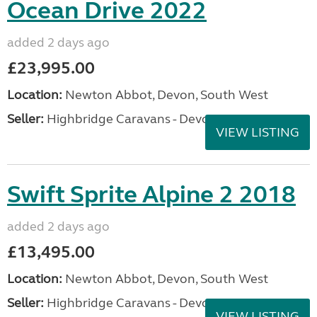
Ocean Drive 2022
added 2 days ago
£23,995.00
Location:
Newton Abbot, Devon, South West
Seller:
Highbridge Caravans - Devon
VIEW LISTING
Swift Sprite Alpine 2 2018
added 2 days ago
£13,495.00
Location:
Newton Abbot, Devon, South West
Seller:
Highbridge Caravans - Devon
VIEW LISTING