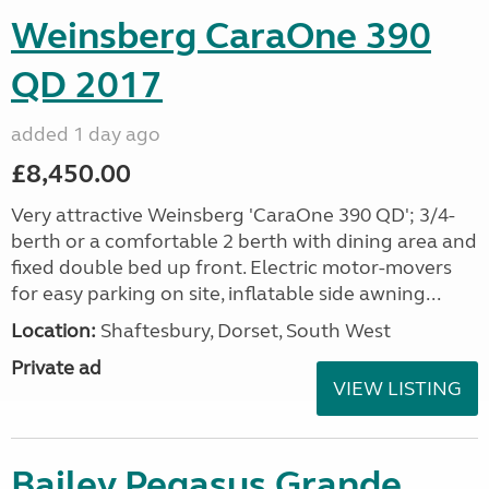
Weinsberg CaraOne 390
QD 2017
added 1 day ago
£8,450.00
Very attractive Weinsberg 'CaraOne 390 QD'; 3/4-
berth or a comfortable 2 berth with dining area and
fixed double bed up front. Electric motor-movers
for easy parking on site, inflatable side awning...
Location:
Shaftesbury, Dorset, South West
Private ad
VIEW LISTING
Bailey Pegasus Grande