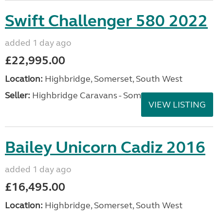
Swift Challenger 580 2022
added 1 day ago
£22,995.00
Location:
Highbridge, Somerset, South West
Seller:
Highbridge Caravans - Somerset
VIEW LISTING
Bailey Unicorn Cadiz 2016
added 1 day ago
£16,495.00
Location:
Highbridge, Somerset, South West