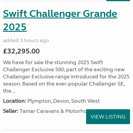
Swift Challenger Grande
2025
added 3 hours ago
£32,295.00
We have for sale the stunning 2025 Swift
Challenger Exclusive 580, part of the exciting new
Challenger Exclusive range introduced for the 2025
season. Based on the ever-popular Challenger SE,
the...
Location:
Plympton, Devon, South West
Seller:
Tamar Caravans & Motorhomes
VIEW LISTING