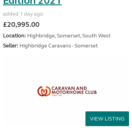
Edition 2021
added 1 day ago
£20,995.00
Location:
Highbridge, Somerset, South West
Seller:
Highbridge Caravans - Somerset
VIEW LISTING