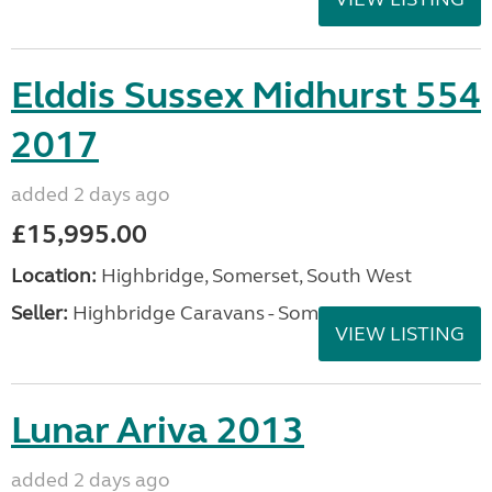
Elddis Sussex Midhurst 554
2017
added 2 days ago
£15,995.00
Location:
Highbridge, Somerset, South West
Seller:
Highbridge Caravans - Somerset
VIEW LISTING
Lunar Ariva 2013
added 2 days ago