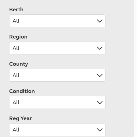
Berth
Region
County
Condition
Reg Year