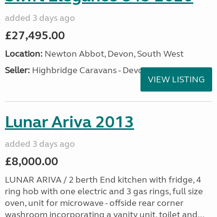
added 3 days ago
£27,495.00
Location:
Newton Abbot, Devon, South West
Seller:
Highbridge Caravans - Devon
VIEW LISTING
Lunar Ariva 2013
added 3 days ago
£8,000.00
LUNAR ARIVA / 2 berth End kitchen with fridge, 4
ring hob with one electric and 3 gas rings, full size
oven, unit for microwave - offside rear corner
washroom incorporating a vanity unit, toilet and...