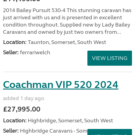
2014 Bailey Pursuit 530-4 This stunning caravan has
just arrived with us and is presented in excellent
condition throughout. Supplied new by Lady Bailey
Caravans and owned by just two owners from...
Location:
Taunton, Somerset, South West
Seller:
ferrariwelch
VIEW LISTING
Coachman VIP 520 2024
added 1 day ago
£27,995.00
Location:
Highbridge, Somerset, South West
Seller:
Highbridge Caravans - Somerset