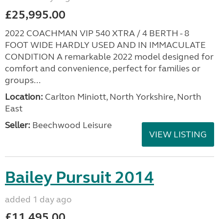
£25,995.00
2022 COACHMAN VIP 540 XTRA / 4 BERTH - 8
FOOT WIDE HARDLY USED AND IN IMMACULATE
CONDITION A remarkable 2022 model designed for
comfort and convenience, perfect for families or
groups...
Location:
Carlton Miniott, North Yorkshire, North
East
Seller:
Beechwood Leisure
VIEW LISTING
Bailey Pursuit 2014
added 1 day ago
£11,495.00