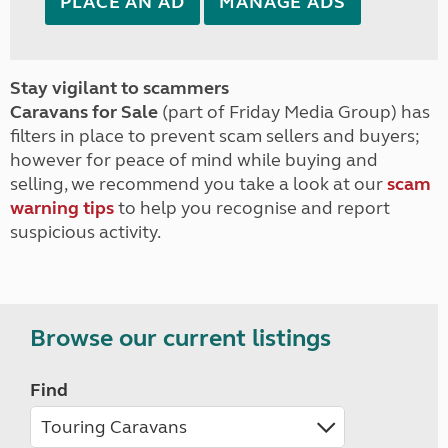
PLACE AN AD
MANAGE ADS
Stay vigilant to scammers
Caravans for Sale
(part of Friday Media Group) has
filters in place to prevent scam sellers and buyers;
however for peace of mind while buying and
selling, we recommend you take a look at our
scam
warning tips
to help you recognise and report
suspicious activity.
Browse our current listings
Find