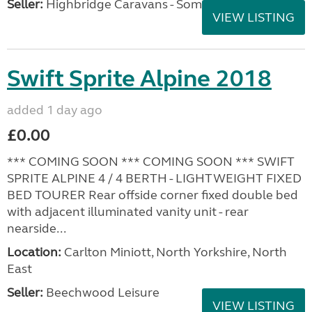
Seller:
Highbridge Caravans - Somerset
VIEW LISTING
Swift Sprite Alpine 2018
added 1 day ago
£0.00
*** COMING SOON *** COMING SOON *** SWIFT
SPRITE ALPINE 4 / 4 BERTH - LIGHTWEIGHT FIXED
BED TOURER Rear offside corner fixed double bed
with adjacent illuminated vanity unit - rear
nearside...
Location:
Carlton Miniott, North Yorkshire, North
East
Seller:
Beechwood Leisure
VIEW LISTING