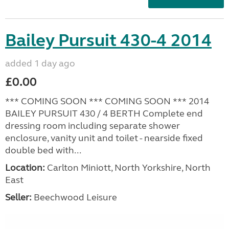
Bailey Pursuit 430-4 2014
added 1 day ago
£0.00
*** COMING SOON *** COMING SOON *** 2014
BAILEY PURSUIT 430 / 4 BERTH Complete end
dressing room including separate shower
enclosure, vanity unit and toilet - nearside fixed
double bed with...
Location:
Carlton Miniott, North Yorkshire, North
East
Seller:
Beechwood Leisure