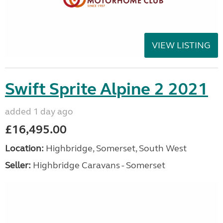
VIEW LISTING
Swift Sprite Alpine 2 2021
added 1 day ago
£16,495.00
Location:
Highbridge, Somerset, South West
Seller:
Highbridge Caravans - Somerset