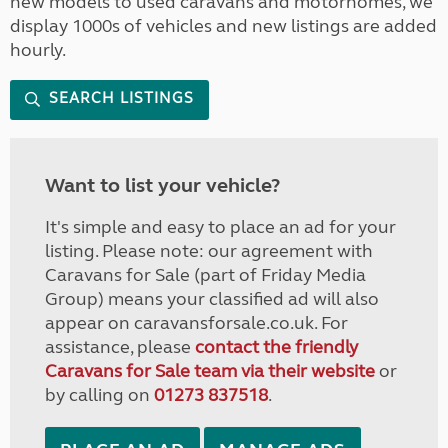
new models to used caravans and motorhomes, we
display 1000s of vehicles and new listings are added
hourly.
SEARCH LISTINGS
Want to list your vehicle?
It's simple and easy to place an ad for your
listing. Please note: our agreement with
Caravans for Sale (part of Friday Media
Group) means your classified ad will also
appear on caravansforsale.co.uk. For
assistance, please
contact the friendly
Caravans for Sale team via their website
or
by calling on
01273 837518
.