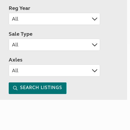
Reg Year
Sale Type
Axles
SEARCH LISTINGS