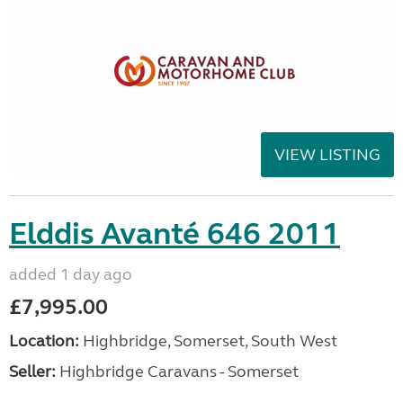
VIEW LISTING
Elddis Avanté 646 2011
added 1 day ago
£7,995.00
Location:
Highbridge, Somerset, South West
Seller:
Highbridge Caravans - Somerset