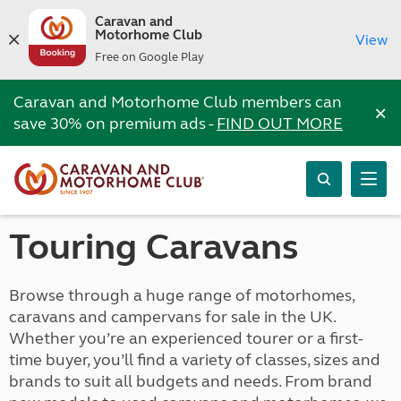
Caravan and
Motorhome Club
View
Free on Google Play
Caravan and Motorhome Club members can
×
save 30% on premium ads -
FIND OUT MORE
Touring Caravans
Browse through a huge range of motorhomes,
caravans and campervans for sale in the UK.
Whether you’re an experienced tourer or a first-
time buyer, you’ll find a variety of classes, sizes and
brands to suit all budgets and needs. From brand