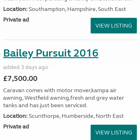
Location:
Southampton, Hampshire, South East
Private ad
VIEW LISTING
Bailey Pursuit 2016
added 3 days ago
£7,500.00
Caravan comes with motor mover,kampa air
awning, Westfield awning,fresh and grey water
tanks and has just been serviced.
Location:
Scunthorpe, Humberside, North East
Private ad
VIEW LISTING