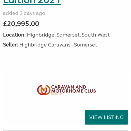
Edition 2021
added 2 days ago
£20,995.00
Location:
Highbridge, Somerset, South West
Seller:
Highbridge Caravans - Somerset
VIEW LISTING