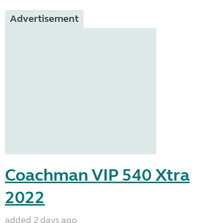
Advertisement
Coachman VIP 540 Xtra
2022
added 2 days ago