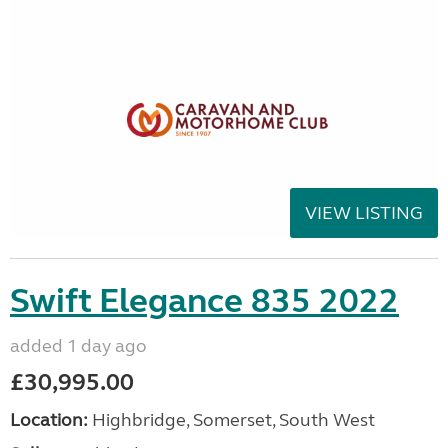
VIEW LISTING
Swift Elegance 835 2022
added 1 day ago
£30,995.00
Location:
Highbridge, Somerset, South West