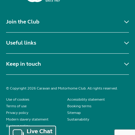
Join the Club
Useful links
Keep in touch
© Copyright 2026 Caravan and Motorhome Club. All rights reserved.
Use of cookies
Accessibility statement
Terms of use
Booking terms
Privacy policy
Sitemap
Modern slavery statement
Sustainability
Reviews policy