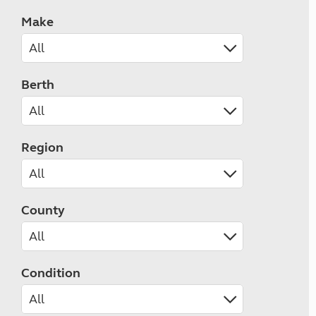
Make
Berth
Region
County
Condition