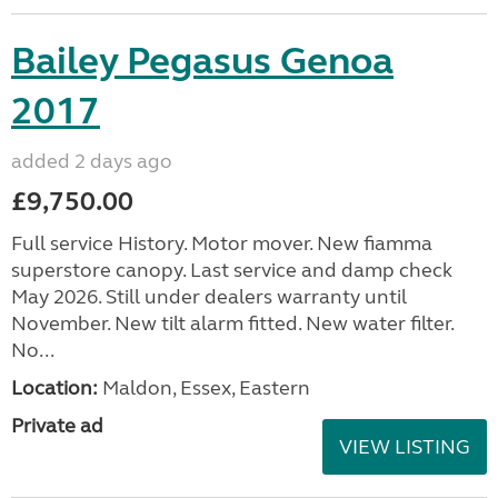
Bailey Pegasus Genoa
2017
added 2 days ago
£9,750.00
Full service History. Motor mover. New fiamma
superstore canopy. Last service and damp check
May 2026. Still under dealers warranty until
November. New tilt alarm fitted. New water filter.
No...
Location:
Maldon, Essex, Eastern
Private ad
VIEW LISTING