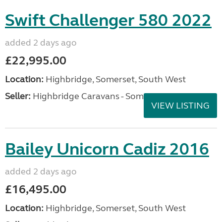
Swift Challenger 580 2022
added 2 days ago
£22,995.00
Location:
Highbridge, Somerset, South West
Seller:
Highbridge Caravans - Somerset
VIEW LISTING
Bailey Unicorn Cadiz 2016
added 2 days ago
£16,495.00
Location:
Highbridge, Somerset, South West