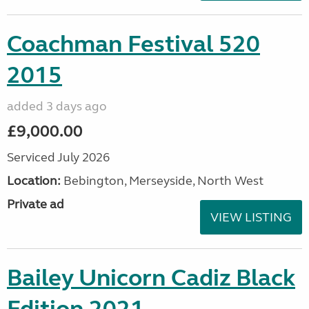
Coachman Festival 520
2015
added 3 days ago
£9,000.00
Serviced July 2026
Location:
Bebington, Merseyside, North West
Private ad
VIEW LISTING
Bailey Unicorn Cadiz Black