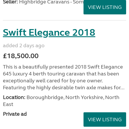
Seller:
Highbridge Caravans - Somerset
VIEW LISTING
Swift Elegance 2018
added 2 days ago
£18,500.00
This is a beautifully presented 2018 Swift Elegance
645 luxury 4 berth touring caravan that has been
exceptionally well cared for by one owner.
Featuring the highly desirable twin axle makes for...
Location:
Boroughbridge, North Yorkshire, North
East
Private ad
VIEW LISTING