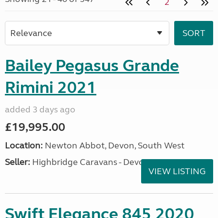
2
Bailey Pegasus Grande
Rimini 2021
added 3 days ago
£19,995.00
Location:
Newton Abbot, Devon, South West
Seller:
Highbridge Caravans - Devon
VIEW LISTING
Swift Elegance 845 2020