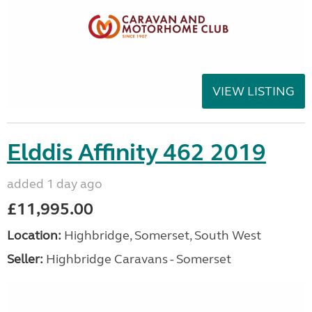
VIEW LISTING
Elddis Affinity 462 2019
added 1 day ago
£11,995.00
Location:
Highbridge, Somerset, South West
Seller:
Highbridge Caravans - Somerset