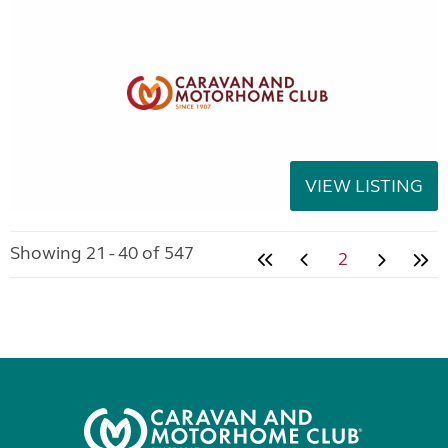
VIEW LISTING
Showing 21 - 40 of 547
2