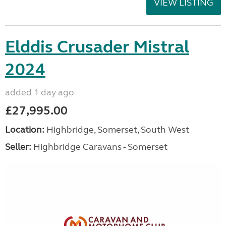
VIEW LISTING
Elddis Crusader Mistral
2024
added 1 day ago
£27,995.00
Location:
Highbridge, Somerset, South West
Seller:
Highbridge Caravans - Somerset