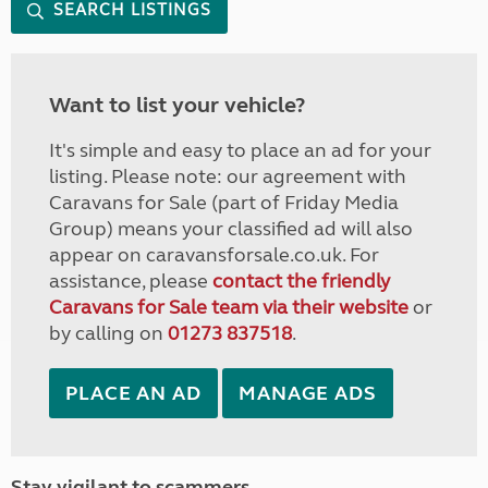
SEARCH LISTINGS
Want to list your vehicle?
It's simple and easy to place an ad for your
listing. Please note: our agreement with
Caravans for Sale (part of Friday Media
Group) means your classified ad will also
appear on caravansforsale.co.uk. For
assistance, please
contact the friendly
Caravans for Sale team via their website
or
by calling on
01273 837518
.
PLACE AN AD
MANAGE ADS
Stay vigilant to scammers