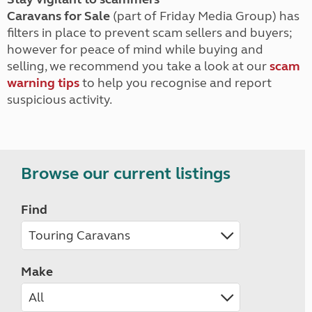
Caravans for Sale
(part of Friday Media Group) has
filters in place to prevent scam sellers and buyers;
however for peace of mind while buying and
selling, we recommend you take a look at our
scam
warning tips
to help you recognise and report
suspicious activity.
Browse our current listings
Find
Make