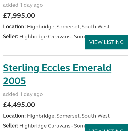
added 1 day ago
£7,995.00
Location:
Highbridge, Somerset, South West
Seller:
Highbridge Caravans - Somerset
VIEW LISTING
Sterling Eccles Emerald
2005
added 1 day ago
£4,495.00
Location:
Highbridge, Somerset, South West
Seller:
Highbridge Caravans - Somerset