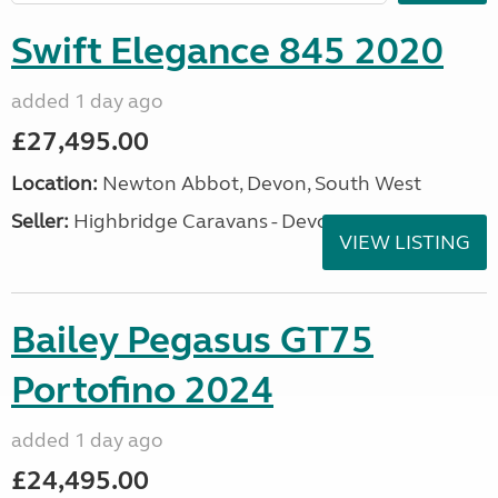
Swift Elegance 845 2020
added 1 day ago
£27,495.00
Location:
Newton Abbot, Devon, South West
Seller:
Highbridge Caravans - Devon
VIEW LISTING
Bailey Pegasus GT75
Portofino 2024
added 1 day ago
£24,495.00