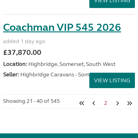
VIEW LISTING
Coachman VIP 545 2026
added 1 day ago
£37,870.00
Location:
Highbridge, Somerset, South West
Seller:
Highbridge Caravans - Somerset
VIEW LISTING
Showing 21 - 40 of 545
2