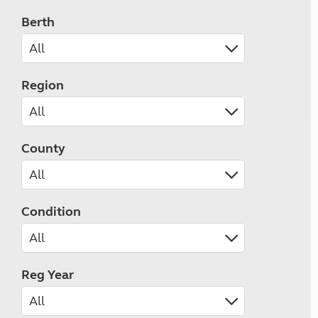
Berth
Region
County
Condition
Reg Year