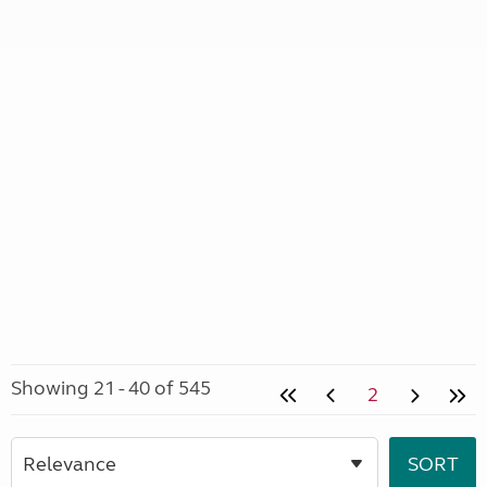
Showing 21 - 40 of 545
2