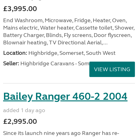
£3,995.00
End Washroom, Microwave, Fridge, Heater, Oven,
Mains electric, Water heater, Cassette toilet, Shower,
Battery Charger, Blinds, Fly screens, Door flyscreen,
Blownair heating, TV Directional Aerial,...
Location:
Highbridge, Somerset, South West
Seller:
Highbridge Caravans - Somerset
VIEW LISTING
Bailey Ranger 460-2 2004
added 1 day ago
£2,995.00
Since its launch nine years ago Ranger has re-