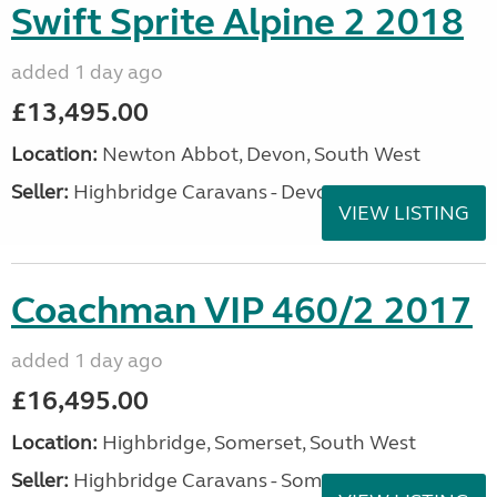
Swift Sprite Alpine 2 2018
added 1 day ago
£13,495.00
Location:
Newton Abbot, Devon, South West
Seller:
Highbridge Caravans - Devon
VIEW LISTING
Coachman VIP 460/2 2017
added 1 day ago
£16,495.00
Location:
Highbridge, Somerset, South West
Seller:
Highbridge Caravans - Somerset