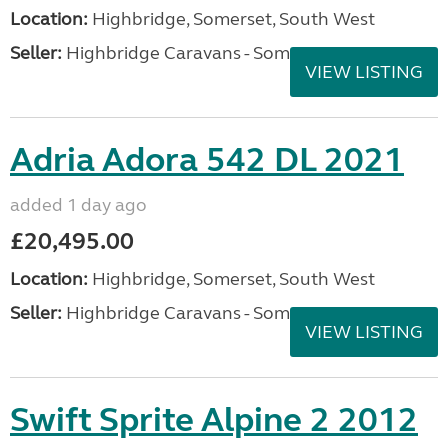
Location:
Highbridge, Somerset, South West
Seller:
Highbridge Caravans - Somerset
VIEW LISTING
Adria Adora 542 DL 2021
added 1 day ago
£20,495.00
Location:
Highbridge, Somerset, South West
Seller:
Highbridge Caravans - Somerset
VIEW LISTING
Swift Sprite Alpine 2 2012