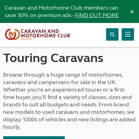
Caravan and Motorhome Club members can
×
save 30% on premium ads -
FIND OUT MORE
Touring Caravans
Browse through a huge range of motorhomes,
caravans and campervans for sale in the UK.
Whether you’re an experienced tourer or a first-
time buyer, you’ll find a variety of classes, sizes and
brands to suit all budgets and needs. From brand
new models to used caravans and motorhomes, we
display 1000s of vehicles and new listings are added
hourly.