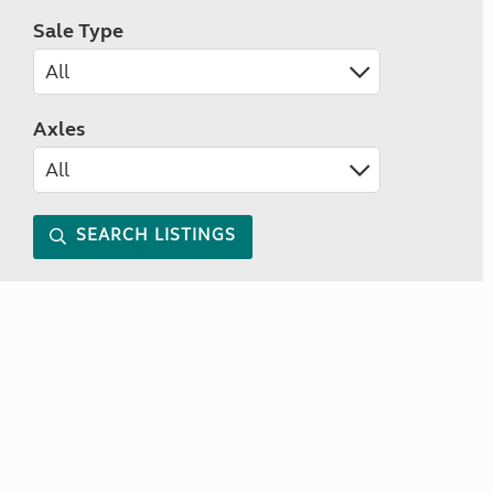
Sale Type
Axles
SEARCH LISTINGS