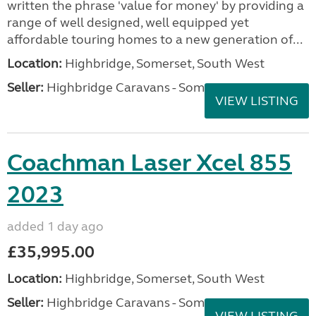
written the phrase 'value for money' by providing a
range of well designed, well equipped yet
affordable touring homes to a new generation of...
Location:
Highbridge, Somerset, South West
Seller:
Highbridge Caravans - Somerset
VIEW LISTING
Coachman Laser Xcel 855
2023
added 1 day ago
£35,995.00
Location:
Highbridge, Somerset, South West
Seller:
Highbridge Caravans - Somerset