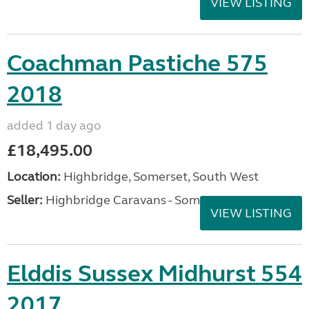
VIEW LISTING
Coachman Pastiche 575
2018
added 1 day ago
£18,495.00
Location:
Highbridge, Somerset, South West
Seller:
Highbridge Caravans - Somerset
VIEW LISTING
Elddis Sussex Midhurst 554
2017