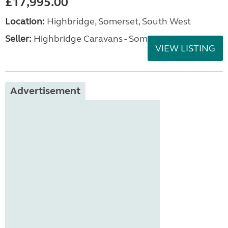
£17,995.00
Location:
Highbridge, Somerset, South West
Seller:
Highbridge Caravans - Somerset
VIEW LISTING
Advertisement