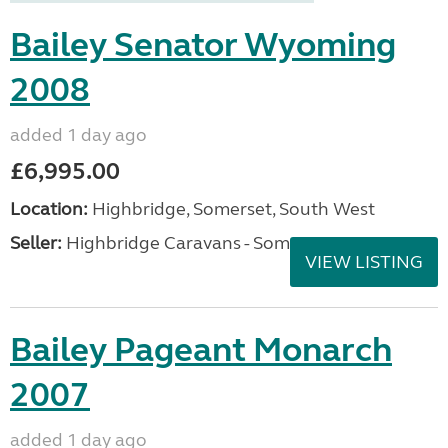
Bailey Senator Wyoming
2008
added 1 day ago
£6,995.00
Location:
Highbridge, Somerset, South West
Seller:
Highbridge Caravans - Somerset
VIEW LISTING
Bailey Pageant Monarch
2007
added 1 day ago