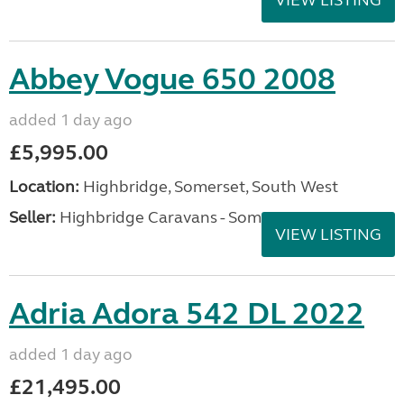
VIEW LISTING
Abbey Vogue 650 2008
added 1 day ago
£5,995.00
Location:
Highbridge, Somerset, South West
Seller:
Highbridge Caravans - Somerset
VIEW LISTING
Adria Adora 542 DL 2022
added 1 day ago
£21,495.00