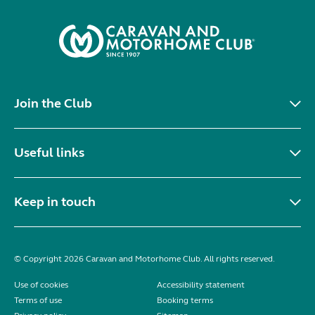
Join the Club
Useful links
Keep in touch
© Copyright 2026 Caravan and Motorhome Club. All rights reserved.
Use of cookies
Accessibility statement
Terms of use
Booking terms