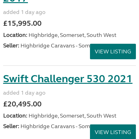
added 1 day ago
£15,995.00
Location:
Highbridge, Somerset, South West
Seller:
Highbridge Caravans - Somerset
VIEW LISTING
Swift Challenger 530 2021
added 1 day ago
£20,495.00
Location:
Highbridge, Somerset, South West
Seller:
Highbridge Caravans - Somerset
VIEW LISTING