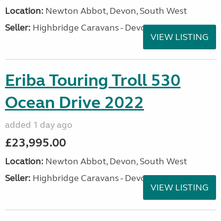
Location:
Newton Abbot, Devon, South West
Seller:
Highbridge Caravans - Devon
VIEW LISTING
Eriba Touring Troll 530
Ocean Drive 2022
added 1 day ago
£23,995.00
Location:
Newton Abbot, Devon, South West
Seller:
Highbridge Caravans - Devon
VIEW LISTING