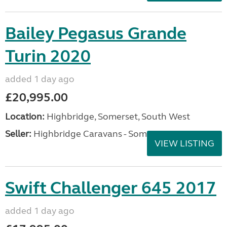
Bailey Pegasus Grande
Turin 2020
added 1 day ago
£20,995.00
Location:
Highbridge, Somerset, South West
Seller:
Highbridge Caravans - Somerset
VIEW LISTING
Swift Challenger 645 2017
added 1 day ago