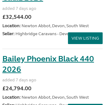
added 7 days ago
£32,544.00
Location:
Newton Abbot, Devon, South West
Seller:
Highbridge Caravans - Devon
VIEW LISTING
Bailey Phoenix Black 440
2026
added 7 days ago
£24,794.00
Location:
Newton Abbot, Devon, South West