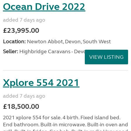
Ocean Drive 2022
added 7 days ago
£23,995.00
Location:
Newton Abbot, Devon, South West
Seller:
Highbridge Caravans - Devon
VIEW LISTING
Xplore 554 2021
added 7 days ago
£18,500.00
2021 xplore 554 for sale. 4 birth. Fixed island bed.
End bathroom. Built-in microwave. Built-in oven and