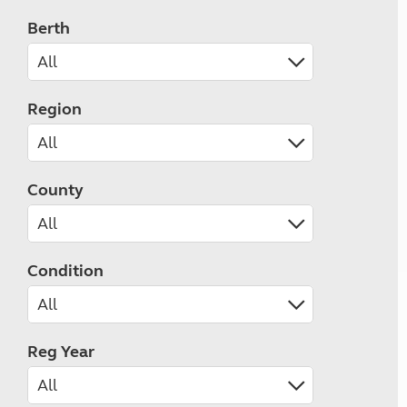
Berth
Region
County
Condition
Reg Year