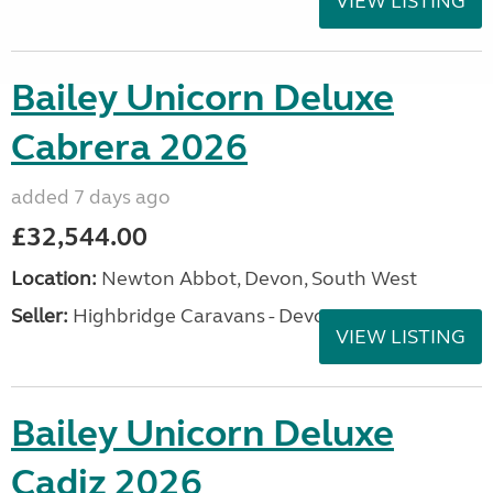
VIEW LISTING
Bailey Unicorn Deluxe
Cabrera 2026
added 7 days ago
£32,544.00
Location:
Newton Abbot, Devon, South West
Seller:
Highbridge Caravans - Devon
VIEW LISTING
Bailey Unicorn Deluxe
Cadiz 2026