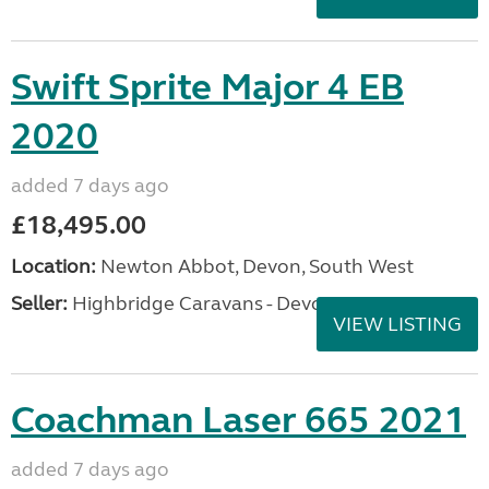
Swift Sprite Major 4 EB
2020
added 7 days ago
£18,495.00
Location:
Newton Abbot, Devon, South West
Seller:
Highbridge Caravans - Devon
VIEW LISTING
Coachman Laser 665 2021
added 7 days ago