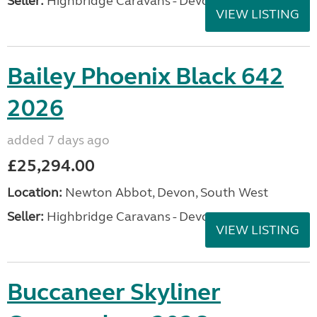
Seller:
Highbridge Caravans - Devon
VIEW LISTING
Bailey Phoenix Black 642
2026
added 7 days ago
£25,294.00
Location:
Newton Abbot, Devon, South West
Seller:
Highbridge Caravans - Devon
VIEW LISTING
Buccaneer Skyliner