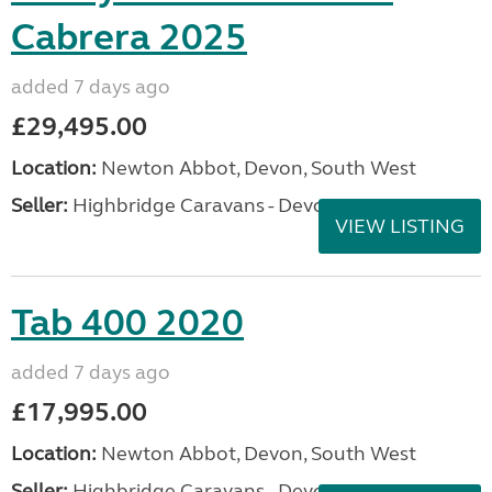
Cabrera 2025
added 7 days ago
£29,495.00
Location:
Newton Abbot, Devon, South West
Seller:
Highbridge Caravans - Devon
VIEW LISTING
Tab 400 2020
added 7 days ago
£17,995.00
Location:
Newton Abbot, Devon, South West
Seller:
Highbridge Caravans - Devon