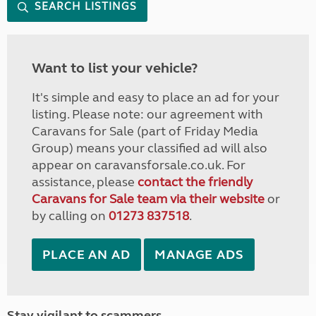
SEARCH LISTINGS
Want to list your vehicle?
It's simple and easy to place an ad for your
listing. Please note: our agreement with
Caravans for Sale (part of Friday Media
Group) means your classified ad will also
appear on caravansforsale.co.uk. For
assistance, please
contact the friendly
Caravans for Sale team via their website
or
by calling on
01273 837518
.
PLACE AN AD
MANAGE ADS
Stay vigilant to scammers