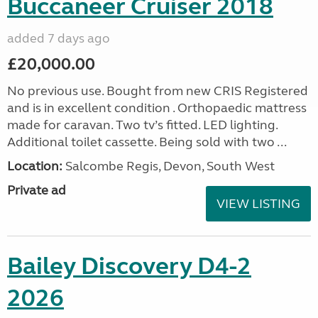
Buccaneer Cruiser 2018
added 7 days ago
£20,000.00
No previous use. Bought from new CRIS Registered
and is in excellent condition . Orthopaedic mattress
made for caravan. Two tv’s fitted. LED lighting.
Additional toilet cassette. Being sold with two ...
Location:
Salcombe Regis, Devon, South West
Private ad
VIEW LISTING
Bailey Discovery D4-2
2026