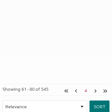
Showing 61 - 80 of 545
4