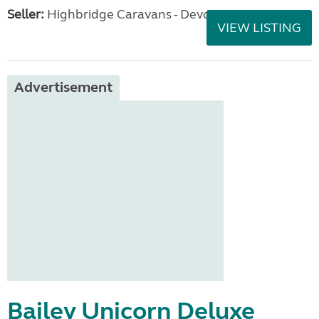
Seller:
Highbridge Caravans - Devon
VIEW LISTING
Advertisement
Bailey Unicorn Deluxe