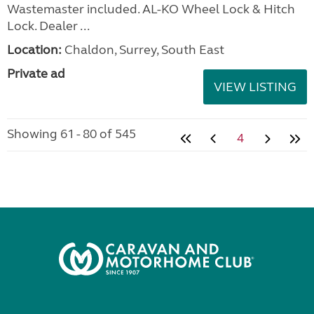
Wastemaster included. AL-KO Wheel Lock & Hitch
Lock. Dealer ...
Location:
Chaldon, Surrey, South East
Private ad
VIEW LISTING
Showing 61 - 80 of 545
4