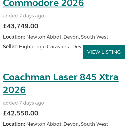
Commodore 2026
added 7 days ago
£43,749.00
Location:
Newton Abbot, Devon, South West
Seller:
Highbridge Caravans - Devon
VIEW LISTING
Coachman Laser 845 Xtra
2026
added 7 days ago
£42,550.00
Location:
Newton Abbot, Devon, South West