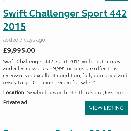
Swift Challenger Sport 442
2015
added 7 days ago
£9,995.00
Swift Challenger 442 Sport 2015 with motor mover
and all accessories. £9,995 or sensible offer. This
caravan is in excellent condition, fully equipped and
ready to go. Genuine reason for sale. *...
Location:
Sawbridgeworth, Hertfordshire, Eastern
Private ad
VIEW LISTING