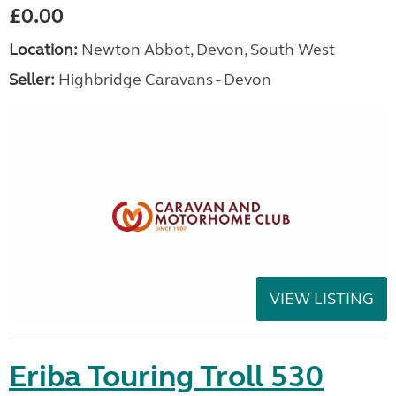
£0.00
Location:
Newton Abbot, Devon, South West
Seller:
Highbridge Caravans - Devon
VIEW LISTING
Eriba Touring Troll 530