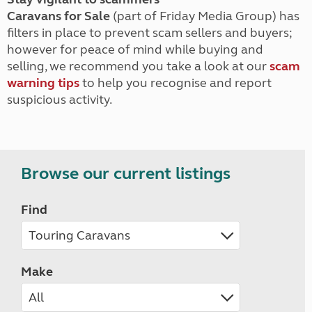
Caravans for Sale
(part of Friday Media Group) has
filters in place to prevent scam sellers and buyers;
however for peace of mind while buying and
selling, we recommend you take a look at our
scam
warning tips
to help you recognise and report
suspicious activity.
Browse our current listings
Find
Make