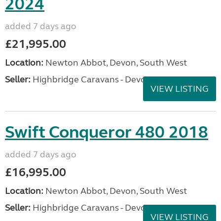
2024
added 7 days ago
£21,995.00
Location:
Newton Abbot, Devon, South West
Seller:
Highbridge Caravans - Devon
VIEW LISTING
Swift Conqueror 480 2018
added 7 days ago
£16,995.00
Location:
Newton Abbot, Devon, South West
Seller:
Highbridge Caravans - Devon
VIEW LISTING