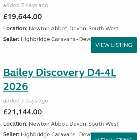
added 7 days ago
£19,644.00
Location:
Newton Abbot, Devon, South West
Seller:
Highbridge Caravans - Devon
VIEW LISTING
Bailey Discovery D4-4L
2026
added 7 days ago
£21,144.00
Location:
Newton Abbot, Devon, South West
Seller:
Highbridge Caravans - Devon