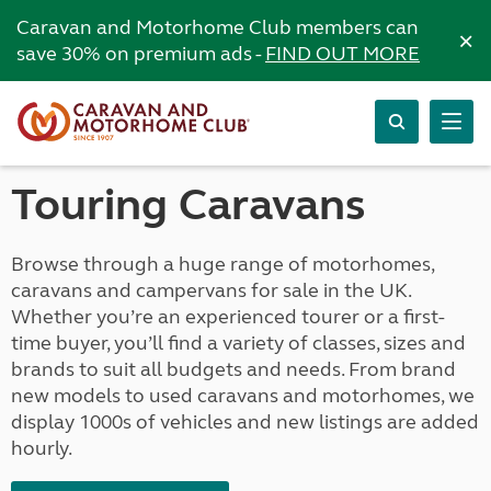
Caravan and Motorhome Club members can
×
save 30% on premium ads -
FIND OUT MORE
Touring Caravans
Browse through a huge range of motorhomes,
caravans and campervans for sale in the UK.
Whether you’re an experienced tourer or a first-
time buyer, you’ll find a variety of classes, sizes and
brands to suit all budgets and needs. From brand
new models to used caravans and motorhomes, we
display 1000s of vehicles and new listings are added
hourly.