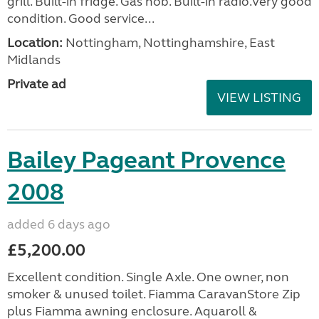
grill. Built-in fridge. Gas hob. Built-in radio.Very good
condition. Good service...
Location:
Nottingham, Nottinghamshire, East
Midlands
Private ad
VIEW LISTING
Bailey Pageant Provence
2008
added 6 days ago
£5,200.00
Excellent condition. Single Axle. One owner, non
smoker & unused toilet. Fiamma CaravanStore Zip
plus Fiamma awning enclosure. Aquaroll &