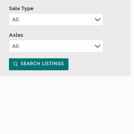
Sale Type
Axles
SEARCH LISTINGS