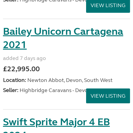
VIEW LISTING
Bailey Unicorn Cartagena
2021
added 7 days ago
£22,995.00
Location:
Newton Abbot, Devon, South West
Seller:
Highbridge Caravans - Devon
VIEW LISTING
Swift Sprite Major 4 EB