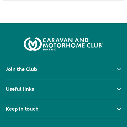
Join the Club
Useful links
Keep in touch