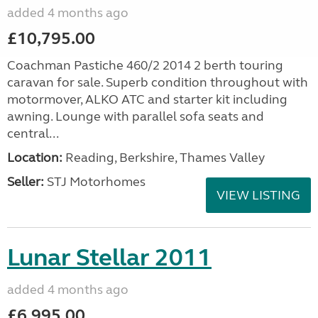
added 4 months ago
£10,795.00
Coachman Pastiche 460/2 2014 2 berth touring
caravan for sale. Superb condition throughout with
motormover, ALKO ATC and starter kit including
awning. Lounge with parallel sofa seats and
central...
Location:
Reading, Berkshire, Thames Valley
Seller:
STJ Motorhomes
VIEW LISTING
Lunar Stellar 2011
added 4 months ago
£6,995.00