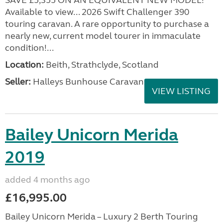
SAVE £5,355 ON AN EQUIVALENT NEW MODEL!
Available to view... 2026 Swift Challenger 390
touring caravan. A rare opportunity to purchase a
nearly new, current model tourer in immaculate
condition!...
Location:
Beith, Strathclyde, Scotland
Seller:
Halleys Bunhouse Caravans
VIEW LISTING
Bailey Unicorn Merida
2019
added 4 months ago
£16,995.00
Bailey Unicorn Merida – Luxury 2 Berth Touring