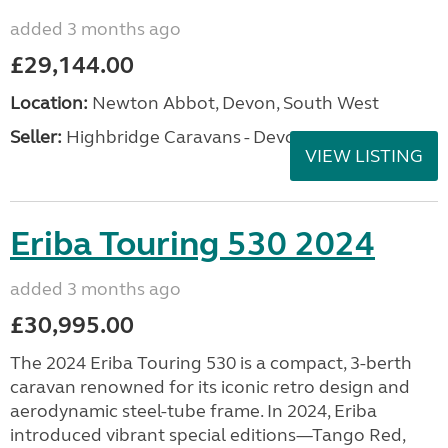
added 3 months ago
£29,144.00
Location:
Newton Abbot, Devon, South West
Seller:
Highbridge Caravans - Devon
VIEW LISTING
Eriba Touring 530 2024
added 3 months ago
£30,995.00
The 2024 Eriba Touring 530 is a compact, 3-berth
caravan renowned for its iconic retro design and
aerodynamic steel-tube frame. In 2024, Eriba
introduced vibrant special editions—Tango Red,