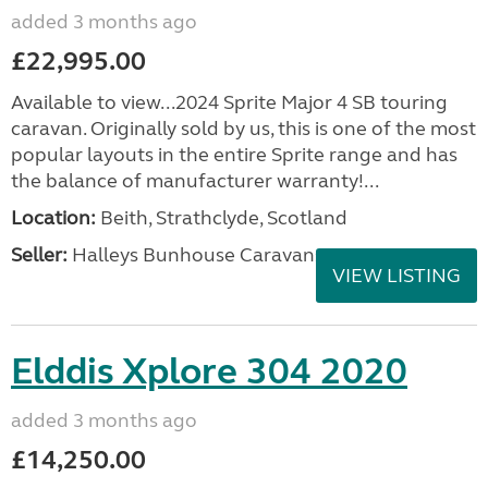
added 3 months ago
£22,995.00
Available to view...2024 Sprite Major 4 SB touring
caravan. Originally sold by us, this is one of the most
popular layouts in the entire Sprite range and has
the balance of manufacturer warranty!...
Location:
Beith, Strathclyde, Scotland
Seller:
Halleys Bunhouse Caravans
VIEW LISTING
Elddis Xplore 304 2020
added 3 months ago
£14,250.00