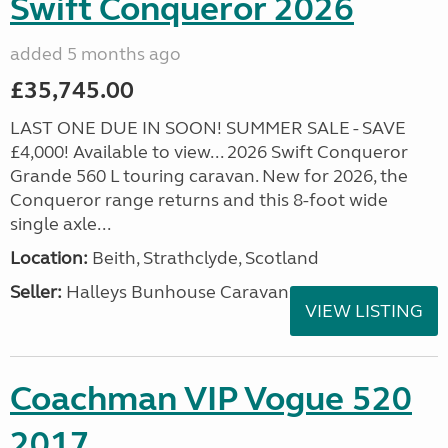
Swift Conqueror 2026
added 5 months ago
£35,745.00
LAST ONE DUE IN SOON! SUMMER SALE - SAVE
£4,000! Available to view... 2026 Swift Conqueror
Grande 560 L touring caravan. New for 2026, the
Conqueror range returns and this 8-foot wide
single axle...
Location:
Beith, Strathclyde, Scotland
Seller:
Halleys Bunhouse Caravans
VIEW LISTING
Coachman VIP Vogue 520
2017