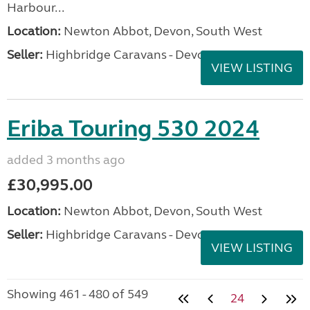
Harbour...
Location:
Newton Abbot, Devon, South West
Seller:
Highbridge Caravans - Devon
VIEW LISTING
Eriba Touring 530 2024
added 3 months ago
£30,995.00
Location:
Newton Abbot, Devon, South West
Seller:
Highbridge Caravans - Devon
VIEW LISTING
Showing 461 - 480 of 549
24