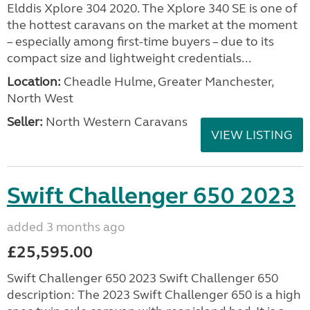
Elddis Xplore 304 2020. The Xplore 340 SE is one of
the hottest caravans on the market at the moment
– especially among first-time buyers – due to its
compact size and lightweight credentials...
Location:
Cheadle Hulme, Greater Manchester,
North West
Seller:
North Western Caravans
VIEW LISTING
Swift Challenger 650 2023
added 3 months ago
£25,595.00
Swift Challenger 650 2023 Swift Challenger 650
description: The 2023 Swift Challenger 650 is a high