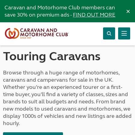
Caravan and Motorhome Club members can
×
save 30% on premium ads -
FIND OUT MORE
Touring Caravans
Browse through a huge range of motorhomes,
caravans and campervans for sale in the UK.
Whether you’re an experienced tourer or a first-
time buyer, you’ll find a variety of classes, sizes and
brands to suit all budgets and needs. From brand
new models to used caravans and motorhomes, we
display 1000s of vehicles and new listings are added
hourly.