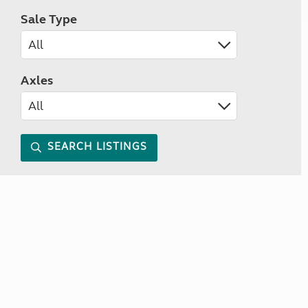
Sale Type
Axles
SEARCH LISTINGS