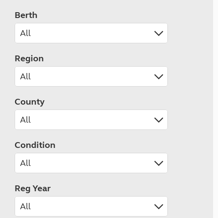
Berth
Region
County
Condition
Reg Year