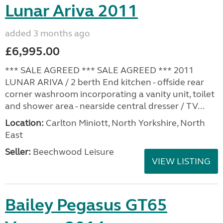
Lunar Ariva 2011
added 3 months ago
£6,995.00
*** SALE AGREED *** SALE AGREED *** 2011
LUNAR ARIVA / 2 berth End kitchen - offside rear
corner washroom incorporating a vanity unit, toilet
and shower area - nearside central dresser / TV...
Location:
Carlton Miniott, North Yorkshire, North
East
Seller:
Beechwood Leisure
VIEW LISTING
Bailey Pegasus GT65