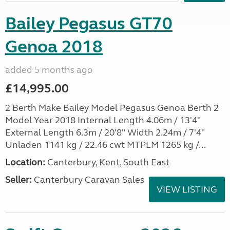
Bailey Pegasus GT70
Genoa 2018
added 5 months ago
£14,995.00
2 Berth Make Bailey Model Pegasus Genoa Berth 2
Model Year 2018 Internal Length 4.06m / 13'4"
External Length 6.3m / 20'8" Width 2.24m / 7'4"
Unladen 1141 kg / 22.46 cwt MTPLM 1265 kg /...
Location:
Canterbury, Kent, South East
Seller:
Canterbury Caravan Sales
VIEW LISTING