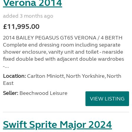
Verona 2014
added 3 months ago
£11,995.00
2014 BAILEY PEGASUS GT65 VERONA / 4 BERTH
Complete end dressing room including separate
shower enclosure, vanity unit and toilet - nearside
fixed double bed with adjacent double wardrobes
-...
Location:
Carlton Miniott, North Yorkshire, North
East
Seller:
Beechwood Leisure
VIEW LISTING
Swift Sprite Major 2024