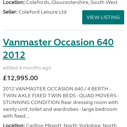
Location:
Colefords, Gloucestershire, South West
Seller:
Coleford Leisure Ltd
VIEW LISTING
Vanmaster Occasion 640
2012
added 4 months ago
£12,995.00
2012 VANMASTER OCCASION 640 / 4 BERTH -
TWIN AXLE FIXED TWIN BEDS - QUAD MOVERS -
STUNNING CONDITION Rear dressing room with
vanity unit, toilet and wardrobes - large bedroom
with fixed...
Location:
Carlton Miniott, North Yorkshire, North