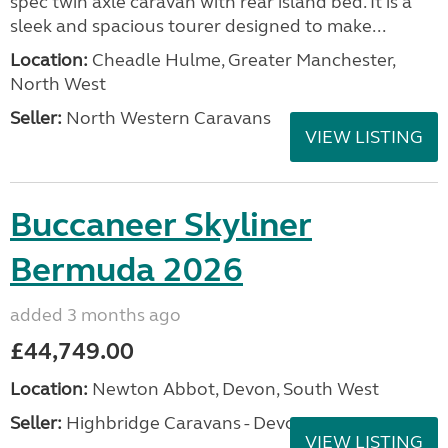
spec twin axle caravan with rear island bed. It is a
sleek and spacious tourer designed to make...
Location:
Cheadle Hulme, Greater Manchester,
North West
Seller:
North Western Caravans
VIEW LISTING
Buccaneer Skyliner
Bermuda 2026
added 3 months ago
£44,749.00
Location:
Newton Abbot, Devon, South West
Seller:
Highbridge Caravans - Devon
VIEW LISTING