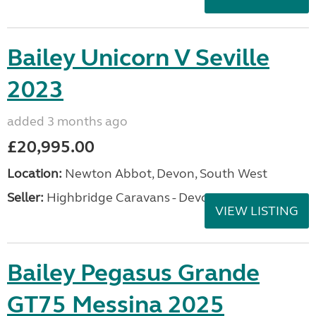
Bailey Unicorn V Seville
2023
added 3 months ago
£20,995.00
Location:
Newton Abbot, Devon, South West
Seller:
Highbridge Caravans - Devon
VIEW LISTING
Bailey Pegasus Grande
GT75 Messina 2025