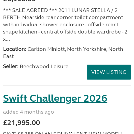
*** SALE AGREED *** 2011 LUNAR STELLA / 2
BERTH Nearside rear corner toilet compartment
with individual shower enclosure - offside rear L
shape kitchen - central offside double wardrobe - 2
x...
Location:
Carlton Miniott, North Yorkshire, North
East
Seller:
Beechwood Leisure
VIEW LISTING
Swift Challenger 2026
added 4 months ago
£21,995.00