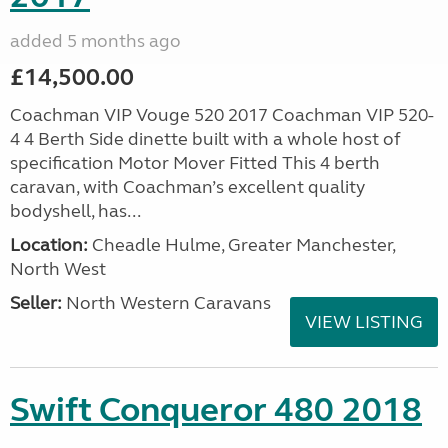
added 5 months ago
£14,500.00
Coachman VIP Vouge 520 2017 Coachman VIP 520-
4 4 Berth Side dinette built with a whole host of
specification Motor Mover Fitted This 4 berth
caravan, with Coachman’s excellent quality
bodyshell, has...
Location:
Cheadle Hulme, Greater Manchester,
North West
Seller:
North Western Caravans
VIEW LISTING
Swift Conqueror 480 2018