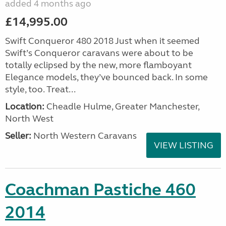
added 4 months ago
£14,995.00
Swift Conqueror 480 2018 Just when it seemed
Swift’s Conqueror caravans were about to be
totally eclipsed by the new, more flamboyant
Elegance models, they’ve bounced back. In some
style, too. Treat...
Location:
Cheadle Hulme, Greater Manchester,
North West
Seller:
North Western Caravans
VIEW LISTING
Coachman Pastiche 460
2014