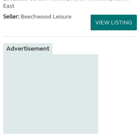
East
Seller:
Beechwood Leisure
VIEW LISTING
Advertisement