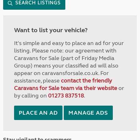
SEARCH LISTINGS
Want to list your vehicle?
It's simple and easy to place an ad for your
listing. Please note: our agreement with
Caravans for Sale (part of Friday Media
Group) means your classified ad will also
appear on caravansforsale.co.uk. For
assistance, please
contact the friendly
Caravans for Sale team via their website
or
by calling on
01273 837518
.
PLACE AN AD
MANAGE ADS
Stay vigilant to scammers