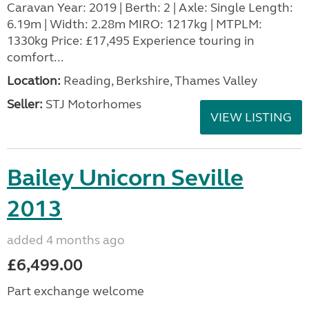
Caravan Year: 2019 | Berth: 2 | Axle: Single Length:
6.19m | Width: 2.28m MIRO: 1217kg | MTPLM:
1330kg Price: £17,495 Experience touring in
comfort...
Location:
Reading, Berkshire, Thames Valley
Seller:
STJ Motorhomes
VIEW LISTING
Bailey Unicorn Seville
2013
added 4 months ago
£6,499.00
Part exchange welcome