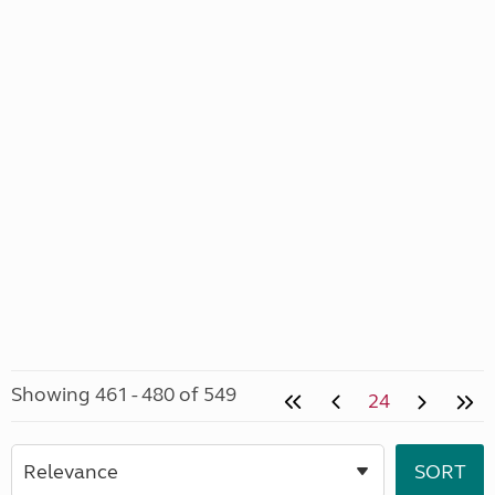
Showing 461 - 480 of 549
24