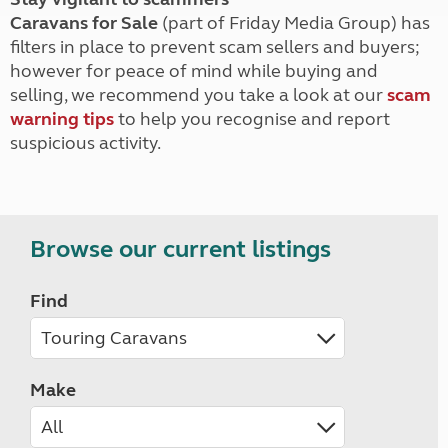
Caravans for Sale
(part of Friday Media Group) has
filters in place to prevent scam sellers and buyers;
however for peace of mind while buying and
selling, we recommend you take a look at our
scam
warning tips
to help you recognise and report
suspicious activity.
Browse our current listings
Find
Make