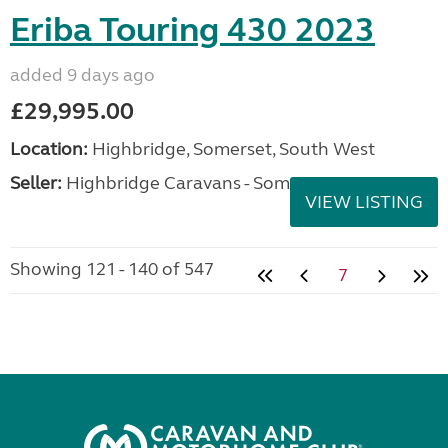
Eriba Touring 430 2023
added 9 days ago
£29,995.00
Location:
Highbridge, Somerset, South West
Seller:
Highbridge Caravans - Somerset
VIEW LISTING
Showing 121 - 140 of 547
7