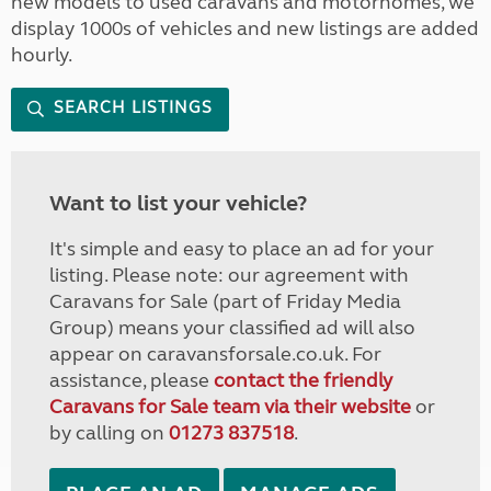
new models to used caravans and motorhomes, we
display 1000s of vehicles and new listings are added
hourly.
SEARCH LISTINGS
Want to list your vehicle?
It's simple and easy to place an ad for your
listing. Please note: our agreement with
Caravans for Sale (part of Friday Media
Group) means your classified ad will also
appear on caravansforsale.co.uk. For
assistance, please
contact the friendly
Caravans for Sale team via their website
or
by calling on
01273 837518
.