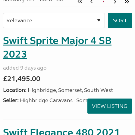
7
Swift Sprite Major 4 SB
2023
added 9 days ago
£21,495.00
Location:
Highbridge, Somerset, South West
Seller:
Highbridge Caravans - Somerset
VIEW LISTING
Swift Elegance 480 2021