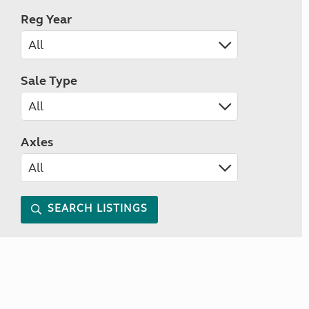
Reg Year
Sale Type
Axles
SEARCH LISTINGS