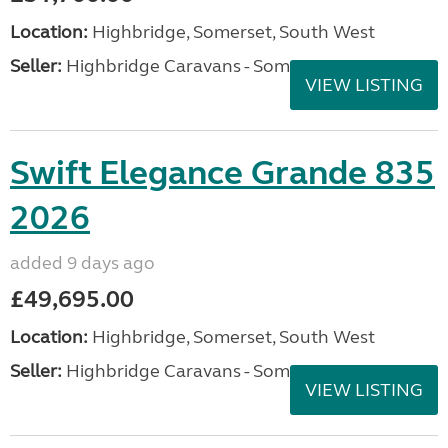
Location:
Highbridge, Somerset, South West
Seller:
Highbridge Caravans - Somerset
VIEW LISTING
Swift Elegance Grande 835
2026
added 9 days ago
£49,695.00
Location:
Highbridge, Somerset, South West
Seller:
Highbridge Caravans - Somerset
VIEW LISTING