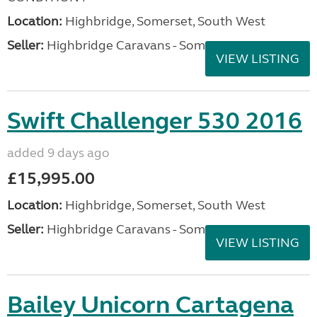
Location:
Highbridge, Somerset, South West
Seller:
Highbridge Caravans - Somerset
VIEW LISTING
Swift Challenger 530 2016
added 9 days ago
£15,995.00
Location:
Highbridge, Somerset, South West
Seller:
Highbridge Caravans - Somerset
VIEW LISTING
Bailey Unicorn Cartagena