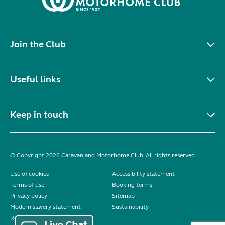
Join the Club
Useful links
Keep in touch
© Copyright 2026 Caravan and Motorhome Club. All rights reserved.
Use of cookies
Accessibility statement
Terms of use
Booking terms
Privacy policy
Sitemap
Modern slavery statement
Sustainability
Reviews policy