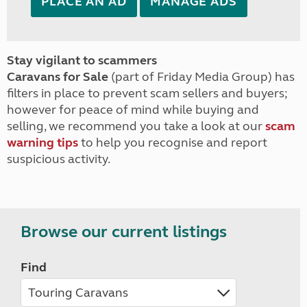
PLACE AN AD
MANAGE ADS
Stay vigilant to scammers
Caravans for Sale
(part of Friday Media Group) has
filters in place to prevent scam sellers and buyers;
however for peace of mind while buying and
selling, we recommend you take a look at our
scam
warning tips
to help you recognise and report
suspicious activity.
Browse our current listings
Find