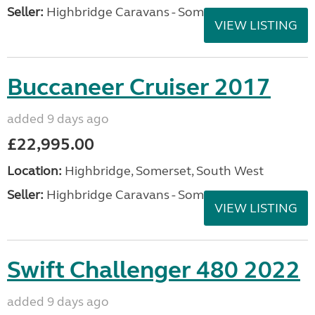
Seller:
Highbridge Caravans - Somerset
VIEW LISTING
Buccaneer Cruiser 2017
added 9 days ago
£22,995.00
Location:
Highbridge, Somerset, South West
Seller:
Highbridge Caravans - Somerset
VIEW LISTING
Swift Challenger 480 2022
added 9 days ago