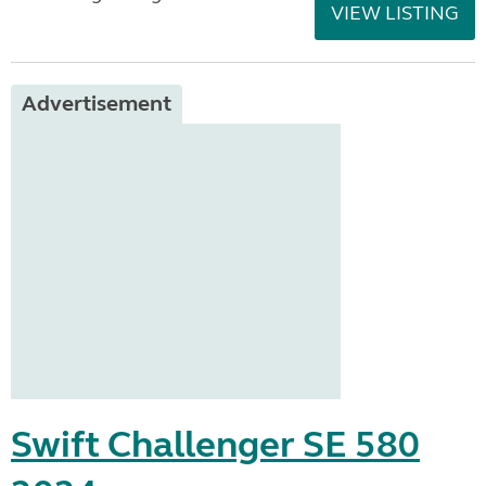
VIEW LISTING
Advertisement
Swift Challenger SE 580