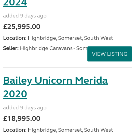
2024
added 9 days ago
£25,995.00
Location:
Highbridge, Somerset, South West
Seller:
Highbridge Caravans - Somerset
VIEW LISTING
Bailey Unicorn Merida
2020
added 9 days ago
£18,995.00
Location:
Highbridge, Somerset, South West