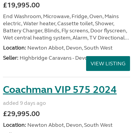
£19,995.00
End Washroom, Microwave, Fridge, Oven, Mains
electric, Water heater, Cassette toilet, Shower,
Battery Charger, Blinds, Fly screens, Door flyscreen,
Wet central heating system, Alarm, TV Directional...
Location:
Newton Abbot, Devon, South West
Seller:
Highbridge Caravans - Devon
VIEW LISTING
Coachman VIP 575 2024
added 9 days ago
£29,995.00
Location:
Newton Abbot, Devon, South West