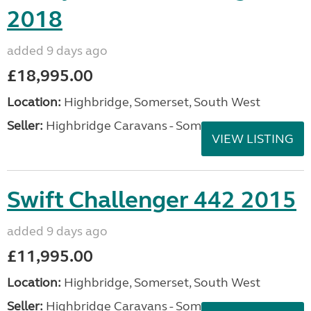
2018
added 9 days ago
£18,995.00
Location:
Highbridge, Somerset, South West
Seller:
Highbridge Caravans - Somerset
VIEW LISTING
Swift Challenger 442 2015
added 9 days ago
£11,995.00
Location:
Highbridge, Somerset, South West
Seller:
Highbridge Caravans - Somerset