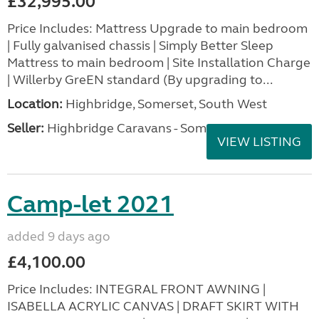
£32,995.00
Price Includes: Mattress Upgrade to main bedroom
| Fully galvanised chassis | Simply Better Sleep
Mattress to main bedroom | Site Installation Charge
| Willerby GreEN standard (By upgrading to...
Location:
Highbridge, Somerset, South West
Seller:
Highbridge Caravans - Somerset
VIEW LISTING
Camp-let 2021
added 9 days ago
£4,100.00
Price Includes: INTEGRAL FRONT AWNING |
ISABELLA ACRYLIC CANVAS | DRAFT SKIRT WITH