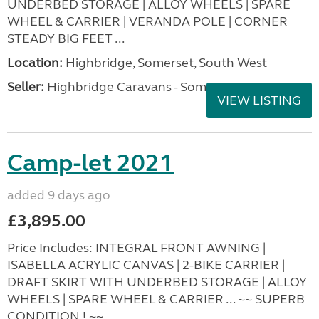
UNDERBED STORAGE | ALLOY WHEELS | SPARE
WHEEL & CARRIER | VERANDA POLE | CORNER
STEADY BIG FEET ...
Location:
Highbridge, Somerset, South West
Seller:
Highbridge Caravans - Somerset
VIEW LISTING
Camp-let 2021
added 9 days ago
£3,895.00
Price Includes: INTEGRAL FRONT AWNING |
ISABELLA ACRYLIC CANVAS | 2-BIKE CARRIER |
DRAFT SKIRT WITH UNDERBED STORAGE | ALLOY
WHEELS | SPARE WHEEL & CARRIER ... ~~ SUPERB
CONDITION ! ~~