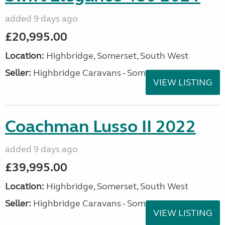
added 9 days ago
£20,995.00
Location:
Highbridge, Somerset, South West
Seller:
Highbridge Caravans - Somerset
VIEW LISTING
Coachman Lusso II 2022
added 9 days ago
£39,995.00
Location:
Highbridge, Somerset, South West
Seller:
Highbridge Caravans - Somerset
VIEW LISTING