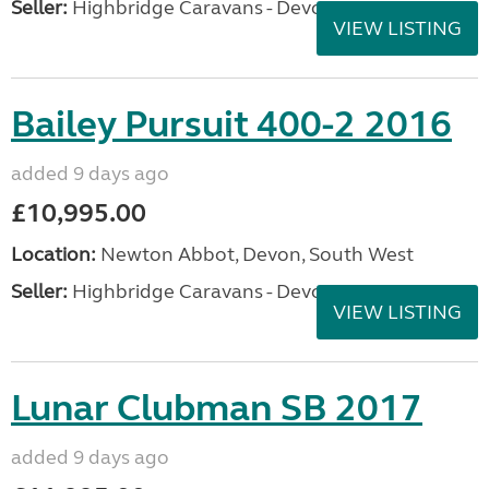
Seller:
Highbridge Caravans - Devon
VIEW LISTING
Bailey Pursuit 400-2 2016
added 9 days ago
£10,995.00
Location:
Newton Abbot, Devon, South West
Seller:
Highbridge Caravans - Devon
VIEW LISTING
Lunar Clubman SB 2017
added 9 days ago