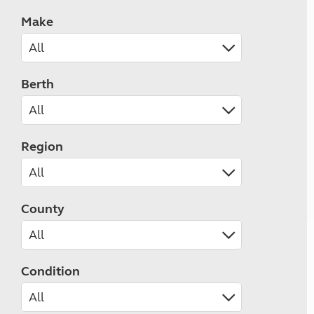
Make
Berth
Region
County
Condition