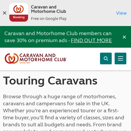
Caravan and
Motorhome Club
View
Free on Google Play
Caravan and Motorhome Club members can
×
save 30% on premium ads -
FIND OUT MORE
Touring Caravans
Browse through a huge range of motorhomes,
caravans and campervans for sale in the UK.
Whether you’re an experienced tourer or a first-
time buyer, you’ll find a variety of classes, sizes and
brands to suit all budgets and needs. From brand