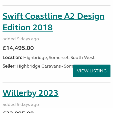
Swift Coastline A2 Design
Edition 2018
added 9 days ago
£14,495.00
Location:
Highbridge, Somerset, South West
Seller:
Highbridge Caravans - Somerset
VIEW LISTING
Willerby 2023
added 9 days ago