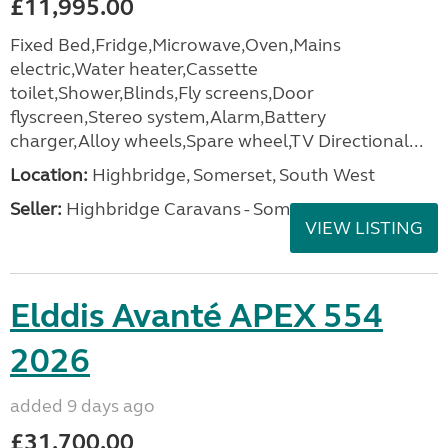
£11,995.00
Fixed Bed,Fridge,Microwave,Oven,Mains
electric,Water heater,Cassette
toilet,Shower,Blinds,Fly screens,Door
flyscreen,Stereo system,Alarm,Battery
charger,Alloy wheels,Spare wheel,TV Directional...
Location:
Highbridge, Somerset, South West
Seller:
Highbridge Caravans - Somerset
VIEW LISTING
Elddis Avanté APEX 554
2026
added 9 days ago
£31,700.00