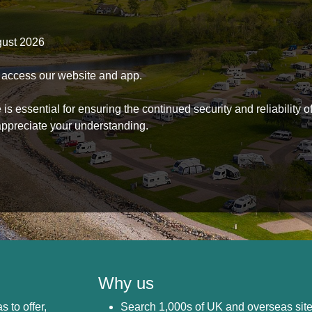
gust 2026
to access our website and app.
s essential for ensuring the continued security and reliability o
ppreciate your understanding.
Why us
s to offer,
Search 1,000s of UK and overseas sit