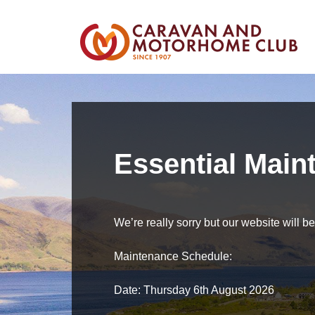
Essential Main
We’re really sorry but our website will 
Maintenance Schedule:
Date: Thursday 6th August 2026