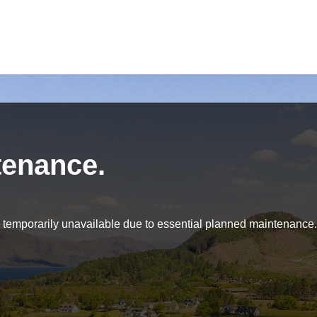
tenance.
be temporarily unavailable due to essential planned maintenance.