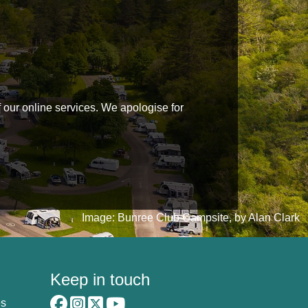
f our online services. We apologise for
Image: Bunree Club Campsite, by Alan Clark
Keep in touch
es