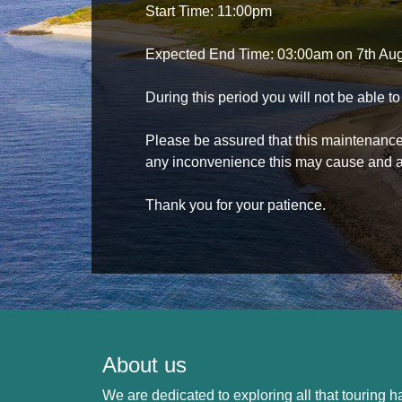
Start Time: 11:00pm
Expected End Time: 03:00am on 7th Au
During this period you will not be able 
Please be assured that this maintenance i
any inconvenience this may cause and a
Thank you for your patience.
About us
We are dedicated to exploring all that touring ha