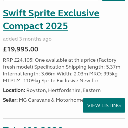
Swift Sprite Exclusive
Compact 2025
added 3 months ago
£19,995.00
RRP £24,105! One available at this price (Factory
fresh model) Specification Shipping length: 5.37m
Internal length: 3.66m Width: 2.03m MRO: 995kg
MTPLM: 1109kg Sprite Exclusive New for ...
Location:
Royston, Hertfordshire, Eastern
Seller:
MG Caravans & Motorhomes
VIEW LISTING