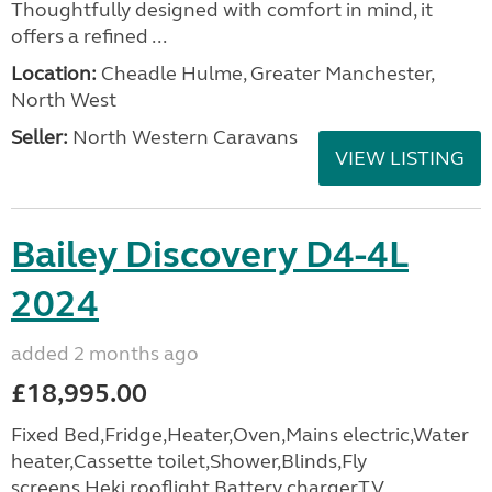
Thoughtfully designed with comfort in mind, it
offers a refined ...
Location:
Cheadle Hulme, Greater Manchester,
North West
Seller:
North Western Caravans
VIEW LISTING
Bailey Discovery D4-4L
2024
added 2 months ago
£18,995.00
Fixed Bed,Fridge,Heater,Oven,Mains electric,Water
heater,Cassette toilet,Shower,Blinds,Fly
screens,Heki rooflight,Battery charger,TV