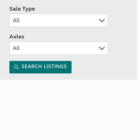
Sale Type
Axles
SEARCH LISTINGS