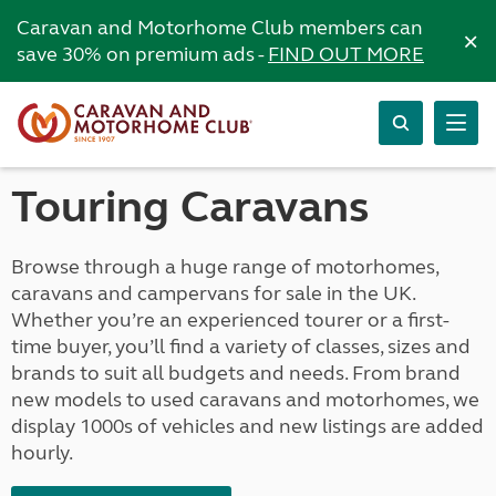
Caravan and Motorhome Club members can
×
save 30% on premium ads -
FIND OUT MORE
Touring Caravans
Browse through a huge range of motorhomes,
caravans and campervans for sale in the UK.
Whether you’re an experienced tourer or a first-
time buyer, you’ll find a variety of classes, sizes and
brands to suit all budgets and needs. From brand
new models to used caravans and motorhomes, we
display 1000s of vehicles and new listings are added
hourly.