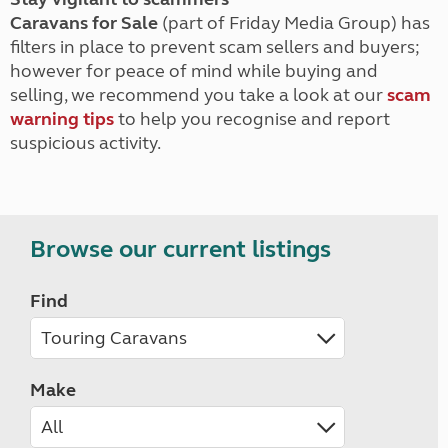
Caravans for Sale
(part of Friday Media Group) has
filters in place to prevent scam sellers and buyers;
however for peace of mind while buying and
selling, we recommend you take a look at our
scam
warning tips
to help you recognise and report
suspicious activity.
Browse our current listings
Find
Make