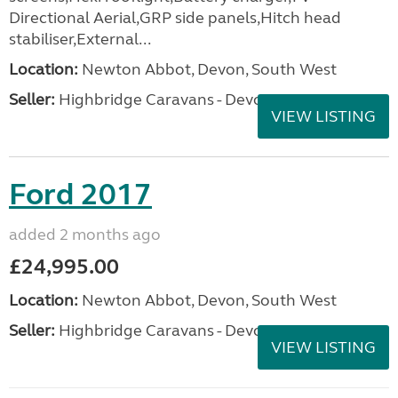
Directional Aerial,GRP side panels,Hitch head
stabiliser,External...
Location:
Newton Abbot, Devon, South West
Seller:
Highbridge Caravans - Devon
VIEW LISTING
Ford 2017
added 2 months ago
£24,995.00
Location:
Newton Abbot, Devon, South West
Seller:
Highbridge Caravans - Devon
VIEW LISTING