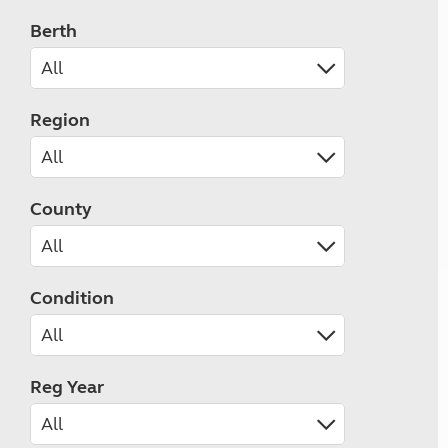
Berth
Region
County
Condition
Reg Year