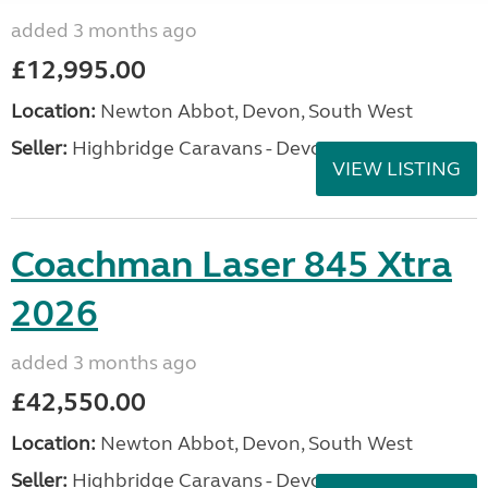
added 3 months ago
£12,995.00
Location:
Newton Abbot, Devon, South West
Seller:
Highbridge Caravans - Devon
VIEW LISTING
Coachman Laser 845 Xtra
2026
added 3 months ago
£42,550.00
Location:
Newton Abbot, Devon, South West
Seller:
Highbridge Caravans - Devon