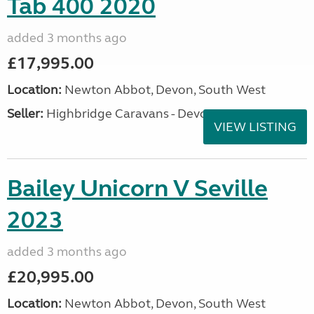
Tab 400 2020
added 3 months ago
£17,995.00
Location:
Newton Abbot, Devon, South West
Seller:
Highbridge Caravans - Devon
VIEW LISTING
Bailey Unicorn V Seville
2023
added 3 months ago
£20,995.00
Location:
Newton Abbot, Devon, South West