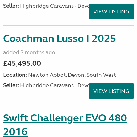
Seller:
Highbridge Caravans - Devon
VIEW LISTING
Coachman Lusso I 2025
added 3 months ago
£45,495.00
Location:
Newton Abbot, Devon, South West
Seller:
Highbridge Caravans - Devon
VIEW LISTING
Swift Challenger EVO 480
2016