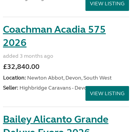
VIEW LISTING
Coachman Acadia 575
2026
added 3 months ago
£32,840.00
Location:
Newton Abbot, Devon, South West
Seller:
Highbridge Caravans - Devon
VIEW LISTING
Bailey Alicanto Grande