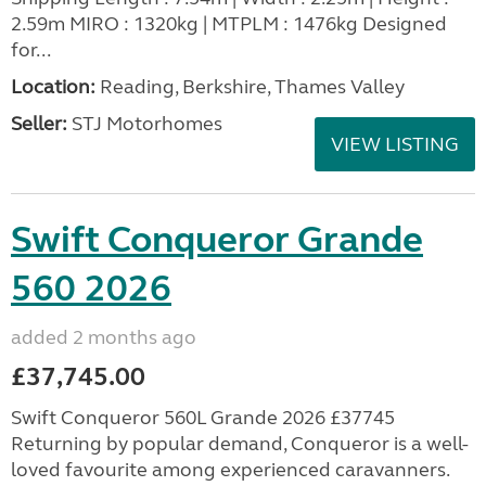
2.59m MIRO : 1320kg | MTPLM : 1476kg Designed
for...
Location:
Reading, Berkshire, Thames Valley
Seller:
STJ Motorhomes
VIEW LISTING
Swift Conqueror Grande
560 2026
added 2 months ago
£37,745.00
Swift Conqueror 560L Grande 2026 £37745
Returning by popular demand, Conqueror is a well-
loved favourite among experienced caravanners.