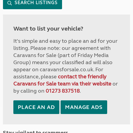
SEARCH LISTINGS
Want to list your vehicle?
It's simple and easy to place an ad for your
listing. Please note: our agreement with
Caravans for Sale (part of Friday Media
Group) means your classified ad will also
appear on caravansforsale.co.uk. For
assistance, please
contact the friendly
Caravans for Sale team via their website
or
by calling on
01273 837518
.
PLACE AN AD
MANAGE ADS
Stay vigilant to scammers