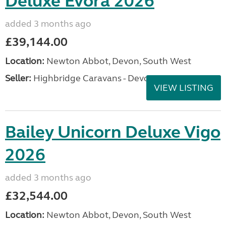
Deluxe Evora 2026
added 3 months ago
£39,144.00
Location:
Newton Abbot, Devon, South West
Seller:
Highbridge Caravans - Devon
VIEW LISTING
Bailey Unicorn Deluxe Vigo
2026
added 3 months ago
£32,544.00
Location:
Newton Abbot, Devon, South West