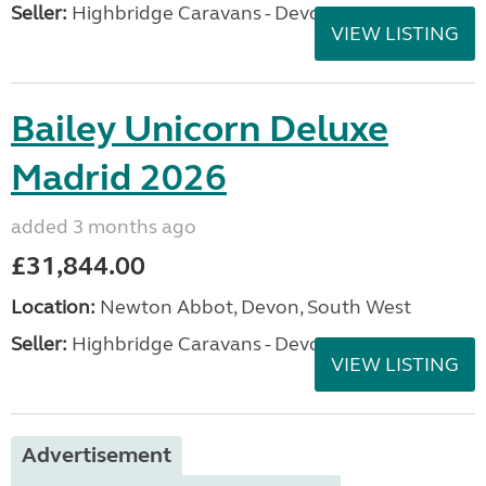
Seller:
Highbridge Caravans - Devon
VIEW LISTING
Bailey Unicorn Deluxe
Madrid 2026
added 3 months ago
£31,844.00
Location:
Newton Abbot, Devon, South West
Seller:
Highbridge Caravans - Devon
VIEW LISTING
Advertisement