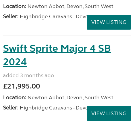
Location:
Newton Abbot, Devon, South West
Seller:
Highbridge Caravans - Devon
VIEW LISTING
Swift Sprite Major 4 SB
2024
added 3 months ago
£21,995.00
Location:
Newton Abbot, Devon, South West
Seller:
Highbridge Caravans - Devon
VIEW LISTING