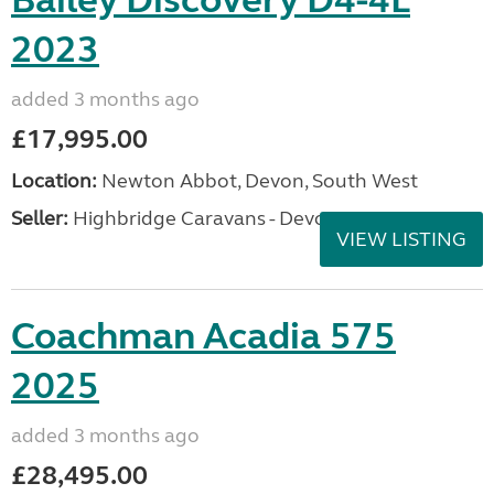
Bailey Discovery D4-4L
2023
added 3 months ago
£17,995.00
Location:
Newton Abbot, Devon, South West
Seller:
Highbridge Caravans - Devon
VIEW LISTING
Coachman Acadia 575
2025
added 3 months ago
£28,495.00