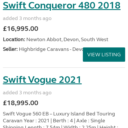
Swift Conqueror 480 2018
added 3 months ago
£16,995.00
Location:
Newton Abbot, Devon, South West
Seller:
Highbridge Caravans - Devon
VIEW LISTING
Swift Vogue 2021
added 3 months ago
£18,995.00
Swift Vogue 560 EB – Luxury Island Bed Touring
Caravan Year : 2021 | Berth : 4 | Axle : Single
Shipping Length : 7.54m | Width : 2.25m | Height :