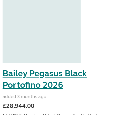
Bailey Pegasus Black
Portofino 2026
added 3 months ago
£28,944.00