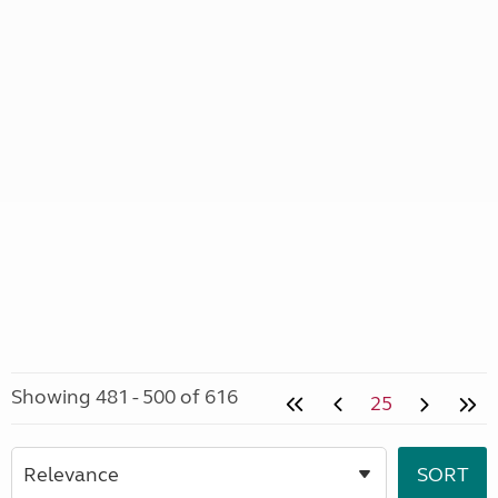
Showing 481 - 500 of 616
25