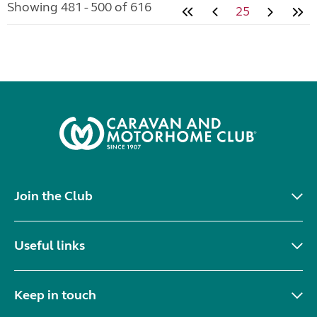
Showing 481 - 500 of 616
25
Join the Club
Useful links
Keep in touch