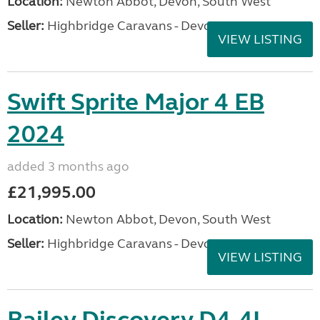
Location:
Newton Abbot, Devon, South West
Seller:
Highbridge Caravans - Devon
VIEW LISTING
Swift Sprite Major 4 EB
2024
added 3 months ago
£21,995.00
Location:
Newton Abbot, Devon, South West
Seller:
Highbridge Caravans - Devon
VIEW LISTING