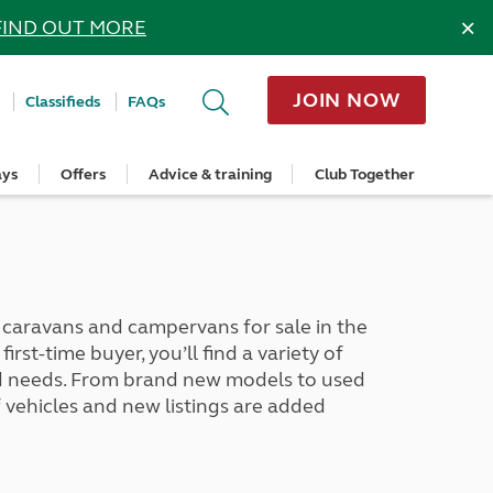
×
FIND OUT MORE
JOIN NOW
Classifieds
FAQs
ays
Offers
Advice & training
Club Together
cle
Home Insurance
Popular regions
Planning and advice
Destinations
Overseas offers
Taking care of your outfit
ome
Get a quote
Cornwall
Crossings
Australia
Site offers
Servicing and repairs
Retrieve a quote
Devon
Travelling in Europe
New Zealand
Ferry offers
Caravan tyres and wheels
ver
me
Renew your home insurance
Somerset
Driving tips for Europe
Canada
Caravan security
Documents and claim guidance
Dorset
More useful information and tips
USA
Caravan & motorhome storage
aravans and campervans for sale in the
Hampshire
Southern Africa
Storage advice & tips
rst-time buyer, you’ll find a variety of
Jan 2026
Cycle and E-Bike Insurance
Scotland
and needs. From brand new models to used
Get a quote
Lake District
vehicles and new listings are added
Wales
Yorkshire
East Anglia
Cotswolds