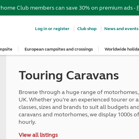
rhome Club members can save 30% on premium ads -
Log in or register
Club shop
News and events
mpsite
European campsites and crossings
Worldwide holid
e most out of your membership
Insurance
psites
ropean campsites
rs
ngs Guide
dvice
guidelines
Stay up to date
Breakdown and recovery
Holiday ideas
Special offers
Book with confidence
UK offers
Guide to buying and hiring a vehi
rs' area
onfidence
n campsites
nd get three UK vouchers
s
Club Together forum
MAYDAY UK Breakdown Cover
Roof tent holidays
European offers
Get your free brochure
South West for less
Buying a car, caravan or motorh
Touring Caravans
ns
art
ers
quote
ites
ar Campsites
ng
Club magazine
Get a quote for MAYDAY UK
Family holidays
Meet the team
Autumn Getaways
Buying a roof tent - read the blog
Holiday ideas
gs Guide
conversion insurance
d Locations
onfidence
e right towbar
Competitions
MAYDAY European Breakdown Co
Cycling holidays
Motorhome hire options
Summer Getaways
Hiring a car, caravan or motorho
Summer holidays
nsurance benefits
ampsites
irrors and caravans
Sign up to hear from us
Adult only holidays
Tour for less for £25
Match your car and caravan
Browse through a huge range of motorhomes, c
Red Pennant Travel Insurance
Winter holidays
p from home
and claim guidance
lidays
caravan awning
News and events
Spring inspiration
Kids for £1
Dealer Partner Scheme
UK. Whether you’re an experienced tourer or a fi
d European tours
Red Pennant policies prior to 30 
Suggested independent tours
s
nts
cables
Blog
Summer inspiration
Grass Pitch Saver
classes, sizes and brands to suit all budgets 
ce
Brochures & guides
rt
psites
rs
Club awards
Autumn inspiration
Non electric saver
caravans and motorhomes, we display 1000s of 
touring
ng
Winter inspiration
Serviced Pitch Upgrade
hourly.
quote
tages
ng
Only £5 deposit
ce benefits
Special offers
lities
ilisers
Under 5s go FREE
View all listings
car insurance
South West for less
tches
d fridges
Dogs stay for FREE