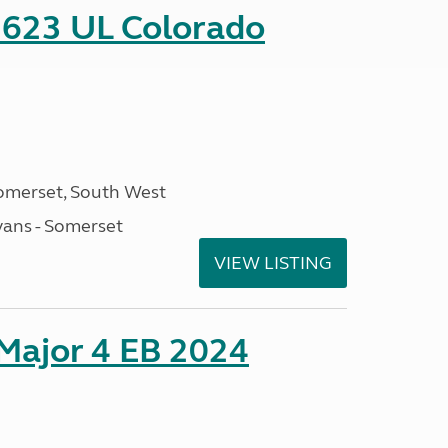
 623 UL Colorado
omerset, South West
ans - Somerset
VIEW LISTING
 Major 4 EB 2024