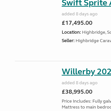
Swift Sprite
added 8 days ago
£17,495.00
Location:
Highbridge, S
Seller:
Highbridge Carav
Willerby 20
added 8 days ago
£38,995.00
Price Includes: Fully gal
Mattress to main bedroom