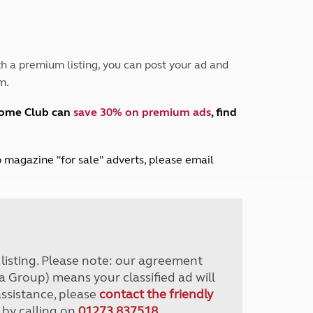
Peak District
South East England
North West England
North East England
h a premium listing, you can post your ad and
m.
Tours
Escorted UK tours
home Club can
save 30% on premium ads
, find
lub magazine "for sale" adverts, please email
r listing. Please note: our agreement
a Group) means your classified ad will
assistance, please
contact the friendly
 by calling on
01273 837518
.