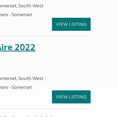
omerset, South West
ans - Somerset
VIEW LISTING
Aire 2022
omerset, South West
ans - Somerset
VIEW LISTING