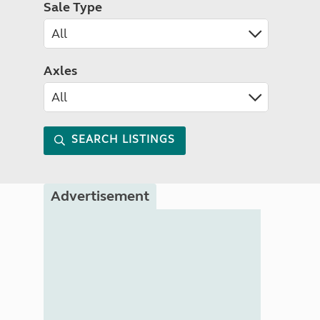
Sale Type
Axles
SEARCH LISTINGS
Advertisement