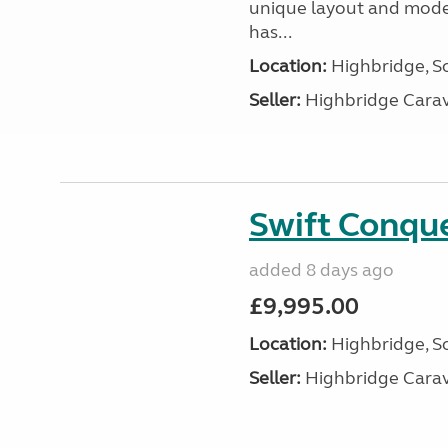
unique layout and mode
has...
Location:
Highbridge, S
Seller:
Highbridge Carav
Swift Conqu
added 8 days ago
£9,995.00
Location:
Highbridge, S
Seller:
Highbridge Carav