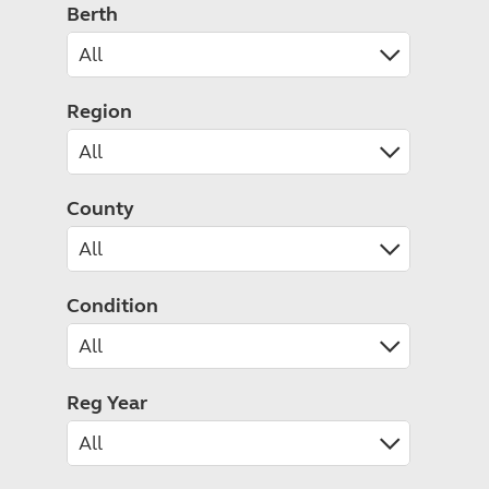
Caravanning courses
Berth
Documents and claim guidance
Before you travel
Documents 
Open all ye
Caravans an
Motorhome courses
Holiday inspiration
Booking exp
Touring with
More useful information and tips
Liquefied p
Club Campsite Rules
Microwaves
Region
Accessibility on UK Club campsites
Portable ma
Televisions
How caravan
County
Condition
Reg Year