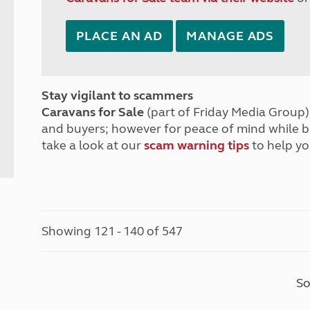
PLACE AN AD
MANAGE ADS
Stay vigilant to scammers
Caravans for Sale
(part of Friday Media Group) 
and buyers; however for peace of mind while 
take a look at our
scam warning tips
to help yo
Showing 121 - 140 of 547
So