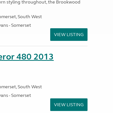
rn styling throughout, the Brookwood
omerset, South West
ans - Somerset
VIEW LISTING
eror 480 2013
omerset, South West
ans - Somerset
VIEW LISTING