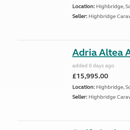
Location:
Highbridge, S
Seller:
Highbridge Carav
Adria Altea 
added 8 days ago
£15,995.00
Location:
Highbridge, S
Seller:
Highbridge Carav