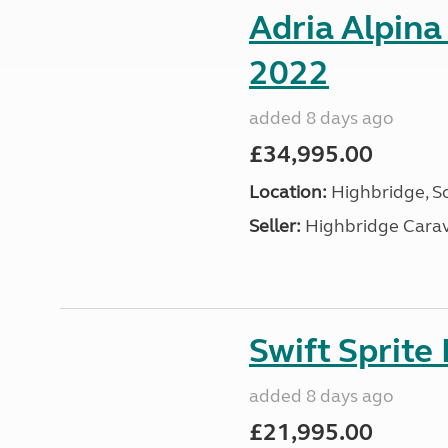
Adria Alpina
2022
added 8 days ago
£34,995.00
Location:
Highbridge, S
Seller:
Highbridge Carav
Swift Sprite
added 8 days ago
£21,995.00