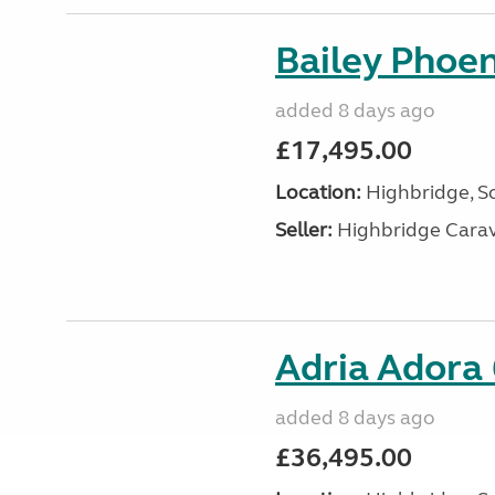
Bailey Phoe
added 8 days ago
£17,495.00
Location:
Highbridge, S
Seller:
Highbridge Carav
Adria Adora
added 8 days ago
£36,495.00