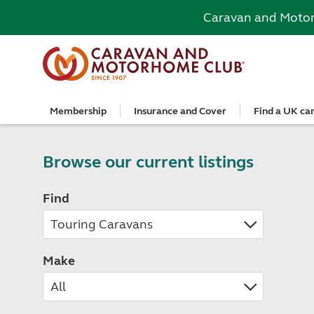
Caravan and Moto
Membership
Insurance and Cover
Find a UK ca
Become a member
Caravan Cover
Search and book
European search and book
Book a worldwide holiday
Club shop
Advice for beginners
Club Together
Getting th
Campervan 
All UK cam
Explore Eu
Special offe
Great Savi
Technical a
Community 
Join now
Get a quote
Book a campsite
Book a campsite and crossing
Enquire online
E-Gift vouchers
Caravans
Club membe
Get a quote
Book with c
All Europea
Save £100 a
Noseweight
Browse our current listings
Discussions
Competitio
Where to st
Renew your membership
Caravan Cover vs Caravan insurance
Book a camping pitch
Campsite only
Escorted tours
Motorhomes
Member off
Retrieve a 
Club camps
Open All Ye
Towbar wiri
Member offers
Recommend a friend
Guide to Caravan Cover for Cover holders
Certificated Locations (search only)
Crossing only
Independent tours
Campervans
Great Savin
Campervan 
Certificate
Book with c
Choosing th
Find
Continue your Caravan Cover
Search by map
Overseas Site Night Vouchers
Tailor made holidays
Camping
Club shop
Campervan i
Affiliated c
Rear-view m
Tours
Documents and claim guidance
Find campsite late availability
All tours
Beginners guide to roof tenting - watch the
Membershi
Documents 
Glamping ho
Choosing a 
video
Popular destinations
All escorte
Find glamping late availability
Local event
Centre eve
Breakaway 
Driving licences
Motorhome Insurance
France
Car Insuran
Local suppo
Pop-up cam
Cycle carrie
Guide to Caravan Cover
Make
Get a quote
Planning and advice
Spain
Get a quote
Accessible 
Tent campi
Batteries
Caravan Cover vs. Caravan Insurance
Retrieve a quote
Lizzie, your 24/7 digital assistant
Italy
Retrieve a 
Holiday cot
12-volt wiri
Motorhome insurance benefits
Fuel pricing map
Car insuran
Storage faci
Caravan stab
Training courses
Renew your motorhome insurance
Planning your route
Renew your 
Seasonal pi
Caravans an