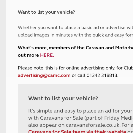
and claim guidance
Summer Getaways
ar campsites
d toilets
Autumn Getaways
erience
 disabilities
Want to list your vehicle?
Kids for £1
etroleum gas
Tour for less for £25
Whether you want to place a basic ad or advertise wit
Grass Pitch Saver
ins generators
upload images in minutes with the quick and easy for
Non electric saver
Serviced Pitch Upgrade
 electrics work
What's more, members of the Caravan and Motor
Only £5 deposit
out more
HERE
.
Isle of Wight Sail & Stay
P
lease note, this is for online advertising only, for C
advertising@camc.com
or call 01342 318813.
Want to list your vehicle?
It's simple and easy to place an ad for you
with Caravans for Sale (part of Friday Medi
also appear on caravansforsale.co.uk. For 
Caravans for Sale team via their website
or