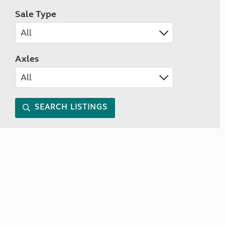
Sale Type
Axles
SEARCH LISTINGS