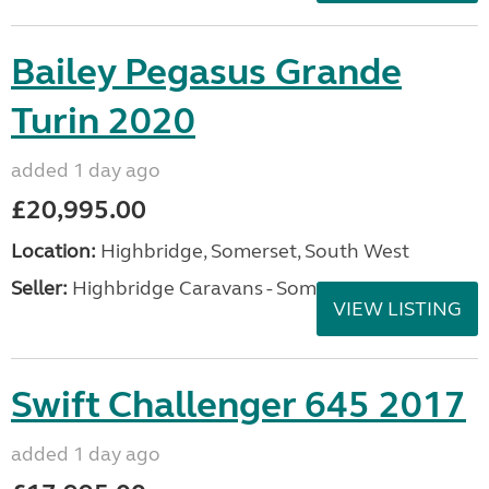
Bailey Pegasus Grande
Turin 2020
added 1 day ago
£20,995.00
Location:
Highbridge, Somerset, South West
Seller:
Highbridge Caravans - Somerset
VIEW LISTING
Swift Challenger 645 2017
added 1 day ago