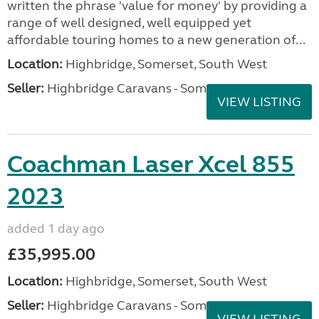
written the phrase 'value for money' by providing a
range of well designed, well equipped yet
affordable touring homes to a new generation of...
Location:
Highbridge, Somerset, South West
Seller:
Highbridge Caravans - Somerset
VIEW LISTING
Coachman Laser Xcel 855
2023
added 1 day ago
£35,995.00
Location:
Highbridge, Somerset, South West
Seller:
Highbridge Caravans - Somerset