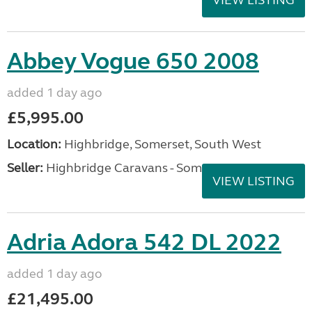
VIEW LISTING
Abbey Vogue 650 2008
added 1 day ago
£5,995.00
Location:
Highbridge, Somerset, South West
Seller:
Highbridge Caravans - Somerset
VIEW LISTING
Adria Adora 542 DL 2022
added 1 day ago
£21,495.00