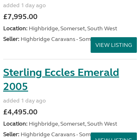
added 1 day ago
£7,995.00
Location:
Highbridge, Somerset, South West
Seller:
Highbridge Caravans - Somerset
VIEW LISTING
Sterling Eccles Emerald
2005
added 1 day ago
£4,495.00
Location:
Highbridge, Somerset, South West
Seller:
Highbridge Caravans - Somerset