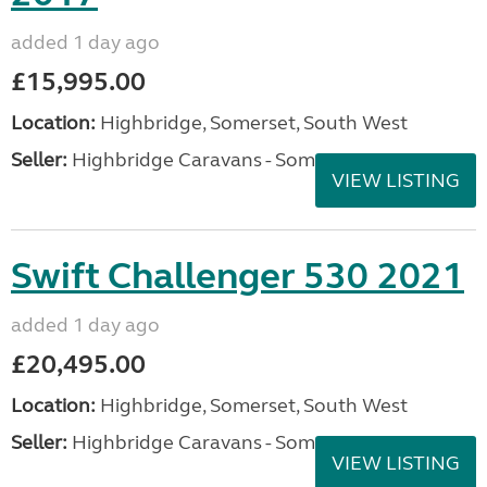
added 1 day ago
£15,995.00
Location:
Highbridge, Somerset, South West
Seller:
Highbridge Caravans - Somerset
VIEW LISTING
Swift Challenger 530 2021
added 1 day ago
£20,495.00
Location:
Highbridge, Somerset, South West
Seller:
Highbridge Caravans - Somerset
VIEW LISTING