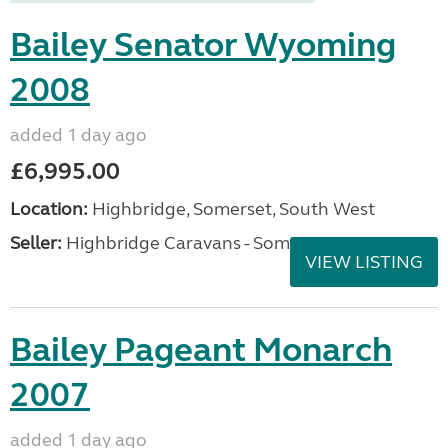
Bailey Senator Wyoming
2008
added 1 day ago
£6,995.00
Location:
Highbridge, Somerset, South West
Seller:
Highbridge Caravans - Somerset
VIEW LISTING
Bailey Pageant Monarch
2007
added 1 day ago