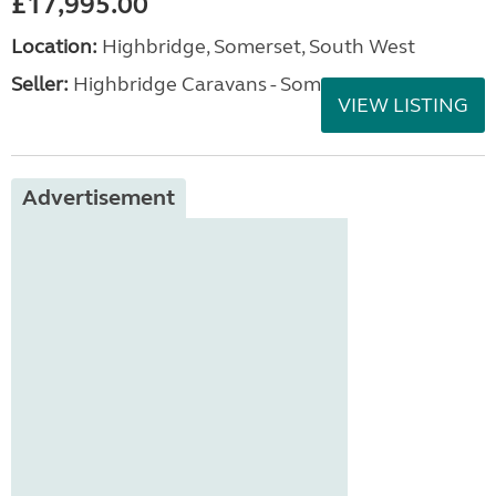
£17,995.00
Location:
Highbridge, Somerset, South West
Seller:
Highbridge Caravans - Somerset
VIEW LISTING
Advertisement