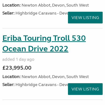
Location:
Newton Abbot, Devon, South West
Seller:
Highbridge Caravans - Devon
VIEW LISTING
Eriba Touring Troll 530
Ocean Drive 2022
added 1 day ago
£23,995.00
Location:
Newton Abbot, Devon, South West
Seller:
Highbridge Caravans - Devon
VIEW LISTING