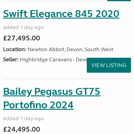
Swift Elegance 845 2020
added 1 day ago
£27,495.00
Location:
Newton Abbot, Devon, South West
Seller:
Highbridge Caravans - Devon
VIEW LISTING
Bailey Pegasus GT75
Portofino 2024
added 1 day ago
£24,495.00