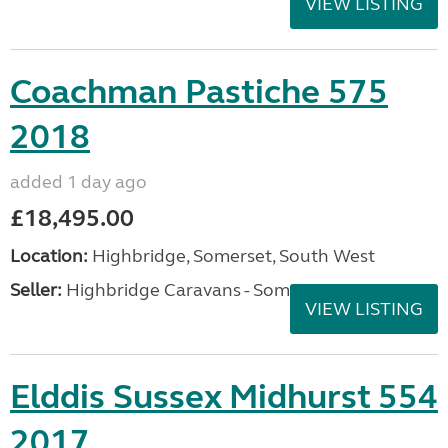
VIEW LISTING
Coachman Pastiche 575
2018
added 1 day ago
£18,495.00
Location:
Highbridge, Somerset, South West
Seller:
Highbridge Caravans - Somerset
VIEW LISTING
Elddis Sussex Midhurst 554
2017