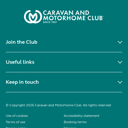
Join the Club
Useful links
Keep in touch
© Copyright 2026 Caravan and Motorhome Club. All rights reserved.
Use of cookies
Accessibility statement
Terms of use
Booking terms