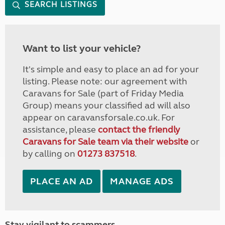
SEARCH LISTINGS
Want to list your vehicle?
It's simple and easy to place an ad for your
listing. Please note: our agreement with
Caravans for Sale (part of Friday Media
Group) means your classified ad will also
appear on caravansforsale.co.uk. For
assistance, please
contact the friendly
Caravans for Sale team via their website
or
by calling on
01273 837518
.
PLACE AN AD
MANAGE ADS
Stay vigilant to scammers