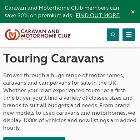
Caravan and Motorhome Club members can
×
save 30% on premium ads -
FIND OUT MORE
Touring Caravans
Browse through a huge range of motorhomes,
caravans and campervans for sale in the UK.
Whether you’re an experienced tourer or a first-
time buyer, you’ll find a variety of classes, sizes and
brands to suit all budgets and needs. From brand
new models to used caravans and motorhomes, we
display 1000s of vehicles and new listings are added
hourly.