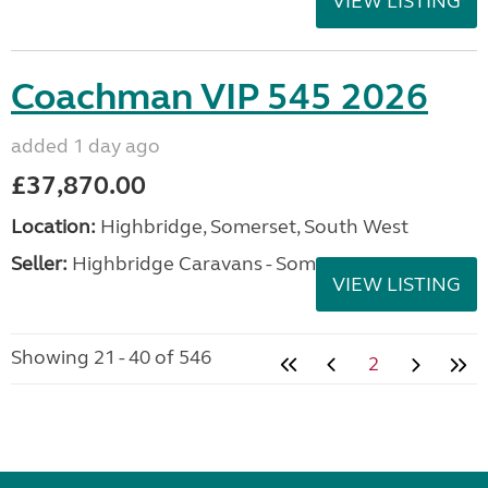
VIEW LISTING
Coachman VIP 545 2026
added 1 day ago
£37,870.00
Location:
Highbridge, Somerset, South West
Seller:
Highbridge Caravans - Somerset
VIEW LISTING
Showing 21 - 40 of 546
2