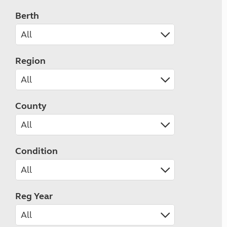
Berth
Region
County
Condition
Reg Year