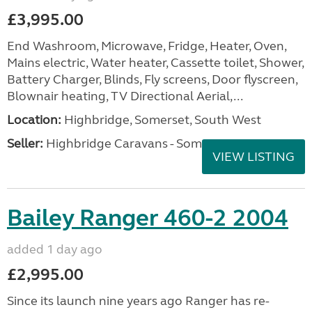
£3,995.00
End Washroom, Microwave, Fridge, Heater, Oven,
Mains electric, Water heater, Cassette toilet, Shower,
Battery Charger, Blinds, Fly screens, Door flyscreen,
Blownair heating, TV Directional Aerial,...
Location:
Highbridge, Somerset, South West
Seller:
Highbridge Caravans - Somerset
VIEW LISTING
Bailey Ranger 460-2 2004
added 1 day ago
£2,995.00
Since its launch nine years ago Ranger has re-