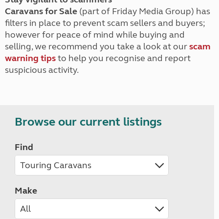
Caravans for Sale
(part of Friday Media Group) has
filters in place to prevent scam sellers and buyers;
however for peace of mind while buying and
selling, we recommend you take a look at our
scam
warning tips
to help you recognise and report
suspicious activity.
Browse our current listings
Find
Make