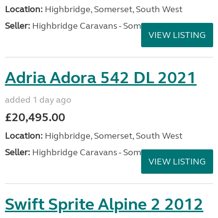
Location:
Highbridge, Somerset, South West
Seller:
Highbridge Caravans - Somerset
VIEW LISTING
Adria Adora 542 DL 2021
added 1 day ago
£20,495.00
Location:
Highbridge, Somerset, South West
Seller:
Highbridge Caravans - Somerset
VIEW LISTING
Swift Sprite Alpine 2 2012