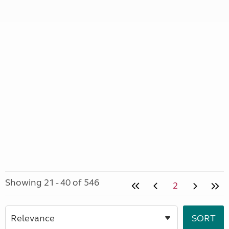
Showing 21 - 40 of 546
2