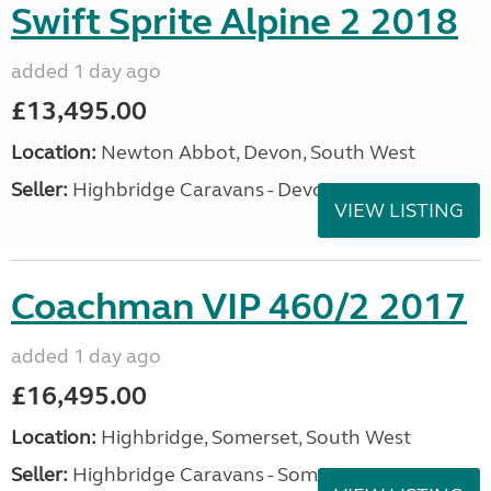
Swift Sprite Alpine 2 2018
added 1 day ago
£13,495.00
Location:
Newton Abbot, Devon, South West
Seller:
Highbridge Caravans - Devon
VIEW LISTING
Coachman VIP 460/2 2017
added 1 day ago
£16,495.00
Location:
Highbridge, Somerset, South West
Seller:
Highbridge Caravans - Somerset